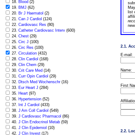
18.
Blood
(2)
sub
19.
BMJ
(62)
May
list
20.
Br J Haematol
(2)
affi
21.
Can J Cardiol
(124)
rec
22.
Cardiovasc Res
(80)
news
23.
Catheter Cardiovasc Interv
(600)
24.
Chest
(29)
25.
Circ J
(100)
2.1. Ac
26.
Circ Res
(100)
27.
Circulation
(432)
E-mail:
28.
Clin Cardiol
(168)
29.
Clin Chem
(29)
Name:
30.
Crit Care Med
(14)
31.
Curr Opin Cardiol
(29)
32.
Dtsch Med Wochenschr
(16)
First N
33.
Eur Heart J
(284)
35.
Heart
(97)
36.
Hypertension
(52)
Affiliati
37.
Int J Cardiol
(433)
38.
J Am Coll Cardiol
(549)
39.
J Cardiovasc Pharmacol
(86)
40.
J Clin Endocrinol Metab
(59)
41.
J Clin Epidemiol
(10)
2.2. Lo
42.
J Clin Invest
(17)