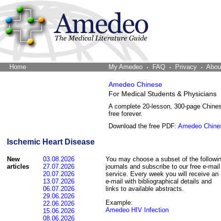
Home
The Word Brain
My Amedeo
FAQ
Privacy
Abou
Amedeo Chinese
For Medical Students & Physicians
A complete 20-lesson, 300-page Chine
free forever.
Download the free PDF:
Amedeo Chine
Ischemic Heart Disease
New
03.08.2026
You may choose a subset of the followi
articles
27.07.2026
journals and subscribe to our free e-mail
20.07.2026
service. Every week you will receive an
13.07.2026
e-mail with bibliographical details and
06.07.2026
links to available abstracts.
29.06.2026
Example:
22.06.2026
Amedeo HIV Infection
15.06.2026
08.06.2026