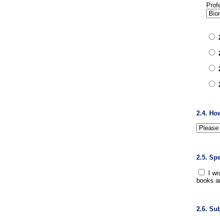
Prof
2.4. Ho
2.5. Sp
I wi
books a
2.6. Su