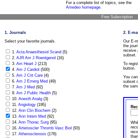
For a complete list of topics, see the
Amedeo homepage
.
Free Subscription
1. Journals
2. E-ma
Select your favorite journals.
Our E-ma
the jour
receive 
1.
Acta Anaesthesiol Scand
(5)
subset.
2.
AJR Am J Roentgenol
(16)
3.
Am Heart J
(213)
To regis
button.
4.
Am J Cardiol
(500)
5.
Am J Crit Care
(4)
You can 
6.
Am J Emerg Med
(49)
subset o
the sam
7.
Am J Med
(92)
9.
Am J Public Health
(5)
10.
Anesth Analg
(3)
11.
Angiology
(195)
Rec
12.
Ann Clin Biochem
(2)
13.
Ann Intern Med
(92)
14.
Ann Thorac Surg
(95)
Whil
reco
16.
Arterioscler Thromb Vasc Biol
(93)
rec
17.
Atherosclerosis
(178)
than