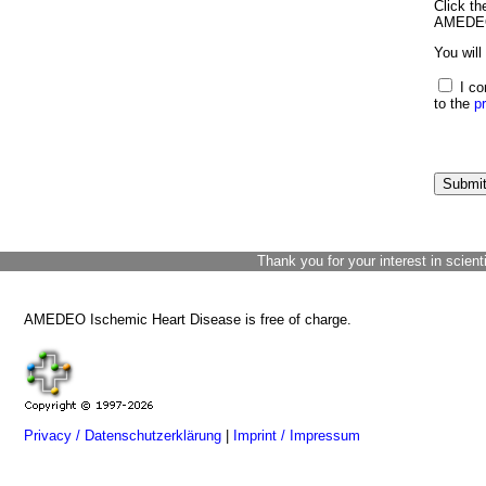
Click th
AMEDEO 
You will
I co
to the
p
Thank you for your interest in scient
AMEDEO Ischemic Heart Disease is free of charge.
Privacy / Datenschutzerklärung
|
Imprint / Impressum