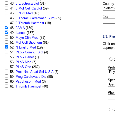
43.
J Electrocardiol
(81)
Country
44.
J Mol Cell Cardiol
(59)
45.
J Nucl Med
(18)
City:
46.
J Thorac Cardiovasc Surg
(85)
47.
J Thromb Haemost
(18)
48.
JAMA
(130)
49.
Lancet
(137)
2.3. Pr
50.
Mayo Clin Proc
(71)
51.
Mol Cell Biochem
(61)
Click o
52.
N Engl J Med
(192)
appropri
54.
PLoS Comput Biol
(4)
55.
PLoS Genet
(1)
56.
PLoS Med
(7)
57.
PLoS One
(262)
Prof
58.
Proc Natl Acad Sci U S A
(7)
59.
Prog Cardiovasc Dis
(88)
Spec
60.
Psychosom Med
(3)
61.
Thromb Haemost
(40)
Phon