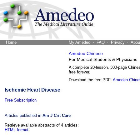
Home
The Word Brain
My Amedeo
FAQ
Privacy
Abou
Amedeo Chinese
For Medical Students & Physicians
A complete 20-lesson, 300-page Chine
free forever.
Download the free PDF:
Amedeo Chine
Ischemic Heart Disease
Free Subscription
Articles published in
Am J Crit Care
Retrieve available abstracts of 4 articles:
HTML format