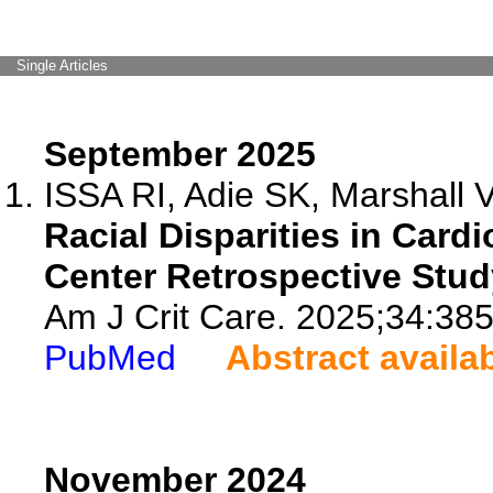
Single Articles
September 2025
ISSA RI, Adie SK, Marshall 
Racial Disparities in Car
Center Retrospective Stud
Am J Crit Care. 2025;34:385
PubMed
Abstract availa
November 2024