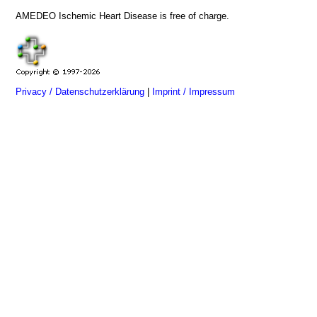
AMEDEO Ischemic Heart Disease is free of charge.
Privacy / Datenschutzerklärung
|
Imprint / Impressum