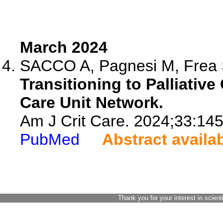
March 2024
SACCO A, Pagnesi M, Frea S,
Transitioning to Palliative
Care Unit Network.
Am J Crit Care. 2024;33:145
PubMed
Abstract availa
Thank you for your interest in scient