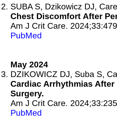
SUBA S, Dzikowicz DJ, Car
Chest Discomfort After Pe
Am J Crit Care. 2024;33:479
PubMed
May 2024
DZIKOWICZ DJ, Suba S, C
Cardiac Arrhythmias After
Surgery.
Am J Crit Care. 2024;33:235
PubMed