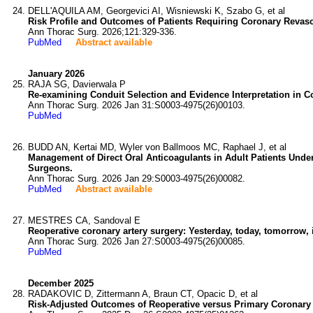
DELL'AQUILA AM, Georgevici AI, Wisniewski K, Szabo G, et al
Risk Profile and Outcomes of Patients Requiring Coronary Revasc
Ann Thorac Surg. 2026;121:329-336.
PubMed
Abstract available
January 2026
RAJA SG, Davierwala P
Re-examining Conduit Selection and Evidence Interpretation in C
Ann Thorac Surg. 2026 Jan 31:S0003-4975(26)00103.
PubMed
BUDD AN, Kertai MD, Wyler von Ballmoos MC, Raphael J, et al
Management of Direct Oral Anticoagulants in Adult Patients Unde
Surgeons.
Ann Thorac Surg. 2026 Jan 29:S0003-4975(26)00082.
PubMed
Abstract available
MESTRES CA, Sandoval E
Reoperative coronary artery surgery: Yesterday, today, tomorrow, 
Ann Thorac Surg. 2026 Jan 27:S0003-4975(26)00085.
PubMed
December 2025
RADAKOVIC D, Zittermann A, Braun CT, Opacic D, et al
Risk-Adjusted Outcomes of Reoperative versus Primary Coronary 