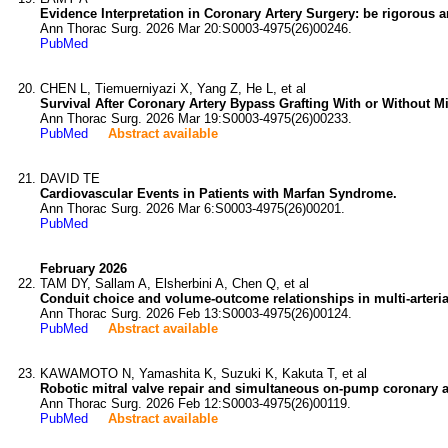
Evidence Interpretation in Coronary Artery Surgery: be rigorous a
Ann Thorac Surg. 2026 Mar 20:S0003-4975(26)00246.
PubMed
CHEN L, Tiemuerniyazi X, Yang Z, He L, et al
Survival After Coronary Artery Bypass Grafting With or Without Mi
Ann Thorac Surg. 2026 Mar 19:S0003-4975(26)00233.
PubMed
Abstract available
DAVID TE
Cardiovascular Events in Patients with Marfan Syndrome.
Ann Thorac Surg. 2026 Mar 6:S0003-4975(26)00201.
PubMed
February 2026
TAM DY, Sallam A, Elsherbini A, Chen Q, et al
Conduit choice and volume-outcome relationships in multi-arteria
Ann Thorac Surg. 2026 Feb 13:S0003-4975(26)00124.
PubMed
Abstract available
KAWAMOTO N, Yamashita K, Suzuki K, Kakuta T, et al
Robotic mitral valve repair and simultaneous on-pump coronary art
Ann Thorac Surg. 2026 Feb 12:S0003-4975(26)00119.
PubMed
Abstract available