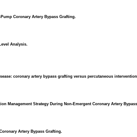
ff-Pump Coronary Artery Bypass Grafting.
evel Analysis.
disease: coronary artery bypass grafting versus percutaneous intervention
ation Management Strategy During Non-Emergent Coronary Artery Bypass
Coronary Artery Bypass Grafting.