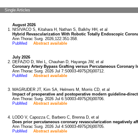
Single Articles
August 2026
NISIVACO S, Kitahara H, Nathan S, Balkhy HH, et al
Hybrid Revascularization With Robotic Totally Endoscopic Coro
Ann Thorac Surg. 2026;122:351-358.
PubMed
Abstract available
July 2026
DEFAZIO D, Wei L, Chauhan D, Hayanga JW, et al
Coronary Artery Bypass Grafting versus Percutaneous Coronary Int
Ann Thorac Surg. 2026 Jul 7:S0003-4975(26)00712.
PubMed
Abstract available
MAGRUDER JT, Kim SA, Helmers M, Morris CD, et al
Impact of preoperative and postoperative modern guideline-direct
Ann Thorac Surg. 2026 Jul 6:S0003-4975(26)00706.
PubMed
Abstract available
LODO V, Capozza C, Barbero C, Brenna D, et al
Does prior percutaneous coronary revascularization negatively af
Ann Thorac Surg. 2026 Jul 4:S0003-4975(26)00705.
PubMed
Abstract available