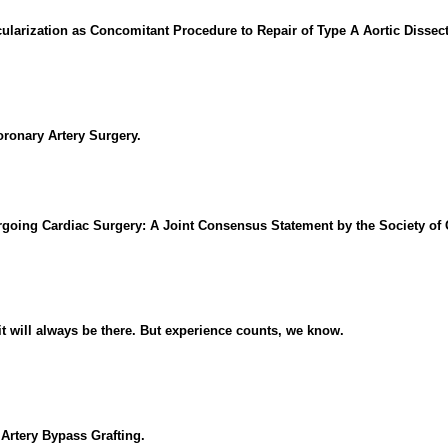
ularization as Concomitant Procedure to Repair of Type A Aortic Dissect
oronary Artery Surgery.
rgoing Cardiac Surgery: A Joint Consensus Statement by the Society of 
it will always be there. But experience counts, we know.
Artery Bypass Grafting.