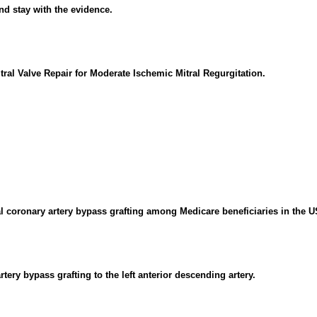
nd stay with the evidence.
tral Valve Repair for Moderate Ischemic Mitral Regurgitation.
l coronary artery bypass grafting among Medicare beneficiaries in the U
ery bypass grafting to the left anterior descending artery.