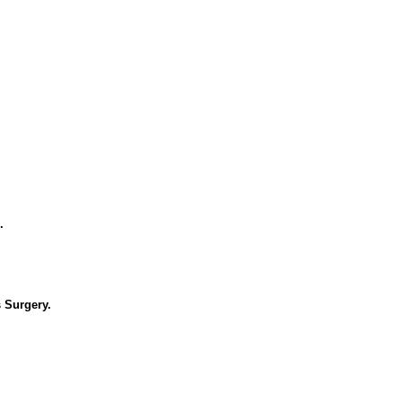
.
 Surgery.