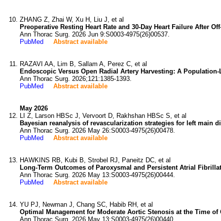
ZHANG Z, Zhai W, Xu H, Liu J, et al
Preoperative Resting Heart Rate and 30-Day Heart Failure After O
Ann Thorac Surg. 2026 Jun 9:S0003-4975(26)00537.
PubMed
Abstract available
RAZAVI AA, Lim B, Sallam A, Perez C, et al
Endoscopic Versus Open Radial Artery Harvesting: A Population-L
Ann Thorac Surg. 2026;121:1385-1393.
PubMed
Abstract available
May 2026
LI Z, Larson HBSc J, Vervoort D, Rakhshan HBSc S, et al
Bayesian reanalysis of revascularization strategies for left main 
Ann Thorac Surg. 2026 May 26:S0003-4975(26)00478.
PubMed
Abstract available
HAWKINS RB, Kubi B, Strobel RJ, Paneitz DC, et al
Long-Term Outcomes of Paroxysmal and Persistent Atrial Fibrill
Ann Thorac Surg. 2026 May 13:S0003-4975(26)00444.
PubMed
Abstract available
YU PJ, Newman J, Chang SC, Habib RH, et al
Optimal Management for Moderate Aortic Stenosis at the Time of 
Ann Thorac Surg. 2026 May 13:S0003-4975(26)00440.