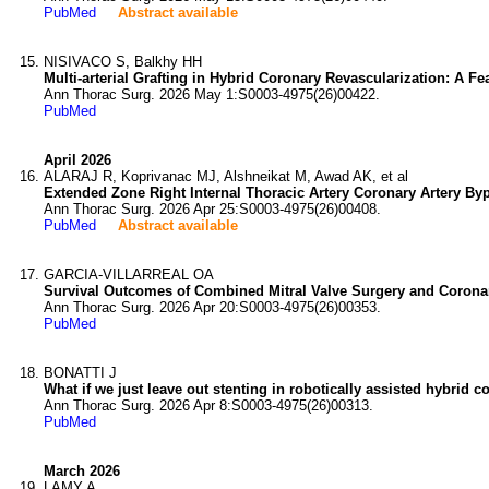
PubMed
Abstract available
NISIVACO S, Balkhy HH
Multi-arterial Grafting in Hybrid Coronary Revascularization: A Fe
Ann Thorac Surg. 2026 May 1:S0003-4975(26)00422.
PubMed
April 2026
ALARAJ R, Koprivanac MJ, Alshneikat M, Awad AK, et al
Extended Zone Right Internal Thoracic Artery Coronary Artery Byp
Ann Thorac Surg. 2026 Apr 25:S0003-4975(26)00408.
PubMed
Abstract available
GARCIA-VILLARREAL OA
Survival Outcomes of Combined Mitral Valve Surgery and Coronary
Ann Thorac Surg. 2026 Apr 20:S0003-4975(26)00353.
PubMed
BONATTI J
What if we just leave out stenting in robotically assisted hybrid c
Ann Thorac Surg. 2026 Apr 8:S0003-4975(26)00313.
PubMed
March 2026
LAMY A