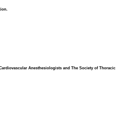
ion.
Cardiovascular Anesthesiologists and The Society of Thoracic