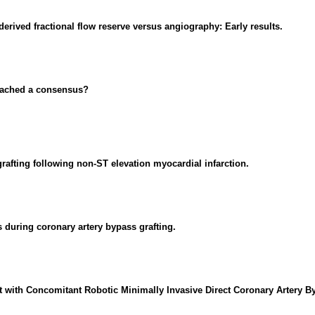
rived fractional flow reserve versus angiography: Early results.
reached a consensus?
rafting following non-ST elevation myocardial infarction.
 during coronary artery bypass grafting.
t with Concomitant Robotic Minimally Invasive Direct Coronary Artery B