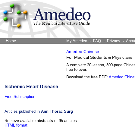
Home
The Word Brain
My Amedeo
FAQ
Privacy
Abou
Amedeo Chinese
For Medical Students & Physicians
A complete 20-lesson, 300-page Chine
free forever.
Download the free PDF:
Amedeo Chine
Ischemic Heart Disease
Free Subscription
Articles published in
Ann Thorac Surg
Retrieve available abstracts of 95 articles:
HTML format