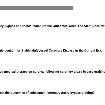
nary Bypass and Stents: What Are the Outcomes When The Stent Does N
ervention for Stable Multivessel Coronary Disease in the Current Era.
ed medical therapy on survival following coronary artery bypass grafting
fect the outcomes of subsequent coronary artery bypass grafting?