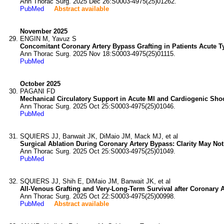
Ann Thorac Surg. 2025 Dec 26:S0003-4975(25)01262.
PubMed
Abstract available
November 2025
ENGIN M, Yavuz S
Concomitant Coronary Artery Bypass Grafting in Patients Acute Ty
Ann Thorac Surg. 2025 Nov 18:S0003-4975(25)01115.
PubMed
October 2025
PAGANI FD
Mechanical Circulatory Support in Acute MI and Cardiogenic Sho
Ann Thorac Surg. 2025 Oct 25:S0003-4975(25)01046.
PubMed
SQUIERS JJ, Banwait JK, DiMaio JM, Mack MJ, et al
Surgical Ablation During Coronary Artery Bypass: Clarity May No
Ann Thorac Surg. 2025 Oct 25:S0003-4975(25)01049.
PubMed
SQUIERS JJ, Shih E, DiMaio JM, Banwait JK, et al
All-Venous Grafting and Very-Long-Term Survival after Coronary A
Ann Thorac Surg. 2025 Oct 22:S0003-4975(25)00998.
PubMed
Abstract available