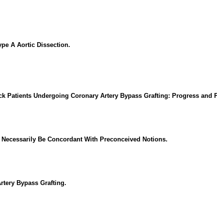
pe A Aortic Dissection.
ck Patients Undergoing Coronary Artery Bypass Grafting: Progress and 
t Necessarily Be Concordant With Preconceived Notions.
rtery Bypass Grafting.