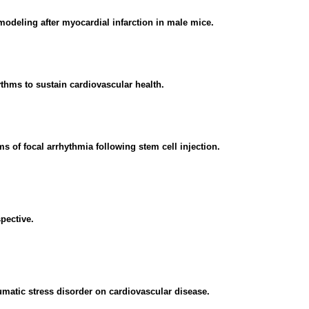
emodeling after myocardial infarction in male mice.
thms to sustain cardiovascular health.
 of focal arrhythmia following stem cell injection.
pective.
aumatic stress disorder on cardiovascular disease.