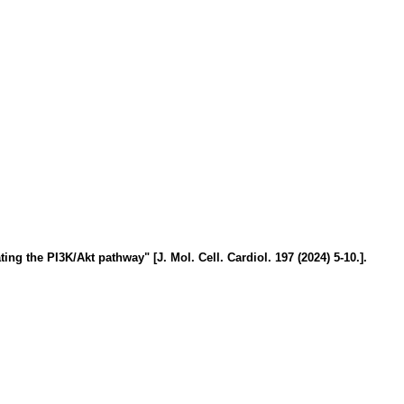
ng the PI3K/Akt pathway" [J. Mol. Cell. Cardiol. 197 (2024) 5-10.].