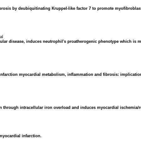
ibrosis by deubiquitinating Kruppel-like factor 7 to promote myofibroblast
al
lar disease, induces neutrophil's proatherogenic phenotype which is mo
t-infarction myocardial metabolism, inflammation and fibrosis: implicati
n through intracellular iron overload and induces myocardial ischemia/r
myocardial infarction.