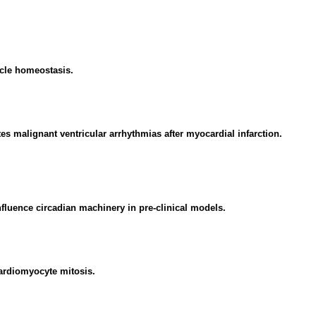
cle homeostasis.
s malignant ventricular arrhythmias after myocardial infarction.
fluence circadian machinery in pre-clinical models.
ardiomyocyte mitosis.