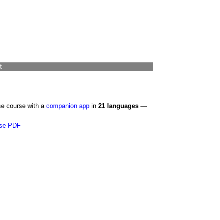
t
se course with a
companion app
in
21 languages
—
se PDF