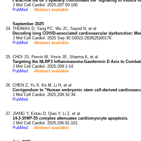
Paracrine IGFBP3 spatially coordinates IGF signaling to induce m
J Mol Cell Cardiol. 2025;207:93-106.
PubMed
Abstract available
September 2025
THOMAS D, Yang PC, Wu JC, Sayed N, et al
Decoding long COVID-associated cardiovascular dysfunction: M
J Mol Cell Cardiol. 2025 Sep 30:S0022-2828(25)00178.
PubMed
Abstract available
CHOI JS, Pervin M, Vince JE, Sharma A, et al
Targeting the NLRP3 Inflammasome-Gasdermin D Axis to Combat 
J Mol Cell Cardiol. 2025;209:1-14.
PubMed
Abstract available
CHEN Z, Yu X, Ke M, Li H, et al
Corrigendum to "Human embryonic stem cell-derived cardiovascular p
J Mol Cell Cardiol. 2025;208:32-34.
PubMed
JIANG Y, Estau D, Qiao Y, Li Z, et al
14-3-3/HIP-55 complex attenuates cardiomyocyte apoptosis.
J Mol Cell Cardiol. 2025;206:91-101.
PubMed
Abstract available