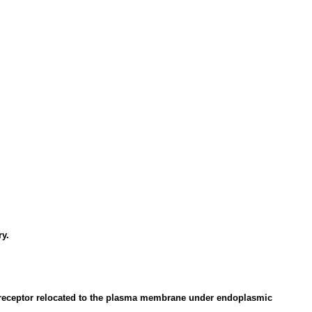
ry.
EL receptor relocated to the plasma membrane under endoplasmic