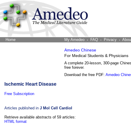
Home
The Word Brain
My Amedeo
FAQ
Privacy
Abou
Amedeo Chinese
For Medical Students & Physicians
A complete 20-lesson, 300-page Chine
free forever.
Download the free PDF:
Amedeo Chine
Ischemic Heart Disease
Free Subscription
Articles published in
J Mol Cell Cardiol
Retrieve available abstracts of 59 articles:
HTML format