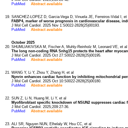
PubMed
Abstract available
SANCHEZ-LOPEZ D, Garcia-Vega D, Vinuela JE, Ferreiros-Vidal I, et 
FABP4, marker of worse prognosis in cardiovascular disease, in
J Mol Cell Cardiol. 2025 Nov 1:S0022-2828(25)00193.
PubMed
Abstract available
October 2025
SHUMLIAKIVSKA M, Fischer A, Muhly-Reinholz M, Leonard VE, et al
The long non-coding RNA Snhg15 protects the heart after myocardi
J Mol Cell Cardiol. 2025 Oct 27:S0022-2828(25)00195.
PubMed
Abstract available
WANG Y, Li Y, Zhou Y, Zhang H, et al
Nynrin enhances cardiac function by inhibiting mitochondrial per
J Mol Cell Cardiol. 2025 Oct 10:S0022-2828(25)00180.
PubMed
Abstract available
SUN Z, Li N, Huang M, Li Y, et al
Myofibroblast specific knockdown of NSUN2 suppresses cardiac fi
J Mol Cell Cardiol. 2025;209:27-36.
PubMed
Abstract available
ALI SR, Nguyen NUN, Elhelaly W, Hsu CC, et al