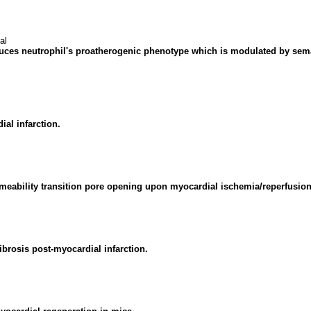
al
duces neutrophil's proatherogenic phenotype which is modulated by sem
al infarction.
meability transition pore opening upon myocardial ischemia/reperfusion 
brosis post-myocardial infarction.