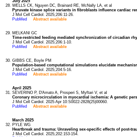
July 2025
WELLS CK, Nguyen DC, Brainard RE, McNally LA, et al
Pyruvate kinase splice variants in fibroblasts influence cardiac r
J Mol Cell Cardiol. 2025;206:11-26.
PubMed
Abstract available
MELKANI GC
Time-restricted feeding mediated synchronization of circadian rhy
J Mol Cell Cardiol. 2025;206:1-10.
PubMed
Abstract available
GIBBS CE, Boyle PM
Population-based computational simulations elucidate mechanisms
J Mol Cell Cardiol. 2025;204:5-16.
PubMed
Abstract available
April 2025
SEVERINO P, D'Amato A, Prosperi S, Myftari V, et al
Coronary microcirculation in myocardial ischemia: A genetic pers
J Mol Cell Cardiol. 2025 Apr 10:S0022-2828(25)00060.
PubMed
Abstract available
March 2025
PYLE WG
Heartbreak and trauma: Unraveling sex-specific effects of post-tr
J Mol Cell Cardiol. 2025;202:153-154.