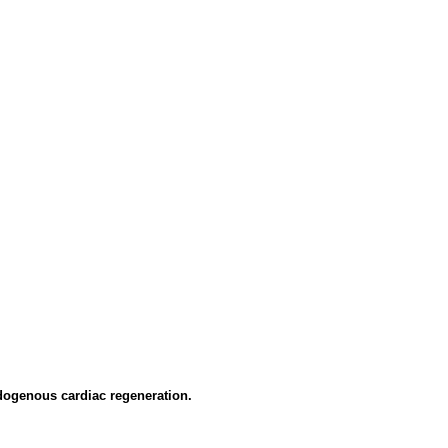
dogenous cardiac regeneration.