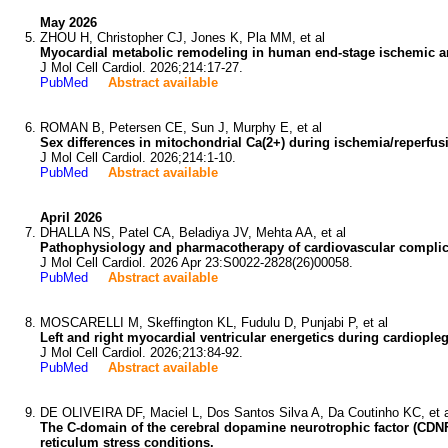
May 2026
ZHOU H, Christopher CJ, Jones K, Pla MM, et al
Myocardial metabolic remodeling in human end-stage ischemic 
J Mol Cell Cardiol. 2026;214:17-27.
PubMed
Abstract available
ROMAN B, Petersen CE, Sun J, Murphy E, et al
Sex differences in mitochondrial Ca(2+) during ischemia/reperfusio
J Mol Cell Cardiol. 2026;214:1-10.
PubMed
Abstract available
April 2026
DHALLA NS, Patel CA, Beladiya JV, Mehta AA, et al
Pathophysiology and pharmacotherapy of cardiovascular complic
J Mol Cell Cardiol. 2026 Apr 23:S0022-2828(26)00058.
PubMed
Abstract available
MOSCARELLI M, Skeffington KL, Fudulu D, Punjabi P, et al
Left and right myocardial ventricular energetics during cardiople
J Mol Cell Cardiol. 2026;213:84-92.
PubMed
Abstract available
DE OLIVEIRA DF, Maciel L, Dos Santos Silva A, Da Coutinho KC, et a
The C-domain of the cerebral dopamine neurotrophic factor (CDNF)
reticulum stress conditions.