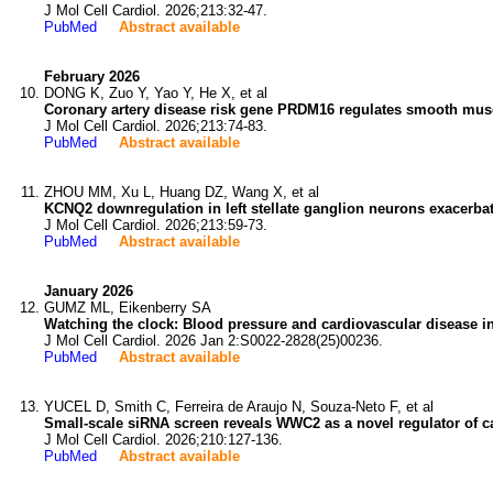
J Mol Cell Cardiol. 2026;213:32-47.
PubMed
Abstract available
February 2026
DONG K, Zuo Y, Yao Y, He X, et al
Coronary artery disease risk gene PRDM16 regulates smooth mus
J Mol Cell Cardiol. 2026;213:74-83.
PubMed
Abstract available
ZHOU MM, Xu L, Huang DZ, Wang X, et al
KCNQ2 downregulation in left stellate ganglion neurons exacerbate
J Mol Cell Cardiol. 2026;213:59-73.
PubMed
Abstract available
January 2026
GUMZ ML, Eikenberry SA
Watching the clock: Blood pressure and cardiovascular disease in
J Mol Cell Cardiol. 2026 Jan 2:S0022-2828(25)00236.
PubMed
Abstract available
YUCEL D, Smith C, Ferreira de Araujo N, Souza-Neto F, et al
Small-scale siRNA screen reveals WWC2 as a novel regulator of c
J Mol Cell Cardiol. 2026;210:127-136.
PubMed
Abstract available