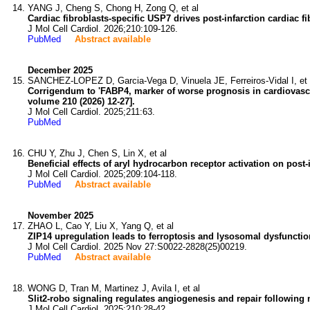
YANG J, Cheng S, Chong H, Zong Q, et al
Cardiac fibroblasts-specific USP7 drives post-infarction cardiac f
J Mol Cell Cardiol. 2026;210:109-126.
PubMed
Abstract available
December 2025
SANCHEZ-LOPEZ D, Garcia-Vega D, Vinuela JE, Ferreiros-Vidal I, et 
Corrigendum to 'FABP4, marker of worse prognosis in cardiovascu
volume 210 (2026) 12-27].
J Mol Cell Cardiol. 2025;211:63.
PubMed
CHU Y, Zhu J, Chen S, Lin X, et al
Beneficial effects of aryl hydrocarbon receptor activation on pos
J Mol Cell Cardiol. 2025;209:104-118.
PubMed
Abstract available
November 2025
ZHAO L, Cao Y, Liu X, Yang Q, et al
ZIP14 upregulation leads to ferroptosis and lysosomal dysfunctio
J Mol Cell Cardiol. 2025 Nov 27:S0022-2828(25)00219.
PubMed
Abstract available
WONG D, Tran M, Martinez J, Avila I, et al
Slit2-robo signaling regulates angiogenesis and repair following 
J Mol Cell Cardiol. 2025;210:28-42.