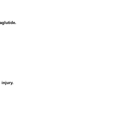
aglutide.
injury.