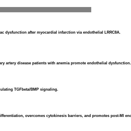
c dysfunction after myocardial infarction via endothelial LRRC8A.
nary artery disease patients with anemia promote endothelial dysfunction.
gulating TGFbeta/BMP signaling.
ferentiation, overcomes cytokinesis barriers, and promotes post-MI en