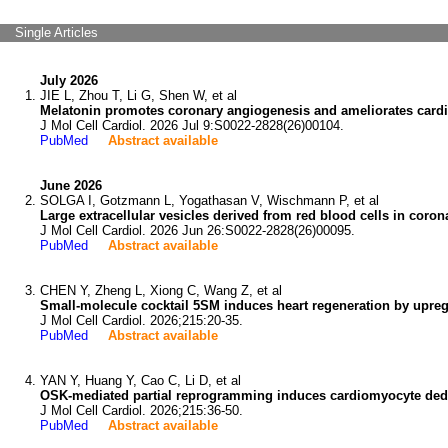
Single Articles
July 2026
JIE L, Zhou T, Li G, Shen W, et al
Melatonin promotes coronary angiogenesis and ameliorates cardia
J Mol Cell Cardiol. 2026 Jul 9:S0022-2828(26)00104.
PubMed
Abstract available
June 2026
SOLGA I, Gotzmann L, Yogathasan V, Wischmann P, et al
Large extracellular vesicles derived from red blood cells in coro
J Mol Cell Cardiol. 2026 Jun 26:S0022-2828(26)00095.
PubMed
Abstract available
CHEN Y, Zheng L, Xiong C, Wang Z, et al
Small-molecule cocktail 5SM induces heart regeneration by upre
J Mol Cell Cardiol. 2026;215:20-35.
PubMed
Abstract available
YAN Y, Huang Y, Cao C, Li D, et al
OSK-mediated partial reprogramming induces cardiomyocyte dedif
J Mol Cell Cardiol. 2026;215:36-50.
PubMed
Abstract available