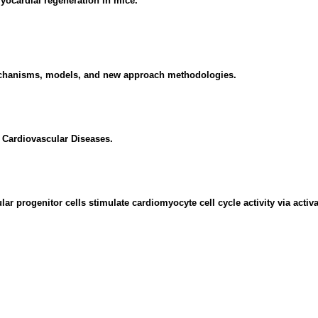
yocardial regeneration in mice.
echanisms, models, and new approach methodologies.
Cardiovascular Diseases.
rogenitor cells stimulate cardiomyocyte cell cycle activity via activati