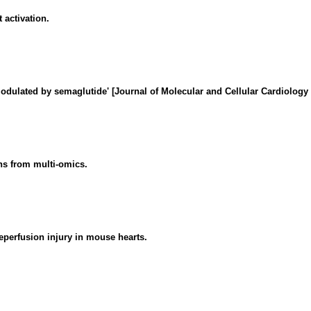
 activation.
dulated by semaglutide' [Journal of Molecular and Cellular Cardiology
ons from multi-omics.
eperfusion injury in mouse hearts.