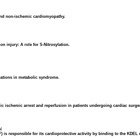
and non-ischemic cardiomyopathy.
n injury: A role for S-Nitrosylation.
ations in metabolic syndrome.
gic ischemic arrest and reperfusion in patients undergoing cardiac surge
l
 is responsible for its cardioprotective activity by binding to the KD