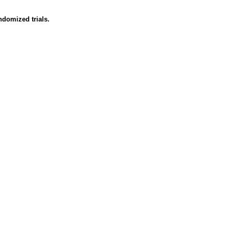
ndomized trials.