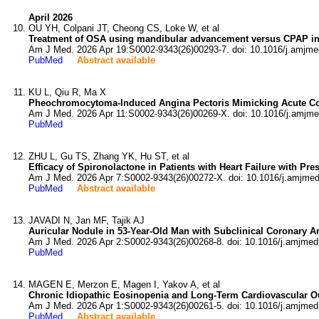
April 2026
OU YH, Colpani JT, Cheong CS, Loke W, et al
Treatment of OSA using mandibular advancement versus CPAP in 
Am J Med. 2026 Apr 19:S0002-9343(26)00293-7. doi: 10.1016/j.amjme
PubMed
Abstract available
KU L, Qiu R, Ma X
Pheochromocytoma-Induced Angina Pectoris Mimicking Acute C
Am J Med. 2026 Apr 11:S0002-9343(26)00269-X. doi: 10.1016/j.amjme
PubMed
ZHU L, Gu TS, Zhang YK, Hu ST, et al
Efficacy of Spironolactone in Patients with Heart Failure with Pr
Am J Med. 2026 Apr 7:S0002-9343(26)00272-X. doi: 10.1016/j.amjmed
PubMed
Abstract available
JAVADI N, Jan MF, Tajik AJ
Auricular Nodule in 53-Year-Old Man with Subclinical Coronary Ar
Am J Med. 2026 Apr 2:S0002-9343(26)00268-8. doi: 10.1016/j.amjmed
PubMed
MAGEN E, Merzon E, Magen I, Yakov A, et al
Chronic Idiopathic Eosinopenia and Long-Term Cardiovascular O
Am J Med. 2026 Apr 1:S0002-9343(26)00261-5. doi: 10.1016/j.amjmed
PubMed
Abstract available