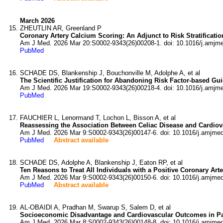
March 2026
ZHEUTLIN AR, Greenland P
Coronary Artery Calcium Scoring: An Adjunct to Risk Stratification
Am J Med. 2026 Mar 20:S0002-9343(26)00208-1. doi: 10.1016/j.amjm
PubMed
SCHADE DS, Blankenship J, Bouchonville M, Adolphe A, et al
The Scientific Justification for Abandoning Risk Factor-based Gui
Am J Med. 2026 Mar 19:S0002-9343(26)00218-4. doi: 10.1016/j.amjm
PubMed
FAUCHIER L, Lenormand T, Lochon L, Bisson A, et al
Reassessing the Association Between Celiac Disease and Cardiov
Am J Med. 2026 Mar 9:S0002-9343(26)00147-6. doi: 10.1016/j.amjme
PubMed
Abstract available
SCHADE DS, Adolphe A, Blankenship J, Eaton RP, et al
Ten Reasons to Treat All Individuals with a Positive Coronary Art
Am J Med. 2026 Mar 9:S0002-9343(26)00150-6. doi: 10.1016/j.amjme
PubMed
Abstract available
AL-OBAIDI A, Pradhan M, Swarup S, Salem D, et al
Socioeconomic Disadvantage and Cardiovascular Outcomes in Pati
Am J Med. 2026 Mar 8:S0002-9343(26)00148-8. doi: 10.1016/j.amjme