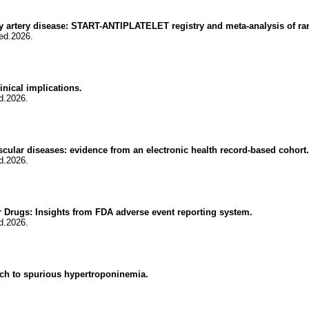
ary artery disease: START-ANTIPLATELET registry and meta-analysis of ra
ed.2026.
inical implications.
d.2026.
scular diseases: evidence from an electronic health record-based cohort.
d.2026.
 Drugs: Insights from FDA adverse event reporting system.
d.2026.
oach to spurious hypertroponinemia.