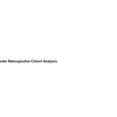
enter Retrospective Cohort Analysis.