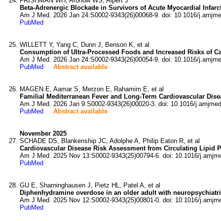
FRISHMAN WH, Aronow WS, Alpert J
Beta-Adrenergic Blockade in Survivors of Acute Myocardial Infarc
Am J Med. 2026 Jan 24:S0002-9343(26)00068-9. doi: 10.1016/j.amjm
PubMed
WILLETT Y, Yang C, Dunn J, Benson K, et al
Consumption of Ultra-Processed Foods and Increased Risks of Car
Am J Med. 2026 Jan 24:S0002-9343(26)00054-9. doi: 10.1016/j.amjm
PubMed
Abstract available
MAGEN E, Aamar S, Merzon E, Rahamim E, et al
Familial Mediterranean Fever and Long-Term Cardiovascular Dise
Am J Med. 2026 Jan 9:S0002-9343(26)00020-3. doi: 10.1016/j.amjmed
PubMed
Abstract available
November 2025
SCHADE DS, Blankenship JC, Adolphe A, Philip Eaton R, et al
Cardiovascular Disease Risk Assessment from Circulating Lipid Pa
Am J Med. 2025 Nov 13:S0002-9343(25)00794-6. doi: 10.1016/j.amjm
PubMed
GU E, Sharninghausen J, Pietz HL, Patel A, et al
Diphenhydramine overdose in an older adult with neuropsychiatric
Am J Med. 2025 Nov 12:S0002-9343(25)00801-0. doi: 10.1016/j.amjm
PubMed