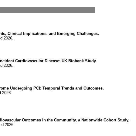
hts, Clinical Implications, and Emerging Challenges.
ed.2026.
d Incident Cardiovascular Disease: UK Biobank Study.
ed.2026.
ndrome Undergoing PCI: Temporal Trends and Outcomes.
d.2026.
diovascular Outcomes in the Community, a Nationwide Cohort Study.
ed.2026.