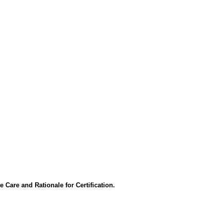
 Care and Rationale for Certification.