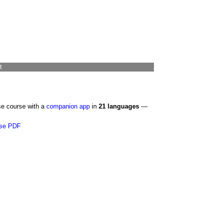
t
se course with a
companion app
in
21 languages
—
se PDF