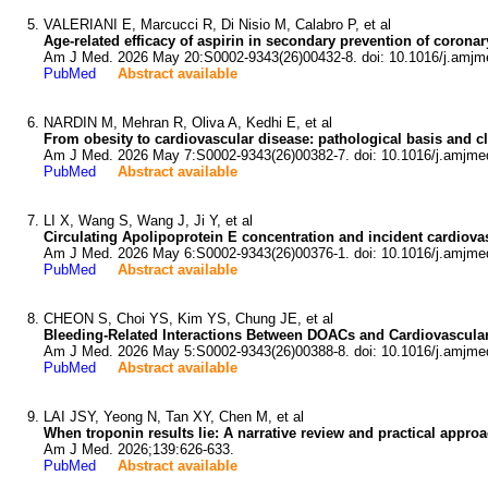
VALERIANI E, Marcucci R, Di Nisio M, Calabro P, et al
Age-related efficacy of aspirin in secondary prevention of coron
Am J Med. 2026 May 20:S0002-9343(26)00432-8. doi: 10.1016/j.amjm
PubMed
Abstract available
NARDIN M, Mehran R, Oliva A, Kedhi E, et al
From obesity to cardiovascular disease: pathological basis and cl
Am J Med. 2026 May 7:S0002-9343(26)00382-7. doi: 10.1016/j.amjme
PubMed
Abstract available
LI X, Wang S, Wang J, Ji Y, et al
Circulating Apolipoprotein E concentration and incident cardiova
Am J Med. 2026 May 6:S0002-9343(26)00376-1. doi: 10.1016/j.amjme
PubMed
Abstract available
CHEON S, Choi YS, Kim YS, Chung JE, et al
Bleeding-Related Interactions Between DOACs and Cardiovascular
Am J Med. 2026 May 5:S0002-9343(26)00388-8. doi: 10.1016/j.amjme
PubMed
Abstract available
LAI JSY, Yeong N, Tan XY, Chen M, et al
When troponin results lie: A narrative review and practical appr
Am J Med. 2026;139:626-633.
PubMed
Abstract available