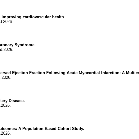
improving cardiovascular health.
d.2026.
oronary Syndrome.
d.2026.
eserved Ejection Fraction Following Acute Myocardial Infarction: A Multic
.2026.
tery Disease.
.2026.
utcomes: A Population-Based Cohort Study.
.2026.