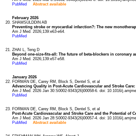
PubMed
Abstract available
February 2026
SHAMSULDDIN AB
Preventing stroke or myocardial infarction?: The new monotherapy 
Am J Med. 2026;139:e63-e64.
PubMed
ZHAI L, Teng D
Beyond one-size-fits-all: The future of beta-blockers in coronary a
Am J Med. 2026;139:e57-e58.
PubMed
January 2026
FORMAN DE, Carey RM, Block S, Dentel S, et al
Advancing Quality in Post-Acute Cardiovascular and Stroke Care: 
Am J Med. 2026 Jan 30:S0002-9343(26)00058-6. doi: 10.1016/j.amjm
PubMed
FORMAN DE, Carey RM, Block S, Dentel S, et al
Post-Acute Cardiovascular and Stroke Care and the Potential of Cer
Am J Med. 2026 Jan 28:S0002-9343(26)00057-4. doi: 10.1016/j.amjm
PubMed
Abstract available