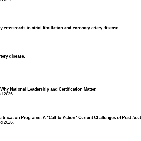
crossroads in atrial fibrillation and coronary artery disease.
rtery disease.
Why National Leadership and Certification Matter.
ed.2026.
tification Programs: A "Call to Action" Current Challenges of Post-Acute
ed.2026.