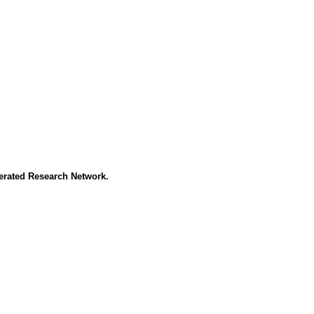
erated Research Network.