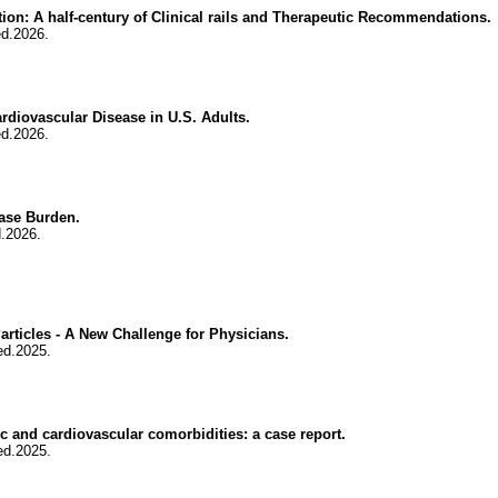
tion: A half-century of Clinical rails and Therapeutic Recommendations.
ed.2026.
diovascular Disease in U.S. Adults.
ed.2026.
ase Burden.
.2026.
rticles - A New Challenge for Physicians.
ed.2025.
 and cardiovascular comorbidities: a case report.
ed.2025.