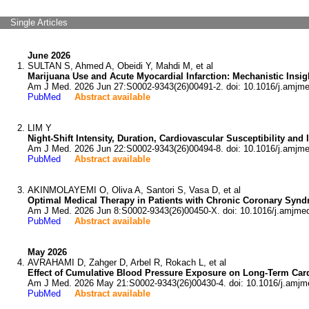
Single Articles
June 2026
SULTAN S, Ahmed A, Obeidi Y, Mahdi M, et al
Marijuana Use and Acute Myocardial Infarction: Mechanistic Insig
Am J Med. 2026 Jun 27:S0002-9343(26)00491-2. doi: 10.1016/j.amjm
PubMed
Abstract available
LIM Y
Night-Shift Intensity, Duration, Cardiovascular Susceptibility an
Am J Med. 2026 Jun 22:S0002-9343(26)00494-8. doi: 10.1016/j.amjm
PubMed
Abstract available
AKINMOLAYEMI O, Oliva A, Santori S, Vasa D, et al
Optimal Medical Therapy in Patients with Chronic Coronary Sy
Am J Med. 2026 Jun 8:S0002-9343(26)00450-X. doi: 10.1016/j.amjme
PubMed
Abstract available
May 2026
AVRAHAMI D, Zahger D, Arbel R, Rokach L, et al
Effect of Cumulative Blood Pressure Exposure on Long-Term Car
Am J Med. 2026 May 21:S0002-9343(26)00430-4. doi: 10.1016/j.amjm
PubMed
Abstract available