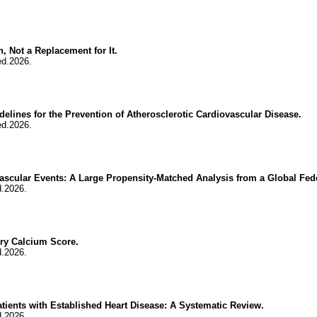
, Not a Replacement for It.
ed.2026.
delines for the Prevention of Atherosclerotic Cardiovascular Disease.
ed.2026.
ascular Events: A Large Propensity-Matched Analysis from a Global Fed
d.2026.
ery Calcium Score.
d.2026.
ents with Established Heart Disease: A Systematic Review.
d.2026.