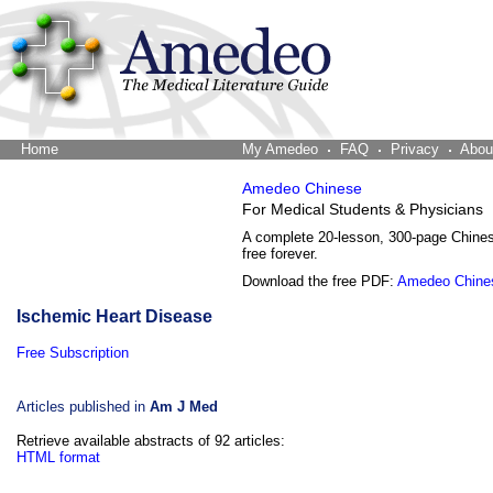
Home
The Word Brain
My Amedeo
FAQ
Privacy
Abou
Amedeo Chinese
For Medical Students & Physicians
A complete 20-lesson, 300-page Chine
free forever.
Download the free PDF:
Amedeo Chine
Ischemic Heart Disease
Free Subscription
Articles published in
Am J Med
Retrieve available abstracts of 92 articles:
HTML format