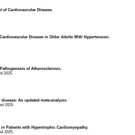
 of Cardiovascular Disease.
Cardiovascular Disease in Older Adults With Hypertension.
athogenesis of Atherosclerosis.
ed.2025.
y disease: An updated meta-analysis.
ed.2025.
 in Patients with Hypertrophic Cardiomyopathy.
ed.2025.