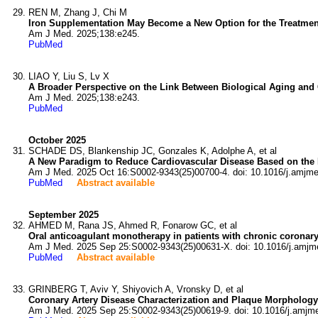
REN M, Zhang J, Chi M
Iron Supplementation May Become a New Option for the Treatment
Am J Med. 2025;138:e245.
PubMed
LIAO Y, Liu S, Lv X
A Broader Perspective on the Link Between Biological Aging and 
Am J Med. 2025;138:e243.
PubMed
October 2025
SCHADE DS, Blankenship JC, Gonzales K, Adolphe A, et al
A New Paradigm to Reduce Cardiovascular Disease Based on the P
Am J Med. 2025 Oct 16:S0002-9343(25)00700-4. doi: 10.1016/j.amjm
PubMed
Abstract available
September 2025
AHMED M, Rana JS, Ahmed R, Fonarow GC, et al
Oral anticoagulant monotherapy in patients with chronic coronar
Am J Med. 2025 Sep 25:S0002-9343(25)00631-X. doi: 10.1016/j.amjm
PubMed
Abstract available
GRINBERG T, Aviv Y, Shiyovich A, Vronsky D, et al
Coronary Artery Disease Characterization and Plaque Morphology
Am J Med. 2025 Sep 25:S0002-9343(25)00619-9. doi: 10.1016/j.amjm