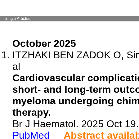
Single Articles
October 2025
ITZHAKI BEN ZADOK O, Simi
al
Cardiovascular complicati
short- and long-term outco
myeloma undergoing chimer
therapy.
Br J Haematol. 2025 Oct 19.
PubMed
Abstract availa