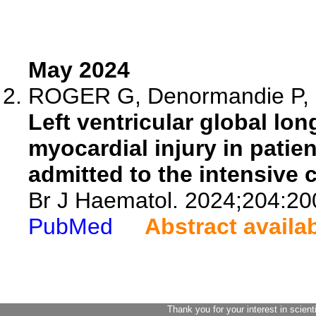
May 2024
ROGER G, Denormandie P, Go
Left ventricular global lon
myocardial injury in patien
admitted to the intensive c
Br J Haematol. 2024;204:20
PubMed
Abstract availa
Thank you for your interest in scient