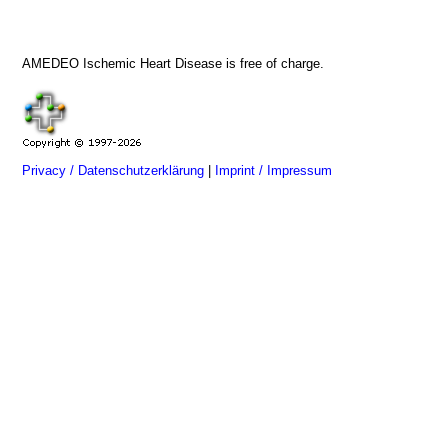
AMEDEO Ischemic Heart Disease is free of charge.
Privacy / Datenschutzerklärung
|
Imprint / Impressum