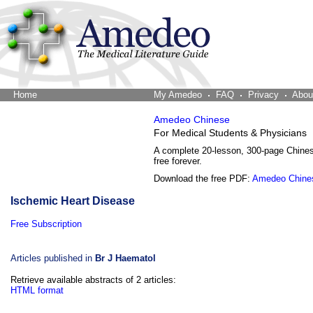
Home
The Word Brain
My Amedeo
FAQ
Privacy
Abou
Amedeo Chinese
For Medical Students & Physicians
A complete 20-lesson, 300-page Chine
free forever.
Download the free PDF:
Amedeo Chine
Ischemic Heart Disease
Free Subscription
Articles published in
Br J Haematol
Retrieve available abstracts of 2 articles:
HTML format