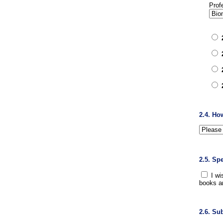
Prof
2.4. Ho
2.5. Sp
I wi
books a
2.6. Su