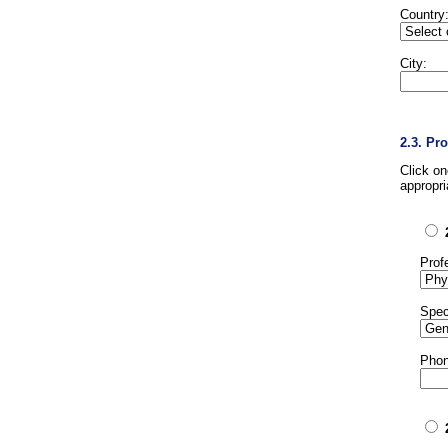
Country
City:
2.3. Pr
Click o
appropri
Prof
Spec
Phon