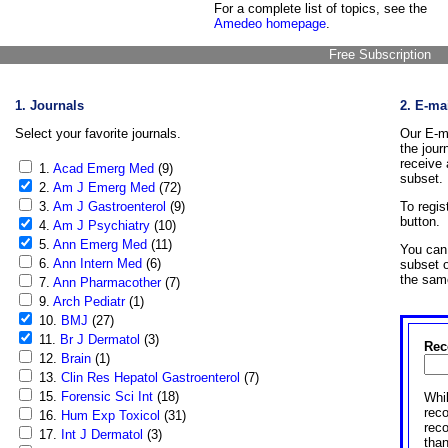
For a complete list of topics, see the
Amedeo homepage
.
Free Subscription
1. Journals
2. E-ma
Select your favorite journals.
Our E-ma
the jour
receive 
1.
Acad Emerg Med
(9)
subset.
2.
Am J Emerg Med
(72)
3.
Am J Gastroenterol
(9)
To regis
button.
4.
Am J Psychiatry
(10)
5.
Ann Emerg Med
(11)
You can 
6.
Ann Intern Med
(6)
subset o
the sam
7.
Ann Pharmacother
(7)
9.
Arch Pediatr
(1)
10.
BMJ
(27)
11.
Br J Dermatol
(3)
Rec
12.
Brain
(1)
13.
Clin Res Hepatol Gastroenterol
(7)
15.
Forensic Sci Int
(18)
Whil
reco
16.
Hum Exp Toxicol
(31)
rec
17.
Int J Dermatol
(3)
than