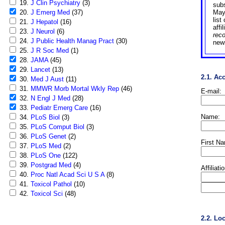
19.
J Clin Psychiatry
(3)
sub
20.
J Emerg Med
(37)
May
list
21.
J Hepatol
(16)
affi
23.
J Neurol
(6)
rec
24.
J Public Health Manag Pract
(30)
news
25.
J R Soc Med
(1)
28.
JAMA
(45)
29.
Lancet
(13)
2.1. Ac
30.
Med J Aust
(11)
31.
MMWR Morb Mortal Wkly Rep
(46)
E-mail:
32.
N Engl J Med
(28)
33.
Pediatr Emerg Care
(16)
Name:
34.
PLoS Biol
(3)
35.
PLoS Comput Biol
(3)
36.
PLoS Genet
(2)
First N
37.
PLoS Med
(2)
38.
PLoS One
(122)
39.
Postgrad Med
(4)
Affiliati
40.
Proc Natl Acad Sci U S A
(8)
41.
Toxicol Pathol
(10)
42.
Toxicol Sci
(48)
2.2. Lo