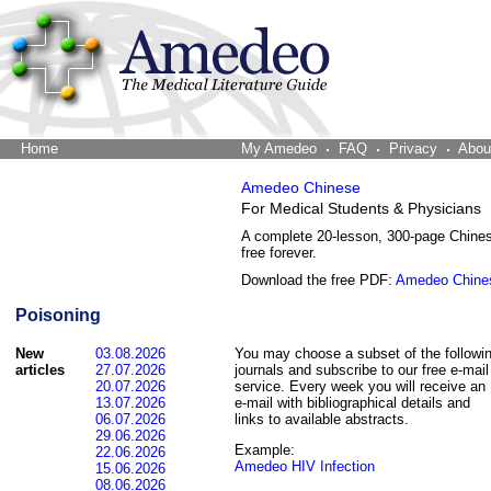
Home
The Word Brain
My Amedeo
FAQ
Privacy
Abou
Amedeo Chinese
For Medical Students & Physicians
A complete 20-lesson, 300-page Chine
free forever.
Download the free PDF:
Amedeo Chine
Poisoning
New
03.08.2026
You may choose a subset of the followi
articles
27.07.2026
journals and subscribe to our free e-mail
20.07.2026
service. Every week you will receive an
13.07.2026
e-mail with bibliographical details and
06.07.2026
links to available abstracts.
29.06.2026
Example:
22.06.2026
Amedeo HIV Infection
15.06.2026
08.06.2026