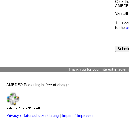
Click th
AMEDEO 
You will
I co
to the
p
Thank you for your interest in scient
AMEDEO Poisoning is free of charge.
Privacy / Datenschutzerklärung
|
Imprint / Impressum