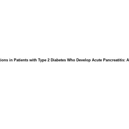
ions in Patients with Type 2 Diabetes Who Develop Acute Pancreatitis: A