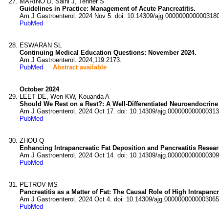
MARINO D, Saini J, Tenner S
Guidelines in Practice: Management of Acute Pancreatitis.
Am J Gastroenterol. 2024 Nov 5. doi: 10.14309/ajg.0000000000003180
PubMed
ESWARAN SL
Continuing Medical Education Questions: November 2024.
Am J Gastroenterol. 2024;119:2173.
PubMed
Abstract available
October 2024
LEET DE, Wen KW, Kouanda A
Should We Rest on a Rest?: A Well-Differentiated Neuroendocrine
Am J Gastroenterol. 2024 Oct 17. doi: 10.14309/ajg.000000000000313
PubMed
ZHOU Q
Enhancing Intrapancreatic Fat Deposition and Pancreatitis Resear
Am J Gastroenterol. 2024 Oct 14. doi: 10.14309/ajg.000000000000309
PubMed
PETROV MS
Pancreatitis as a Matter of Fat: The Causal Role of High Intrapancr
Am J Gastroenterol. 2024 Oct 4. doi: 10.14309/ajg.0000000000003065
PubMed