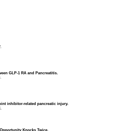
.
ween GLP-1 RA and Pancreatitis.
.
t inhibitor-related pancreatic injury.
1.
 Opportunity Knocks Twice.