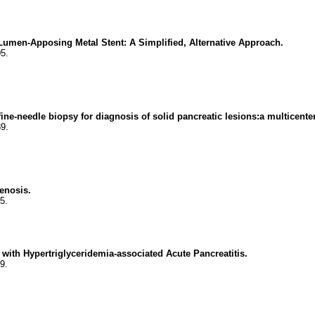
umen-Apposing Metal Stent: A Simplified, Alternative Approach.
5.
ne-needle biopsy for diagnosis of solid pancreatic lesions:a multicenter 
9.
enosis.
5.
 with Hypertriglyceridemia-associated Acute Pancreatitis.
9.