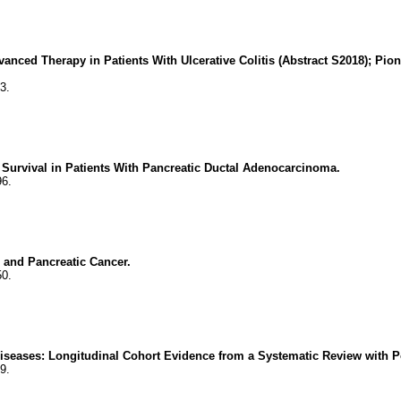
dvanced Therapy in Patients With Ulcerative Colitis (Abstract S2018); P
3.
urvival in Patients With Pancreatic Ductal Adenocarcinoma.
96.
 and Pancreatic Cancer.
50.
Diseases: Longitudinal Cohort Evidence from a Systematic Review with Po
9.