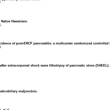
7.
n Native Hawaiians.
5.
cidence of post-ERCP pancreatitis: a multicenter randomized controlled t
4.
s after extracorporeal shock wave lithotripsy of pancreatic stone (SHEEL):
aticobiliary maljunction.
.
 et al