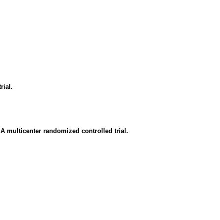
rial.
 A multicenter randomized controlled trial.