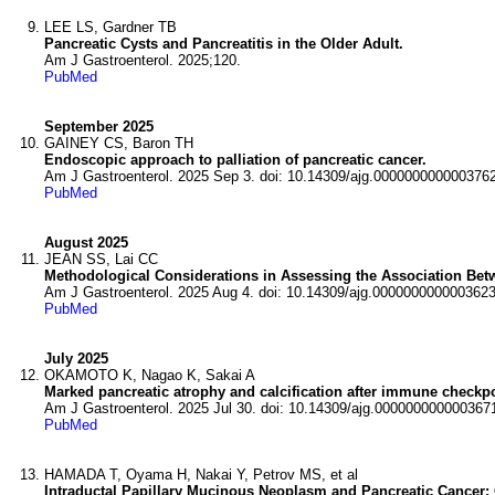
LEE LS, Gardner TB
Pancreatic Cysts and Pancreatitis in the Older Adult.
Am J Gastroenterol. 2025;120.
PubMed
September 2025
GAINEY CS, Baron TH
Endoscopic approach to palliation of pancreatic cancer.
Am J Gastroenterol. 2025 Sep 3. doi: 10.14309/ajg.0000000000003762
PubMed
August 2025
JEAN SS, Lai CC
Methodological Considerations in Assessing the Association Bet
Am J Gastroenterol. 2025 Aug 4. doi: 10.14309/ajg.0000000000003623
PubMed
July 2025
OKAMOTO K, Nagao K, Sakai A
Marked pancreatic atrophy and calcification after immune checkpoin
Am J Gastroenterol. 2025 Jul 30. doi: 10.14309/ajg.000000000000367
PubMed
HAMADA T, Oyama H, Nakai Y, Petrov MS, et al
Intraductal Papillary Mucinous Neoplasm and Pancreatic Cancer: