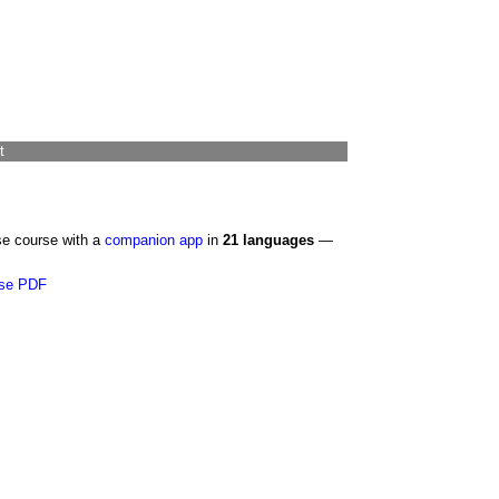
t
se course with a
companion app
in
21 languages
—
se PDF