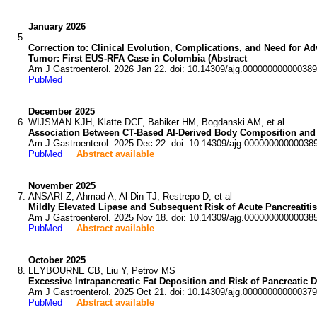
January 2026
Correction to: Clinical Evolution, Complications, and Need for A
Tumor: First EUS-RFA Case in Colombia (Abstract
Am J Gastroenterol. 2026 Jan 22. doi: 10.14309/ajg.000000000000389
PubMed
December 2025
WIJSMAN KJH, Klatte DCF, Babiker HM, Bogdanski AM, et al
Association Between CT-Based AI-Derived Body Composition and S
Am J Gastroenterol. 2025 Dec 22. doi: 10.14309/ajg.00000000000038
PubMed
Abstract available
November 2025
ANSARI Z, Ahmad A, Al-Din TJ, Restrepo D, et al
Mildly Elevated Lipase and Subsequent Risk of Acute Pancreatitis
Am J Gastroenterol. 2025 Nov 18. doi: 10.14309/ajg.00000000000038
PubMed
Abstract available
October 2025
LEYBOURNE CB, Liu Y, Petrov MS
Excessive Intrapancreatic Fat Deposition and Risk of Pancreatic 
Am J Gastroenterol. 2025 Oct 21. doi: 10.14309/ajg.000000000000379
PubMed
Abstract available