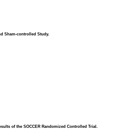
nd Sham-controlled Study.
esults of the SOCCER Randomized Controlled Trial.