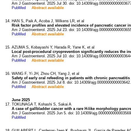
Am J Gastroenterol. 2025 Jul 30. doi: 10.14309/ajg.000000000000367
PubMed
Abstract available
HAN S, Paik A, Acoba J, Wilkens LR, et al
Risk factor profiles and elevated incidence of pancreatic cancer i
Am J Gastroenterol. 2025 Jul 23. doi: 10.14309/ajg.000000000000365
PubMed
Abstract available
AZUMA S, Kobayashi Y, Harada R, Yane K, et al
Local post-procedural cryoprevention significantly reduces the in
Am J Gastroenterol. 2025 Jul 10. doi: 10.14309/ajg.000000000000364
PubMed
Abstract available
WANG F, Yi JH, Zhou CH, Yang J, et al
Safety of early oral refeeding in patients with chronic pancreatiti
Am J Gastroenterol. 2025 Jul 8. doi: 10.14309/ajg.0000000000003642.
PubMed
Abstract available
June 2025
TOKUNAGA T, Kohashi S, Sakai A
A case of gallbladder cancer with a rare H-like morphology pancre
Am J Gastroenterol. 2025 Jun 5. doi: 10.14309/ajg.0000000000003569
PubMed
GUILABERT L, Cardenas-Jaen K, Buxbaum JL, Garcia de Paredes AG,