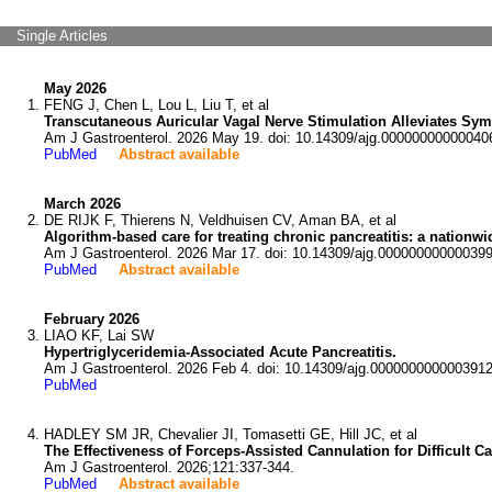
Single Articles
May 2026
FENG J, Chen L, Lou L, Liu T, et al
Transcutaneous Auricular Vagal Nerve Stimulation Alleviates Sym
Am J Gastroenterol. 2026 May 19. doi: 10.14309/ajg.00000000000040
PubMed
Abstract available
March 2026
DE RIJK F, Thierens N, Veldhuisen CV, Aman BA, et al
Algorithm-based care for treating chronic pancreatitis: a nationw
Am J Gastroenterol. 2026 Mar 17. doi: 10.14309/ajg.000000000000399
PubMed
Abstract available
February 2026
LIAO KF, Lai SW
Hypertriglyceridemia-Associated Acute Pancreatitis.
Am J Gastroenterol. 2026 Feb 4. doi: 10.14309/ajg.0000000000003912
PubMed
HADLEY SM JR, Chevalier JI, Tomasetti GE, Hill JC, et al
The Effectiveness of Forceps-Assisted Cannulation for Difficul
Am J Gastroenterol. 2026;121:337-344.
PubMed
Abstract available