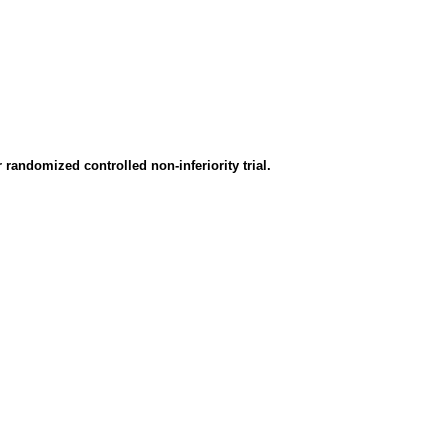
randomized controlled non-inferiority trial.