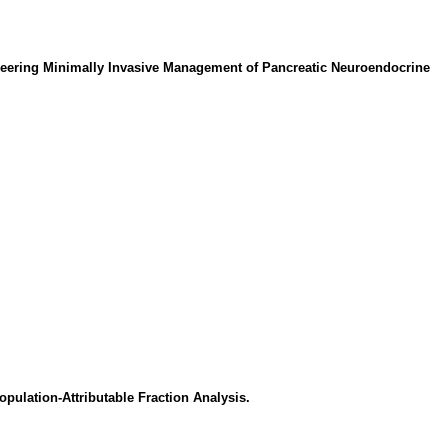
ioneering Minimally Invasive Management of Pancreatic Neuroendocrine
pulation-Attributable Fraction Analysis.