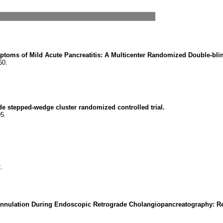
ptoms of Mild Acute Pancreatitis: A Multicenter Randomized Double-bli
60.
ide stepped-wedge cluster randomized controlled trial.
5.
.
t Cannulation During Endoscopic Retrograde Cholangiopancreatography: R