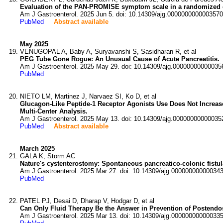
Evaluation of the PAN-PROMISE symptom scale in a randomized contr
Am J Gastroenterol. 2025 Jun 5. doi: 10.14309/ajg.0000000000003570
PubMed
Abstract available
May 2025
VENUGOPAL A, Baby A, Suryavanshi S, Sasidharan R, et al
PEG Tube Gone Rogue: An Unusual Cause of Acute Pancreatitis.
Am J Gastroenterol. 2025 May 29. doi: 10.14309/ajg.00000000000035
PubMed
NIETO LM, Martinez J, Narvaez SI, Ko D, et al
Glucagon-Like Peptide-1 Receptor Agonists Use Does Not Increase 
Multi-Center Analysis.
Am J Gastroenterol. 2025 May 13. doi: 10.14309/ajg.00000000000035
PubMed
Abstract available
March 2025
GALA K, Storm AC
Nature's cystenterostomy: Spontaneous pancreatico-colonic fistula
Am J Gastroenterol. 2025 Mar 27. doi: 10.14309/ajg.000000000000343
PubMed
PATEL PJ, Desai D, Dharap V, Hodgar D, et al
Can Only Fluid Therapy Be the Answer in Prevention of Postendo
Am J Gastroenterol. 2025 Mar 13. doi: 10.14309/ajg.000000000000335