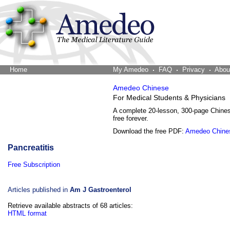
Home
The Word Brain
My Amedeo
FAQ
Privacy
Abou
Amedeo Chinese
For Medical Students & Physicians
A complete 20-lesson, 300-page Chine
free forever.
Download the free PDF:
Amedeo Chine
Pancreatitis
Free Subscription
Articles published in
Am J Gastroenterol
Retrieve available abstracts of 68 articles:
HTML format