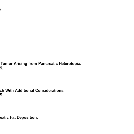
.
 Tumor Arising from Pancreatic Heterotopia.
9.
ch With Additional Considerations.
5.
eatic Fat Deposition.
.