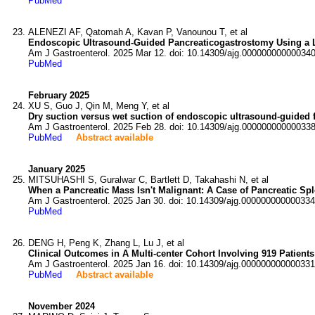
PubMed
ALENEZI AF, Qatomah A, Kavan P, Vanounou T, et al
Endoscopic Ultrasound-Guided Pancreaticogastrostomy Using a L
Am J Gastroenterol. 2025 Mar 12. doi: 10.14309/ajg.000000000000340
PubMed
February 2025
XU S, Guo J, Qin M, Meng Y, et al
Dry suction versus wet suction of endoscopic ultrasound-guided fi
Am J Gastroenterol. 2025 Feb 28. doi: 10.14309/ajg.000000000000338
PubMed
Abstract available
January 2025
MITSUHASHI S, Guralwar C, Bartlett D, Takahashi N, et al
When a Pancreatic Mass Isn't Malignant: A Case of Pancreatic Spl
Am J Gastroenterol. 2025 Jan 30. doi: 10.14309/ajg.000000000000334
PubMed
DENG H, Peng K, Zhang L, Lu J, et al
Clinical Outcomes in A Multi-center Cohort Involving 919 Patients
Am J Gastroenterol. 2025 Jan 16. doi: 10.14309/ajg.000000000000331
PubMed
Abstract available
November 2024