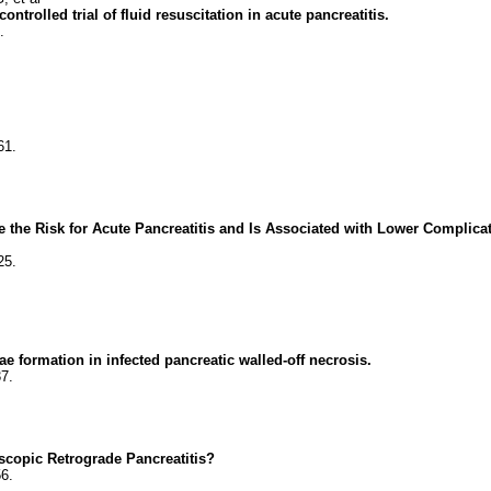
olled trial of fluid resuscitation in acute pancreatitis.
.
61.
the Risk for Acute Pancreatitis and Is Associated with Lower Complicat
25.
e formation in infected pancreatic walled-off necrosis.
7.
scopic Retrograde Pancreatitis?
6.