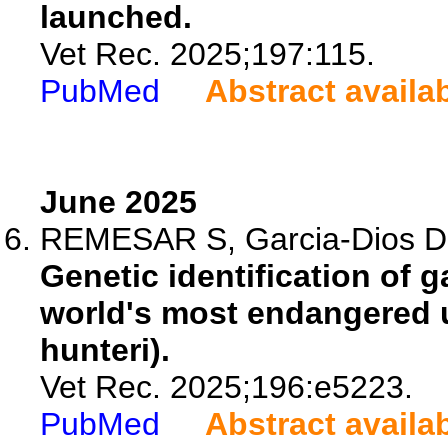
launched.
Vet Rec. 2025;197:115.
PubMed
Abstract availa
June 2025
REMESAR S, Garcia-Dios D, F
Genetic identification of g
world's most endangered u
hunteri).
Vet Rec. 2025;196:e5223.
PubMed
Abstract availa