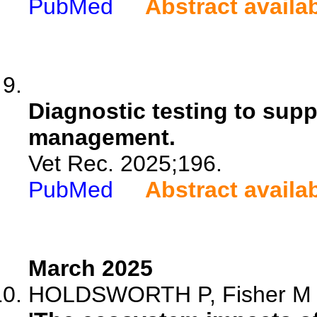
PubMed
Abstract availa
Diagnostic testing to suppo
management.
Vet Rec. 2025;196.
PubMed
Abstract availa
March 2025
HOLDSWORTH P, Fisher M