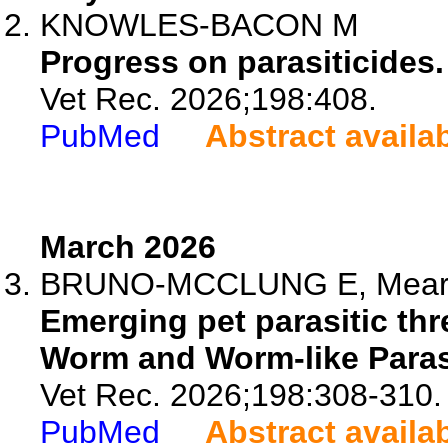
KNOWLES-BACON M
Progress on parasiticides.
Vet Rec. 2026;198:408.
PubMed
Abstract availa
March 2026
BRUNO-MCCLUNG E, Mearns
Emerging pet parasitic thre
Worm and Worm-like Parasi
Vet Rec. 2026;198:308-310.
PubMed
Abstract availa