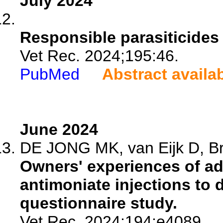
July 2024
Responsible parasiticides
Vet Rec. 2024;195:46.
PubMed
Abstract availa
June 2024
DE JONG MK, van Eijk D, Bro
Owners' experiences of a
antimoniate injections to 
questionnaire study.
Vet Rec. 2024;194:e4089.