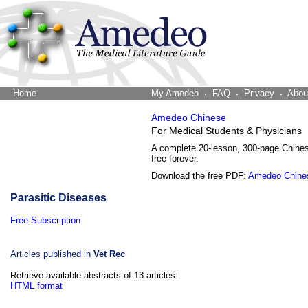
Home
The Word Brain
My Amedeo
FAQ
Privacy
Abou
Amedeo Chinese
For Medical Students & Physicians
A complete 20-lesson, 300-page Chine
free forever.
Download the free PDF:
Amedeo Chine
Parasitic Diseases
Free Subscription
Articles published in
Vet Rec
Retrieve available abstracts of 13 articles:
HTML format