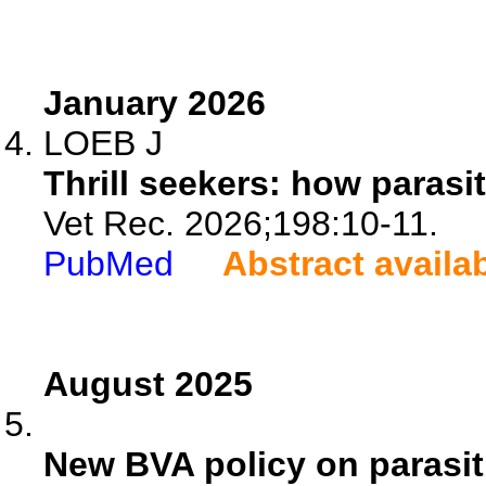
January 2026
LOEB J
Thrill seekers: how parasi
Vet Rec. 2026;198:10-11.
PubMed
Abstract availa
August 2025
New BVA policy on parasit