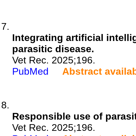
Integrating artificial intel
parasitic disease.
Vet Rec. 2025;196.
PubMed
Abstract availa
Responsible use of parasit
Vet Rec. 2025;196.