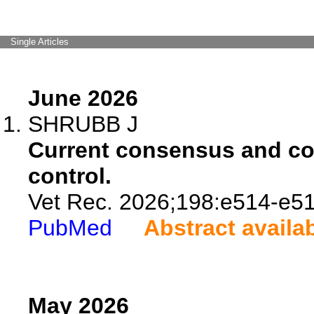
Single Articles
June 2026
SHRUBB J
Current consensus and con
control.
Vet Rec. 2026;198:e514-e51
PubMed
Abstract availa
May 2026