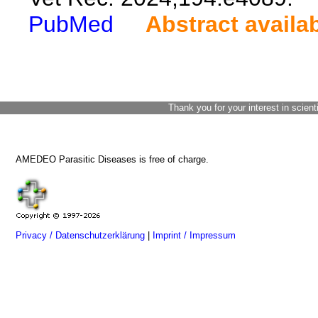
PubMed
Abstract availa
Thank you for your interest in scient
AMEDEO Parasitic Diseases is free of charge.
Privacy / Datenschutzerklärung
|
Imprint / Impressum