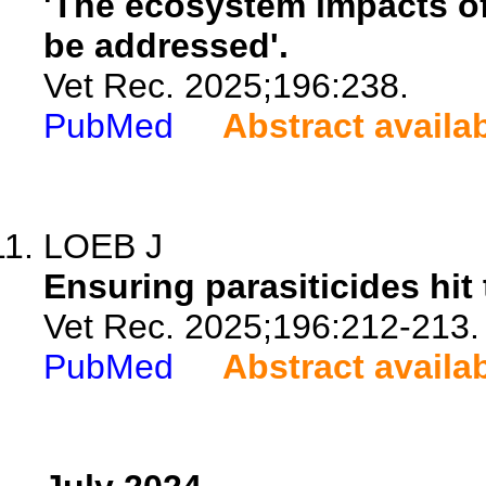
'The ecosystem impacts o
be addressed'.
Vet Rec. 2025;196:238.
PubMed
Abstract availa
LOEB J
Ensuring parasiticides hit 
Vet Rec. 2025;196:212-213.
PubMed
Abstract availa