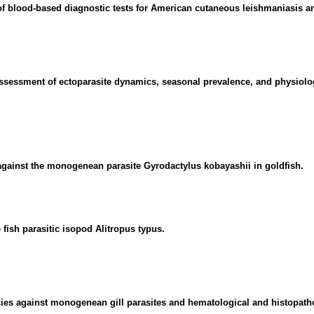
f blood-based diagnostic tests for American cutaneous leishmaniasis a
ssessment of ectoparasite dynamics, seasonal prevalence, and physiolog
 against the monogenean parasite Gyrodactylus kobayashii in goldfish.
 fish parasitic isopod Alitropus typus.
ecies against monogenean gill parasites and hematological and histopath