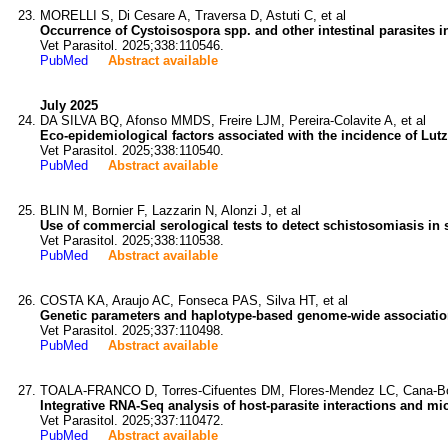
MORELLI S, Di Cesare A, Traversa D, Astuti C, et al
Occurrence of Cystoisospora spp. and other intestinal parasites i
Vet Parasitol. 2025;338:110546.
PubMed
Abstract available
July 2025
DA SILVA BQ, Afonso MMDS, Freire LJM, Pereira-Colavite A, et al
Eco-epidemiological factors associated with the incidence of Lut
Vet Parasitol. 2025;338:110540.
PubMed
Abstract available
BLIN M, Bornier F, Lazzarin N, Alonzi J, et al
Use of commercial serological tests to detect schistosomiasis in 
Vet Parasitol. 2025;338:110538.
PubMed
Abstract available
COSTA KA, Araujo AC, Fonseca PAS, Silva HT, et al
Genetic parameters and haplotype-based genome-wide association st
Vet Parasitol. 2025;337:110498.
PubMed
Abstract available
TOALA-FRANCO D, Torres-Cifuentes DM, Flores-Mendez LC, Cana-Bo
Integrative RNA-Seq analysis of host-parasite interactions and mic
Vet Parasitol. 2025;337:110472.
PubMed
Abstract available