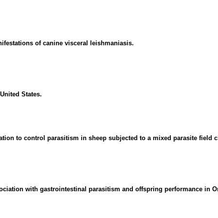
nifestations of canine visceral leishmaniasis.
United States.
tion to control parasitism in sheep subjected to a mixed parasite field 
ociation with gastrointestinal parasitism and offspring performance in O