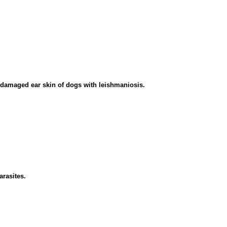
ndamaged ear skin of dogs with leishmaniosis.
arasites.