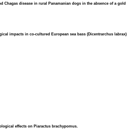
nd Chagas disease in rural Panamanian dogs in the absence of a gold
ical impacts in co-cultured European sea bass (Dicentrarchus labrax)
ological effects on Piaractus brachypomus.