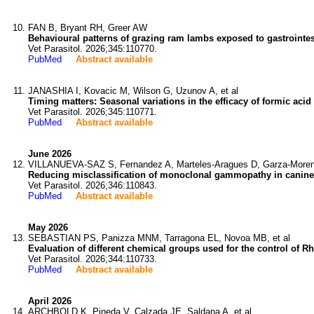
FAN B, Bryant RH, Greer AW
Behavioural patterns of grazing ram lambs exposed to gastrointe
Vet Parasitol. 2026;345:110770.
PubMed
Abstract available
JANASHIA I, Kovacic M, Wilson G, Uzunov A, et al
Timing matters: Seasonal variations in the efficacy of formic aci
Vet Parasitol. 2026;345:110771.
PubMed
Abstract available
June 2026
VILLANUEVA-SAZ S, Fernandez A, Marteles-Aragues D, Garza-Moreno
Reducing misclassification of monoclonal gammopathy in canine 
Vet Parasitol. 2026;346:110843.
PubMed
Abstract available
May 2026
SEBASTIAN PS, Panizza MNM, Tarragona EL, Novoa MB, et al
Evaluation of different chemical groups used for the control of 
Vet Parasitol. 2026;344:110733.
PubMed
Abstract available
April 2026
ARCHBOLD K, Pineda V, Calzada JE, Saldana A, et al