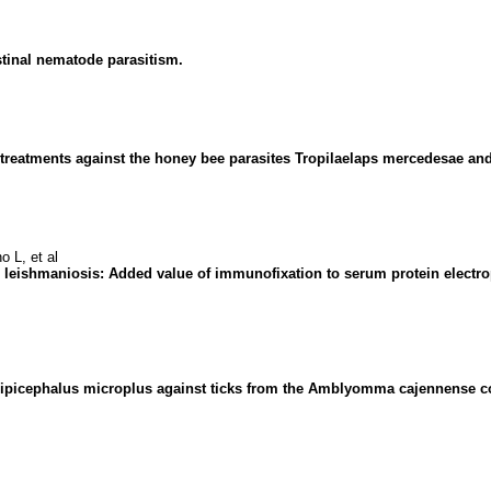
stinal nematode parasitism.
d treatments against the honey bee parasites Tropilaelaps mercedesae an
 L, et al
leishmaniosis: Added value of immunofixation to serum protein electro
Rhipicephalus microplus against ticks from the Amblyomma cajennense co