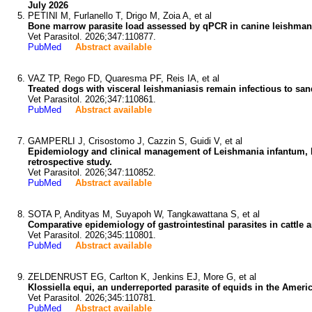
July 2026
PETINI M, Furlanello T, Drigo M, Zoia A, et al
Bone marrow parasite load assessed by qPCR in canine leishmanios
Vet Parasitol. 2026;347:110877.
PubMed
Abstract available
VAZ TP, Rego FD, Quaresma PF, Reis IA, et al
Treated dogs with visceral leishmaniasis remain infectious to sand
Vet Parasitol. 2026;347:110861.
PubMed
Abstract available
GAMPERLI J, Crisostomo J, Cazzin S, Guidi V, et al
Epidemiology and clinical management of Leishmania infantum, Dir
retrospective study.
Vet Parasitol. 2026;347:110852.
PubMed
Abstract available
SOTA P, Andityas M, Suyapoh W, Tangkawattana S, et al
Comparative epidemiology of gastrointestinal parasites in cattle 
Vet Parasitol. 2026;345:110801.
PubMed
Abstract available
ZELDENRUST EG, Carlton K, Jenkins EJ, More G, et al
Klossiella equi, an underreported parasite of equids in the Ameri
Vet Parasitol. 2026;345:110781.
PubMed
Abstract available