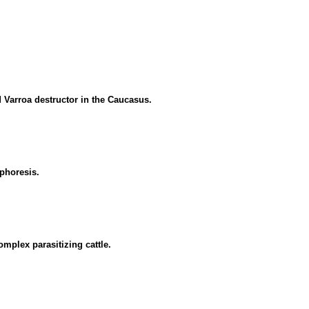
d Varroa destructor in the Caucasus.
phoresis.
mplex parasitizing cattle.