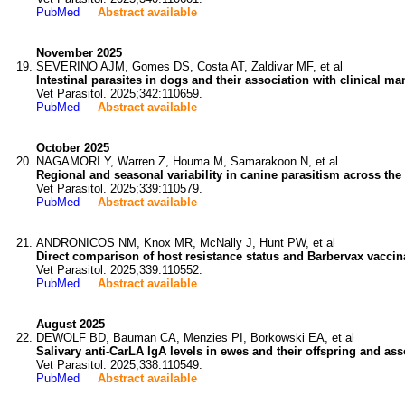
PubMed
Abstract available
November 2025
SEVERINO AJM, Gomes DS, Costa AT, Zaldivar MF, et al
Intestinal parasites in dogs and their association with clinical ma
Vet Parasitol. 2025;342:110659.
PubMed
Abstract available
October 2025
NAGAMORI Y, Warren Z, Houma M, Samarakoon N, et al
Regional and seasonal variability in canine parasitism across the 
Vet Parasitol. 2025;339:110579.
PubMed
Abstract available
ANDRONICOS NM, Knox MR, McNally J, Hunt PW, et al
Direct comparison of host resistance status and Barbervax vaccina
Vet Parasitol. 2025;339:110552.
PubMed
Abstract available
August 2025
DEWOLF BD, Bauman CA, Menzies PI, Borkowski EA, et al
Salivary anti-CarLA IgA levels in ewes and their offspring and ass
Vet Parasitol. 2025;338:110549.
PubMed
Abstract available