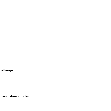
challenge.
ntario sheep flocks.