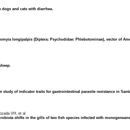
n dogs and cats with diarrhea.
zomyia longipalpis (Diptera: Psychodidae: Phlebotominae), vector of Ame
sheep.
udy of indicator traits for gastrointestinal parasite resistance in Sant
zada VH, et al
robiota shifts in the gills of two fish species infected with monogeneans