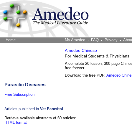
Home
The Word Brain
My Amedeo
FAQ
Privacy
Abou
Amedeo Chinese
For Medical Students & Physicians
A complete 20-lesson, 300-page Chine
free forever.
Download the free PDF:
Amedeo Chine
Parasitic Diseases
Free Subscription
Articles published in
Vet Parasitol
Retrieve available abstracts of 60 articles:
HTML format