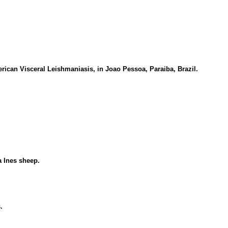
rican Visceral Leishmaniasis, in Joao Pessoa, Paraiba, Brazil.
a Ines sheep.
.