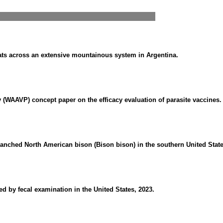
goats across an extensive mountainous system in Argentina.
 (WAAVP) concept paper on the efficacy evaluation of parasite vaccines.
ranched North American bison (Bison bison) in the southern United State
ed by fecal examination in the United States, 2023.