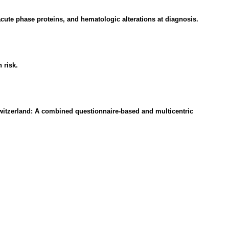
cute phase proteins, and hematologic alterations at diagnosis.
 risk.
Switzerland: A combined questionnaire-based and multicentric