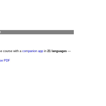
t
se course with a
companion app
in
21 languages
—
se PDF