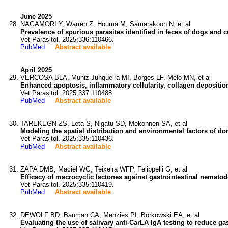
June 2025
NAGAMORI Y, Warren Z, Houma M, Samarakoon N, et al
Prevalence of spurious parasites identified in feces of dogs and c
Vet Parasitol. 2025;336:110466.
PubMed
Abstract available
April 2025
VERCOSA BLA, Muniz-Junqueira MI, Borges LF, Melo MN, et al
Enhanced apoptosis, inflammatory cellularity, collagen depositi
Vet Parasitol. 2025;337:110488.
PubMed
Abstract available
TAREKEGN ZS, Leta S, Nigatu SD, Mekonnen SA, et al
Modeling the spatial distribution and environmental factors of dom
Vet Parasitol. 2025;335:110436.
PubMed
Abstract available
ZAPA DMB, Maciel WG, Teixeira WFP, Felippelli G, et al
Efficacy of macrocyclic lactones against gastrointestinal nematode
Vet Parasitol. 2025;335:110419.
PubMed
Abstract available
DEWOLF BD, Bauman CA, Menzies PI, Borkowski EA, et al
Evaluating the use of salivary anti-CarLA IgA testing to reduce ga