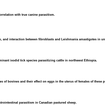
orrelation with true canine parasitism.
on, and interaction between fibroblasts and Leishmania amastigotes in u
inant ixodid tick species parasitizing cattle in northwest Ethiopia.
s of bovines and their effect on eggs in the uterus of females of these p
strointestinal parasitism in Canadian pastured sheep.