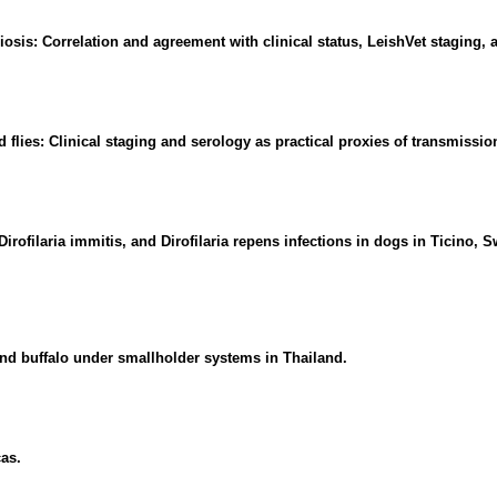
is: Correlation and agreement with clinical status, LeishVet staging, a
 flies: Clinical staging and serology as practical proxies of transmission
ofilaria immitis, and Dirofilaria repens infections in dogs in Ticino, 
and buffalo under smallholder systems in Thailand.
cas.