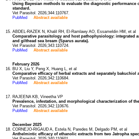
Using Bayesian methods to evaluate the diagnostic performance o
standard.
Vet Parasitol. 2026;344:110767.
PubMed
Abstract available
ABDEL-RAZEK N, Khalil RH, El-Ramlawy AO, Essameldin HM, et al
Comparative parasitology and host pathophysiology: integrated a
and gilthead sea bream (Sparus aurata).
Vet Parasitol. 2026;343:110724.
PubMed
Abstract available
February 2026
BU X, Liu Y, Peng X, Huang L, et al
Comparative efficacy of herbal extracts and separately bakuchiol
Vet Parasitol. 2026;342:110684.
PubMed
Abstract available
RAJEENA KB, Vineetha VP
Prevalence, infestation, and morphological characterization of the
Vet Parasitol. 2026;342:110676.
PubMed
Abstract available
December 2025
CORNEJO-RIGAUD A, Estela N, Paredes M, Delgado PM, et al
Anthelmintic efficacy of ethanolic extracts from two Jatropha sp
Vet Parasitol. 2025;340:110601.