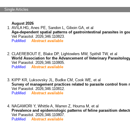
Single Articles
August 2026
AVILA HG, Anes PE, Sandon L, Giboin GA, et al
Age-dependent spatial patterns of gastrointestinal parasites in 
Vet Parasitol. 2026;346:110823.
PubMed
Abstract available
CLAEREBOUT E, Blake DP, Lightowlers MW, Spithill TW, et al
World Association for the Advancement of Veterinary Parasitology
Vet Parasitol. 2026;346:110805.
PubMed
Abstract available
KIPP KR, Luksovsky JL, Budke CM, Cook WE, et al
Survey of management practices related to parasite control from 
Vet Parasitol. 2026;346:110812.
PubMed
Abstract available
NAGAMORI Y, Whittle A, Warren Z, Houma M, et al
Prevalence and epidemiologic patterns of feline parasitism detect
Vet Parasitol. 2026;346:110807.
PubMed
Abstract available