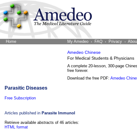
Home
The Word Brain
My Amedeo
FAQ
Privacy
Abou
Amedeo Chinese
For Medical Students & Physicians
A complete 20-lesson, 300-page Chine
free forever.
Download the free PDF:
Amedeo Chine
Parasitic Diseases
Free Subscription
Articles published in
Parasite Immunol
Retrieve available abstracts of 46 articles:
HTML format