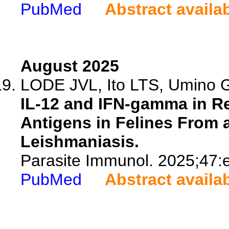
PubMed
Abstract availa
August 2025
LODE JVL, Ito LTS, Umino G
IL-12 and IFN-gamma in R
Antigens in Felines From 
Leishmaniasis.
Parasite Immunol. 2025;47:
PubMed
Abstract availa