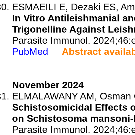
ESMAEILI E, Dezaki ES, Amin
In Vitro Antileishmanial 
Trigonelline Against Leis
Parasite Immunol. 2024;46:
PubMed
Abstract availa
November 2024
ELMALAWANY AM, Osman GY
Schistosomicidal Effects o
on Schistosoma mansoni-I
Parasite Immunol. 2024;46: