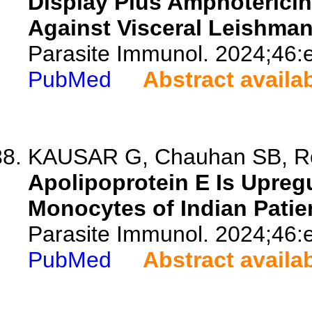
Display Plus Amphotericin 
Against Visceral Leishman
Parasite Immunol. 2024;46:
PubMed
Abstract availa
KAUSAR G, Chauhan SB, Roy
Apolipoprotein E Is Upreg
Monocytes of Indian Patie
Parasite Immunol. 2024;46:
PubMed
Abstract availa