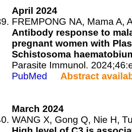
April 2024
FREMPONG NA, Mama A, Adu
Antibody response to mala
pregnant women with Pla
Schistosoma haematobium 
Parasite Immunol. 2024;46:
PubMed
Abstract availa
March 2024
WANG X, Gong Q, Nie H, Tu 
High level of C3 is assoc