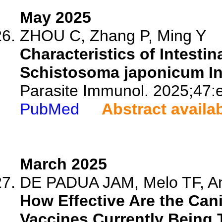
May 2025
ZHOU C, Zhang P, Ming Y
Characteristics of Intestin
Schistosoma japonicum In
Parasite Immunol. 2025;47:
PubMed
Abstract availa
March 2025
DE PADUA JAM, Melo TF, And
How Effective Are the Can
Vaccines Currently Being 