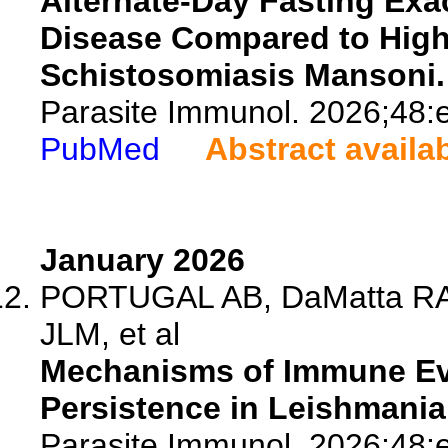
Alternate-Day Fasting Ex
Disease Compared to High
Schistosomiasis Mansoni.
Parasite Immunol. 2026;48:
PubMed
Abstract availa
January 2026
PORTUGAL AB, DaMatta RA,
JLM, et al
Mechanisms of Immune Eva
Persistence in Leishmania
Parasite Immunol. 2026;48: