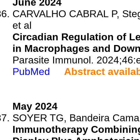
June 2024
CARVALHO CABRAL P, Stege
et al
Circadian Regulation of Le
in Macrophages and Downs
Parasite Immunol. 2024;46:
PubMed
Abstract availa
May 2024
SOYER TG, Bandeira Camara
Immunotherapy Combining