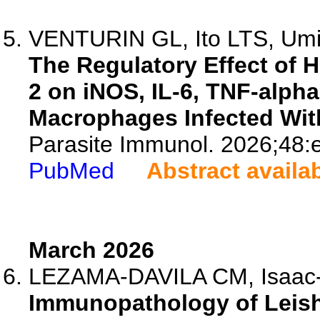
VENTURIN GL, Ito LTS, Umi
The Regulatory Effect of 
2 on iNOS, IL-6, TNF-alph
Macrophages Infected Wit
Parasite Immunol. 2026;48:
PubMed
Abstract availa
March 2026
LEZAMA-DAVILA CM, Isaac
Immunopathology of Leish