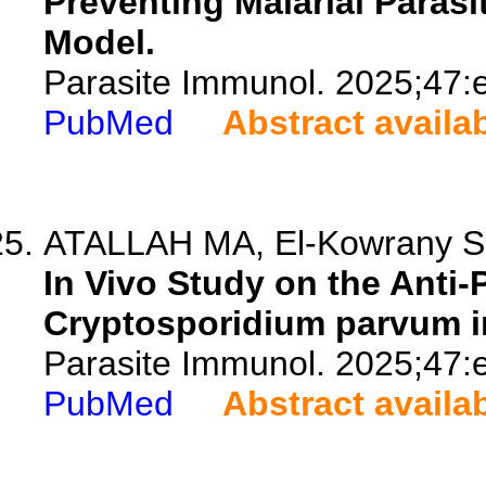
Preventing Malarial Paras
Model.
Parasite Immunol. 2025;47:
PubMed
Abstract availa
ATALLAH MA, El-Kowrany SI, 
In Vivo Study on the Anti-
Cryptosporidium parvum i
Parasite Immunol. 2025;47:
PubMed
Abstract availa