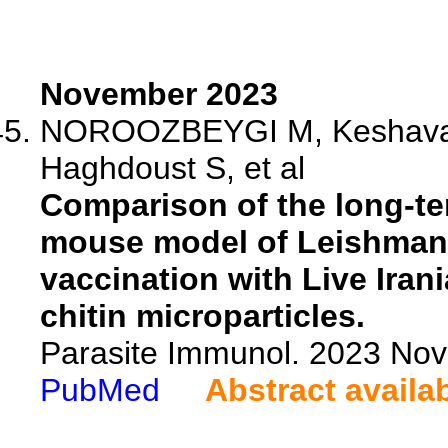
November 2023
NOROOZBEYGI M, Keshavarzi
Haghdoust S, et al
Comparison of the long-te
mouse model of Leishmania
vaccination with Live Iran
chitin microparticles.
Parasite Immunol. 2023 Nov
PubMed
Abstract availa