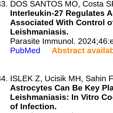
DOS SANTOS MO, Costa SF, 
Interleukin-27 Regulates
Associated With Control of
Leishmaniasis.
Parasite Immunol. 2024;46:
PubMed
Abstract availa
ISLEK Z, Ucisik MH, Sahin 
Astrocytes Can Be Key Pla
Leishmaniasis: In Vitro C
of Infection.