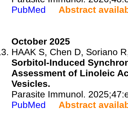
PubMed
Abstract availa
October 2025
HAAK S, Chen D, Soriano R,
Sorbitol-Induced Synchron
Assessment of Linoleic Ac
Vesicles.
Parasite Immunol. 2025;47:
PubMed
Abstract availa