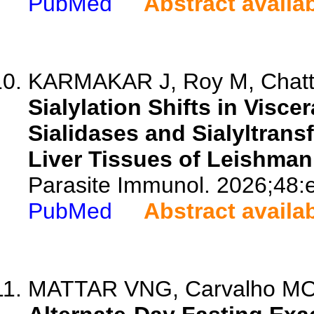
PubMed
Abstract availa
KARMAKAR J, Roy M, Chatt
Sialylation Shifts in Visce
Sialidases and Sialyltran
Liver Tissues of Leishman
Parasite Immunol. 2026;48:
PubMed
Abstract availa
MATTAR VNG, Carvalho MO, 