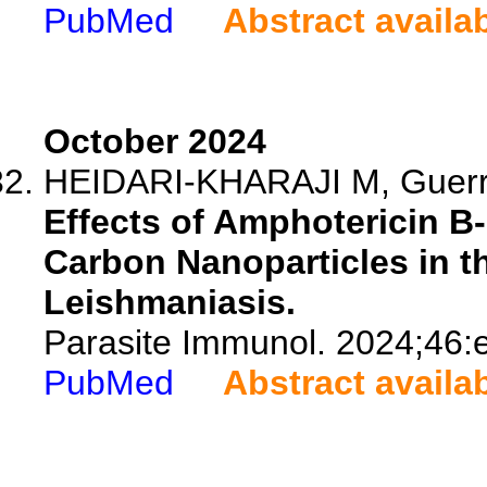
PubMed
Abstract availa
October 2024
HEIDARI-KHARAJI M, Guerr
Effects of Amphotericin B
Carbon Nanoparticles in t
Leishmaniasis.
Parasite Immunol. 2024;46:
PubMed
Abstract availa