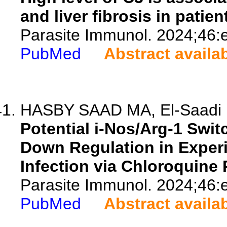
and liver fibrosis in patie
Parasite Immunol. 2024;46:
PubMed
Abstract availa
HASBY SAAD MA, El-Saadi E
Potential i-Nos/Arg-1 Swi
Down Regulation in Exper
Infection via Chloroquine
Parasite Immunol. 2024;46:
PubMed
Abstract availa