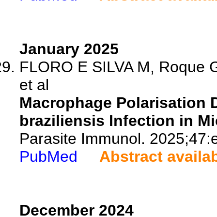
January 2025
FLORO E SILVA M, Roque GA
et al
Macrophage Polarisation D
braziliensis Infection in Mi
Parasite Immunol. 2025;47:
PubMed
Abstract availa
December 2024