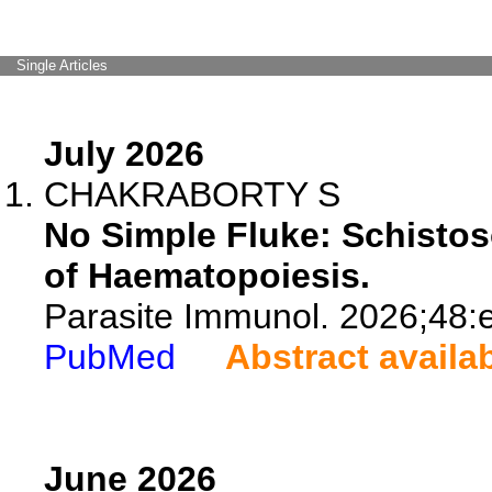
Single Articles
July 2026
CHAKRABORTY S
No Simple Fluke: Schisto
of Haematopoiesis.
Parasite Immunol. 2026;48:
PubMed
Abstract availa
June 2026