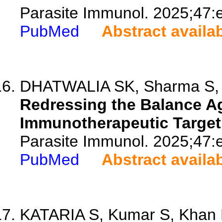
Parasite Immunol. 2025;47:
PubMed
Abstract availa
DHATWALIA SK, Sharma S, 
Redressing the Balance Ag
Immunotherapeutic Target 
Parasite Immunol. 2025;47:
PubMed
Abstract availa
KATARIA S, Kumar S, Khan E