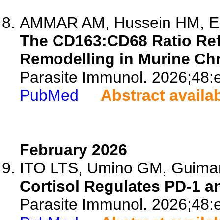
AMMAR AM, Hussein HM, Elle
The CD163:CD68 Ratio Ref
Remodelling in Murine Ch
Parasite Immunol. 2026;48:
PubMed
Abstract availa
February 2026
ITO LTS, Umino GM, Guimar
Cortisol Regulates PD-1 a
Parasite Immunol. 2026;48: