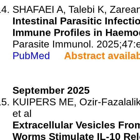
SHAFAEI A, Talebi K, Zarean
Intestinal Parasitic Infect
Immune Profiles in Haemod
Parasite Immunol. 2025;47:
PubMed
Abstract availa
September 2025
KUIPERS ME, Ozir-Fazalalik
et al
Extracellular Vesicles Fr
Worms Stimulate IL-10 Rel