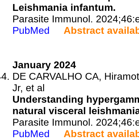
Leishmania infantum.
Parasite Immunol. 2024;46:
PubMed
Abstract availa
January 2024
DE CARVALHO CA, Hiramoto
Jr, et al
Understanding hypergamma
natural visceral leishmania
Parasite Immunol. 2024;46:
PubMed
Abstract availa