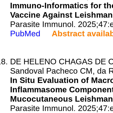
Immuno-Informatics for th
Vaccine Against Leishman
Parasite Immunol. 2025;47:
PubMed
Abstract availa
DE HELENO CHAGAS DE CAR
Sandoval Pacheco CM, da Rib
In Situ Evaluation of Mac
Inflammasome Component
Mucocutaneous Leishmani
Parasite Immunol. 2025;47: