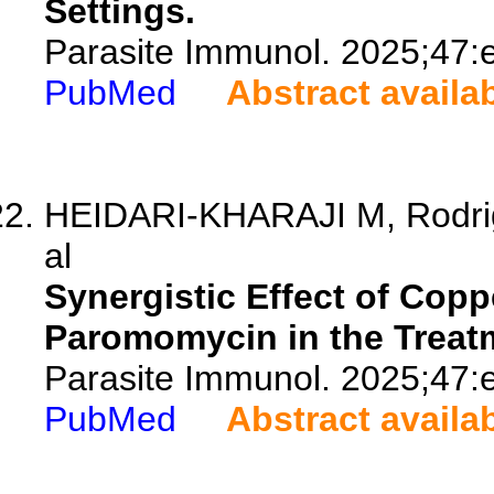
Settings.
Parasite Immunol. 2025;47:
PubMed
Abstract availa
HEIDARI-KHARAJI M, Rodrigu
al
Synergistic Effect of Cop
Paromomycin in the Treat
Parasite Immunol. 2025;47:
PubMed
Abstract availa