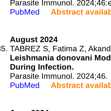
Parasite Immunol. 2024;46:
PubMed
Abstract availa
August 2024
TABREZ S, Fatima Z, Akand 
Leishmania donovani Mod
During Infection.
Parasite Immunol. 2024;46.
PubMed
Abstract availa