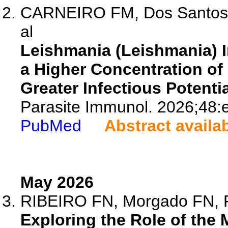
CARNEIRO FM, Dos Santos D
al
Leishmania (Leishmania) I
a Higher Concentration of 
Greater Infectious Potentia
Parasite Immunol. 2026;48:
PubMed
Abstract availa
May 2026
RIBEIRO FN, Morgado FN, P
Exploring the Role of the