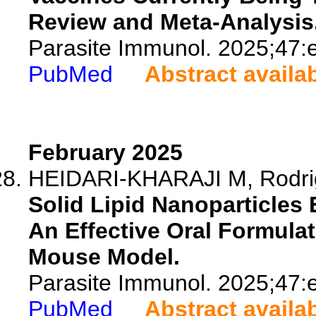
Review and Meta-Analysis
Parasite Immunol. 2025;47:
PubMed
Abstract availa
February 2025
HEIDARI-KHARAJI M, Rodrig
Solid Lipid Nanoparticle
An Effective Oral Formula
Mouse Model.
Parasite Immunol. 2025;47:
PubMed
Abstract availa