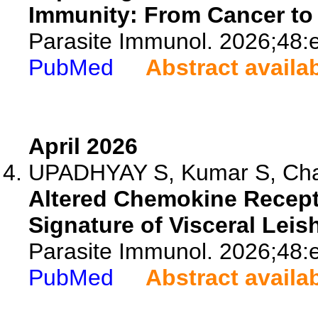
Immunity: From Cancer to 
Parasite Immunol. 2026;48:
PubMed
Abstract availa
April 2026
UPADHYAY S, Kumar S, Chau
Altered Chemokine Recepto
Signature of Visceral Leis
Parasite Immunol. 2026;48:
PubMed
Abstract availa