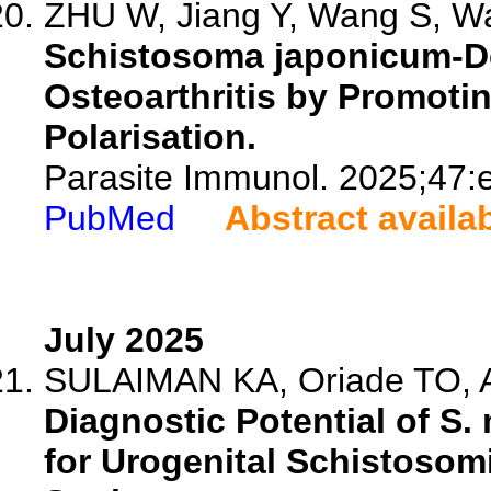
ZHU W, Jiang Y, Wang S, Wa
Schistosoma japonicum-D
Osteoarthritis by Promot
Polarisation.
Parasite Immunol. 2025;47:
PubMed
Abstract availa
July 2025
SULAIMAN KA, Oriade TO, Aut
Diagnostic Potential of 
for Urogenital Schistosom