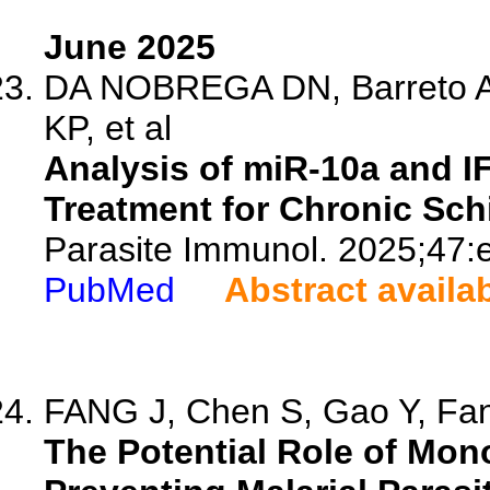
June 2025
DA NOBREGA DN, Barreto A
KP, et al
Analysis of miR-10a and I
Treatment for Chronic Sc
Parasite Immunol. 2025;47:
PubMed
Abstract availa
FANG J, Chen S, Gao Y, Fan 
The Potential Role of Mo