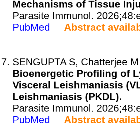
Mechanisms of Tissue Inju
Parasite Immunol. 2026;48:
PubMed
Abstract availa
SENGUPTA S, Chatterjee M
Bioenergetic Profiling of 
Visceral Leishmaniasis (V
Leishmaniasis (PKDL).
Parasite Immunol. 2026;48:
PubMed
Abstract availa