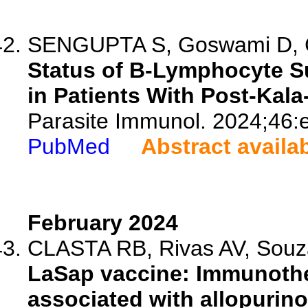
SENGUPTA S, Goswami D, Ch
Status of B-Lymphocyte S
in Patients With Post-Kal
Parasite Immunol. 2024;46:
PubMed
Abstract availa
February 2024
CLASTA RB, Rivas AV, Souza
LaSap vaccine: Immunot
associated with allopurino