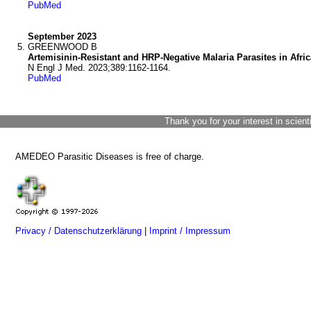
PubMed
September 2023
GREENWOOD B
Artemisinin-Resistant and HRP-Negative Malaria Parasites in Afric
N Engl J Med. 2023;389:1162-1164.
PubMed
Thank you for your interest in scient
AMEDEO Parasitic Diseases is free of charge.
Privacy / Datenschutzerklärung
|
Imprint / Impressum