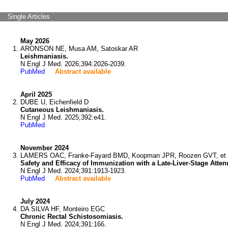
Single Articles
May 2026
ARONSON NE, Musa AM, Satoskar AR
Leishmaniasis.
N Engl J Med. 2026;394:2026-2039.
PubMed
Abstract available
April 2025
DUBE U, Eichenfield D
Cutaneous Leishmaniasis.
N Engl J Med. 2025;392:e41.
PubMed
November 2024
LAMERS OAC, Franke-Fayard BMD, Koopman JPR, Roozen GVT, et 
Safety and Efficacy of Immunization with a Late-Liver-Stage Atten
N Engl J Med. 2024;391:1913-1923.
PubMed
Abstract available
July 2024
DA SILVA HF, Monteiro EGC
Chronic Rectal Schistosomiasis.
N Engl J Med. 2024;391:166.