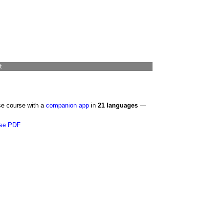
t
se course with a
companion app
in
21 languages
—
se PDF