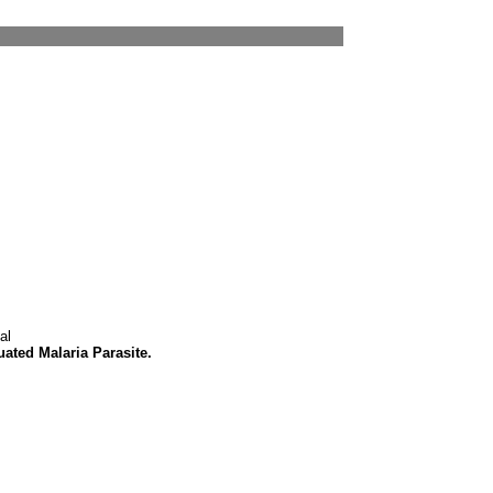
al
uated Malaria Parasite.