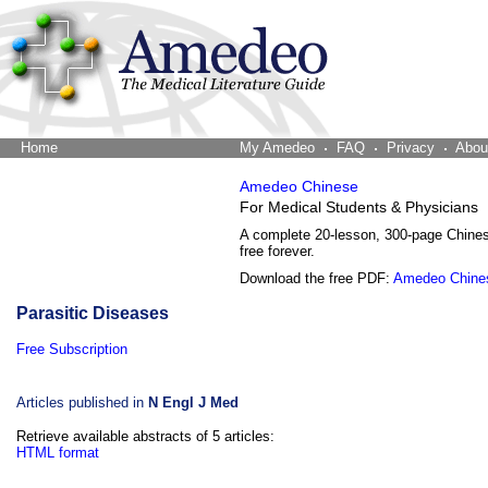
Home
The Word Brain
My Amedeo
FAQ
Privacy
Abou
Amedeo Chinese
For Medical Students & Physicians
A complete 20-lesson, 300-page Chine
free forever.
Download the free PDF:
Amedeo Chine
Parasitic Diseases
Free Subscription
Articles published in
N Engl J Med
Retrieve available abstracts of 5 articles:
HTML format