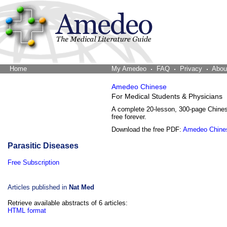
Home
The Word Brain
My Amedeo
FAQ
Privacy
Abou
Amedeo Chinese
For Medical Students & Physicians
A complete 20-lesson, 300-page Chine
free forever.
Download the free PDF:
Amedeo Chine
Parasitic Diseases
Free Subscription
Articles published in
Nat Med
Retrieve available abstracts of 6 articles:
HTML format