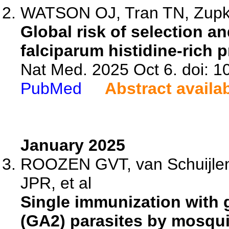
WATSON OJ, Tran TN, Zupko
Global risk of selection 
falciparum histidine-rich 
Nat Med. 2025 Oct 6. doi: 
PubMed
Abstract availa
January 2025
ROOZEN GVT, van Schuijle
JPR, et al
Single immunization with 
(GA2) parasites by mosqui