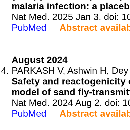
malaria infection: a place
Nat Med. 2025 Jan 3. doi: 
PubMed
Abstract availa
August 2024
PARKASH V, Ashwin H, Dey S
Safety and reactogenicity 
model of sand fly-transmi
Nat Med. 2024 Aug 2. doi: 
PubMed
Abstract availa