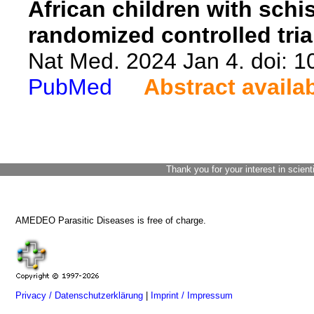
African children with schi
randomized controlled tria
Nat Med. 2024 Jan 4. doi: 
PubMed
Abstract availa
Thank you for your interest in scient
AMEDEO Parasitic Diseases is free of charge.
Privacy / Datenschutzerklärung
|
Imprint / Impressum