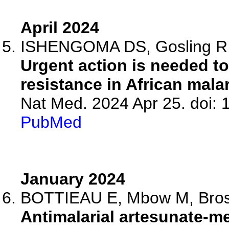
April 2024
ISHENGOMA DS, Gosling R, M
Urgent action is needed to
resistance in African malar
Nat Med. 2024 Apr 25. doi:
PubMed
January 2024
BOTTIEAU E, Mbow M, Brosiu
Antimalarial artesunate-me