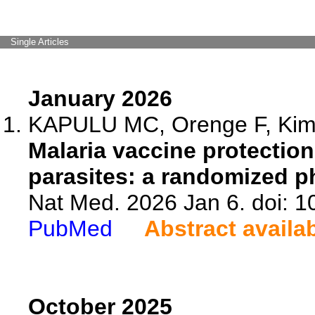
Single Articles
January 2026
KAPULU MC, Orenge F, Kiman
Malaria vaccine protection
parasites: a randomized p
Nat Med. 2026 Jan 6. doi: 
PubMed
Abstract availa
October 2025