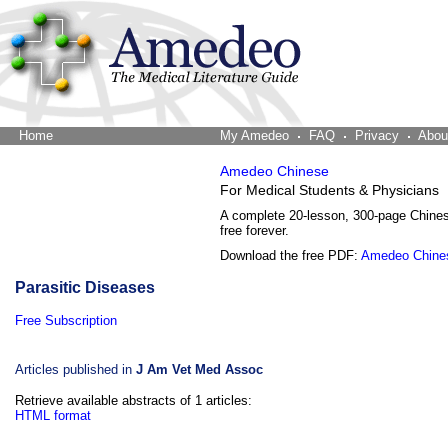
Home
The Word Brain
My Amedeo
FAQ
Privacy
Abou
Amedeo Chinese
For Medical Students & Physicians
A complete 20-lesson, 300-page Chine
free forever.
Download the free PDF:
Amedeo Chine
Parasitic Diseases
Free Subscription
Articles published in
J Am Vet Med Assoc
Retrieve available abstracts of 1 articles:
HTML format