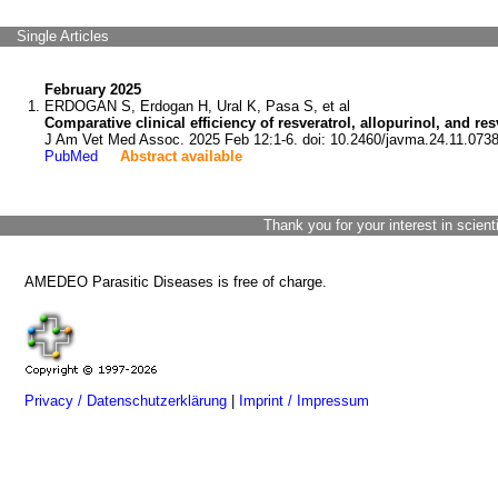
Single Articles
February 2025
ERDOGAN S, Erdogan H, Ural K, Pasa S, et al
Comparative clinical efficiency of resveratrol, allopurinol, and re
J Am Vet Med Assoc. 2025 Feb 12:1-6. doi: 10.2460/javma.24.11.0738
PubMed
Abstract available
Thank you for your interest in scient
AMEDEO Parasitic Diseases is free of charge.
Privacy / Datenschutzerklärung
|
Imprint / Impressum