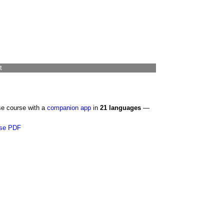
t
se course with a
companion app
in
21 languages
—
se PDF