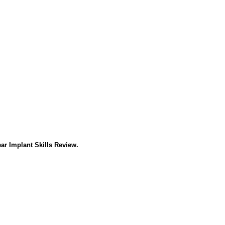
ar Implant Skills Review.