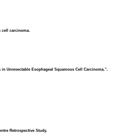
 cell carcinoma.
n in Unresectable Esophageal Squamous Cell Carcinoma.".
entre Retrospective Study.