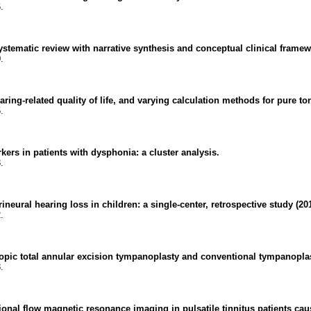
.
stematic review with narrative synthesis and conceptual clinical framew
.
ring-related quality of life, and varying calculation methods for pure t
.
kers in patients with dysphonia: a cluster analysis.
.
ineural hearing loss in children: a single-center, retrospective study (20
.
opic total annular excision tympanoplasty and conventional tympanoplas
.
al flow magnetic resonance imaging in pulsatile tinnitus patients caus