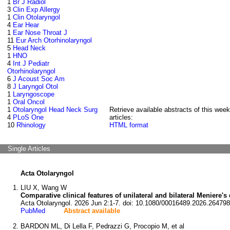
1
Br J Radiol
3
Clin Exp Allergy
1
Clin Otolaryngol
4
Ear Hear
1
Ear Nose Throat J
11
Eur Arch Otorhinolaryngol
5
Head Neck
1
HNO
4
Int J Pediatr
Otorhinolaryngol
6
J Acoust Soc Am
8
J Laryngol Otol
1
Laryngoscope
1
Oral Oncol
1
Otolaryngol Head Neck Surg
Retrieve available abstracts of this week
4
PLoS One
articles:
10
Rhinology
HTML format
Single Articles
Acta Otolaryngol
LIU X, Wang W
Comparative clinical features of unilateral and bilateral Meniere's
Acta Otolaryngol. 2026 Jun 2:1-7. doi: 10.1080/00016489.2026.264798
PubMed
Abstract available
BARDON ML, Di Lella F, Pedrazzi G, Procopio M, et al