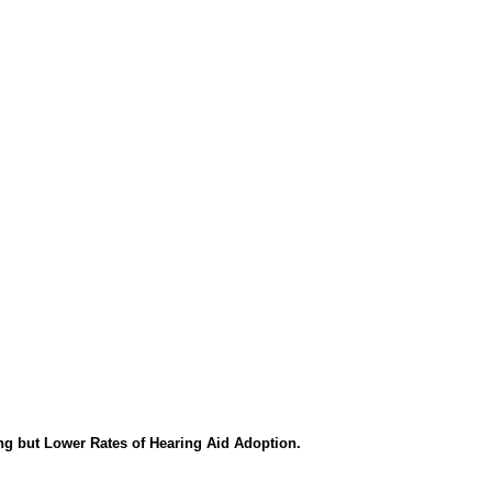
ng but Lower Rates of Hearing Aid Adoption.