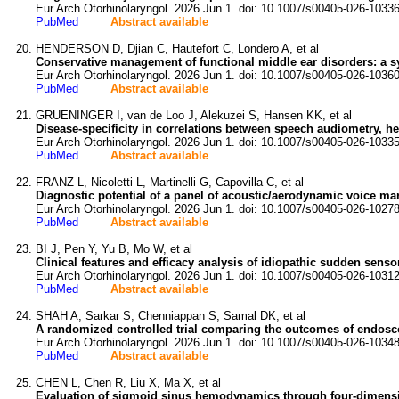
Eur Arch Otorhinolaryngol. 2026 Jun 1. doi: 10.1007/s00405-026-10336
PubMed
Abstract available
HENDERSON D, Djian C, Hautefort C, Londero A, et al
Conservative management of functional middle ear disorders: a sy
Eur Arch Otorhinolaryngol. 2026 Jun 1. doi: 10.1007/s00405-026-10360
PubMed
Abstract available
GRUENINGER I, van de Loo J, Alekuzei S, Hansen KK, et al
Disease-specificity in correlations between speech audiometry, hea
Eur Arch Otorhinolaryngol. 2026 Jun 1. doi: 10.1007/s00405-026-10335
PubMed
Abstract available
FRANZ L, Nicoletti L, Martinelli G, Capovilla C, et al
Diagnostic potential of a panel of acoustic/aerodynamic voice mar
Eur Arch Otorhinolaryngol. 2026 Jun 1. doi: 10.1007/s00405-026-10278
PubMed
Abstract available
BI J, Pen Y, Yu B, Mo W, et al
Clinical features and efficacy analysis of idiopathic sudden sensor
Eur Arch Otorhinolaryngol. 2026 Jun 1. doi: 10.1007/s00405-026-10312
PubMed
Abstract available
SHAH A, Sarkar S, Chenniappan S, Samal DK, et al
A randomized controlled trial comparing the outcomes of endosc
Eur Arch Otorhinolaryngol. 2026 Jun 1. doi: 10.1007/s00405-026-10348
PubMed
Abstract available
CHEN L, Chen R, Liu X, Ma X, et al
Evaluation of sigmoid sinus hemodynamics through four-dimension