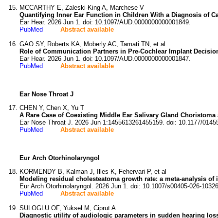
MCCARTHY E, Zaleski-King A, Marchese V
Quantifying Inner Ear Function in Children With a Diagnosis of 
Ear Hear. 2026 Jun 1. doi: 10.1097/AUD.0000000000001849.
PubMed
Abstract available
GAO SY, Roberts KA, Moberly AC, Tamati TN, et al
Role of Communication Partners in Pre-Cochlear Implant Decisi
Ear Hear. 2026 Jun 1. doi: 10.1097/AUD.0000000000001847.
PubMed
Abstract available
Ear Nose Throat J
CHEN Y, Chen X, Yu T
A Rare Case of Coexisting Middle Ear Salivary Gland Choristoma
Ear Nose Throat J. 2026 Jun 1:1455613261455159. doi: 10.1177/014
PubMed
Abstract available
Eur Arch Otorhinolaryngol
KORMENDY B, Kalman J, Illes K, Fehervari P, et al
Modeling residual cholesteatoma growth rate: a meta-analysis of i
Eur Arch Otorhinolaryngol. 2026 Jun 1. doi: 10.1007/s00405-026-10326
PubMed
Abstract available
SULOGLU OF, Yuksel M, Ciprut A
Diagnostic utility of audiologic parameters in sudden hearing loss