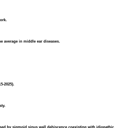
ork.
one average in middle ear diseases.
15-2025).
ty.
ed by sigmoid sinus wall dehiscence coexisting with idiopathic