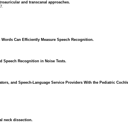
troauricular and transcanal approaches.
7.
 Words Can Efficiently Measure Speech Recognition.
ed Speech Recognition in Noise Tests.
tors, and Speech-Language Service Providers With the Pediatric Cochle
al neck dissection.