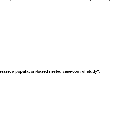
sease: a population-based nested case-control study".