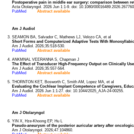
Postoperative pain in middle ear surgery: comparison between re
Acta Otolaryngol. 2026 Jun 1:1-9. doi: 10.1080/00016489.2026.267760
PubMed
Abstract available
Am J Audiol
SEAMON BA, Salvador C, Mathews LJ, Velozo CA, et al
Short Forms and Computerized Adaptive Tests With Monosyllabic
Am J Audiol. 2026;35:518-530.
PubMed
Abstract available
ANKMNAL VEERANNA S, Chapman J
The Effect of Transducer High-Frequency Output on Clinically Us
Am J Audiol. 2026;35:557-564.
PubMed
Abstract available
THORNTON KET, Bosworth C, Smith AM, Lopez MA, et al
Evaluating the Cochlear Implant Competence of Caregivers, Educa
Am J Audiol. 2026 Jun 1:1-27. doi: 10.1044/2025_AJA-24-00255.
PubMed
Abstract available
Am J Otolaryngol
YIN X, Hze-Khoong EP, Hu L
Pseudo-aneurysm of the posterior auricular artery after oncologic
Am J Otolaryngol. 2026;47:104860.