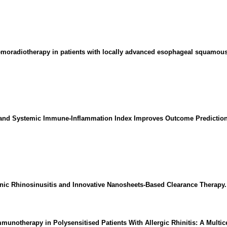
emoradiotherapy in patients with locally advanced esophageal squamous
ex and Systemic Immune-Inflammation Index Improves Outcome Predictio
ronic Rhinosinusitis and Innovative Nanosheets-Based Clearance Therapy.
unotherapy in Polysensitised Patients With Allergic Rhinitis: A Multic