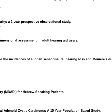
.
erity: a 2-year prospective observational study.
.
tidimensional assessment in adult hearing aid users.
.
d the incidences of sudden sensorineural hearing loss and Meniere's di
.
ry (MDADI) for Hebrew-Speaking Patients.
al Adenoid Cystic Carcinoma: A 15-Year Population-Based Study.