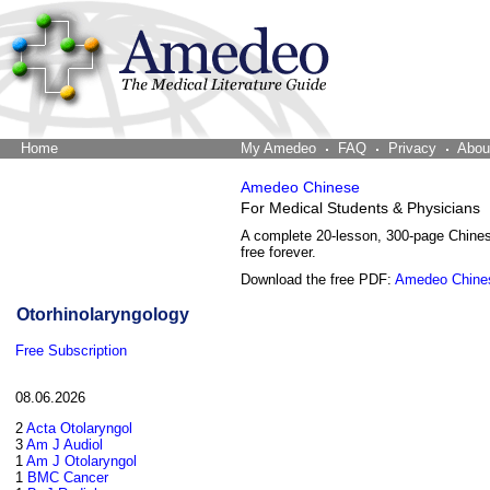
Home
The Word Brain
My Amedeo
FAQ
Privacy
Abou
Amedeo Chinese
For Medical Students & Physicians
A complete 20-lesson, 300-page Chine
free forever.
Download the free PDF:
Amedeo Chine
Otorhinolaryngology
Free Subscription
08.06.2026
2
Acta Otolaryngol
3
Am J Audiol
1
Am J Otolaryngol
1
BMC Cancer