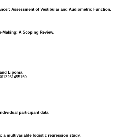
Cancer: Assessment of Vestibular and Audiometric Function.
on-Making: A Scoping Review.
 and Lipoma.
55613261455159.
ndividual participant data.
.
: a multivariable logistic regression study.