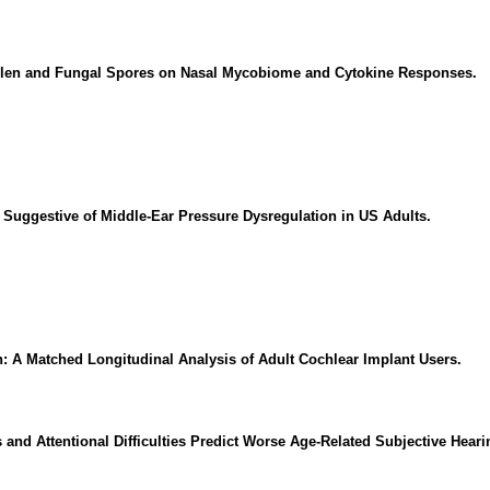
Pollen and Fungal Spores on Nasal Mycobiome and Cytokine Responses.
Suggestive of Middle-Ear Pressure Dysregulation in US Adults.
: A Matched Longitudinal Analysis of Adult Cochlear Implant Users.
and Attentional Difficulties Predict Worse Age-Related Subjective Heari