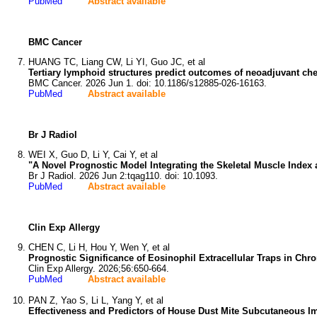
PubMed
Abstract available
BMC Cancer
HUANG TC, Liang CW, Li YI, Guo JC, et al
Tertiary lymphoid structures predict outcomes of neoadjuvant ch
BMC Cancer. 2026 Jun 1. doi: 10.1186/s12885-026-16163.
PubMed
Abstract available
Br J Radiol
WEI X, Guo D, Li Y, Cai Y, et al
"A Novel Prognostic Model Integrating the Skeletal Muscle Ind
Br J Radiol. 2026 Jun 2:tqag110. doi: 10.1093.
PubMed
Abstract available
Clin Exp Allergy
CHEN C, Li H, Hou Y, Wen Y, et al
Prognostic Significance of Eosinophil Extracellular Traps in Ch
Clin Exp Allergy. 2026;56:650-664.
PubMed
Abstract available
PAN Z, Yao S, Li L, Yang Y, et al
Effectiveness and Predictors of House Dust Mite Subcutaneous Imm