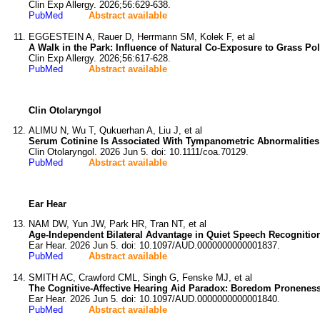
Clin Exp Allergy. 2026;56:629-638.
PubMed
Abstract available
EGGESTEIN A, Rauer D, Herrmann SM, Kolek F, et al
A Walk in the Park: Influence of Natural Co-Exposure to Grass 
Clin Exp Allergy. 2026;56:617-628.
PubMed
Abstract available
Clin Otolaryngol
ALIMU N, Wu T, Qukuerhan A, Liu J, et al
Serum Cotinine Is Associated With Tympanometric Abnormalities 
Clin Otolaryngol. 2026 Jun 5. doi: 10.1111/coa.70129.
PubMed
Abstract available
Ear Hear
NAM DW, Yun JW, Park HR, Tran NT, et al
Age-Independent Bilateral Advantage in Quiet Speech Recognition
Ear Hear. 2026 Jun 5. doi: 10.1097/AUD.0000000000001837.
PubMed
Abstract available
SMITH AC, Crawford CML, Singh G, Fenske MJ, et al
The Cognitive-Affective Hearing Aid Paradox: Boredom Proneness 
Ear Hear. 2026 Jun 5. doi: 10.1097/AUD.0000000000001840.
PubMed
Abstract available