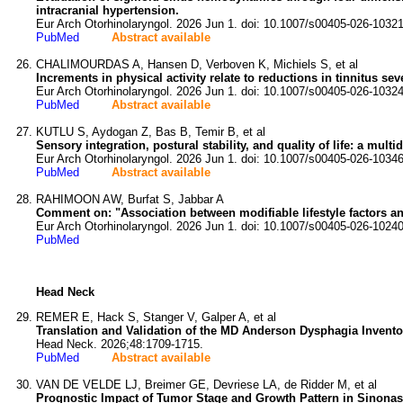
intracranial hypertension.
Eur Arch Otorhinolaryngol. 2026 Jun 1. doi: 10.1007/s00405-026-10321
PubMed
Abstract available
CHALIMOURDAS A, Hansen D, Verboven K, Michiels S, et al
Increments in physical activity relate to reductions in tinnitus sev
Eur Arch Otorhinolaryngol. 2026 Jun 1. doi: 10.1007/s00405-026-10324
PubMed
Abstract available
KUTLU S, Aydogan Z, Bas B, Temir B, et al
Sensory integration, postural stability, and quality of life: a mul
Eur Arch Otorhinolaryngol. 2026 Jun 1. doi: 10.1007/s00405-026-10346
PubMed
Abstract available
RAHIMOON AW, Burfat S, Jabbar A
Comment on: "Association between modifiable lifestyle factors an
Eur Arch Otorhinolaryngol. 2026 Jun 1. doi: 10.1007/s00405-026-10240
PubMed
Head Neck
REMER E, Hack S, Stanger V, Galper A, et al
Translation and Validation of the MD Anderson Dysphagia Invento
Head Neck. 2026;48:1709-1715.
PubMed
Abstract available
VAN DE VELDE LJ, Breimer GE, Devriese LA, de Ridder M, et al
Prognostic Impact of Tumor Stage and Growth Pattern in Sinonas