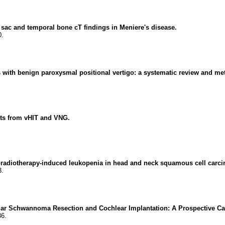
sac and temporal bone cT findings in Meniere's disease.
0.
ts with benign paroxysmal positional vertigo: a systematic review and me
hts from vHIT and VNG.
radiotherapy-induced leukopenia in head and neck squamous cell carc
3.
lar Schwannoma Resection and Cochlear Implantation: A Prospective Ca
36.