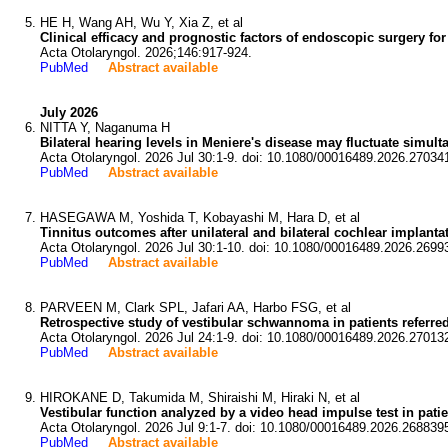
HE H, Wang AH, Wu Y, Xia Z, et al
Clinical efficacy and prognostic factors of endoscopic surgery for
Acta Otolaryngol. 2026;146:917-924.
PubMed
Abstract available
July 2026
NITTA Y, Naganuma H
Bilateral hearing levels in Meniere's disease may fluctuate simult
Acta Otolaryngol. 2026 Jul 30:1-9. doi: 10.1080/00016489.2026.27034
PubMed
Abstract available
HASEGAWA M, Yoshida T, Kobayashi M, Hara D, et al
Tinnitus outcomes after unilateral and bilateral cochlear implanta
Acta Otolaryngol. 2026 Jul 30:1-10. doi: 10.1080/00016489.2026.2699
PubMed
Abstract available
PARVEEN M, Clark SPL, Jafari AA, Harbo FSG, et al
Retrospective study of vestibular schwannoma in patients referred 
Acta Otolaryngol. 2026 Jul 24:1-9. doi: 10.1080/00016489.2026.27013
PubMed
Abstract available
HIROKANE D, Takumida M, Shiraishi M, Hiraki N, et al
Vestibular function analyzed by a video head impulse test in pati
Acta Otolaryngol. 2026 Jul 9:1-7. doi: 10.1080/00016489.2026.268839
PubMed
Abstract available