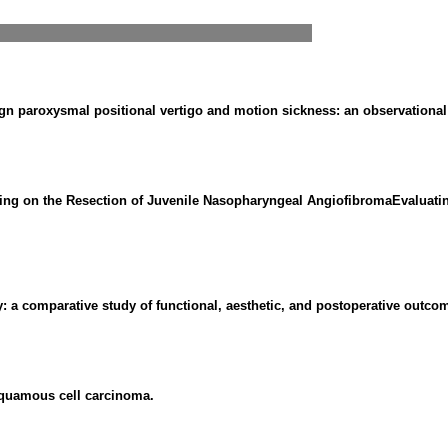
ign paroxysmal positional vertigo and motion sickness: an observational
ng on the Resection of Juvenile Nasopharyngeal AngiofibromaEvaluating 
 a comparative study of functional, aesthetic, and postoperative outco
 squamous cell carcinoma.