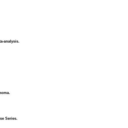
ta-analysis.
inoma.
se Series.