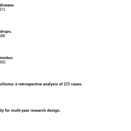
disease.
371.
ydrops.
688.
innitus.
350.
pilloma: a retrospective analysis of 171 cases.
udy for multi-year research design.