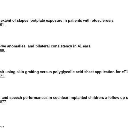
xtent of stapes footplate exposure in patients with otosclerosis.
61.
ve anomalies, and bilateral consistency in 41 ears.
89.
using skin grafting versus polyglycolic acid sheet application for cT1-
21.
and speech performances in cochlear implanted children: a follow-up s
8877.
17.