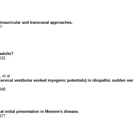
troauricular and transcanal approaches.
7.
 adults?
532.
 et al
 cervical vestibular evoked myogenic potentials) in idiopathic sudden sen
348.
t initial presentation in Meniere's disease.
377.