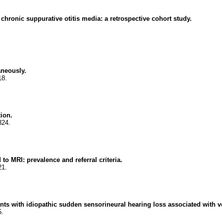
 chronic suppurative otitis media: a retrospective cohort study.
aneously.
18.
tion.
324.
to MRI: prevalence and referral criteria.
21.
ents with idiopathic sudden sensorineural hearing loss associated with v
5.