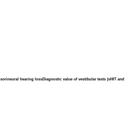
sorineural hearing lossDiagnostic value of vestibular tests (vHIT and