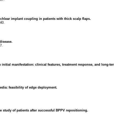
lear implant coupling in patients with thick scalp flaps.
40.
 disease.
7.
 initial manifestation: clinical features, treatment response, and long-t
edia: feasibility of edge deployment.
ve study of patients after successful BPPV repositioning.