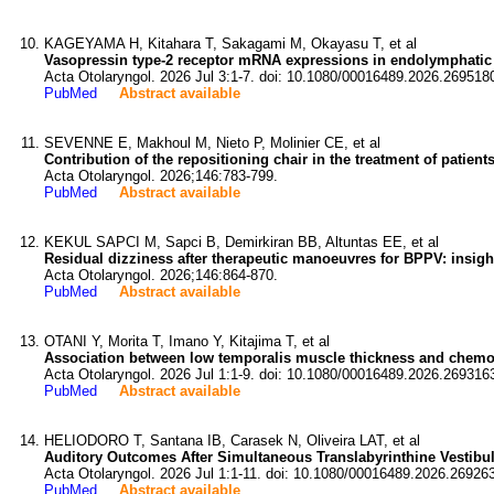
KAGEYAMA H, Kitahara T, Sakagami M, Okayasu T, et al
Vasopressin type-2 receptor mRNA expressions in endolymphatic 
Acta Otolaryngol. 2026 Jul 3:1-7. doi: 10.1080/00016489.2026.269518
PubMed
Abstract available
SEVENNE E, Makhoul M, Nieto P, Molinier CE, et al
Contribution of the repositioning chair in the treatment of patien
Acta Otolaryngol. 2026;146:783-799.
PubMed
Abstract available
KEKUL SAPCI M, Sapci B, Demirkiran BB, Altuntas EE, et al
Residual dizziness after therapeutic manoeuvres for BPPV: insig
Acta Otolaryngol. 2026;146:864-870.
PubMed
Abstract available
OTANI Y, Morita T, Imano Y, Kitajima T, et al
Association between low temporalis muscle thickness and chemo
Acta Otolaryngol. 2026 Jul 1:1-9. doi: 10.1080/00016489.2026.269316
PubMed
Abstract available
HELIODORO T, Santana IB, Carasek N, Oliveira LAT, et al
Auditory Outcomes After Simultaneous Translabyrinthine Vestibu
Acta Otolaryngol. 2026 Jul 1:1-11. doi: 10.1080/00016489.2026.26926
PubMed
Abstract available