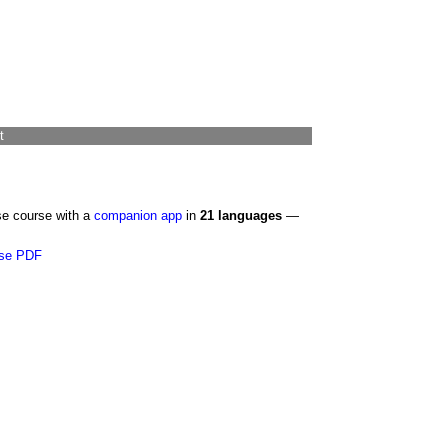
t
se course with a
companion app
in
21 languages
—
se PDF