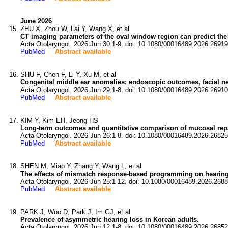
June 2026
ZHU X, Zhou W, Lai Y, Wang X, et al
CT imaging parameters of the oval window region can predict the e
Acta Otolaryngol. 2026 Jun 30:1-9. doi: 10.1080/00016489.2026.26919
PubMed
Abstract available
SHU F, Chen F, Li Y, Xu M, et al
Congenital middle ear anomalies: endoscopic outcomes, facial ner
Acta Otolaryngol. 2026 Jun 29:1-8. doi: 10.1080/00016489.2026.26910
PubMed
Abstract available
KIM Y, Kim EH, Jeong HS
Long-term outcomes and quantitative comparison of mucosal repair 
Acta Otolaryngol. 2026 Jun 26:1-8. doi: 10.1080/00016489.2026.26825
PubMed
Abstract available
SHEN M, Miao Y, Zhang Y, Wang L, et al
The effects of mismatch response-based programming on hearing 
Acta Otolaryngol. 2026 Jun 25:1-12. doi: 10.1080/00016489.2026.268
PubMed
Abstract available
PARK J, Woo D, Park J, Im GJ, et al
Prevalence of asymmetric hearing loss in Korean adults.
Acta Otolaryngol. 2026 Jun 12:1-8. doi: 10.1080/00016489.2026.26852