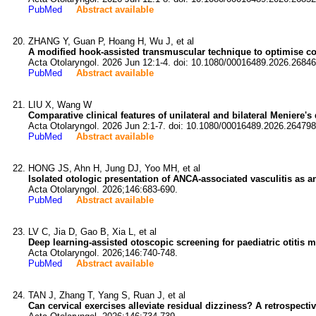
PubMed
Abstract available
ZHANG Y, Guan P, Hoang H, Wu J, et al
A modified hook-assisted transmuscular technique to optimise coch
Acta Otolaryngol. 2026 Jun 12:1-4. doi: 10.1080/00016489.2026.26846
PubMed
Abstract available
LIU X, Wang W
Comparative clinical features of unilateral and bilateral Meniere's
Acta Otolaryngol. 2026 Jun 2:1-7. doi: 10.1080/00016489.2026.264798
PubMed
Abstract available
HONG JS, Ahn H, Jung DJ, Yoo MH, et al
Isolated otologic presentation of ANCA-associated vasculitis as an
Acta Otolaryngol. 2026;146:683-690.
PubMed
Abstract available
LV C, Jia D, Gao B, Xia L, et al
Deep learning-assisted otoscopic screening for paediatric otitis m
Acta Otolaryngol. 2026;146:740-748.
PubMed
Abstract available
TAN J, Zhang T, Yang S, Ruan J, et al
Can cervical exercises alleviate residual dizziness? A retrospecti