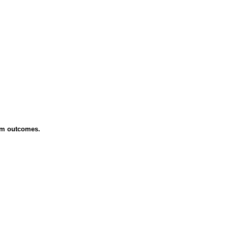
erm outcomes.