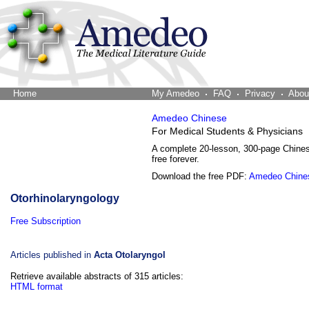
Home
The Word Brain
My Amedeo
FAQ
Privacy
Abou
Amedeo Chinese
For Medical Students & Physicians
A complete 20-lesson, 300-page Chine
free forever.
Download the free PDF:
Amedeo Chine
Otorhinolaryngology
Free Subscription
Articles published in
Acta Otolaryngol
Retrieve available abstracts of 315 articles:
HTML format