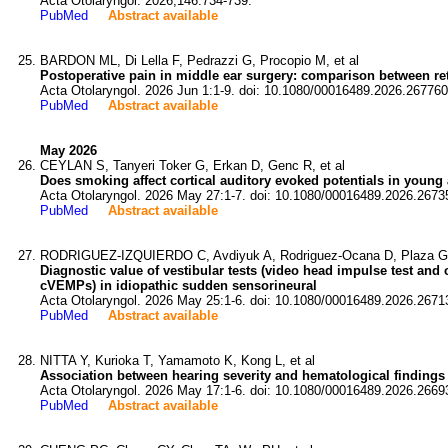
Acta Otolaryngol. 2026;146:734-739.
PubMed
Abstract available
BARDON ML, Di Lella F, Pedrazzi G, Procopio M, et al
Postoperative pain in middle ear surgery: comparison between re
Acta Otolaryngol. 2026 Jun 1:1-9. doi: 10.1080/00016489.2026.267760
PubMed
Abstract available
May 2026
CEYLAN S, Tanyeri Toker G, Erkan D, Genc R, et al
Does smoking affect cortical auditory evoked potentials in young
Acta Otolaryngol. 2026 May 27:1-7. doi: 10.1080/00016489.2026.2673
PubMed
Abstract available
RODRIGUEZ-IZQUIERDO C, Avdiyuk A, Rodriguez-Ocana D, Plaza G,
Diagnostic value of vestibular tests (video head impulse test and
cVEMPs) in idiopathic sudden sensorineural
Acta Otolaryngol. 2026 May 25:1-6. doi: 10.1080/00016489.2026.2671
PubMed
Abstract available
NITTA Y, Kurioka T, Yamamoto K, Kong L, et al
Association between hearing severity and hematological findings a
Acta Otolaryngol. 2026 May 17:1-6. doi: 10.1080/00016489.2026.2669
PubMed
Abstract available