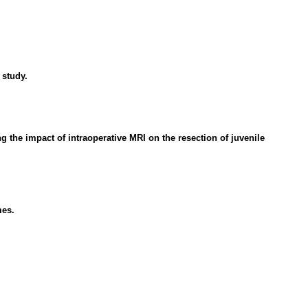
 study.
the impact of intraoperative MRI on the resection of juvenile
mes.