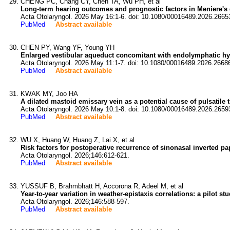
CHENG PC, Chang CY, Chen TA, Wu PH, et al
Long-term hearing outcomes and prognostic factors in Meniere's 
Acta Otolaryngol. 2026 May 16:1-6. doi: 10.1080/00016489.2026.2665
PubMed
Abstract available
CHEN PY, Wang YF, Young YH
Enlarged vestibular aqueduct concomitant with endolymphatic h
Acta Otolaryngol. 2026 May 11:1-7. doi: 10.1080/00016489.2026.2668
PubMed
Abstract available
KWAK MY, Joo HA
A dilated mastoid emissary vein as a potential cause of pulsatile t
Acta Otolaryngol. 2026 May 10:1-8. doi: 10.1080/00016489.2026.2659
PubMed
Abstract available
WU X, Huang W, Huang Z, Lai X, et al
Risk factors for postoperative recurrence of sinonasal inverted pa
Acta Otolaryngol. 2026;146:612-621.
PubMed
Abstract available
YUSSUF B, Brahmbhatt H, Accorona R, Adeel M, et al
Year-to-year variation in weather-epistaxis correlations: a pilot st
Acta Otolaryngol. 2026;146:588-597.
PubMed
Abstract available