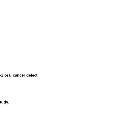
2 oral cancer defect.
tudy.