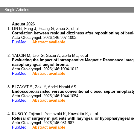
Single Articles
August 2026
LIN B, Fang J, Huang G, Zhou X, et al
Correlation between residual dizziness after repositioning of ben
Acta Otolaryngol. 2026;146:997-1003.
PubMed
Abstract available
YALCIN M, Erol G, Sozer A, Zorlu ME, et al
Evaluating the Impact of Intraoperative Magnetic Resonance Imagi
nasopharyngeal angiofibroma.
Acta Otolaryngol. 2026;146:1004-1012.
PubMed
Abstract available
ELZAYAT S, Zaki Y, Abdel-Hamid AS
Endoscopic-assisted versus conventional closed septorhinoplasty:
Acta Otolaryngol. 2026;146:1044-1054.
PubMed
Abstract available
KUBO Y, Tojima I, Yamazaki K, Kawakita K, et al
Refusal of surgery in patients with laryngeal or hypopharyngeal
Acta Otolaryngol. 2026;146:981-987.
PubMed
Abstract available