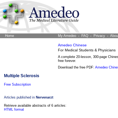
Home
The Word Brain
My Amedeo
FAQ
Privacy
Abou
Amedeo Chinese
For Medical Students & Physicians
A complete 20-lesson, 300-page Chine
free forever.
Download the free PDF:
Amedeo Chine
Multiple Sclerosis
Free Subscription
Articles published in
Nervenarzt
Retrieve available abstracts of 6 articles:
HTML format