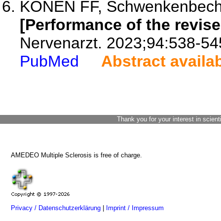
KONEN FF, Schwenkenbecher P
[Performance of the revise
Nervenarzt. 2023;94:538-54
PubMed
Abstract availa
Thank you for your interest in scient
AMEDEO Multiple Sclerosis is free of charge.
Privacy / Datenschutzerklärung
|
Imprint / Impressum