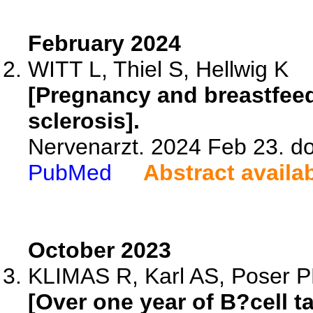
February 2024
WITT L, Thiel S, Hellwig K
[Pregnancy and breastfeed
sclerosis].
Nervenarzt. 2024 Feb 23. d
PubMed
Abstract availa
October 2023
KLIMAS R, Karl AS, Poser PL
[Over one year of B?cell 