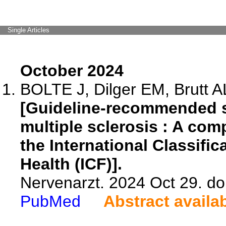
Single Articles
October 2024
BOLTE J, Dilger EM, Brutt A
[Guideline-recommended s
multiple sclerosis : A com
the International Classific
Health (ICF)].
Nervenarzt. 2024 Oct 29. d
PubMed
Abstract availa