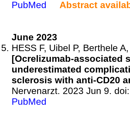
PubMed
Abstract availa
June 2023
HESS F, Uibel P, Berthele A
[Ocrelizumab-associated s
underestimated complicati
sclerosis with anti-CD20 a
Nervenarzt. 2023 Jun 9. do
PubMed