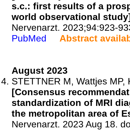
s.c.: first results of a pro
world observational study]
Nervenarzt. 2023;94:923-93
PubMed
Abstract availa
August 2023
STETTNER M, Wattjes MP, Kr
[Consensus recommendatio
standardization of MRI dia
the metropolitan area of E
Nervenarzt. 2023 Aug 18. d