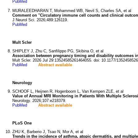
PubMed
MURALEEDHARAN T, Mohammed WB, Nevil S, Charles SA, et al
Comment on "Circulatory immune cell counts and clinical outcome
J Neurol Sci. 2026;489:126119.
PubMed
Mult Scler
SHIPLEY J, Zhu C, Sanfilippo PG, Skibina O, et al
Association between pregnancy timing and disability outcomes in
Mult Scler. 2026 Jul 29:13524585261464055. doi: 10.1177/135245852
PubMed
Abstract available
Neurology
SCHOOF L, Heijnen R, Hogenboom L, Van Kempen ZLE, et al
Value of Annual MRI Monitoring in Patients With Multiple Sclero
Neurology. 2026;107:e218379.
PubMed
Abstract available
PLoS One
ZHU K, Barberio J, Tsao N, Mor A, et al
Trends in the incidence of asthma, atopic dermatitis, and multipl