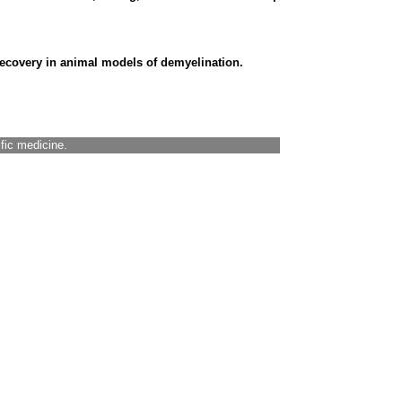
ecovery in animal models of demyelination.
ific medicine.