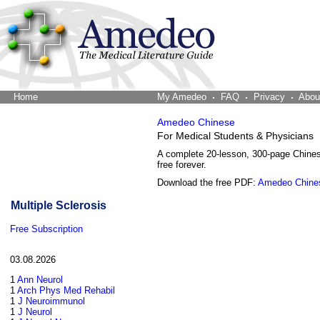
Home
The Word Brain
My Amedeo
FAQ
Privacy
Abou
Amedeo Chinese
For Medical Students & Physicians
A complete 20-lesson, 300-page Chine
free forever.
Download the free PDF:
Amedeo Chine
Multiple Sclerosis
Free Subscription
03.08.2026
1
Ann Neurol
1
Arch Phys Med Rehabil
1
J Neuroimmunol
1
J Neurol