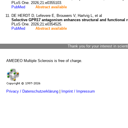
PLoS One. 2026;21:e0355103.
PubMed
Abstract available
DE HERDT D, Lefevere E, Brouwers V, Hartvig L, et al
Selective GPR17 antagonism enhances structural and functional r
PLoS One. 2026;21:e0354525.
PubMed
Abstract available
Thank you for your interest in scient
AMEDEO Multiple Sclerosis is free of charge.
Privacy / Datenschutzerklärung
|
Imprint / Impressum