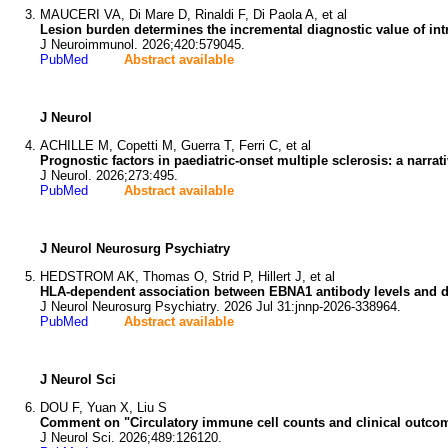
MAUCERI VA, Di Mare D, Rinaldi F, Di Paola A, et al
Lesion burden determines the incremental diagnostic value of intr
J Neuroimmunol. 2026;420:579045.
PubMed
Abstract available
J Neurol
ACHILLE M, Copetti M, Guerra T, Ferri C, et al
Prognostic factors in paediatric-onset multiple sclerosis: a narrat
J Neurol. 2026;273:495.
PubMed
Abstract available
J Neurol Neurosurg Psychiatry
HEDSTROM AK, Thomas O, Strid P, Hillert J, et al
HLA-dependent association between EBNA1 antibody levels and dis
J Neurol Neurosurg Psychiatry. 2026 Jul 31:jnnp-2026-338964.
PubMed
Abstract available
J Neurol Sci
DOU F, Yuan X, Liu S
Comment on "Circulatory immune cell counts and clinical outcome
J Neurol Sci. 2026;489:126120.