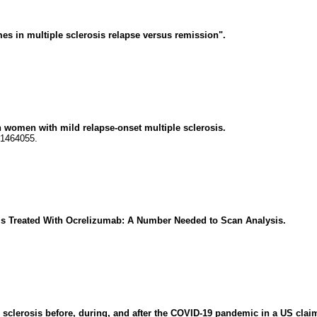
s in multiple sclerosis relapse versus remission".
 women with mild relapse-onset multiple sclerosis.
61464055.
sis Treated With Ocrelizumab: A Number Needed to Scan Analysis.
e sclerosis before, during, and after the COVID-19 pandemic in a US clai