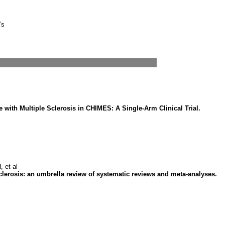
’s
with Multiple Sclerosis in CHIMES: A Single-Arm Clinical Trial.
 et al
clerosis: an umbrella review of systematic reviews and meta-analyses.