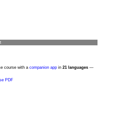
t
se course with a
companion app
in
21 languages
—
se PDF