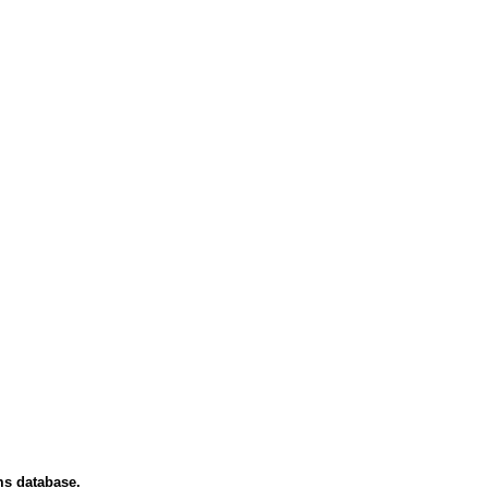
ms database.