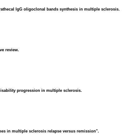
athecal IgG oligoclonal bands synthesis in multiple sclerosis.
ive review.
ability progression in multiple sclerosis.
s in multiple sclerosis relapse versus remission".