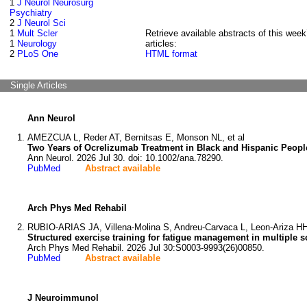
1
J Neurol Neurosurg
Psychiatry
2
J Neurol Sci
1
Mult Scler
Retrieve available abstracts of this week
1
Neurology
articles:
2
PLoS One
HTML format
Single Articles
Ann Neurol
AMEZCUA L, Reder AT, Bernitsas E, Monson NL, et al
Two Years of Ocrelizumab Treatment in Black and Hispanic People 
Ann Neurol. 2026 Jul 30. doi: 10.1002/ana.78290.
PubMed
Abstract available
Arch Phys Med Rehabil
RUBIO-ARIAS JA, Villena-Molina S, Andreu-Carvaca L, Leon-Ariza HH,
Structured exercise training for fatigue management in multiple s
Arch Phys Med Rehabil. 2026 Jul 30:S0003-9993(26)00850.
PubMed
Abstract available
J Neuroimmunol