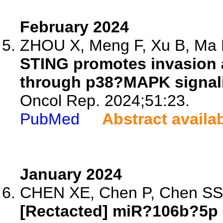
February 2024
ZHOU X, Meng F, Xu B, Ma R
STING promotes invasion 
through p38?MAPK signal
Oncol Rep. 2024;51:23.
PubMed
Abstract availa
January 2024
CHEN XE, Chen P, Chen SS, 
[Rectacted] miR?106b?5p 