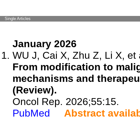
Single Articles
January 2026
WU J, Cai X, Zhu Z, Li X, et 
From modification to mali
mechanisms and therapeut
(Review).
Oncol Rep. 2026;55:15.
PubMed
Abstract availa