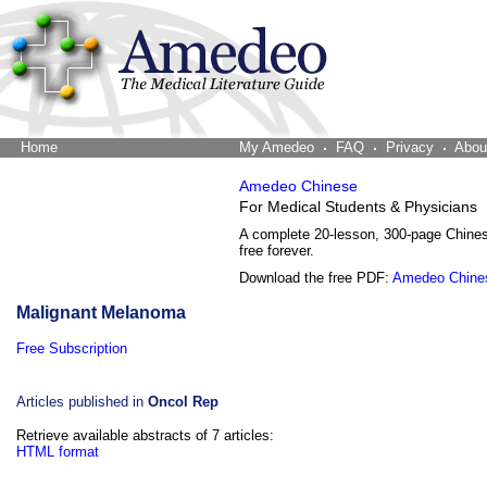
Home
The Word Brain
My Amedeo
FAQ
Privacy
Abou
Amedeo Chinese
For Medical Students & Physicians
A complete 20-lesson, 300-page Chine
free forever.
Download the free PDF:
Amedeo Chine
Malignant Melanoma
Free Subscription
Articles published in
Oncol Rep
Retrieve available abstracts of 7 articles:
HTML format