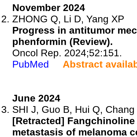
November 2024
ZHONG Q, Li D, Yang XP
Progress in antitumor mec
phenformin (Review).
Oncol Rep. 2024;52:151.
PubMed
Abstract availa
June 2024
SHI J, Guo B, Hui Q, Chang P
[Retracted] Fangchinolin
metastasis of melanoma cel