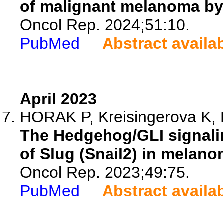
of malignant melanoma by
Oncol Rep. 2024;51:10.
PubMed
Abstract availa
April 2023
HORAK P, Kreisingerova K, 
The Hedgehog/GLI signalin
of Slug (Snail2) in melano
Oncol Rep. 2023;49:75.
PubMed
Abstract availa