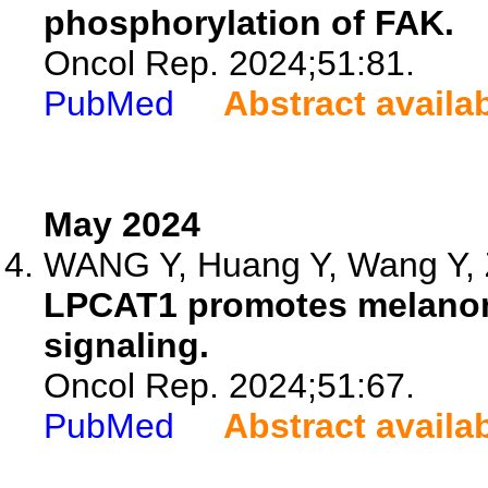
phosphorylation of FAK.
Oncol Rep. 2024;51:81.
PubMed
Abstract availa
May 2024
WANG Y, Huang Y, Wang Y, 
LPCAT1 promotes melanoma 
signaling.
Oncol Rep. 2024;51:67.
PubMed
Abstract availa