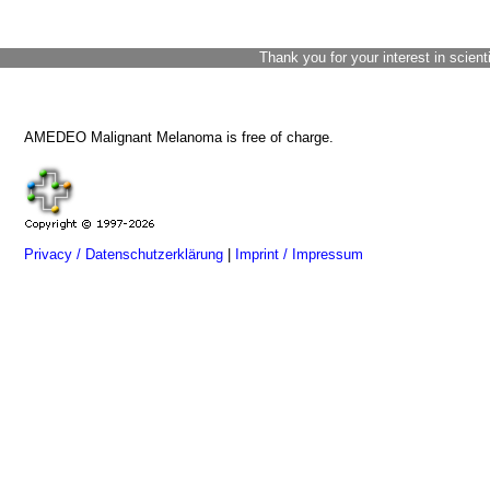
Thank you for your interest in scient
AMEDEO Malignant Melanoma is free of charge.
Privacy / Datenschutzerklärung
|
Imprint / Impressum