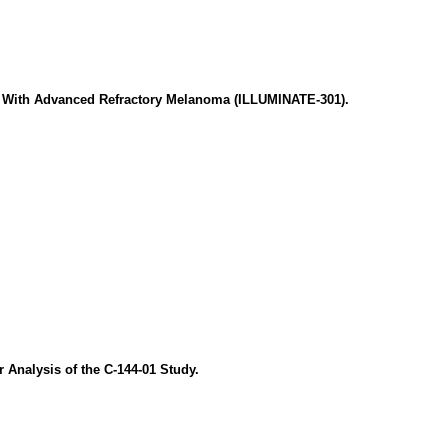
ts With Advanced Refractory Melanoma (ILLUMINATE-301).
 Analysis of the C-144-01 Study.