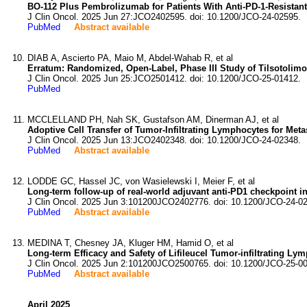
BO-112 Plus Pembrolizumab for Patients With Anti-PD-1-Resistan
J Clin Oncol. 2025 Jun 27:JCO2402595. doi: 10.1200/JCO-24-02595.
PubMed
Abstract available
DIAB A, Ascierto PA, Maio M, Abdel-Wahab R, et al
Erratum: Randomized, Open-Label, Phase III Study of Tilsotoli
J Clin Oncol. 2025 Jun 25:JCO2501412. doi: 10.1200/JCO-25-01412.
PubMed
MCCLELLAND PH, Nah SK, Gustafson AM, Dinerman AJ, et al
Adoptive Cell Transfer of Tumor-Infiltrating Lymphocytes for Met
J Clin Oncol. 2025 Jun 13:JCO2402348. doi: 10.1200/JCO-24-02348.
PubMed
Abstract available
LODDE GC, Hassel JC, von Wasielewski I, Meier F, et al
Long-term follow-up of real-world adjuvant anti-PD1 checkpoint in
J Clin Oncol. 2025 Jun 3:101200JCO2402776. doi: 10.1200/JCO-24-0
PubMed
Abstract available
MEDINA T, Chesney JA, Kluger HM, Hamid O, et al
Long-term Efficacy and Safety of Lifileucel Tumor-infiltrating Ly
J Clin Oncol. 2025 Jun 2:101200JCO2500765. doi: 10.1200/JCO-25-0
PubMed
Abstract available
April 2025