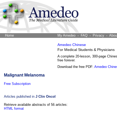
Home
The Word Brain
My Amedeo
FAQ
Privacy
Abou
Amedeo Chinese
For Medical Students & Physicians
A complete 20-lesson, 300-page Chine
free forever.
Download the free PDF:
Amedeo Chine
Malignant Melanoma
Free Subscription
Articles published in
J Clin Oncol
Retrieve available abstracts of 56 articles:
HTML format