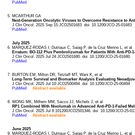
PubMed
MCARTHUR GA
Next-Generation Oncolytic Viruses to Overcome Resistance to An
J Clin Oncol. 2025 Sep 15:JCO2501683. doi: 10.1200/JCO-25-01683.
PubMed
July 2025
MARQUEZ-RODAS I, Dutriaux C, Saiag P, de la Cruz Merino L, et al
Erratum: BO-112 Plus Pembrolizumab for Patients With Anti-PD-1
J Clin Oncol. 2025 Jul 24:JCO2501680. doi: 10.1200/JCO-25-01680.
PubMed
BURTON EM, Milton DR, Tetzlaff MT, Wani K, et al
Long-Term Survival and Biomarker Analysis Evaluating Neoadjuva
J Clin Oncol. 2025 Jul 10:JCO2500494. doi: 10.1200/JCO-25-00494.
PubMed
Abstract available
WONG MK, Milhem MM, Sacco JJ, Michels J, et al
RP1 Combined With Nivolumab in Advanced Anti-PD-1-Failed Me
J Clin Oncol. 2025 Jul 8:101200JCO2501346. doi: 10.1200/JCO-25-01
PubMed
Abstract available
June 2025
MARQUEZ-RODAS I, Dutriaux C, Saiag P, de la Cruz Merino L, et al