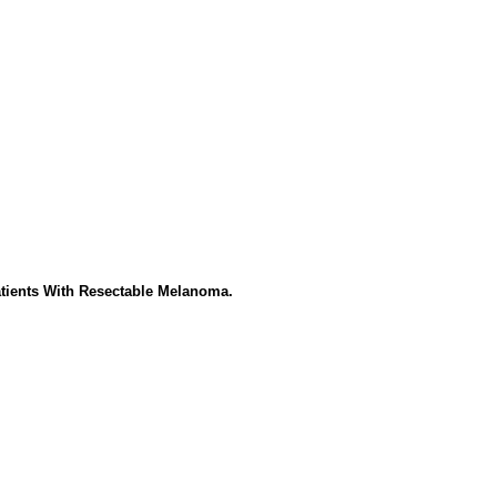
atients With Resectable Melanoma.