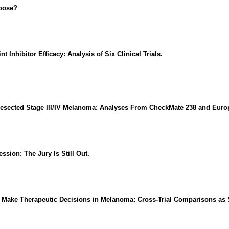
oose?
Inhibitor Efficacy: Analysis of Six Clinical Trials.
sected Stage III/IV Melanoma: Analyses From CheckMate 238 and Europe
sion: The Jury Is Still Out.
o Make Therapeutic Decisions in Melanoma: Cross-Trial Comparisons as 