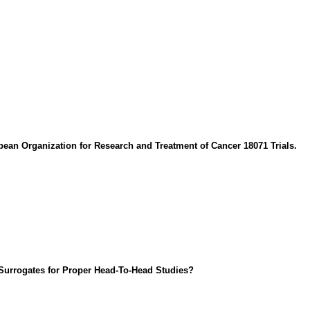
an Organization for Research and Treatment of Cancer 18071 Trials.
Surrogates for Proper Head-To-Head Studies?