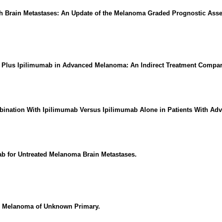
th Brain Metastases: An Update of the Melanoma Graded Prognostic Ass
b Plus Ipilimumab in Advanced Melanoma: An Indirect Treatment Compar
mbination With Ipilimumab Versus Ipilimumab Alone in Patients With A
b for Untreated Melanoma Brain Metastases.
n Melanoma of Unknown Primary.