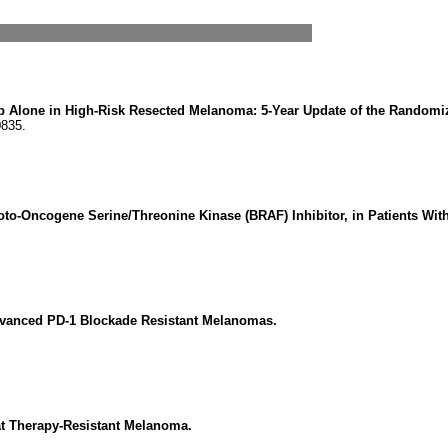
 Alone in High-Risk Resected Melanoma: 5-Year Update of the Random
0835.
roto-Oncogene Serine/Threonine Kinase (BRAF) Inhibitor, in Patients Wi
Advanced PD-1 Blockade Resistant Melanomas.
at Therapy-Resistant Melanoma.