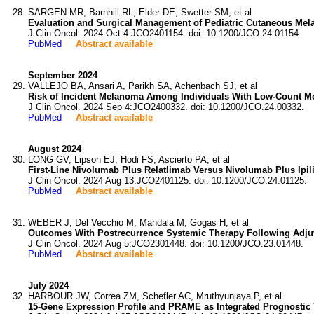
SARGEN MR, Barnhill RL, Elder DE, Swetter SM, et al
Evaluation and Surgical Management of Pediatric Cutaneous Mel
J Clin Oncol. 2024 Oct 4:JCO2401154. doi: 10.1200/JCO.24.01154.
PubMed
Abstract available
September 2024
VALLEJO BA, Ansari A, Parikh SA, Achenbach SJ, et al
Risk of Incident Melanoma Among Individuals With Low-Count M
J Clin Oncol. 2024 Sep 4:JCO2400332. doi: 10.1200/JCO.24.00332.
PubMed
Abstract available
August 2024
LONG GV, Lipson EJ, Hodi FS, Ascierto PA, et al
First-Line Nivolumab Plus Relatlimab Versus Nivolumab Plus Ip
J Clin Oncol. 2024 Aug 13:JCO2401125. doi: 10.1200/JCO.24.01125.
PubMed
Abstract available
WEBER J, Del Vecchio M, Mandala M, Gogas H, et al
Outcomes With Postrecurrence Systemic Therapy Following Adjuv
J Clin Oncol. 2024 Aug 5:JCO2301448. doi: 10.1200/JCO.23.01448.
PubMed
Abstract available
July 2024
HARBOUR JW, Correa ZM, Schefler AC, Mruthyunjaya P, et al
15-Gene Expression Profile and PRAME as Integrated Prognostic 