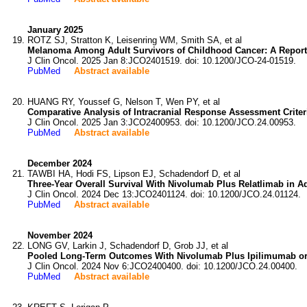
January 2025
ROTZ SJ, Stratton K, Leisenring WM, Smith SA, et al
Melanoma Among Adult Survivors of Childhood Cancer: A Report
J Clin Oncol. 2025 Jan 8:JCO2401519. doi: 10.1200/JCO-24-01519.
PubMed
Abstract available
HUANG RY, Youssef G, Nelson T, Wen PY, et al
Comparative Analysis of Intracranial Response Assessment Crite
J Clin Oncol. 2025 Jan 3:JCO2400953. doi: 10.1200/JCO.24.00953.
PubMed
Abstract available
December 2024
TAWBI HA, Hodi FS, Lipson EJ, Schadendorf D, et al
Three-Year Overall Survival With Nivolumab Plus Relatlimab in
J Clin Oncol. 2024 Dec 13:JCO2401124. doi: 10.1200/JCO.24.01124.
PubMed
Abstract available
November 2024
LONG GV, Larkin J, Schadendorf D, Grob JJ, et al
Pooled Long-Term Outcomes With Nivolumab Plus Ipilimumab or
J Clin Oncol. 2024 Nov 6:JCO2400400. doi: 10.1200/JCO.24.00400.
PubMed
Abstract available