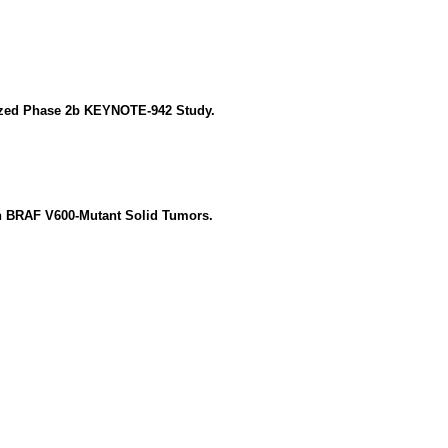
ized Phase 2b KEYNOTE-942 Study.
th BRAF V600-Mutant Solid Tumors.