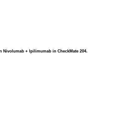
on Nivolumab + Ipilimumab in CheckMate 204.