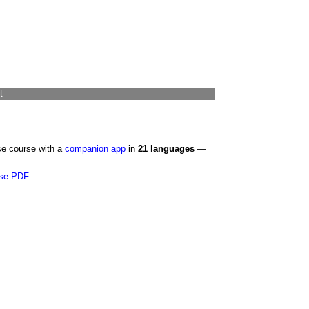
t
se course with a
companion app
in
21 languages
—
se PDF