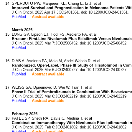
SPERDUTO PW, Marqueen KE, Chang E, Li J, et al
Improved Survival and Prognostication in Melanoma Patients Wi
J Clin Oncol. 2025 Apr 17:JCO2401351. doi: 10.1200/JCO-24-01351.
PubMed
Abstract available
March 2025
LONG GV, Lipson EJ, Hodi FS, Ascierto PA, et al
Erratum: First-Line Nivolumab Plus Relatlimab Versus Nivoluma
J Clin Oncol. 2025 Mar 7:JCO2500452. doi: 10.1200/JCO-25-00452.
PubMed
DIAB A, Ascierto PA, Maio M, Abdel-Wahab R, et al
Randomized, Open-Label, Phase III Study of Tilsotolimod in Co
J Clin Oncol. 2025 Mar 6:JCO2400727. doi: 10.1200/JCO.24.00727.
PubMed
Abstract available
WEISS SA, Djureinovic D, Wei W, Tran T, et al
Phase II Trial of Pembrolizumab in Combination With Bevacizuma
J Clin Oncol. 2025 Mar 6:JCO2402219. doi: 10.1200/JCO-24-02219.
PubMed
Abstract available
February 2025
PATEL SP, Sheth RA, Davis C, Medina T, et al
Combination Immunotherapy With Nivolumab Plus Ipilimumab i
J Clin Oncol. 2025 Feb 6:JCO2401802. doi: 10.1200/JCO-24-01802.
PubMed
Abstract available