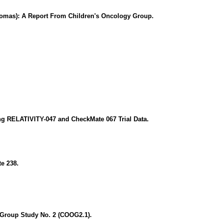
tomas): A Report From Children's Oncology Group.
g RELATIVITY-047 and CheckMate 067 Trial Data.
e 238.
 Group Study No. 2 (COOG2.1).