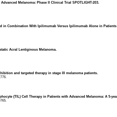
t Advanced Melanoma: Phase II Clinical Trial SPOTLIGHT-203.
mod in Combination With Ipilimumab Versus Ipilimumab Alone in Patien
astatic Acral Lentiginous Melanoma.
hibition and targeted therapy in stage III melanoma patients.
2776.
mphocyte (TIL) Cell Therapy in Patients with Advanced Melanoma: A 5-year
0765.