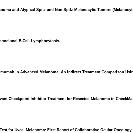
anoma and Atypical Spitz and Non-Spitz Melanocytic Tumors (Melanocy
onoclonal B-Cell Lymphocytosis.
ilimumab in Advanced Melanoma: An Indirect Treatment Comparison Usin
ant Checkpoint Inhibitor Treatment for Resected Melanoma in CheckMat
Test for Uveal Melanoma: First Report of Collaborative Ocular Oncology