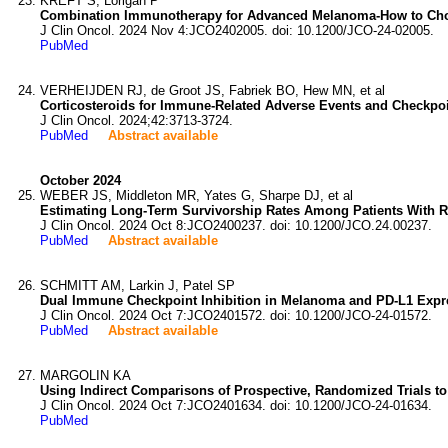
KREFT S, Lorigan P
Combination Immunotherapy for Advanced Melanoma-How to Ch
J Clin Oncol. 2024 Nov 4:JCO2402005. doi: 10.1200/JCO-24-02005.
PubMed
VERHEIJDEN RJ, de Groot JS, Fabriek BO, Hew MN, et al
Corticosteroids for Immune-Related Adverse Events and Checkpoint 
J Clin Oncol. 2024;42:3713-3724.
PubMed
Abstract available
October 2024
WEBER JS, Middleton MR, Yates G, Sharpe DJ, et al
Estimating Long-Term Survivorship Rates Among Patients With Re
J Clin Oncol. 2024 Oct 8:JCO2400237. doi: 10.1200/JCO.24.00237.
PubMed
Abstract available
SCHMITT AM, Larkin J, Patel SP
Dual Immune Checkpoint Inhibition in Melanoma and PD-L1 Expres
J Clin Oncol. 2024 Oct 7:JCO2401572. doi: 10.1200/JCO-24-01572.
PubMed
Abstract available
MARGOLIN KA
Using Indirect Comparisons of Prospective, Randomized Trials t
J Clin Oncol. 2024 Oct 7:JCO2401634. doi: 10.1200/JCO-24-01634.
PubMed