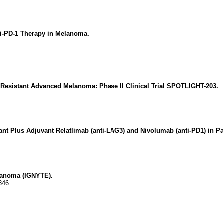
ti-PD-1 Therapy in Melanoma.
-Resistant Advanced Melanoma: Phase II Clinical Trial SPOTLIGHT-203.
nt Plus Adjuvant Relatlimab (anti-LAG3) and Nivolumab (anti-PD1) in P
lanoma (IGNYTE).
346.