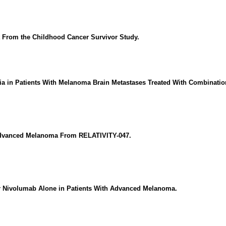
 From the Childhood Cancer Survivor Study.
ria in Patients With Melanoma Brain Metastases Treated With Combinati
 Advanced Melanoma From RELATIVITY-047.
 Nivolumab Alone in Patients With Advanced Melanoma.