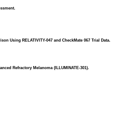
essment.
ison Using RELATIVITY-047 and CheckMate 067 Trial Data.
dvanced Refractory Melanoma (ILLUMINATE-301).