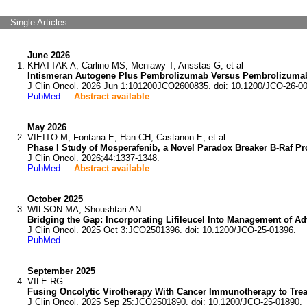
Single Articles
June 2026
KHATTAK A, Carlino MS, Meniawy T, Ansstas G, et al
Intismeran Autogene Plus Pembrolizumab Versus Pembrolizumab
J Clin Oncol. 2026 Jun 1:101200JCO2600835. doi: 10.1200/JCO-26-0
PubMed
Abstract available
May 2026
VIEITO M, Fontana E, Han CH, Castanon E, et al
Phase I Study of Mosperafenib, a Novel Paradox Breaker B-Raf P
J Clin Oncol. 2026;44:1337-1348.
PubMed
Abstract available
October 2025
WILSON MA, Shoushtari AN
Bridging the Gap: Incorporating Lifileucel Into Management of 
J Clin Oncol. 2025 Oct 3:JCO2501396. doi: 10.1200/JCO-25-01396.
PubMed
September 2025
VILE RG
Fusing Oncolytic Virotherapy With Cancer Immunotherapy to Tre
J Clin Oncol. 2025 Sep 25:JCO2501890. doi: 10.1200/JCO-25-01890.