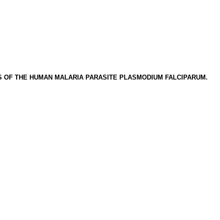
 OF THE HUMAN MALARIA PARASITE PLASMODIUM FALCIPARUM.