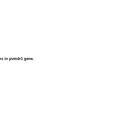
sms in pvmdr1 gene.