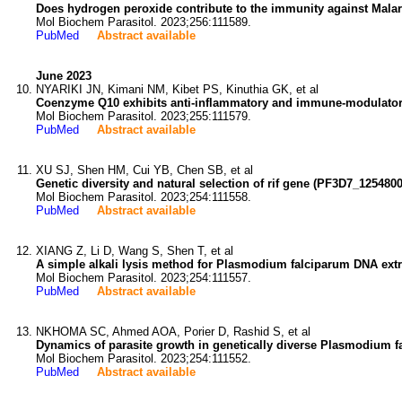
Does hydrogen peroxide contribute to the immunity against Mala
Mol Biochem Parasitol. 2023;256:111589.
PubMed
Abstract available
June 2023
NYARIKI JN, Kimani NM, Kibet PS, Kinuthia GK, et al
Coenzyme Q10 exhibits anti-inflammatory and immune-modulatory 
Mol Biochem Parasitol. 2023;255:111579.
PubMed
Abstract available
XU SJ, Shen HM, Cui YB, Chen SB, et al
Genetic diversity and natural selection of rif gene (PF3D7_12548
Mol Biochem Parasitol. 2023;254:111558.
PubMed
Abstract available
XIANG Z, Li D, Wang S, Shen T, et al
A simple alkali lysis method for Plasmodium falciparum DNA extra
Mol Biochem Parasitol. 2023;254:111557.
PubMed
Abstract available
NKHOMA SC, Ahmed AOA, Porier D, Rashid S, et al
Dynamics of parasite growth in genetically diverse Plasmodium fa
Mol Biochem Parasitol. 2023;254:111552.
PubMed
Abstract available