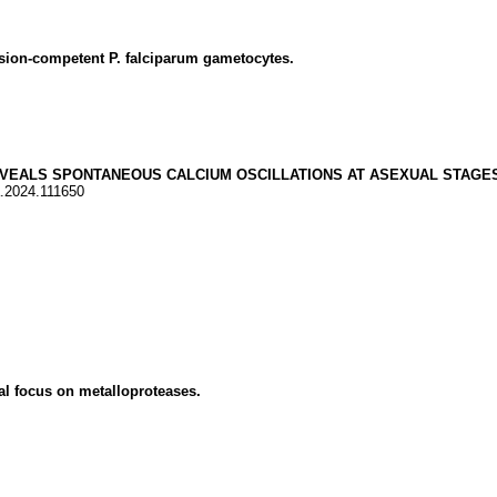
ion-competent P. falciparum gametocytes.
VEALS SPONTANEOUS CALCIUM OSCILLATIONS AT ASEXUAL STAGES
a.2024.111650
l focus on metalloproteases.