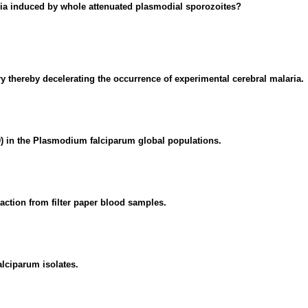
ria induced by whole attenuated plasmodial sporozoites?
thereby decelerating the occurrence of experimental cerebral malaria.
00) in the Plasmodium falciparum global populations.
ction from filter paper blood samples.
lciparum isolates.