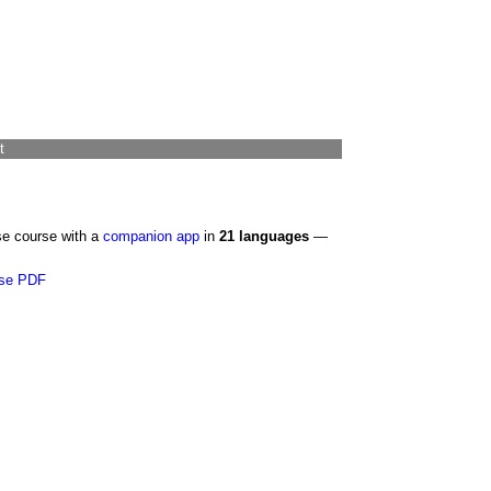
t
se course with a
companion app
in
21 languages
—
se PDF