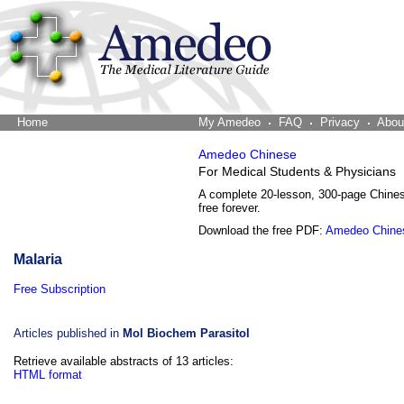
Home
The Word Brain
My Amedeo
FAQ
Privacy
Abou
Amedeo Chinese
For Medical Students & Physicians
A complete 20-lesson, 300-page Chine
free forever.
Download the free PDF:
Amedeo Chine
Malaria
Free Subscription
Articles published in
Mol Biochem Parasitol
Retrieve available abstracts of 13 articles:
HTML format