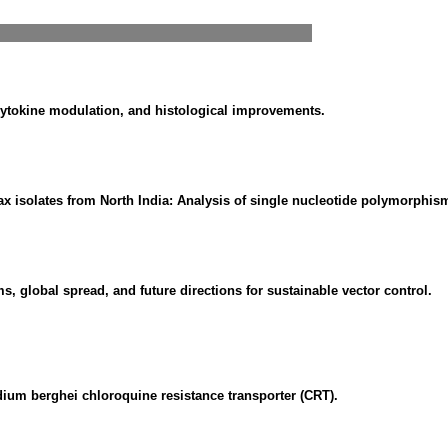
 cytokine modulation, and histological improvements.
ax isolates from North India: Analysis of single nucleotide polymorphi
global spread, and future directions for sustainable vector control.
ium berghei chloroquine resistance transporter (CRT).