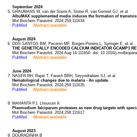
September 2024
GRAUMANS W, van der Starre A, Stoter R, van Gemert GJ, et al
AlbuMAX supplemented media induces the formation of transmiss
Mol Biochem Parasitol. 2024;259:111634.
PubMed
Abstract available
August 2024
DOS SANTOS BM, Pecenin MF, Borges-Pereira L, Springer E, et al
THE GENETICALLY ENCODED CALCIUM INDICATOR GCAMP3 RE
Mol Biochem Parasitol. 2024 Aug 14:111650. doi: 10.1016/j.molbiopar
PubMed
Abstract available
June 2024
NASER RH, Rajaii T, Farash BRH, Seyyedtabaei SJ, et al
Hematological changes due to malaria - An update.
Mol Biochem Parasitol. 2024;259:111635.
PubMed
Abstract available
MAHANTA PJ, Lhouvum K
Plasmodium falciparum proteases as new drug targets with specia
Mol Biochem Parasitol. 2024;258:111617.
PubMed
Abstract available
August 2023
DOURADINHA B