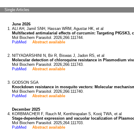
Single Articles
June 2026
ALI AH, Jamil SNH, Hassan WRM, Agustar HK, et al
Multifaceted antimalarial effects of curcumin: Targeting PfGSK3,
Mol Biochem Parasitol. 2026;266:111744.
PubMed
Abstract available
NITYADARSHINI N, Bir R, Biswas J, Jadon RS, et al
Molecular detection of chloroquine resistance in Plasmodium viv
Mol Biochem Parasitol. 2026;266:111743.
PubMed
Abstract available
GODSON SGA
Knockdown resistance in mosquito vectors: Molecular mechanisms, 
Mol Biochem Parasitol. 2026;266:111740.
PubMed
Abstract available
December 2025
KORBMACHER F, Rauch M, Kenthirapalan S, Kooij TWA, et al
Stage-dependent expression and vacuolar localization of Plasmod
Mol Biochem Parasitol. 2025;264:111703.
PubMed
Abstract available