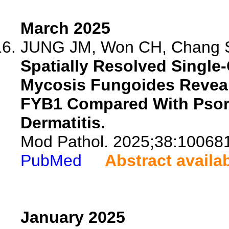
March 2025
JUNG JM, Won CH, Chang S
Spatially Resolved Single-
Mycosis Fungoides Reveal
FYB1 Compared With Psori
Dermatitis.
Mod Pathol. 2025;38:10068
PubMed
Abstract availa
January 2025