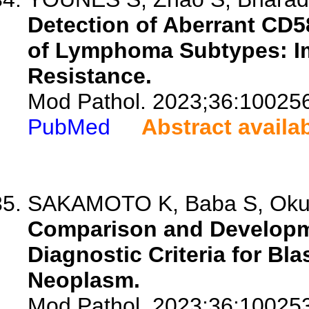
Detection of Aberrant CD5
of Lymphoma Subtypes: Im
Resistance.
Mod Pathol. 2023;36:10025
PubMed
Abstract availa
SAKAMOTO K, Baba S, Okum
Comparison and Developm
Diagnostic Criteria for Bla
Neoplasm.
Mod Pathol. 2023;36:10025