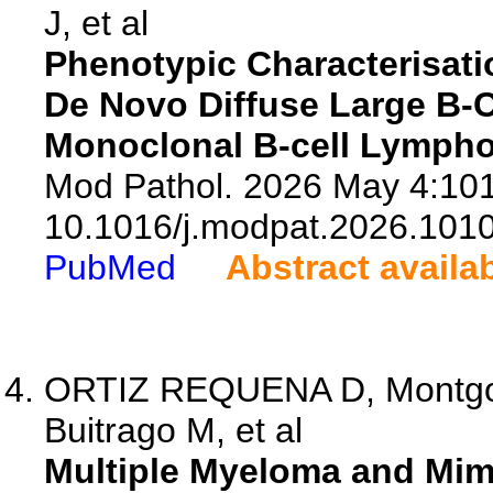
J, et al
Phenotypic Characterisati
De Novo Diffuse Large B-
Monoclonal B-cell Lympho
Mod Pathol. 2026 May 4:101
10.1016/j.modpat.2026.101
PubMed
Abstract availa
ORTIZ REQUENA D, Montgom
Buitrago M, et al
Multiple Myeloma and Mimi