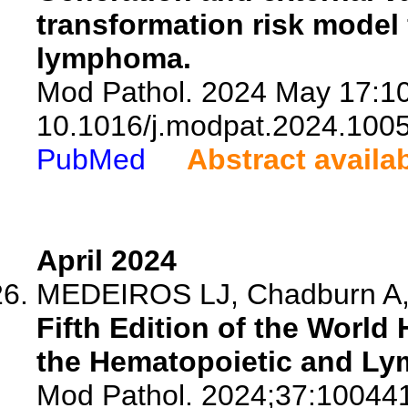
transformation risk model f
lymphoma.
Mod Pathol. 2024 May 17:10
10.1016/j.modpat.2024.100
PubMed
Abstract availa
April 2024
MEDEIROS LJ, Chadburn A, 
Fifth Edition of the World 
the Hematopoietic and Ly
Mod Pathol. 2024;37:10044