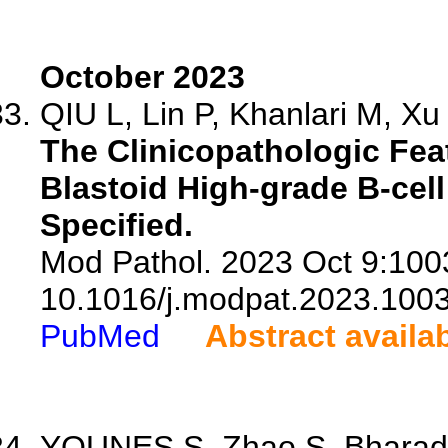
October 2023
QIU L, Lin P, Khanlari M, Xu 
The Clinicopathologic Fea
Blastoid High-grade B-ce
Specified.
Mod Pathol. 2023 Oct 9:1003
10.1016/j.modpat.2023.100
PubMed
Abstract availa
YOUNES S, Zhao S, Bharadw