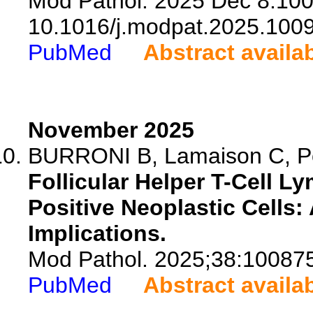
Mod Pathol. 2025 Dec 8:100
10.1016/j.modpat.2025.100
PubMed
Abstract availa
November 2025
BURRONI B, Lamaison C, Poul
Follicular Helper T-Cell 
Positive Neoplastic Cells:
Implications.
Mod Pathol. 2025;38:10087
PubMed
Abstract availa