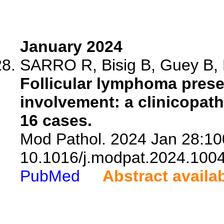
January 2024
SARRO R, Bisig B, Guey B, Mi
Follicular lymphoma pres
involvement: a clinicopath
16 cases.
Mod Pathol. 2024 Jan 28:10
10.1016/j.modpat.2024.100
PubMed
Abstract availa