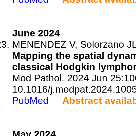
June 2024
MENENDEZ V, Solorzano JL, 
Mapping the spatial dynam
classical Hodgkin lympho
Mod Pathol. 2024 Jun 25:10
10.1016/j.modpat.2024.100
PubMed
Abstract availa
May 2024