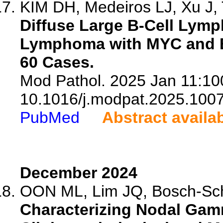
KIM DH, Medeiros LJ, Xu J, 
Diffuse Large B-Cell Lym
Lymphoma with MYC and B
60 Cases.
Mod Pathol. 2025 Jan 11:100
10.1016/j.modpat.2025.100
PubMed
Abstract availa
December 2024
OON ML, Lim JQ, Bosch-Schip
Characterizing Nodal Gam