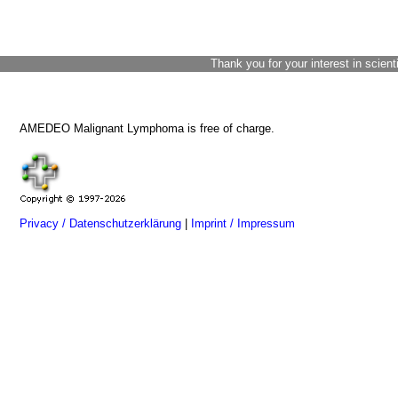
Thank you for your interest in scient
AMEDEO Malignant Lymphoma is free of charge.
Privacy / Datenschutzerklärung
|
Imprint / Impressum