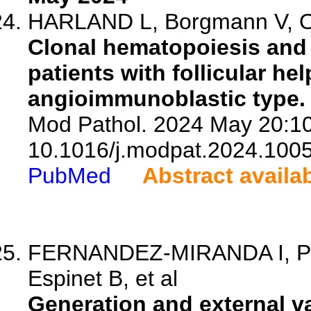
HARLAND L, Borgmann V, Ot
Clonal hematopoiesis and 
patients with follicular he
angioimmunoblastic type.
Mod Pathol. 2024 May 20:10
10.1016/j.modpat.2024.100
PubMed
Abstract availa
FERNANDEZ-MIRANDA I, Ped
Espinet B, et al
Generation and external va