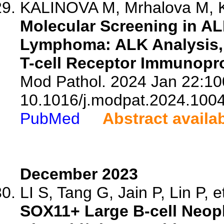
KALINOVA M, Mrhalova M, Ka
Molecular Screening in AL
Lymphoma: ALK Analysis,
T-cell Receptor Immunopro
Mod Pathol. 2024 Jan 22:10
10.1016/j.modpat.2024.100
PubMed
Abstract availa
December 2023
LI S, Tang G, Jain P, Lin P, et
SOX11+ Large B-cell Neop