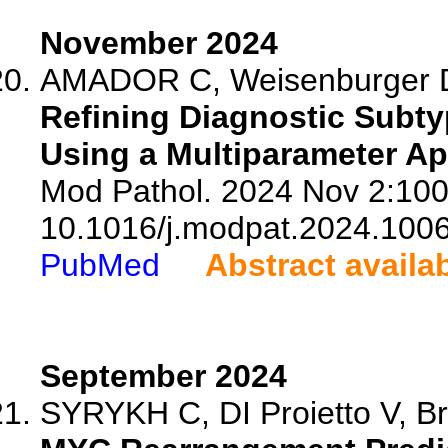
November 2024
AMADOR C, Weisenburger DD
Refining Diagnostic Subty
Using a Multiparameter A
Mod Pathol. 2024 Nov 2:100
10.1016/j.modpat.2024.100
PubMed
Abstract availa
September 2024
SYRYKH C, DI Proietto V, Br