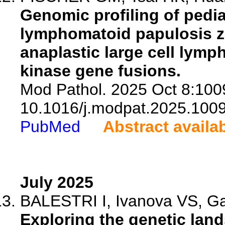
Genomic profiling of pedi
lymphomatoid papulosis z
anaplastic large cell lymp
kinase gene fusions.
Mod Pathol. 2025 Oct 8:1009
10.1016/j.modpat.2025.100
PubMed
Abstract availa
July 2025
BALESTRI I, Ivanova VS, Gas
Exploring the genetic lan