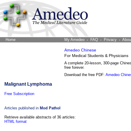
Home
The Word Brain
My Amedeo
FAQ
Privacy
Abou
Amedeo Chinese
For Medical Students & Physicians
A complete 20-lesson, 300-page Chine
free forever.
Download the free PDF:
Amedeo Chine
Malignant Lymphoma
Free Subscription
Articles published in
Mod Pathol
Retrieve available abstracts of 36 articles:
HTML format