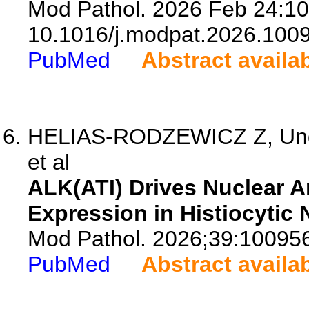
Mod Pathol. 2026 Feb 24:10
10.1016/j.modpat.2026.100
PubMed
Abstract availa
HELIAS-RODZEWICZ Z, Ungu
et al
ALK(ATI) Drives Nuclear 
Expression in Histiocytic
Mod Pathol. 2026;39:10095
PubMed
Abstract availa