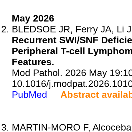
May 2026
BLEDSOE JR, Ferry JA, Li J,
Recurrent SWI/SNF Deficie
Peripheral T-cell Lymphom
Features.
Mod Pathol. 2026 May 19:10
10.1016/j.modpat.2026.101
PubMed
Abstract availa
MARTIN-MORO F, Alcoceba 