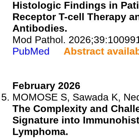
Histologic Findings in Pa
Receptor T-cell Therapy 
Antibodies.
Mod Pathol. 2026;39:10099
PubMed
Abstract availa
February 2026
MOMOSE S, Sawada K, Nede
The Complexity and Challe
Signature into Immunohist
Lymphoma.