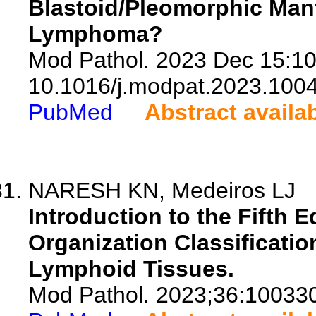
Blastoid/Pleomorphic Mant
Lymphoma?
Mod Pathol. 2023 Dec 15:10
10.1016/j.modpat.2023.100
PubMed
Abstract availa
NARESH KN, Medeiros LJ
Introduction to the Fifth E
Organization Classificati
Lymphoid Tissues.
Mod Pathol. 2023;36:10033