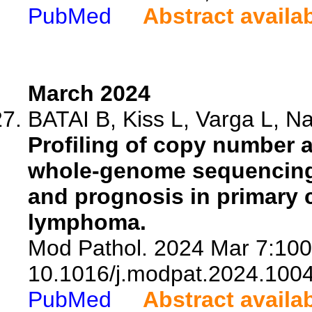
PubMed
Abstract availa
March 2024
BATAI B, Kiss L, Varga L, Na
Profiling of copy number 
whole-genome sequencing i
and prognosis in primary c
lymphoma.
Mod Pathol. 2024 Mar 7:100
10.1016/j.modpat.2024.100
PubMed
Abstract availa