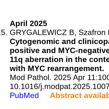
April 2025
GRYGALEWICZ B, Szafron LM
Cytogenomic and clinicop
positive and MYC-negativ
11q aberration in the con
with MYC rearrangement.
Mod Pathol. 2025 Apr 11:100
10.1016/j.modpat.2025.100
PubMed
Abstract availa