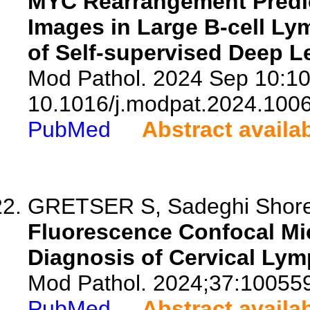
MYC Rearrangement Predic
Images in Large B-cell Ly
of Self-supervised Deep L
Mod Pathol. 2024 Sep 10:10
10.1016/j.modpat.2024.100
PubMed
Abstract availa
GRETSER S, Sadeghi Shoreh 
Fluorescence Confocal Mi
Diagnosis of Cervical Ly
Mod Pathol. 2024;37:10055
PubMed
Abstract availa