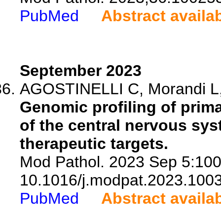
PubMed
Abstract availa
September 2023
AGOSTINELLI C, Morandi L, Ri
Genomic profiling of prim
of the central nervous sy
therapeutic targets.
Mod Pathol. 2023 Sep 5:100
10.1016/j.modpat.2023.100
PubMed
Abstract availa