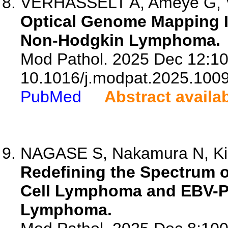
VERHASSELT A, Ameye G, Van
Optical Genome Mapping Is
Non-Hodgkin Lymphoma.
Mod Pathol. 2025 Dec 12:10
10.1016/j.modpat.2025.100
PubMed
Abstract availa
NAGASE S, Nakamura N, Kikut
Redefining the Spectrum o
Cell Lymphoma and EBV-Po
Lymphoma.