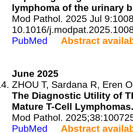
lymphoma of the urinary b
Mod Pathol. 2025 Jul 9:1008
10.1016/j.modpat.2025.100
PubMed
Abstract availa
June 2025
ZHOU T, Sardana R, Eren OC,
The Diagnostic Utility of
Mature T-Cell Lymphomas
Mod Pathol. 2025;38:10072
PubMed
Abstract availa