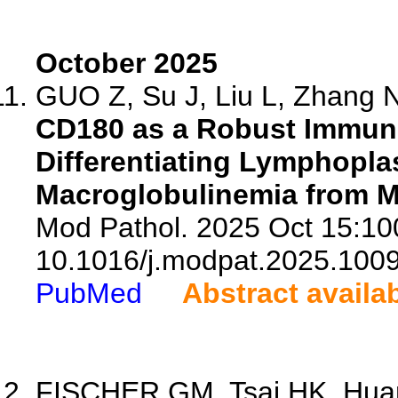
October 2025
GUO Z, Su J, Liu L, Zhang N,
CD180 as a Robust Immun
Differentiating Lymphop
Macroglobulinemia from 
Mod Pathol. 2025 Oct 15:100
10.1016/j.modpat.2025.100
PubMed
Abstract availa
FISCHER GM, Tsai HK, Huan