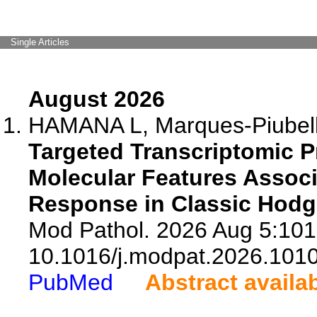
Single Articles
August 2026
HAMANA L, Marques-Piubelli
Targeted Transcriptomic Pr
Molecular Features Assoc
Response in Classic Hod
Mod Pathol. 2026 Aug 5:101
10.1016/j.modpat.2026.101
PubMed
Abstract availa