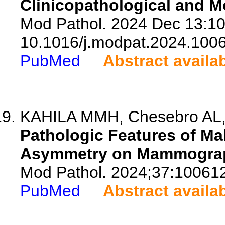
Clinicopathological and Mo
Mod Pathol. 2024 Dec 13:10
10.1016/j.modpat.2024.100
PubMed
Abstract availa
KAHILA MMH, Chesebro AL, G
Pathologic Features of Ma
Asymmetry on Mammogra
Mod Pathol. 2024;37:10061
PubMed
Abstract availa