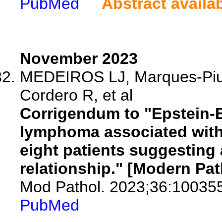
PubMed
Abstract availa
November 2023
MEDEIROS LJ, Marques-Piube
Cordero R, et al
Corrigendum to "Epstein-Ba
lymphoma associated with 
eight patients suggesting
relationship." [Modern Pat
Mod Pathol. 2023;36:10035
PubMed