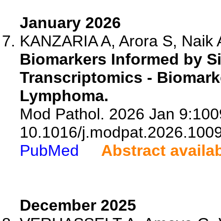
January 2026
KANZARIA A, Arora S, Naik A
Biomarkers Informed by Si
Transcriptomics - Biomarke
Lymphoma.
Mod Pathol. 2026 Jan 9:1009
10.1016/j.modpat.2026.100
PubMed
Abstract availa
December 2025