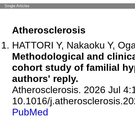
Single Articles
Atherosclerosis
HATTORI Y, Nakaoku Y, Ogat
Methodological and clinic
cohort study of familial h
authors' reply.
Atherosclerosis. 2026 Jul 4:
10.1016/j.atherosclerosis.2
PubMed