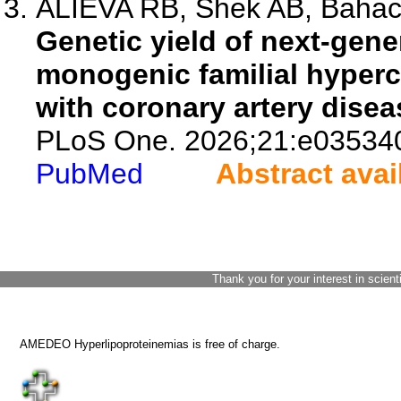
ALIEVA RB, Shek AB, Bahach
Genetic yield of next-gene
monogenic familial hyperc
with coronary artery disea
PLoS One. 2026;21:e03534
PubMed
Abstract avai
Thank you for your interest in scient
AMEDEO Hyperlipoproteinemias is free of charge.