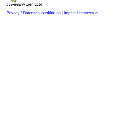
Privacy / Datenschutzerklärung
|
Imprint / Impressum