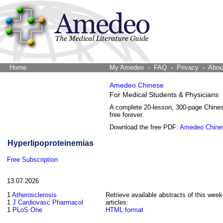
Home
The Word Brain
My Amedeo
FAQ
Privacy
Abou
Amedeo Chinese
For Medical Students & Physicians
A complete 20-lesson, 300-page Chine
free forever.
Download the free PDF:
Amedeo Chine
Hyperlipoproteinemias
Free Subscription
13.07.2026
1
Atherosclerosis
Retrieve available abstracts of this week
1
J Cardiovasc Pharmacol
articles:
1
PLoS One
HTML format