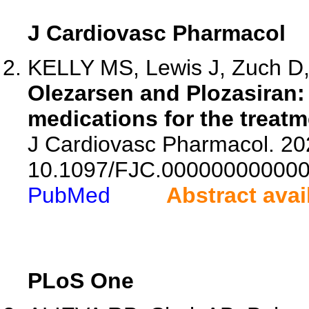
J Cardiovasc Pharmacol
KELLY MS, Lewis J, Zuch D,
Olezarsen and Plozasiran: 
medications for the treatm
J Cardiovasc Pharmacol. 202
10.1097/FJC.000000000000
PubMed
Abstract avai
PLoS One