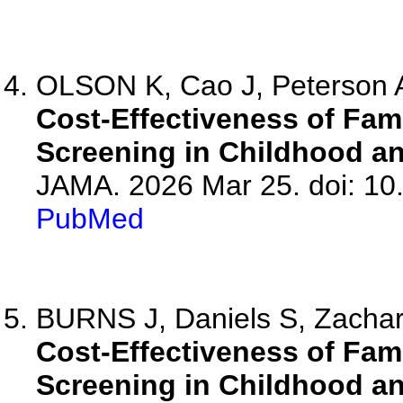
OLSON K, Cao J, Peterson 
Cost-Effectiveness of Fam
Screening in Childhood an
JAMA. 2026 Mar 25. doi: 10
PubMed
BURNS J, Daniels S, Zachar
Cost-Effectiveness of Fam
Screening in Childhood an