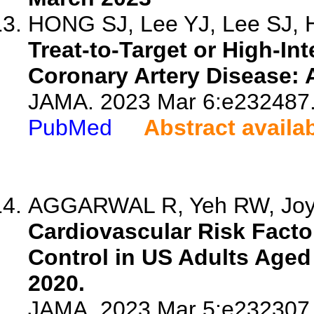
HONG SJ, Lee YJ, Lee SJ, H
Treat-to-Target or High-Int
Coronary Artery Disease: A
JAMA. 2023 Mar 6:e232487.
PubMed
Abstract availa
AGGARWAL R, Yeh RW, Joyn
Cardiovascular Risk Facto
Control in US Adults Aged 
2020.
JAMA. 2023 Mar 5:e232307.