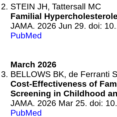
STEIN JH, Tattersall MC
Familial Hypercholesterol
JAMA. 2026 Jun 29. doi: 10
PubMed
March 2026
BELLOWS BK, de Ferranti 
Cost-Effectiveness of Fam
Screening in Childhood an
JAMA. 2026 Mar 25. doi: 10
PubMed