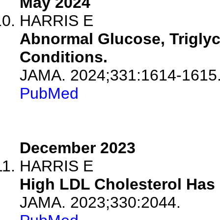
May 2024
HARRIS E
Abnormal Glucose, Triglyc
Conditions.
JAMA. 2024;331:1614-1615
PubMed
December 2023
HARRIS E
High LDL Cholesterol Has
JAMA. 2023;330:2044.