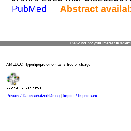
PubMed
Abstract availa
Thank you for your interest in scient
AMEDEO Hyperlipoproteinemias is free of charge.
Privacy / Datenschutzerklärung
|
Imprint / Impressum