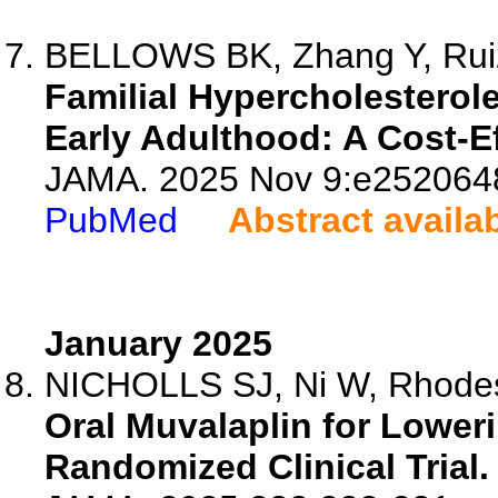
BELLOWS BK, Zhang Y, Ruiz-
Familial Hypercholesterol
Early Adulthood: A Cost-E
JAMA. 2025 Nov 9:e2520648
PubMed
Abstract availa
January 2025
NICHOLLS SJ, Ni W, Rhodes
Oral Muvalaplin for Loweri
Randomized Clinical Trial.