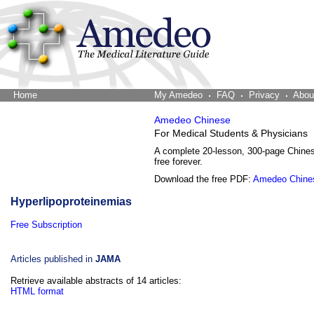
Home
The Word Brain
My Amedeo
FAQ
Privacy
Abou
Amedeo Chinese
For Medical Students & Physicians
A complete 20-lesson, 300-page Chine
free forever.
Download the free PDF:
Amedeo Chine
Hyperlipoproteinemias
Free Subscription
Articles published in
JAMA
Retrieve available abstracts of 14 articles:
HTML format