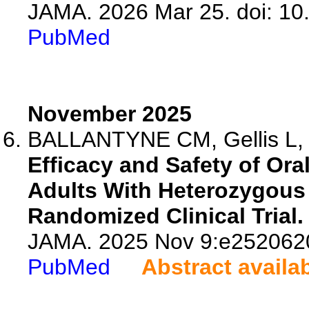
JAMA. 2026 Mar 25. doi: 10
PubMed
November 2025
BALLANTYNE CM, Gellis L, Ta
Efficacy and Safety of Oral
Adults With Heterozygous 
Randomized Clinical Trial.
JAMA. 2025 Nov 9:e2520620
PubMed
Abstract availa