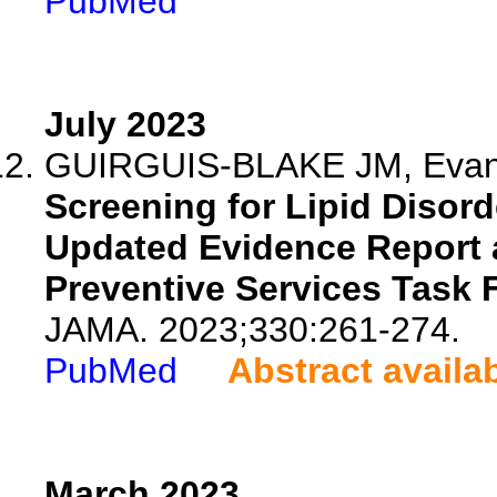
PubMed
July 2023
GUIRGUIS-BLAKE JM, Evans
Screening for Lipid Disor
Updated Evidence Report 
Preventive Services Task 
JAMA. 2023;330:261-274.
PubMed
Abstract availa
March 2023