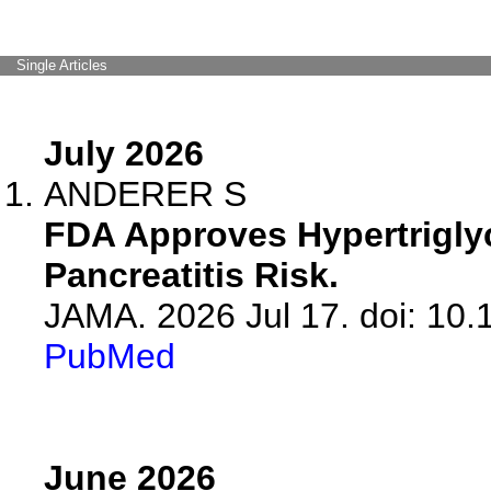
Single Articles
July 2026
ANDERER S
FDA Approves Hypertrigly
Pancreatitis Risk.
JAMA. 2026 Jul 17. doi: 10
PubMed
June 2026