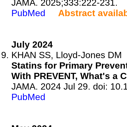
JAMA. 2025;333:222-231.
PubMed
Abstract availa
July 2024
KHAN SS, Lloyd-Jones DM
Statins for Primary Preven
With PREVENT, What's a Cl
JAMA. 2024 Jul 29. doi: 10
PubMed