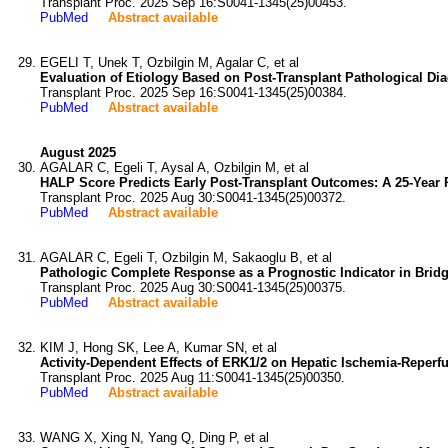
Transplant Proc. 2025 Sep 16:S0041-1345(25)00453.
PubMed
Abstract available
EGELI T, Unek T, Ozbilgin M, Agalar C, et al
Evaluation of Etiology Based on Post-Transplant Pathological Dia
Transplant Proc. 2025 Sep 16:S0041-1345(25)00384.
PubMed
Abstract available
August 2025
AGALAR C, Egeli T, Aysal A, Ozbilgin M, et al
HALP Score Predicts Early Post-Transplant Outcomes: A 25-Year 
Transplant Proc. 2025 Aug 30:S0041-1345(25)00372.
PubMed
Abstract available
AGALAR C, Egeli T, Ozbilgin M, Sakaoglu B, et al
Pathologic Complete Response as a Prognostic Indicator in Bridg
Transplant Proc. 2025 Aug 30:S0041-1345(25)00375.
PubMed
Abstract available
KIM J, Hong SK, Lee A, Kumar SN, et al
Activity-Dependent Effects of ERK1/2 on Hepatic Ischemia-Reperfu
Transplant Proc. 2025 Aug 11:S0041-1345(25)00350.
PubMed
Abstract available
WANG X, Xing N, Yang Q, Ding P, et al