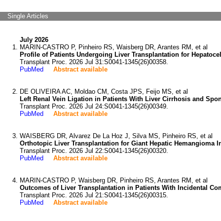
Single Articles
July 2026
MARIN-CASTRO P, Pinheiro RS, Waisberg DR, Arantes RM, et al
Profile of Patients Undergoing Liver Transplantation for Hepatoce
Transplant Proc. 2026 Jul 31:S0041-1345(26)00358.
PubMed
Abstract available
DE OLIVEIRA AC, Moldao CM, Costa JPS, Feijo MS, et al
Left Renal Vein Ligation in Patients With Liver Cirrhosis and Spo
Transplant Proc. 2026 Jul 24:S0041-1345(26)00349.
PubMed
Abstract available
WAISBERG DR, Alvarez De La Hoz J, Silva MS, Pinheiro RS, et al
Orthotopic Liver Transplantation for Giant Hepatic Hemangioma In
Transplant Proc. 2026 Jul 22:S0041-1345(26)00320.
PubMed
Abstract available
MARIN-CASTRO P, Waisberg DR, Pinheiro RS, Arantes RM, et al
Outcomes of Liver Transplantation in Patients With Incidental C
Transplant Proc. 2026 Jul 21:S0041-1345(26)00315.
PubMed
Abstract available