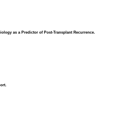
Biology as a Predictor of Post-Transplant Recurrence.
ort.