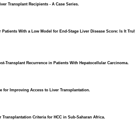
ver Transplant Recipients - A Case Series.
r Patients With a Low Model for End-Stage Liver Disease Score: Is It Tru
st-Transplant Recurrence in Patients With Hepatocellular Carcinoma.
 for Improving Access to Liver Transplantation.
Transplantation Criteria for HCC in Sub-Saharan Africa.