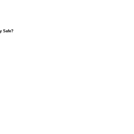
ly Safe?