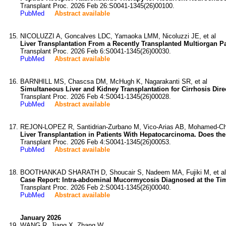
Transplant Proc. 2026 Feb 26:S0041-1345(26)00100.
PubMed
Abstract available
NICOLUZZI A, Goncalves LDC, Yamaoka LMM, Nicoluzzi JE, et al
Liver Transplantation From a Recently Transplanted Multiorgan Pa
Transplant Proc. 2026 Feb 6:S0041-1345(26)00030.
PubMed
Abstract available
BARNHILL MS, Chascsa DM, McHugh K, Nagarakanti SR, et al
Simultaneous Liver and Kidney Transplantation for Cirrhosis Dire
Transplant Proc. 2026 Feb 4:S0041-1345(26)00028.
PubMed
Abstract available
REJON-LOPEZ R, Santidrian-Zurbano M, Vico-Arias AB, Mohamed-Chai
Liver Transplantation in Patients With Hepatocarcinoma. Does the
Transplant Proc. 2026 Feb 4:S0041-1345(26)00053.
PubMed
Abstract available
BOOTHANKAD SHARATH D, Shoucair S, Nadeem MA, Fujiki M, et al
Case Report: Intra-abdominal Mucormycosis Diagnosed at the Time 
Transplant Proc. 2026 Feb 2:S0041-1345(26)00040.
PubMed
Abstract available
January 2026
WANG R, Jiang X, Zhang W