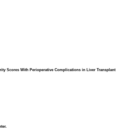
rity Scores With Perioperative Complications in Liver Transplant
ter.