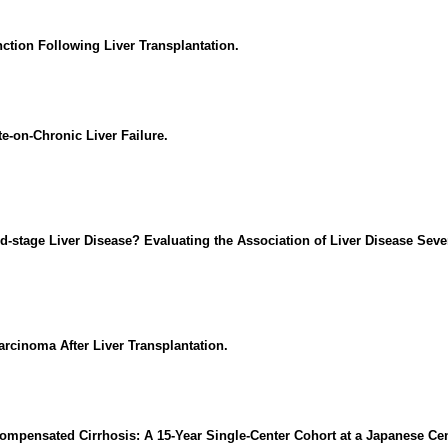
tion Following Liver Transplantation.
te-on-Chronic Liver Failure.
d-stage Liver Disease? Evaluating the Association of Liver Disease Seve
rcinoma After Liver Transplantation.
ecompensated Cirrhosis: A 15-Year Single-Center Cohort at a Japanese Cen