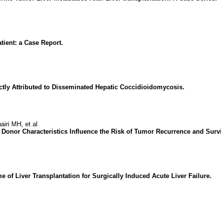
tient: a Case Report.
ctly Attributed to Disseminated Hepatic Coccidioidomycosis.
ri MH, et al
 Donor Characteristics Influence the Risk of Tumor Recurrence and Surv
of Liver Transplantation for Surgically Induced Acute Liver Failure.