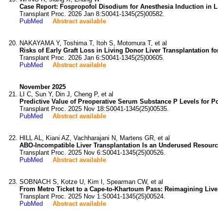
Case Report: Fospropofol Disodium for Anesthesia Induction in Li
Transplant Proc. 2026 Jan 8:S0041-1345(25)00582.
PubMed
Abstract available
NAKAYAMA Y, Toshima T, Itoh S, Motomura T, et al
Risks of Early Graft Loss in Living Donor Liver Transplantation fo
Transplant Proc. 2026 Jan 6:S0041-1345(25)00605.
PubMed
Abstract available
November 2025
LI C, Sun Y, Din J, Cheng P, et al
Predictive Value of Preoperative Serum Substance P Levels for Po
Transplant Proc. 2025 Nov 18:S0041-1345(25)00535.
PubMed
Abstract available
HILL AL, Kiani AZ, Vachharajani N, Martens GR, et al
ABO-Incompatible Liver Transplantation Is an Underused Resource
Transplant Proc. 2025 Nov 6:S0041-1345(25)00526.
PubMed
Abstract available
SOBNACH S, Kotze U, Kim I, Spearman CW, et al
From Metro Ticket to a Cape-to-Khartoum Pass: Reimagining Liver 
Transplant Proc. 2025 Nov 1:S0041-1345(25)00524.
PubMed
Abstract available