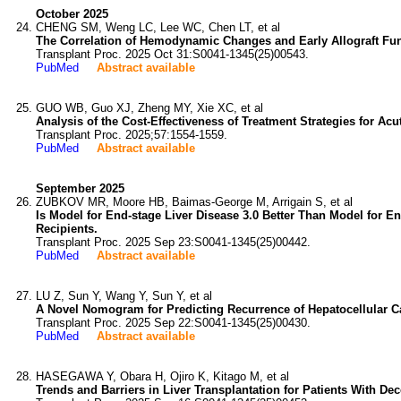
October 2025
CHENG SM, Weng LC, Lee WC, Chen LT, et al
The Correlation of Hemodynamic Changes and Early Allograft Func
Transplant Proc. 2025 Oct 31:S0041-1345(25)00543.
PubMed
Abstract available
GUO WB, Guo XJ, Zheng MY, Xie XC, et al
Analysis of the Cost-Effectiveness of Treatment Strategies for Acu
Transplant Proc. 2025;57:1554-1559.
PubMed
Abstract available
September 2025
ZUBKOV MR, Moore HB, Baimas-George M, Arrigain S, et al
Is Model for End-stage Liver Disease 3.0 Better Than Model for En
Recipients.
Transplant Proc. 2025 Sep 23:S0041-1345(25)00442.
PubMed
Abstract available
LU Z, Sun Y, Wang Y, Sun Y, et al
A Novel Nomogram for Predicting Recurrence of Hepatocellular Ca
Transplant Proc. 2025 Sep 22:S0041-1345(25)00430.
PubMed
Abstract available
HASEGAWA Y, Obara H, Ojiro K, Kitago M, et al
Trends and Barriers in Liver Transplantation for Patients With D