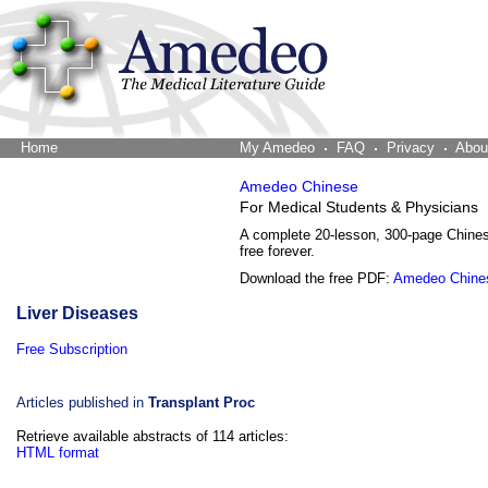
Home
The Word Brain
My Amedeo
FAQ
Privacy
Abou
Amedeo Chinese
For Medical Students & Physicians
A complete 20-lesson, 300-page Chine
free forever.
Download the free PDF:
Amedeo Chine
Liver Diseases
Free Subscription
Articles published in
Transplant Proc
Retrieve available abstracts of 114 articles:
HTML format