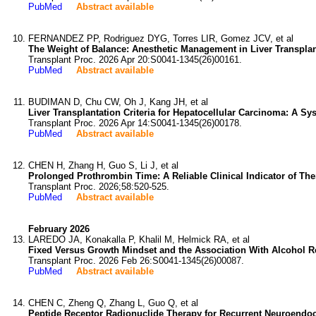
PubMed
Abstract available
FERNANDEZ PP, Rodriguez DYG, Torres LIR, Gomez JCV, et al
The Weight of Balance: Anesthetic Management in Liver Transplantat
Transplant Proc. 2026 Apr 20:S0041-1345(26)00161.
PubMed
Abstract available
BUDIMAN D, Chu CW, Oh J, Kang JH, et al
Liver Transplantation Criteria for Hepatocellular Carcinoma: A Sy
Transplant Proc. 2026 Apr 14:S0041-1345(26)00178.
PubMed
Abstract available
CHEN H, Zhang H, Guo S, Li J, et al
Prolonged Prothrombin Time: A Reliable Clinical Indicator of Ther
Transplant Proc. 2026;58:520-525.
PubMed
Abstract available
February 2026
LAREDO JA, Konakalla P, Khalil M, Helmick RA, et al
Fixed Versus Growth Mindset and the Association With Alcohol Rel
Transplant Proc. 2026 Feb 26:S0041-1345(26)00087.
PubMed
Abstract available
CHEN C, Zheng Q, Zhang L, Guo Q, et al
Peptide Receptor Radionuclide Therapy for Recurrent Neuroendocr