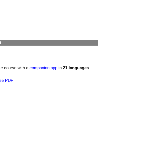
t
se course with a
companion app
in
21 languages
—
se PDF