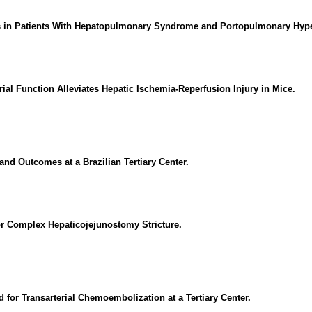
mes in Patients With Hepatopulmonary Syndrome and Portopulmonary Hyp
ial Function Alleviates Hepatic Ischemia-Reperfusion Injury in Mice.
and Outcomes at a Brazilian Tertiary Center.
for Complex Hepaticojejunostomy Stricture.
d for Transarterial Chemoembolization at a Tertiary Center.