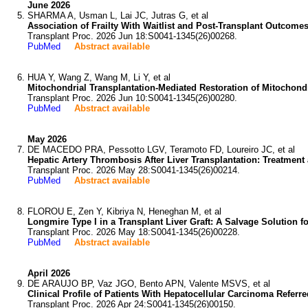
June 2026
SHARMA A, Usman L, Lai JC, Jutras G, et al
Association of Frailty With Waitlist and Post-Transplant Outco
Transplant Proc. 2026 Jun 18:S0041-1345(26)00268.
PubMed
Abstract available
HUA Y, Wang Z, Wang M, Li Y, et al
Mitochondrial Transplantation-Mediated Restoration of Mitochondr
Transplant Proc. 2026 Jun 10:S0041-1345(26)00280.
PubMed
Abstract available
May 2026
DE MACEDO PRA, Pessotto LGV, Teramoto FD, Loureiro JC, et al
Hepatic Artery Thrombosis After Liver Transplantation: Treatment 
Transplant Proc. 2026 May 28:S0041-1345(26)00214.
PubMed
Abstract available
FLOROU E, Zen Y, Kibriya N, Heneghan M, et al
Longmire Type I in a Transplant Liver Graft: A Salvage Solution 
Transplant Proc. 2026 May 18:S0041-1345(26)00228.
PubMed
Abstract available
April 2026
DE ARAUJO BP, Vaz JGO, Bento APN, Valente MSVS, et al
Clinical Profile of Patients With Hepatocellular Carcinoma Referre
Transplant Proc. 2026 Apr 24:S0041-1345(26)00150.