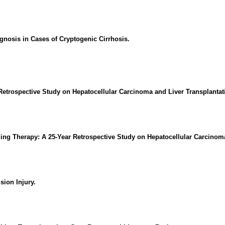
gnosis in Cases of Cryptogenic Cirrhosis.
Retrospective Study on Hepatocellular Carcinoma and Liver Transplanta
ing Therapy: A 25-Year Retrospective Study on Hepatocellular Carcinom
sion Injury.