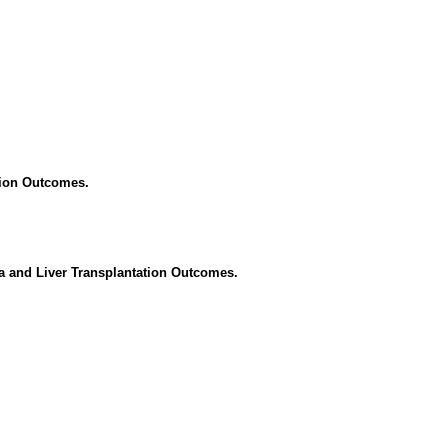
tion Outcomes.
a and Liver Transplantation Outcomes.