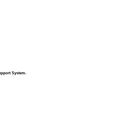
Support System.