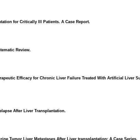
ion for Critically Ill Patients. A Case Report.
stematic Review.
apeutic Efficacy for Chronic Liver Failure Treated With Artificial Liver 
apse After Liver Transplantation.
ine Tumor Liver Metastases After Liver transplantation: A Case Series.