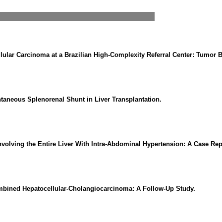
llular Carcinoma at a Brazilian High-Complexity Referral Center: Tumor 
ntaneous Splenorenal Shunt in Liver Transplantation.
volving the Entire Liver With Intra-Abdominal Hypertension: A Case Rep
ombined Hepatocellular-Cholangiocarcinoma: A Follow-Up Study.