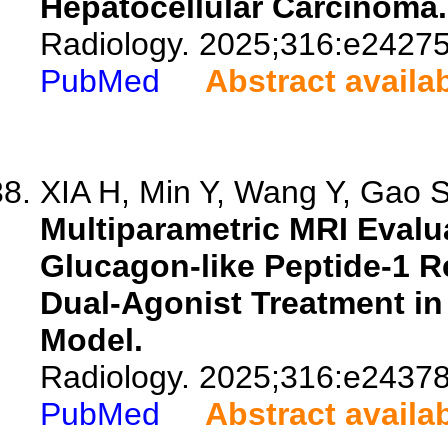
Hepatocellular Carcinoma.
Radiology. 2025;316:e24275
PubMed
Abstract availa
XIA H, Min Y, Wang Y, Gao S,
Multiparametric MRI Evalua
Glucagon-like Peptide-1 
Dual-Agonist Treatment in
Model.
Radiology. 2025;316:e24378
PubMed
Abstract availa