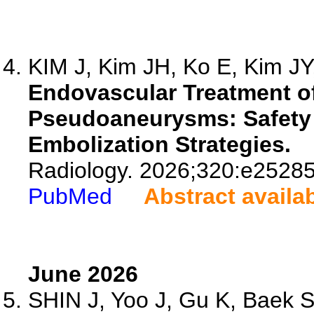
KIM J, Kim JH, Ko E, Kim JY,
Endovascular Treatment of
Pseudoaneurysms: Safety 
Embolization Strategies.
Radiology. 2026;320:e25285
PubMed
Abstract availa
June 2026
SHIN J, Yoo J, Gu K, Baek SY