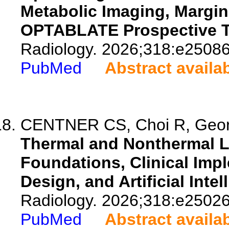
Metabolic Imaging, Margi
OPTABLATE Prospective Tr
Radiology. 2026;318:e25086
PubMed
Abstract availa
CENTNER CS, Choi R, Georg
Thermal and Nonthermal Li
Foundations, Clinical Imp
Design, and Artificial Intel
Radiology. 2026;318:e25026
PubMed
Abstract availa