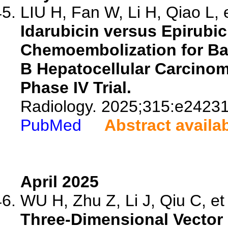
LIU H, Fan W, Li H, Qiao L, e
Idarubicin versus Epirubici
Chemoembolization for Bar
B Hepatocellular Carcino
Phase IV Trial.
Radiology. 2025;315:e24231
PubMed
Abstract availa
April 2025
WU H, Zhu Z, Li J, Qiu C, et 
Three-Dimensional Vector 