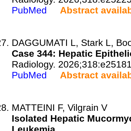
PubMed
Abstract availa
DAGGUMATI L, Stark L, Boot
Case 344: Hepatic Epithe
Radiology. 2026;318:e25181
PubMed
Abstract availa
MATTEINI F, Vilgrain V
Isolated Hepatic Mucormy
Leukemia.