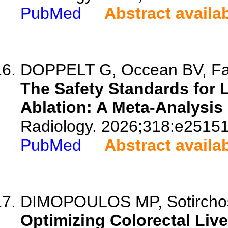
PubMed
Abstract availa
DOPPELT G, Occean BV, Fabb
The Safety Standards for 
Ablation: A Meta-Analysis
Radiology. 2026;318:e25151
PubMed
Abstract availa
DIMOPOULOS MP, Sotirchos V
Optimizing Colorectal Liv