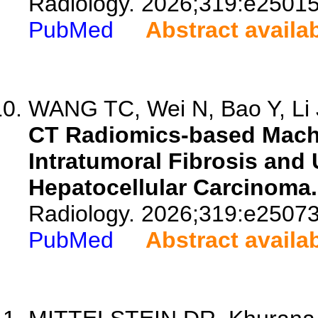
Radiology. 2026;319:e25015
PubMed
Abstract availa
WANG TC, Wei N, Bao Y, Li J
CT Radiomics-based Machi
Intratumoral Fibrosis and
Hepatocellular Carcinoma.
Radiology. 2026;319:e25073
PubMed
Abstract availa