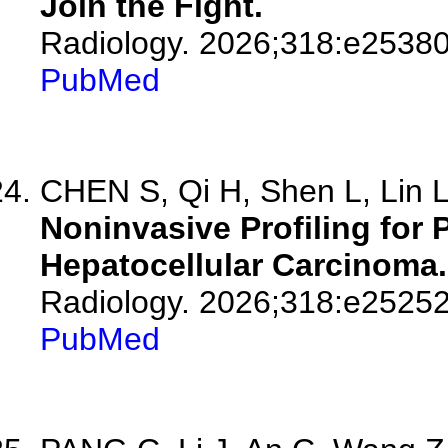
Join the Fight.
Radiology. 2026;318:e25380
PubMed
CHEN S, Qi H, Shen L, Lin L,
Noninvasive Profiling for
Hepatocellular Carcinoma.
Radiology. 2026;318:e25252
PubMed