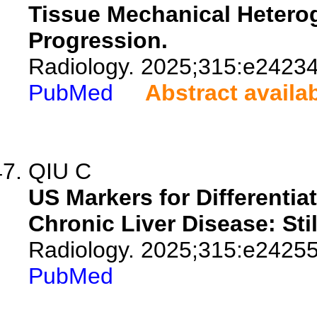
Tissue Mechanical Heterog
Progression.
Radiology. 2025;315:e24234
PubMed
Abstract availa
QIU C
US Markers for Differentia
Chronic Liver Disease: Sti
Radiology. 2025;315:e24255
PubMed