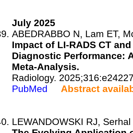
July 2025
ABEDRABBO N, Lam ET, McIn
Impact of LI-RADS CT and 
Diagnostic Performance: A
Meta-Analysis.
Radiology. 2025;316:e24227
PubMed
Abstract availa
LEWANDOWSKI RJ, Serhal M,
The Evolving Application 