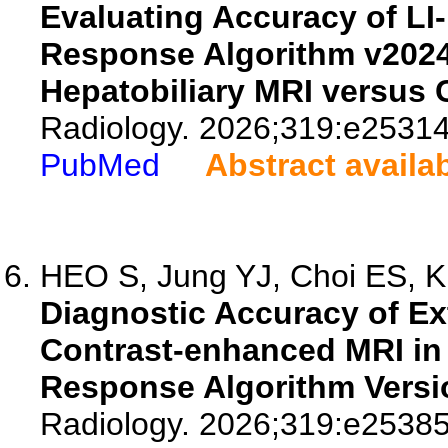
Evaluating Accuracy of L
Response Algorithm v2024 
Hepatobiliary MRI versus 
Radiology. 2026;319:e25314
PubMed
Abstract availa
HEO S, Jung YJ, Choi ES, Ki
Diagnostic Accuracy of Ext
Contrast-enhanced MRI in
Response Algorithm Versi
Radiology. 2026;319:e25385