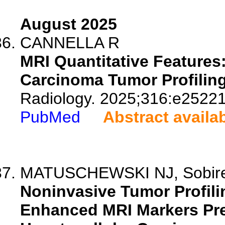
August 2025
CANNELLA R
MRI Quantitative Features:
Carcinoma Tumor Profiling
Radiology. 2025;316:e25221
PubMed
Abstract availa
MATUSCHEWSKI NJ, Sobirey 
Noninvasive Tumor Profilin
Enhanced MRI Markers Pre