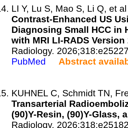
LI Y, Lu S, Mao S, Li Q, et al
Contrast-Enhanced US Usi
Diagnosing Small HCC in 
with MRI LI-RADS Version 
Radiology. 2026;318:e25227
PubMed
Abstract availa
KUHNEL C, Schmidt TN, Free
Transarterial Radioemboliz
(90)Y-Resin, (90)Y-Glass,
Radiology. 2026;318:e25182