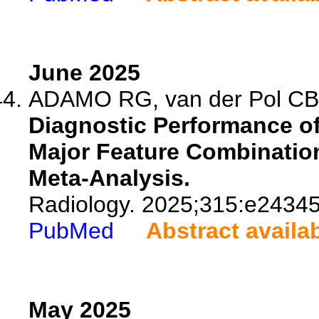
June 2025
ADAMO RG, van der Pol CB, 
Diagnostic Performance o
Major Feature Combination
Meta-Analysis.
Radiology. 2025;315:e24345
PubMed
Abstract availa
May 2025