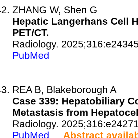
ZHANG W, Shen G
Hepatic Langerhans Cell H
PET/CT.
Radiology. 2025;316:e24345
PubMed
REA B, Blakeborough A
Case 339: Hepatobiliary C
Metastasis from Hepatocel
Radiology. 2025;316:e24271
PubMed
Abstract availa