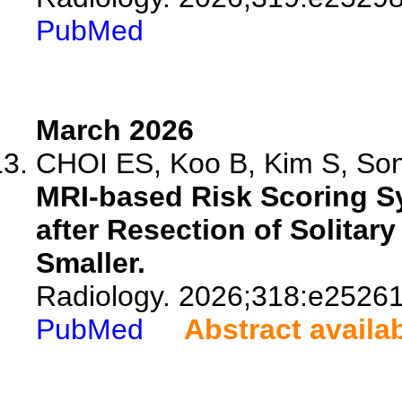
PubMed
March 2026
CHOI ES, Koo B, Kim S, Song
MRI-based Risk Scoring Sy
after Resection of Solitar
Smaller.
Radiology. 2026;318:e25261
PubMed
Abstract availa