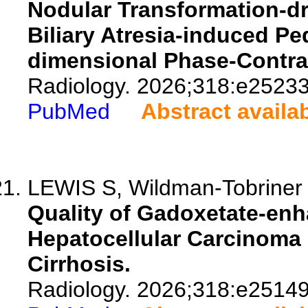
Nodular Transformation-dr
Biliary Atresia-induced Ped
dimensional Phase-Contra
Radiology. 2026;318:e25233
PubMed
Abstract availa
LEWIS S, Wildman-Tobriner B
Quality of Gadoxetate-en
Hepatocellular Carcinoma 
Cirrhosis.
Radiology. 2026;318:e25149