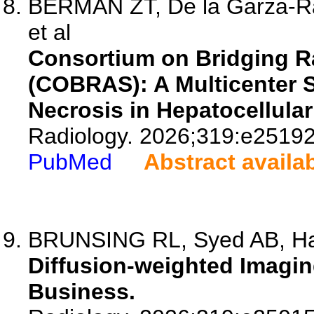
BERMAN ZT, De la Garza-R
et al
Consortium on Bridging 
(COBRAS): A Multicenter 
Necrosis in Hepatocellula
Radiology. 2026;319:e25192
PubMed
Abstract availa
BRUNSING RL, Syed AB, Har
Diffusion-weighted Imagin
Business.