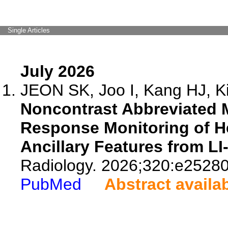
Single Articles
July 2026
JEON SK, Joo I, Kang HJ, Ki
Noncontrast Abbreviated 
Response Monitoring of H
Ancillary Features from L
Radiology. 2026;320:e25280
PubMed
Abstract availa