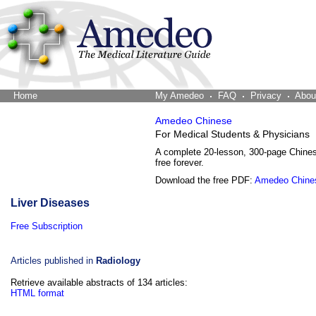
Home
The Word Brain
My Amedeo
FAQ
Privacy
Abou
Amedeo Chinese
For Medical Students & Physicians
A complete 20-lesson, 300-page Chine
free forever.
Download the free PDF:
Amedeo Chine
Liver Diseases
Free Subscription
Articles published in
Radiology
Retrieve available abstracts of 134 articles:
HTML format