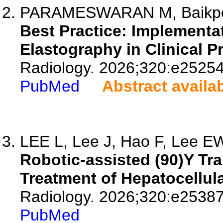
PARAMESWARAN M, Baikpour 
Best Practice: Implementa
Elastography in Clinical Pr
Radiology. 2026;320:e25254
PubMed
Abstract availa
LEE L, Lee J, Hao F, Lee EW,
Robotic-assisted (90)Y Tra
Treatment of Hepatocellula
Radiology. 2026;320:e25387
PubMed