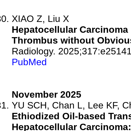
XIAO Z, Liu X
Hepatocellular Carcinoma 
Thrombus without Obvious
Radiology. 2025;317:e25141
PubMed
November 2025
YU SCH, Chan L, Lee KF, C
Ethiodized Oil-based Tran
Hepatocellular Carcinoma: