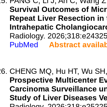
PANG C, Li J, An C, Wang Z,
Survival Outcomes of Mic
Repeat Liver Resection in
Intrahepatic Cholangiocar
Radiology. 2026;318:e24325
PubMed
Abstract availa
CHENG MQ, Hu HT, Wu SH, 
Prospective Multicenter Ev
Carcinoma Surveillance un
Study of Liver Diseases V
Radiology. 2026;318:e25225