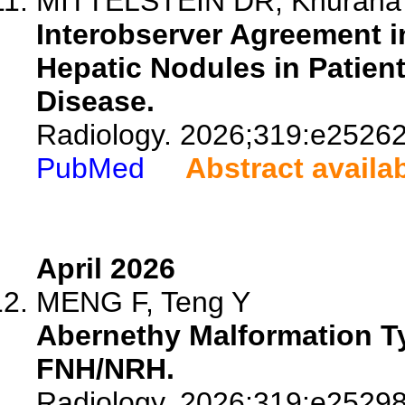
MITTELSTEIN DR, Khurana A,
Interobserver Agreement i
Hepatic Nodules in Patien
Disease.
Radiology. 2026;319:e25262
PubMed
Abstract availa
April 2026
MENG F, Teng Y
Abernethy Malformation Ty
FNH/NRH.
Radiology. 2026;319:e25298