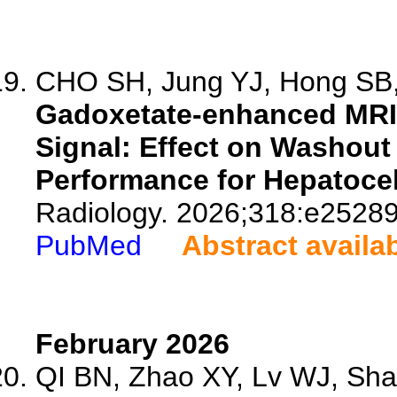
CHO SH, Jung YJ, Hong SB, 
Gadoxetate-enhanced MRI 
Signal: Effect on Washout
Performance for Hepatocel
Radiology. 2026;318:e25289
PubMed
Abstract availa
February 2026
QI BN, Zhao XY, Lv WJ, Shan