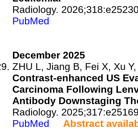
Radiology. 2026;318:e25230
PubMed
December 2025
ZHU L, Jiang B, Fei X, Xu Y, 
Contrast-enhanced US Eval
Carcinoma Following Lenv
Antibody Downstaging Th
Radiology. 2025;317:e25169
PubMed
Abstract availa