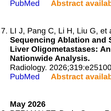
PubMed
Abstract availa
LI J, Pang C, Li H, Liu G, et 
Sequencing Ablation and S
Liver Oligometastases: A
Nationwide Analysis.
Radiology. 2026;319:e25100
PubMed
Abstract availa
May 2026