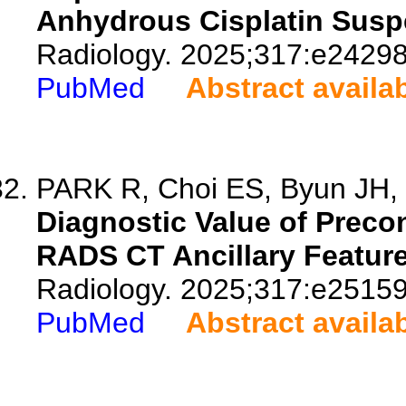
Anhydrous Cisplatin Susp
Radiology. 2025;317:e24298
PubMed
Abstract availa
PARK R, Choi ES, Byun JH, 
Diagnostic Value of Precon
RADS CT Ancillary Feature
Radiology. 2025;317:e25159
PubMed
Abstract availa