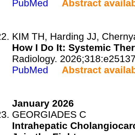
PubMed
Abstract availa
KIM TH, Harding JJ, Chernya
How I Do It: Systemic Ther
Radiology. 2026;318:e25137
PubMed
Abstract availa
January 2026
GEORGIADES C
Intrahepatic Cholangiocar