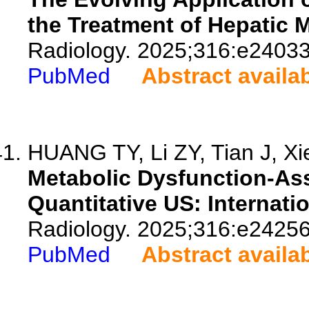
the Treatment of Hepatic 
Radiology. 2025;316:e24033
PubMed
Abstract availa
HUANG TY, Li ZY, Tian J, Xie
Metabolic Dysfunction-Ass
Quantitative US: Internati
Radiology. 2025;316:e24256
PubMed
Abstract availa