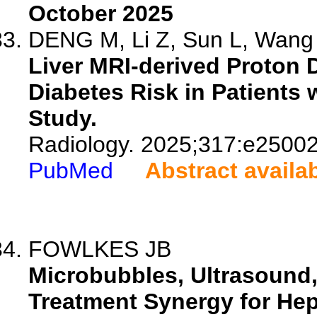
October 2025
DENG M, Li Z, Sun L, Wang 
Liver MRI-derived Proton D
Diabetes Risk in Patients
Study.
Radiology. 2025;317:e25002
PubMed
Abstract availa
FOWLKES JB
Microbubbles, Ultrasound,
Treatment Synergy for Hep