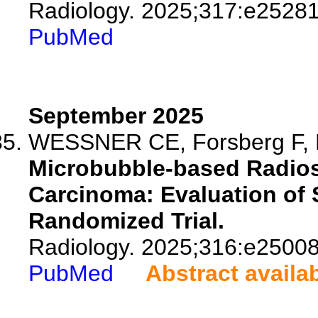
Radiology. 2025;317:e25281
PubMed
September 2025
WESSNER CE, Forsberg F, Ly
Microbubble-based Radiose
Carcinoma: Evaluation of S
Randomized Trial.
Radiology. 2025;316:e25008
PubMed
Abstract availa