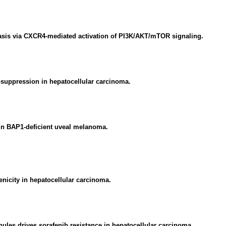
asis via CXCR4-mediated activation of PI3K/AKT/mTOR signaling.
uppression in hepatocellular carcinoma.
 in BAP1-deficient uveal melanoma.
nicity in hepatocellular carcinoma.
les drives sorafenib resistance in hepatocellular carcinoma.