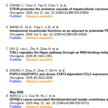
ZHANG C, Chen X, Yao H, Chen Y, et al
STK39 promotes the evolution cascade of hepatocellular carcin
Oncogene. 2026 Jun 13. doi: 10.1038/s41388-026-03859.
PubMed
Abstract available
WANG D, Jin K, Ying C, Li B, et al
Intratumoral bicarbonate functions as an adjuvant to potentiate P
Oncogene. 2026 Jun 5. doi: 10.1038/s41388-026-03836.
PubMed
Abstract available
DAI Q, Lou L, Zhu X, Zhao H, et al
TIAL1 regulates the Hippo pathway through an RNA-binding-ind
Oncogene. 2026;45:1941-1951.
PubMed
Abstract available
ZHONG Y, Zhou X, Zhou Y, Shi H, et al
PSPC1-AS2/PSPC1 axis drives STAT3-dependent CCL2 expression t
Oncogene. 2026;45:2014-2028.
PubMed
Abstract available
May 2026
WAN Q, Li J, Guo M, Hu J, et al
GPX8(+) cancer-associated fibroblast-derived lactate contributes t
Oncogene. 2026 May 22. doi: 10.1038/s41388-026-03711.
PubMed
Abstract available