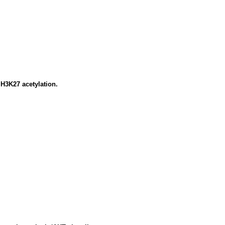
H3K27 acetylation.