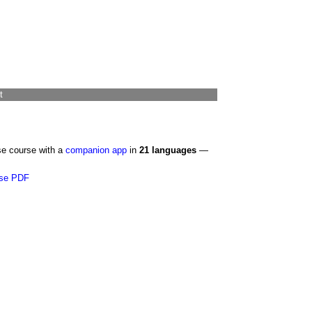
t
se course with a
companion app
in
21 languages
—
se PDF