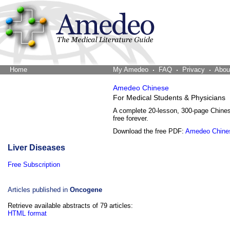
Home
The Word Brain
My Amedeo
FAQ
Privacy
Abou
Amedeo Chinese
For Medical Students & Physicians
A complete 20-lesson, 300-page Chine
free forever.
Download the free PDF:
Amedeo Chine
Liver Diseases
Free Subscription
Articles published in
Oncogene
Retrieve available abstracts of 79 articles:
HTML format