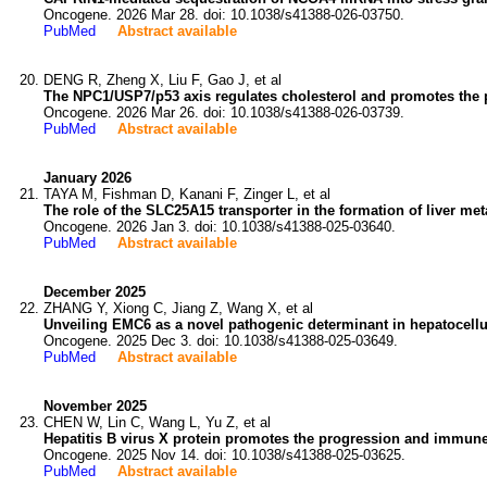
Oncogene. 2026 Mar 28. doi: 10.1038/s41388-026-03750.
PubMed
Abstract available
DENG R, Zheng X, Liu F, Gao J, et al
The NPC1/USP7/p53 axis regulates cholesterol and promotes the pr
Oncogene. 2026 Mar 26. doi: 10.1038/s41388-026-03739.
PubMed
Abstract available
January 2026
TAYA M, Fishman D, Kanani F, Zinger L, et al
The role of the SLC25A15 transporter in the formation of liver me
Oncogene. 2026 Jan 3. doi: 10.1038/s41388-025-03640.
PubMed
Abstract available
December 2025
ZHANG Y, Xiong C, Jiang Z, Wang X, et al
Unveiling EMC6 as a novel pathogenic determinant in hepatocellu
Oncogene. 2025 Dec 3. doi: 10.1038/s41388-025-03649.
PubMed
Abstract available
November 2025
CHEN W, Lin C, Wang L, Yu Z, et al
Hepatitis B virus X protein promotes the progression and immune
Oncogene. 2025 Nov 14. doi: 10.1038/s41388-025-03625.
PubMed
Abstract available