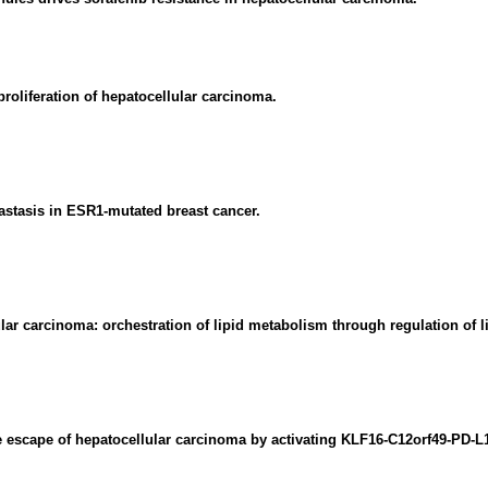
oliferation of hepatocellular carcinoma.
tastasis in ESR1-mutated breast cancer.
lar carcinoma: orchestration of lipid metabolism through regulation of
 escape of hepatocellular carcinoma by activating KLF16-C12orf49-PD-L1