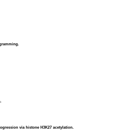
rogramming.
.
ogression via histone H3K27 acetylation.