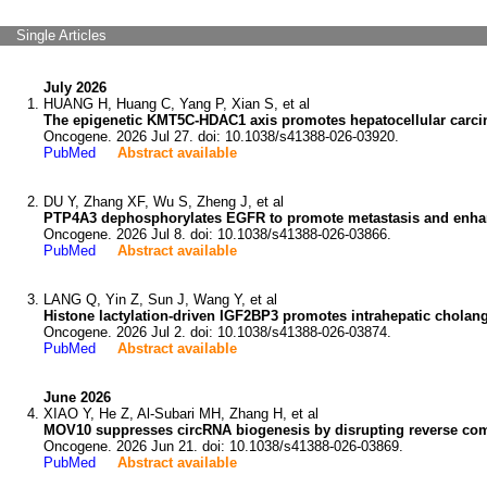
Single Articles
July 2026
HUANG H, Huang C, Yang P, Xian S, et al
The epigenetic KMT5C-HDAC1 axis promotes hepatocellular carc
Oncogene. 2026 Jul 27. doi: 10.1038/s41388-026-03920.
PubMed
Abstract available
DU Y, Zhang XF, Wu S, Zheng J, et al
PTP4A3 dephosphorylates EGFR to promote metastasis and enhance 
Oncogene. 2026 Jul 8. doi: 10.1038/s41388-026-03866.
PubMed
Abstract available
LANG Q, Yin Z, Sun J, Wang Y, et al
Histone lactylation-driven IGF2BP3 promotes intrahepatic chola
Oncogene. 2026 Jul 2. doi: 10.1038/s41388-026-03874.
PubMed
Abstract available
June 2026
XIAO Y, He Z, Al-Subari MH, Zhang H, et al
MOV10 suppresses circRNA biogenesis by disrupting reverse com
Oncogene. 2026 Jun 21. doi: 10.1038/s41388-026-03869.
PubMed
Abstract available