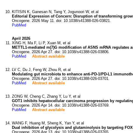
KITISIN K, Ganesan N, Tang Y, Jogunoori W, et al
Editorial Expression of Concern: Disruption of transforming growt
Oncogene. 2026 May 11. doi: 10.1038/s41388-026-03821.
PubMed
April 2026
XING H, Ma F, Li P, Xuan M, et al
METTL1-mediated m(7)G modification of ASNS mRNA regulates as
Oncogene. 2026 Apr 27. doi: 10.1038/s41388-026-03806.
PubMed
Abstract available
LV C, Du J, Feng W, Zhou R, et al
Modulating gut microbiota to enhance anti-PD-1/PD-L1 immunother
Oncogene. 2026 Apr 27. doi: 10.1038/s41388-026-03701.
PubMed
Abstract available
ZONG W, Cheng C, Zhang Y, Lu Y, et al
GOT1 inhibits hepatocellular carcinoma progression by regulati
Oncogene. 2026 Apr 14. doi: 10.1038/s41388-026-03769.
PubMed
Abstract available
WANG F, Huang M, Sheng K, Yan Y, et al
Dual inhibition of glycolysis and glutaminolysis by targeting FO
Oncogene. 2026 Apr 13. doi: 10.1038/s41388-026-03765.