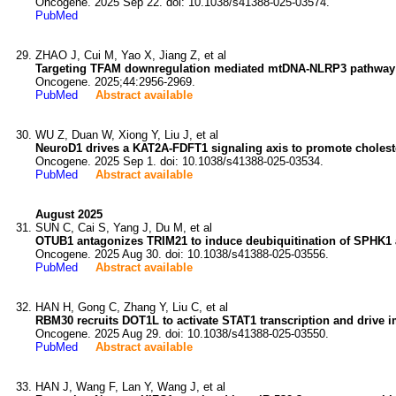
Oncogene. 2025 Sep 22. doi: 10.1038/s41388-025-03574.
PubMed
ZHAO J, Cui M, Yao X, Jiang Z, et al
Targeting TFAM downregulation mediated mtDNA-NLRP3 pathway s
Oncogene. 2025;44:2956-2969.
PubMed
Abstract available
WU Z, Duan W, Xiong Y, Liu J, et al
NeuroD1 drives a KAT2A-FDFT1 signaling axis to promote choleste
Oncogene. 2025 Sep 1. doi: 10.1038/s41388-025-03534.
PubMed
Abstract available
August 2025
SUN C, Cai S, Yang J, Du M, et al
OTUB1 antagonizes TRIM21 to induce deubiquitination of SPHK1 a
Oncogene. 2025 Aug 30. doi: 10.1038/s41388-025-03556.
PubMed
Abstract available
HAN H, Gong C, Zhang Y, Liu C, et al
RBM30 recruits DOT1L to activate STAT1 transcription and drive 
Oncogene. 2025 Aug 29. doi: 10.1038/s41388-025-03550.
PubMed
Abstract available
HAN J, Wang F, Lan Y, Wang J, et al