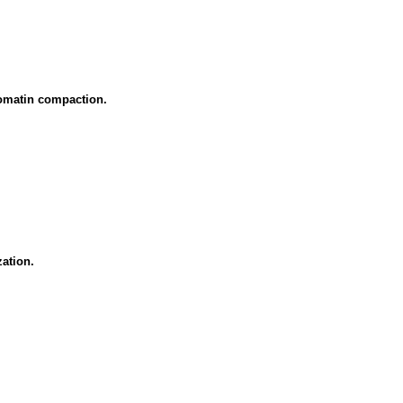
omatin compaction.
ation.