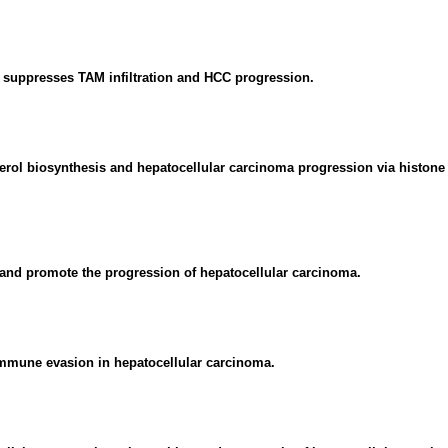
uppresses TAM infiltration and HCC progression.
rol biosynthesis and hepatocellular carcinoma progression via histone 
nd promote the progression of hepatocellular carcinoma.
immune evasion in hepatocellular carcinoma.