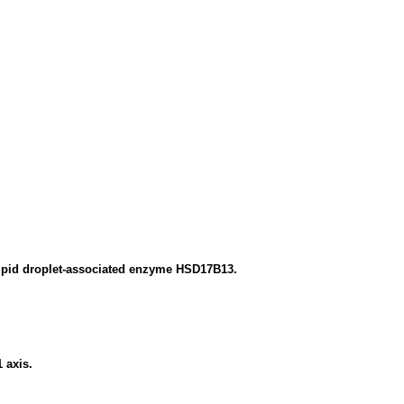
 lipid droplet-associated enzyme HSD17B13.
 axis.