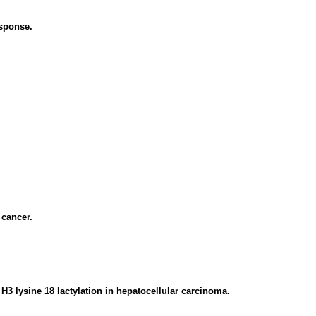
sponse.
cancer.
H3 lysine 18 lactylation in hepatocellular carcinoma.