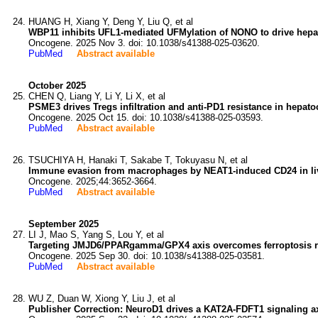
HUANG H, Xiang Y, Deng Y, Liu Q, et al
WBP11 inhibits UFL1-mediated UFMylation of NONO to drive hepat
Oncogene. 2025 Nov 3. doi: 10.1038/s41388-025-03620.
PubMed
Abstract available
October 2025
CHEN Q, Liang Y, Li Y, Li X, et al
PSME3 drives Tregs infiltration and anti-PD1 resistance in hep
Oncogene. 2025 Oct 15. doi: 10.1038/s41388-025-03593.
PubMed
Abstract available
TSUCHIYA H, Hanaki T, Sakabe T, Tokuyasu N, et al
Immune evasion from macrophages by NEAT1-induced CD24 in liv
Oncogene. 2025;44:3652-3664.
PubMed
Abstract available
September 2025
LI J, Mao S, Yang S, Lou Y, et al
Targeting JMJD6/PPARgamma/GPX4 axis overcomes ferroptosis resi
Oncogene. 2025 Sep 30. doi: 10.1038/s41388-025-03581.
PubMed
Abstract available
WU Z, Duan W, Xiong Y, Liu J, et al
Publisher Correction: NeuroD1 drives a KAT2A-FDFT1 signaling ax