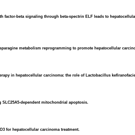
h factor-beta signaling through beta-spectrin ELF leads to hepatocellula
paragine metabolism reprogramming to promote hepatocellular carcin
apy in hepatocellular carcinoma: the role of Lactobacillus kefiranofac
ng SLC25A5-dependent mitochondrial apoptosis.
XO3 for hepatocellular carcinoma treatment.