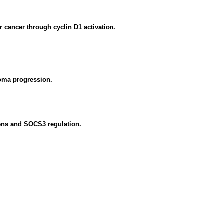
r cancer through cyclin D1 activation.
oma progression.
iens and SOCS3 regulation.