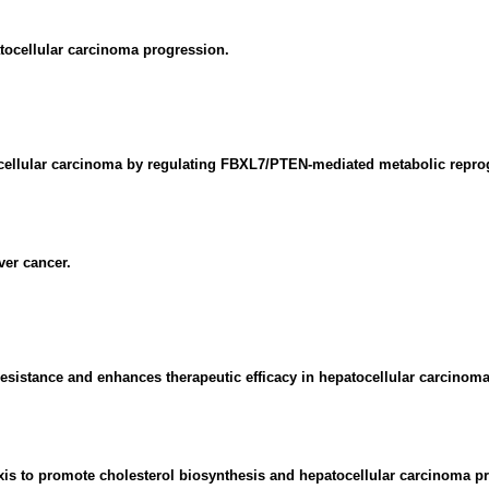
ocellular carcinoma progression.
atocellular carcinoma by regulating FBXL7/PTEN-mediated metabolic rep
er cancer.
stance and enhances therapeutic efficacy in hepatocellular carcinoma
is to promote cholesterol biosynthesis and hepatocellular carcinoma pr