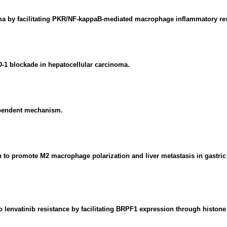
oma by facilitating PKR/NF-kappaB-mediated macrophage inflammatory re
D-1 blockade in hepatocellular carcinoma.
ependent mechanism.
o promote M2 macrophage polarization and liver metastasis in gastric 
o lenvatinib resistance by facilitating BRPF1 expression through histone 