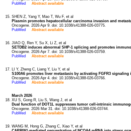
PubMed
Abstract available
SHEN Z, Yang Y, Mao T, Wu F, et al
Plasmin promotes hepatocellular carcinoma invasion and metast
Oncogene. 2026 Apr 9. doi: 10.1038/s41388-026-03775.
PubMed
Abstract available
JIAO Q, Ren Y, Su X, Li Z, et al
SETDB2 induces abnormal SHP-1 splicing and promotes immunos
Oncogene. 2026 Apr 7. doi: 10.1038/s41388-026-03759.
PubMed
Abstract available
LI Y, Zheng C, Liang Y, Liu Y, et al
S100A6 promotes liver metastasis by activating FGFR3 signaling
Oncogene. 2026 Apr 4. doi: 10.1038/s41388-026-03766.
PubMed
Abstract available
March 2026
XU S, Gong R, Liu S, Wang J, et al
Dual function of DOT1L suppresses tumor cell-intrinsic immunoge
Oncogene. 2026 Mar 31. doi: 10.1038/s41388-026-03744.
PubMed
Abstract available
WANG M, Hong G, Zhang C, Xiao Y, et al
CAPRIN1-mediated sequestration of NCOA4 mRNA into stress granu