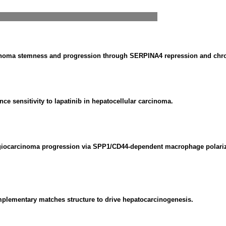
inoma stemness and progression through SERPINA4 repression and chr
sensitivity to lapatinib in hepatocellular carcinoma.
ngiocarcinoma progression via SPP1/CD44-dependent macrophage polariz
plementary matches structure to drive hepatocarcinogenesis.