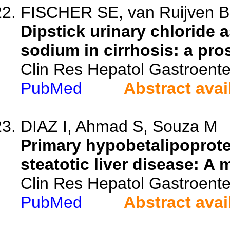
FISCHER SE, van Ruijven B, 
Dipstick urinary chloride 
sodium in cirrhosis: a pros
Clin Res Hepatol Gastroente
PubMed
Abstract avai
DIAZ I, Ahmad S, Souza M
Primary hypobetalipoprotei
steatotic liver disease: A 
Clin Res Hepatol Gastroente
PubMed
Abstract avai