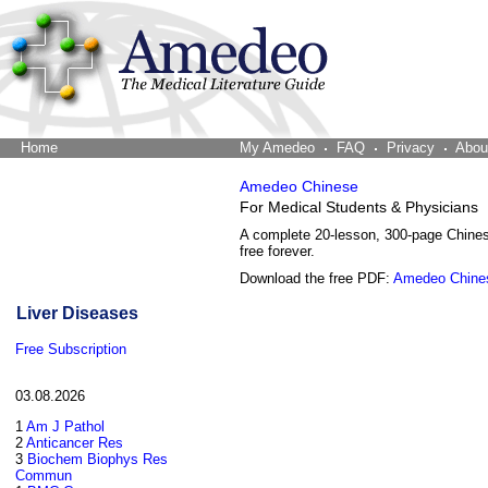
Home
The Word Brain
My Amedeo
FAQ
Privacy
Abou
Amedeo Chinese
For Medical Students & Physicians
A complete 20-lesson, 300-page Chine
free forever.
Download the free PDF:
Amedeo Chine
Liver Diseases
Free Subscription
03.08.2026
1
Am J Pathol
2
Anticancer Res
3
Biochem Biophys Res
Commun