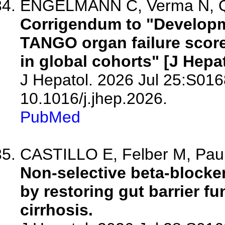
ENGELMANN C, Verma N, Qi T
Corrigendum to "Developme
TANGO organ failure score 
in global cohorts" [J Hepat
J Hepatol. 2026 Jul 25:S016
10.1016/j.jhep.2026.
PubMed
CASTILLO E, Felber M, Paule
Non-selective beta-blocker
by restoring gut barrier f
cirrhosis.