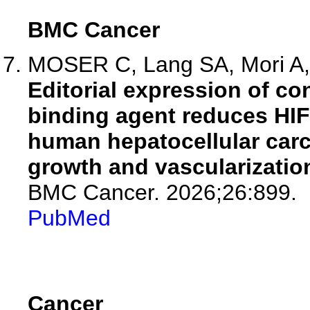
BMC Cancer
MOSER C, Lang SA, Mori A, H
Editorial expression of co
binding agent reduces HIF
human hepatocellular carc
growth and vascularization
BMC Cancer. 2026;26:899.
PubMed
Cancer