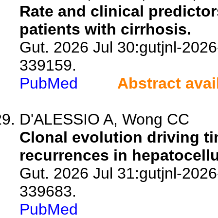
Rate and clinical predictor
patients with cirrhosis.
Gut. 2026 Jul 30:gutjnl-2026
339159.
PubMed
Abstract avai
D'ALESSIO A, Wong CC
Clonal evolution driving t
recurrences in hepatocell
Gut. 2026 Jul 31:gutjnl-2026
339683.
PubMed