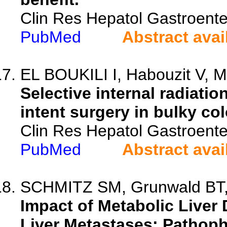
Clin Res Hepatol Gastroente
PubMed
Abstract avai
EL BOUKILI I, Habouzit V, Mo
Selective internal radiatio
intent surgery in bulky col
Clin Res Hepatol Gastroente
PubMed
Abstract avai
SCHMITZ SM, Grunwald BT, T
Impact of Metabolic Liver
Liver Metastases: Pathoph