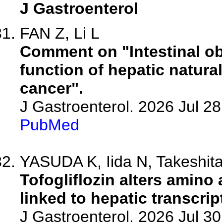
J Gastroenterol
FAN Z, Li L
Comment on "Intestinal ob
function of hepatic natural 
cancer".
J Gastroenterol. 2026 Jul 2
PubMed
YASUDA K, Iida N, Takeshita 
Tofogliflozin alters amino
linked to hepatic transcr
J Gastroenterol. 2026 Jul 3