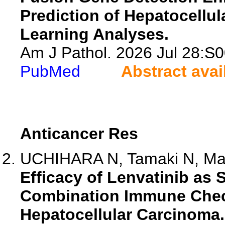
Prediction of Hepatocell
Learning Analyses.
Am J Pathol. 2026 Jul 28:S
PubMed
Abstract avai
Anticancer Res
UCHIHARA N, Tamaki N, Mar
Efficacy of Lenvatinib as
Combination Immune Check
Hepatocellular Carcinoma.