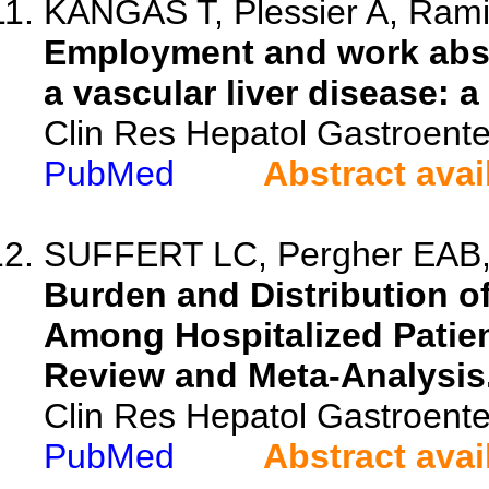
KANGAS T, Plessier A, Ramier
Employment and work absen
a vascular liver disease: 
Clin Res Hepatol Gastroente
PubMed
Abstract avai
SUFFERT LC, Pergher EAB, 
Burden and Distribution of
Among Hospitalized Patien
Review and Meta-Analysis
Clin Res Hepatol Gastroente
PubMed
Abstract avai