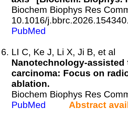
Biochem Biophys Res Commu
10.1016/j.bbrc.2026.154340
PubMed
LI C, Ke J, Li X, Ji B, et al
Nanotechnology-assisted t
carcinoma: Focus on radi
ablation.
Biochem Biophys Res Comm
PubMed
Abstract avai