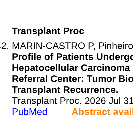
Transplant Proc
MARIN-CASTRO P, Pinheiro 
Profile of Patients Underg
Hepatocellular Carcinoma 
Referral Center: Tumor Bio
Transplant Recurrence.
Transplant Proc. 2026 Jul 
PubMed
Abstract avai