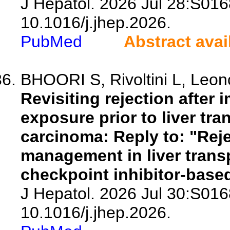
J Hepatol. 2026 Jul 28:S016
10.1016/j.jhep.2026.
PubMed
Abstract avai
BHOORI S, Rivoltini L, Leonci
Revisiting rejection after
exposure prior to liver tra
carcinoma: Reply to: "Rej
management in liver trans
checkpoint inhibitor-bas
J Hepatol. 2026 Jul 30:S016
10.1016/j.jhep.2026.