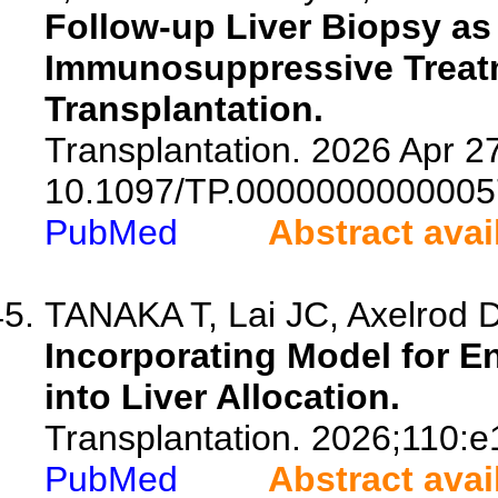
Follow-up Liver Biopsy as 
Immunosuppressive Treatme
Transplantation.
Transplantation. 2026 Apr 27
10.1097/TP.0000000000005
PubMed
Abstract avai
TANAKA T, Lai JC, Axelrod 
Incorporating Model for En
into Liver Allocation.
Transplantation. 2026;110:
PubMed
Abstract avai