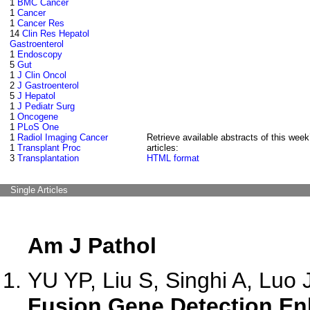
1
BMC Cancer
1
Cancer
1
Cancer Res
14
Clin Res Hepatol
Gastroenterol
1
Endoscopy
5
Gut
1
J Clin Oncol
2
J Gastroenterol
5
J Hepatol
1
J Pediatr Surg
1
Oncogene
1
PLoS One
1
Radiol Imaging Cancer
Retrieve available abstracts of this week
1
Transplant Proc
articles:
3
Transplantation
HTML format
Single Articles
Am J Pathol
YU YP, Liu S, Singhi A, Luo J
Fusion Gene Detection En