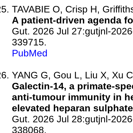
TAVABIE O, Crisp H, Griffiths
A patient-driven agenda for
Gut. 2026 Jul 27:gutjnl-2026
339715.
PubMed
YANG G, Gou L, Liu X, Xu C,
Galectin-14, a primate-spec
anti-tumour immunity in h
elevated heparan sulphate
Gut. 2026 Jul 28:gutjnl-2026
338068.