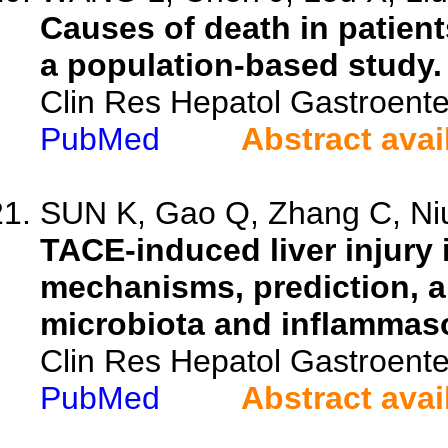
Causes of death in patient
a population-based study.
Clin Res Hepatol Gastroente
PubMed
Abstract avai
SUN K, Gao Q, Zhang C, Niu
TACE-induced liver injury 
mechanisms, prediction, an
microbiota and inflammas
Clin Res Hepatol Gastroente
PubMed
Abstract avai