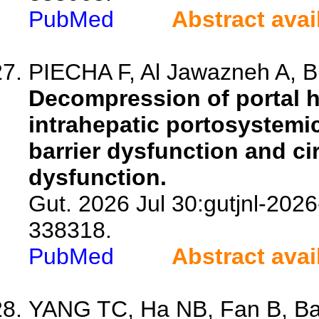
PubMed
Abstract avai
PIECHA F, Al Jawazneh A, Bu
Decompression of portal h
intrahepatic portosystemi
barrier dysfunction and c
dysfunction.
Gut. 2026 Jul 30:gutjnl-2026
338318.
PubMed
Abstract avai
YANG TC, Ha NB, Fan B, Barr