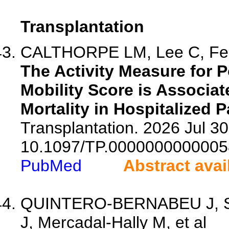
Transplantation
CALTHORPE LM, Lee C, Fent
The Activity Measure for P
Mobility Score is Associat
Mortality in Hospitalized P
Transplantation. 2026 Jul 30.
10.1097/TP.0000000000005
PubMed
Abstract avai
QUINTERO-BERNABEU J, Sa
J, Mercadal-Hally M, et al