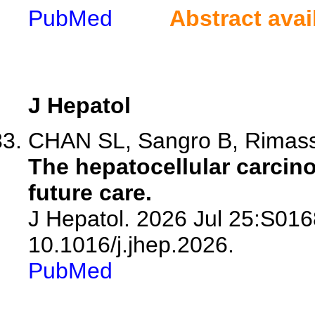
PubMed
Abstract avai
J Hepatol
CHAN SL, Sangro B, Rimas
The hepatocellular carcino
future care.
J Hepatol. 2026 Jul 25:S016
10.1016/j.jhep.2026.
PubMed