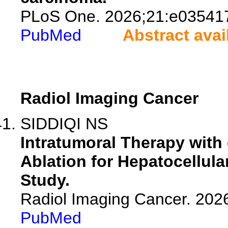
PLoS One. 2026;21:e03541
PubMed
Abstract avai
Radiol Imaging Cancer
SIDDIQI NS
Intratumoral Therapy with 
Ablation for Hepatocellul
Study.
Radiol Imaging Cancer. 202
PubMed