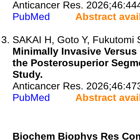
Anticancer Res. 2026;46:44
PubMed
Abstract avai
SAKAI H, Goto Y, Fukutomi S,
Minimally Invasive Versus
the Posterosuperior Segm
Study.
Anticancer Res. 2026;46:47
PubMed
Abstract avai
Biochem Biophys Res C