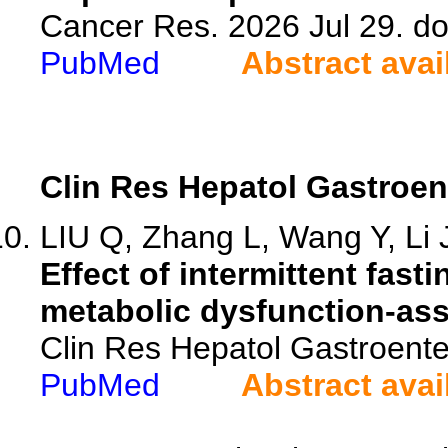
Cancer Res. 2026 Jul 29. d
PubMed
Abstract avai
Clin Res Hepatol Gastroen
LIU Q, Zhang L, Wang Y, Li J
Effect of intermittent fast
metabolic dysfunction-asso
Clin Res Hepatol Gastroente
PubMed
Abstract avai