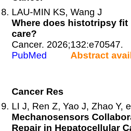
LAU-MIN KS, Wang J
Where does histotripsy fit
care?
Cancer. 2026;132:e70547.
PubMed
Abstract avai
Cancer Res
LI J, Ren Z, Yao J, Zhao Y, e
Mechanosensors Collabor
Repair in Hepatocellular 