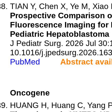
TIAN Y, Chen X, Ye M, Xiao P
Prospective Comparison of 
Fluorescence Imaging for I
Pediatric Hepatoblastoma 
J Pediatr Surg. 2026 Jul 30:
10.1016/j.jpedsurg.2026.16
PubMed
Abstract avai
Oncogene
HUANG H, Huang C, Yang P, 