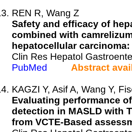
REN R, Wang Z
Safety and efficacy of hep
combined with camrelizum
hepatocellular carcinoma: 
Clin Res Hepatol Gastroente
PubMed
Abstract avai
KAGZI Y, Asif A, Wang Y, Fisc
Evaluating performance of 
detection in MASLD with Ty
from VCTE-Based assessm