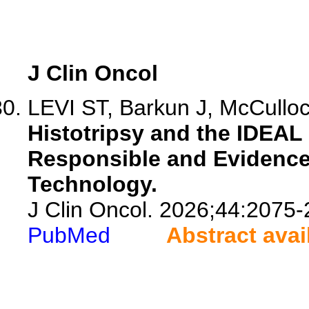
J Clin Oncol
LEVI ST, Barkun J, McCulloch
Histotripsy and the IDEAL 
Responsible and Evidence
Technology.
J Clin Oncol. 2026;44:2075-
PubMed
Abstract avai