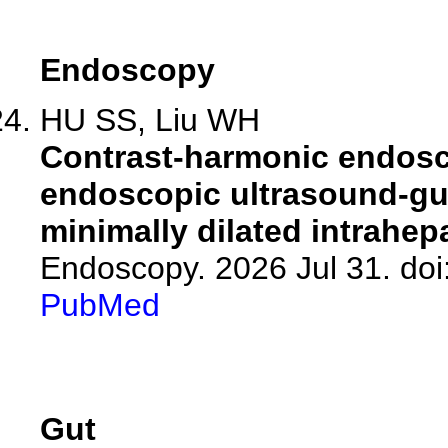
Endoscopy
HU SS, Liu WH
Contrast-harmonic endosc
endoscopic ultrasound-gu
minimally dilated intrahep
Endoscopy. 2026 Jul 31. doi
PubMed
Gut