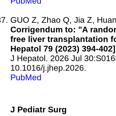
PubMed
GUO Z, Zhao Q, Jia Z, Huang
Corrigendum to: "A randomi
free liver transplantation 
Hepatol 79 (2023) 394-402]
J Hepatol. 2026 Jul 30:S016
10.1016/j.jhep.2026.
PubMed
J Pediatr Surg