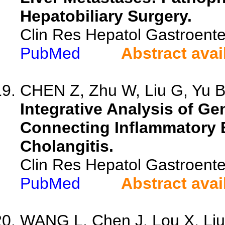
Hepatobiliary Surgery.
Clin Res Hepatol Gastroent
PubMed
Abstract avai
CHEN Z, Zhu W, Liu G, Yu B,
Integrative Analysis of Gen
Connecting Inflammatory B
Cholangitis.
Clin Res Hepatol Gastroente
PubMed
Abstract avai
WANG L, Chen J, Lou X, Liu 