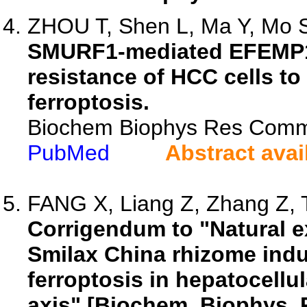
ZHOU T, Shen L, Ma Y, Mo S,
SMURF1-mediated EFEMP1 u
resistance of HCC cells t
ferroptosis.
Biochem Biophys Res Comm
PubMed
Abstract avai
FANG X, Liang Z, Zhang Z, T
Corrigendum to "Natural 
Smilax China rhizome ind
ferroptosis in hepatocell
axis" [Biochem. Biophys. 