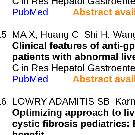
Clin Res Hepatol Gastroente
PubMed
Abstract avai
MA X, Huang C, Shi H, Wang
Clinical features of anti-
patients with abnormal liv
Clin Res Hepatol Gastroente
PubMed
Abstract avai
LOWRY ADAMITIS SB, Karn
Optimizing approach to liv
cystic fibrosis pediatrics:
benefit.