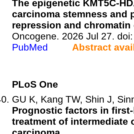
The epigenetic KMT5C-HDA
carcinoma stemness and 
repression and chromatin
Oncogene. 2026 Jul 27. doi
PubMed
Abstract avai
PLoS One
GU K, Kang TW, Shin J, Sinn
Prognostic factors in firs
treatment of intermediate
carcinoma.