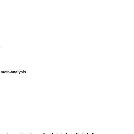
.
 meta-analysis.