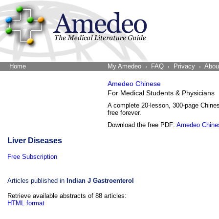
Home
The Word Brain
My Amedeo
FAQ
Privacy
Abou
Amedeo Chinese
For Medical Students & Physicians
A complete 20-lesson, 300-page Chine
free forever.
Download the free PDF:
Amedeo Chine
Liver Diseases
Free Subscription
Articles published in
Indian J Gastroenterol
Retrieve available abstracts of 88 articles:
HTML format