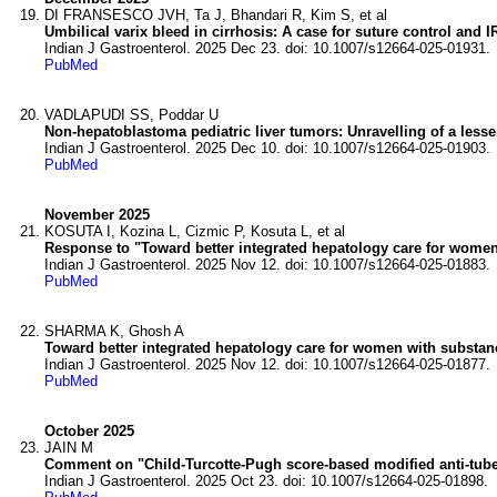
DI FRANSESCO JVH, Ta J, Bhandari R, Kim S, et al
Umbilical varix bleed in cirrhosis: A case for suture control and I
Indian J Gastroenterol. 2025 Dec 23. doi: 10.1007/s12664-025-01931.
PubMed
VADLAPUDI SS, Poddar U
Non-hepatoblastoma pediatric liver tumors: Unravelling of a lesse
Indian J Gastroenterol. 2025 Dec 10. doi: 10.1007/s12664-025-01903.
PubMed
November 2025
KOSUTA I, Kozina L, Cizmic P, Kosuta L, et al
Response to "Toward better integrated hepatology care for women
Indian J Gastroenterol. 2025 Nov 12. doi: 10.1007/s12664-025-01883.
PubMed
SHARMA K, Ghosh A
Toward better integrated hepatology care for women with substan
Indian J Gastroenterol. 2025 Nov 12. doi: 10.1007/s12664-025-01877.
PubMed
October 2025
JAIN M
Comment on "Child-Turcotte-Pugh score-based modified anti-tuberc
Indian J Gastroenterol. 2025 Oct 23. doi: 10.1007/s12664-025-01898.