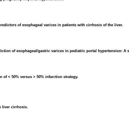
redictors of esophageal varices in patients with cirrhosis of the liver.
ction of esophageal/gastric varices in pediatric portal hypertension: A 
n of < 50% versus > 50% infarction strategy.
liver cirrhosis.