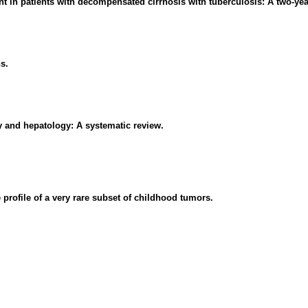
t in patients with decompensated cirrhosis with tuberculosis: A two-yea
s.
y and hepatology: A systematic review.
profile of a very rare subset of childhood tumors.