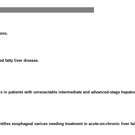
ions.
 fatty liver disease.
s in patients with unresectable intermediate and advanced-stage hepato
ntifies esophageal varices needing treatment in acute-on-chronic liver fai