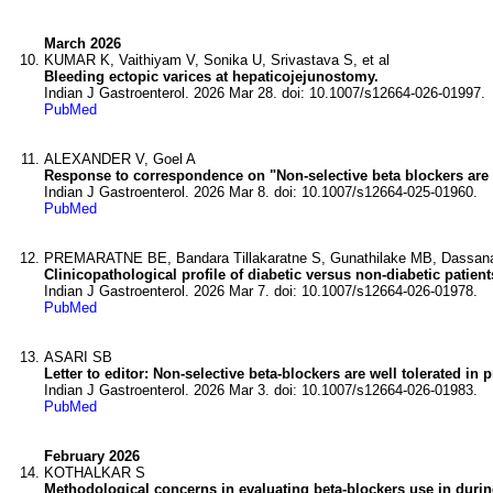
March 2026
KUMAR K, Vaithiyam V, Sonika U, Srivastava S, et al
Bleeding ectopic varices at hepaticojejunostomy.
Indian J Gastroenterol. 2026 Mar 28. doi: 10.1007/s12664-026-01997.
PubMed
ALEXANDER V, Goel A
Response to correspondence on "Non-selective beta blockers are w
Indian J Gastroenterol. 2026 Mar 8. doi: 10.1007/s12664-025-01960.
PubMed
PREMARATNE BE, Bandara Tillakaratne S, Gunathilake MB, Dassanay
Clinicopathological profile of diabetic versus non-diabetic patie
Indian J Gastroenterol. 2026 Mar 7. doi: 10.1007/s12664-026-01978.
PubMed
ASARI SB
Letter to editor: Non-selective beta-blockers are well tolerated in
Indian J Gastroenterol. 2026 Mar 3. doi: 10.1007/s12664-026-01983.
PubMed
February 2026
KOTHALKAR S
Methodological concerns in evaluating beta-blockers use in durin