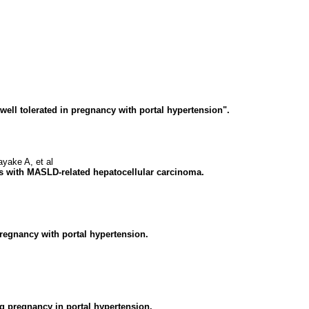
ell tolerated in pregnancy with portal hypertension".
ake A, et al
nts with MASLD-related hepatocellular carcinoma.
 pregnancy with portal hypertension.
g pregnancy in portal hypertension.