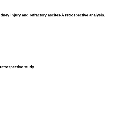
dney injury and refractory ascites-A retrospective analysis.
retrospective study.