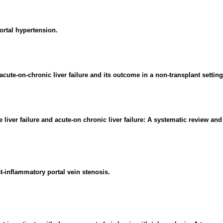
ortal hypertension.
ute-on-chronic liver failure and its outcome in a non-transplant setting
 liver failure and acute-on chronic liver failure: A systematic review and
st-inflammatory portal vein stenosis.