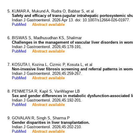
KUMAR A, Mukund A, Rudra O, Babbar S, et al
Safety and efficacy of trans-jugular intrahepatic portosystemic sh
Indian J Gastroenterol. 2026 Apr 13. doi: 10.1007/s12664-026-01977.
PubMed
Abstract available
BISWAS S, Madhusudhan KS, Shalimar
Challenges in the management of vascular liver disorders in wome
Indian J Gastroenterol. 2026;45:178-191.
PubMed
Abstract available
KOSUTA I, Kozina L, Cizmic P, Kosuta L, et al
Non-invasive liver fibrosis screening and referral patterns in wo
Indian J Gastroenterol. 2026;45:259-267.
PubMed
Abstract available
PENMETSA R, Kapil S, VanWagner LB
Sex and gender differences in metabolic dysfunction-associated li
Indian J Gastroenterol. 2026;45:192-201.
PubMed
Abstract available
GOVALAN R, Singh S, Sharma P
Gender disparities in liver transplantation.
Indian J Gastroenterol. 2026;45:202-210.
PubMed
Abstract available