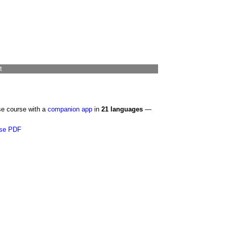
t
se course with a
companion app
in
21 languages
—
se PDF