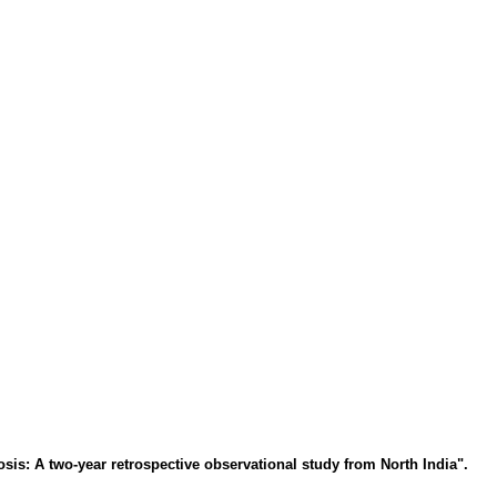
is: A two-year retrospective observational study from North India".