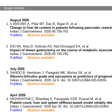
Single Articles
August 2026
V ANTONY A, Pillai MT, Das R, Rajan R, et al
Change in liver fat content in patients following pancreatic resect
Indian J Gastroenterol. 2026;45:756-763.
PubMed
Abstract available
EID RA, Attia D, Soliman AS, Abd Elmaogod EA, et al
Impact of sleeve gastrectomy on the course of metabolic associated
Indian J Gastroenterol. 2026;45:745-755.
PubMed
Abstract available
July 2026
SAHOO B, Hembram J, Panigrahi MK, Mishra SK, et al
Albumin-bilirubin grade and sarcopenia as predictors of prognosi
Indian J Gastroenterol. 2026 Jul 6. doi: 10.1007/s12664-026-02016.
PubMed
Abstract available
April 2026
VASHISHTHA C, Bhardwaj A, Pasupuleti SSR, Prasad M, et al
Platelet count, liver and spleen stiffness-based model reliably ide
Indian J Gastroenterol. 2026 Apr 20. doi: 10.1007/s12664-025-01963.
PubMed
Abstract available