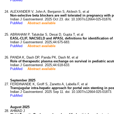
PubMed
ALEXANDER V, John A, Benjamin S, Akilesh S, et al
Non-selective beta blockers are well tolerated in pregnancy with p
Indian J Gastroenterol. 2025 Oct 23. doi: 10.1007/s12664-025-01876.
PubMed
Abstract available
ABRAHAM P, Talukdar S, Desai D, Gupta T, et al
EASL-CLIF, NACSELD and APASL definitions for identification of ac
Indian J Gastroenterol. 2025;44:675-683.
PubMed
Abstract available
PANDA K, Dash DP, Panda PK, Dash M, et al
Role of therapeutic plasma exchange on survival in pediatric acute
Indian J Gastroenterol. 2025;44:618-633.
PubMed
Abstract available
September 2025
FERDINANDE K, Groff S, Zanetto A, Labella F, et al
Transjugular intra-hepatic approach for portal vein stenting in po
Indian J Gastroenterol. 2025 Sep 11. doi: 10.1007/s12664-025-01873.
PubMed
August 2025
AHMAD J