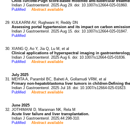
Child-Turcotte-Pugh score-based modified anti-tubercular treatmen
Indian J Gastroenterol. 2025 Aug 29. doi: 10.1007/s12664-025-01860.
PubMed
Abstract available
KULKARNI AV, Rughwani H, Reddy DN
Assessing portal hypertension and its impact on carbon emission
Indian J Gastroenterol. 2025 Aug 15. doi: 10.1007/s12664-025-01847.
PubMed
XIANG Q, Ao Y, Jia Q, Lu M, et al
Clinical applications of hyperspectral imaging in gastroenterolog
Indian J Gastroenterol. 2025 Aug 6. doi: 10.1007/s12664-025-01836.
PubMed
Abstract available
July 2025
MEHTA A, Parambil BC, Baheti A, Gollamudi VRM, et al
Primary non-hepatoblastoma liver tumors in children-Defining the 
Indian J Gastroenterol. 2025 Jul 18. doi: 10.1007/s12664-025-01823.
PubMed
Abstract available
June 2025
JOTHIMANI D, Marannan NK, Rela M
Acute liver failure and liver transplantation.
Indian J Gastroenterol. 2025;44:298-310.
PubMed
Abstract available