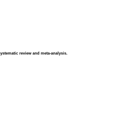
systematic review and meta-analysis.