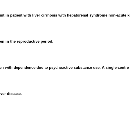
unt in patient with liver cirrhosis with hepatorenal syndrome non-acute ki
n in the reproductive period.
men with dependence due to psychoactive substance use: A single-centre 
ver disease.