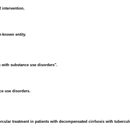
R intervention.
r-known entity.
 with substance use disorders".
ce use disorders.
ular treatment in patients with decompensated cirrhosis with tuberculos