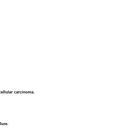
cellular carcinoma.
lure.