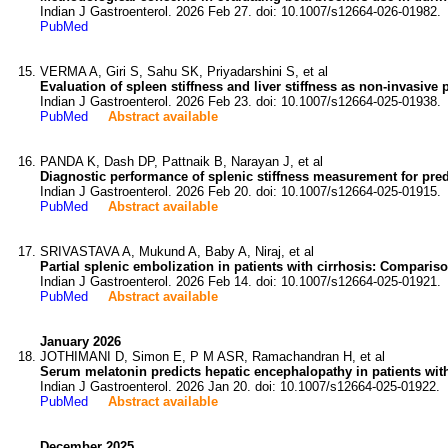
Indian J Gastroenterol. 2026 Feb 27. doi: 10.1007/s12664-026-01982.
PubMed
VERMA A, Giri S, Sahu SK, Priyadarshini S, et al
Evaluation of spleen stiffness and liver stiffness as non-invasive p
Indian J Gastroenterol. 2026 Feb 23. doi: 10.1007/s12664-025-01938.
PubMed
Abstract available
PANDA K, Dash DP, Pattnaik B, Narayan J, et al
Diagnostic performance of splenic stiffness measurement for predi
Indian J Gastroenterol. 2026 Feb 20. doi: 10.1007/s12664-025-01915.
PubMed
Abstract available
SRIVASTAVA A, Mukund A, Baby A, Niraj, et al
Partial splenic embolization in patients with cirrhosis: Compariso
Indian J Gastroenterol. 2026 Feb 14. doi: 10.1007/s12664-025-01921.
PubMed
Abstract available
January 2026
JOTHIMANI D, Simon E, P M ASR, Ramachandran H, et al
Serum melatonin predicts hepatic encephalopathy in patients with 
Indian J Gastroenterol. 2026 Jan 20. doi: 10.1007/s12664-025-01922.
PubMed
Abstract available
December 2025