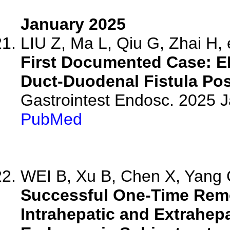
January 2025
LIU Z, Ma L, Qiu G, Zhai H, e
First Documented Case: E
Duct-Duodenal Fistula Post
Gastrointest Endosc. 2025 
PubMed
WEI B, Xu B, Chen X, Yang C
Successful One-Time Remo
Intrahepatic and Extrahepa