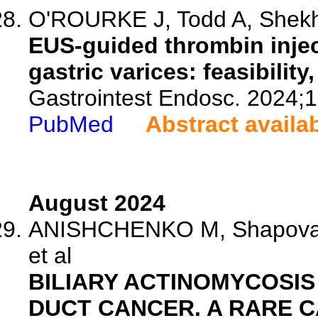
O'ROURKE J, Todd A, Shekha
EUS-guided thrombin inject
gastric varices: feasibilit
Gastrointest Endosc. 2024;
PubMed
Abstract availa
August 2024
ANISHCHENKO M, Shapovalya
et al
BILIARY ACTINOMYCOSIS
DUCT CANCER. A RARE C