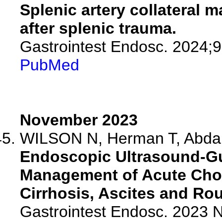
Splenic artery collateral 
after splenic trauma.
Gastrointest Endosc. 2024;
PubMed
November 2023
WILSON N, Herman T, Abdall
Endoscopic Ultrasound-Gu
Management of Acute Chole
Cirrhosis, Ascites and Ro
Gastrointest Endosc. 2023