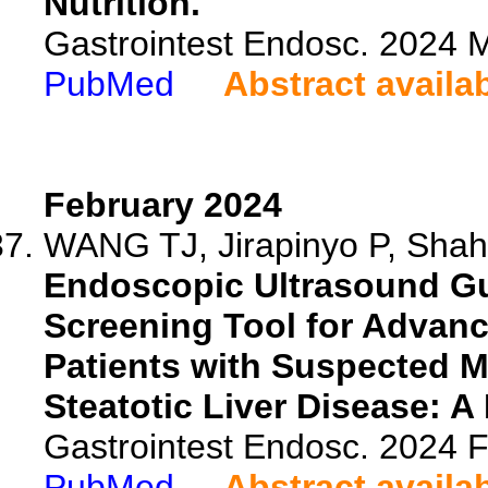
Nutrition.
Gastrointest Endosc. 2024
PubMed
Abstract availa
February 2024
WANG TJ, Jirapinyo P, Shah 
Endoscopic Ultrasound Gu
Screening Tool for Advanc
Patients with Suspected M
Steatotic Liver Disease: A 
Gastrointest Endosc. 2024
PubMed
Abstract availa