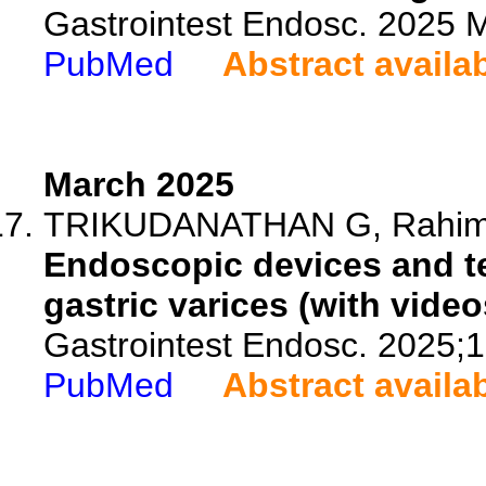
Gastrointest Endosc. 2025
PubMed
Abstract availa
March 2025
TRIKUDANATHAN G, Rahimi E
Endoscopic devices and t
gastric varices (with video
Gastrointest Endosc. 2025;
PubMed
Abstract availa