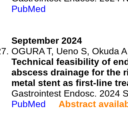
PubMed
September 2024
OGURA T, Ueno S, Okuda A, 
Technical feasibility of e
abscess drainage for the r
metal stent as first-line tr
Gastrointest Endosc. 2024
PubMed
Abstract availa