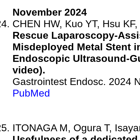
November 2024
CHEN HW, Kuo YT, Hsu KF, 
Rescue Laparoscopy-Assis
Misdeployed Metal Stent i
Endoscopic Ultrasound-Gu
video).
Gastrointest Endosc. 2024
PubMed
ITONAGA M, Ogura T, Isayam
Usefulness of a dedicated 