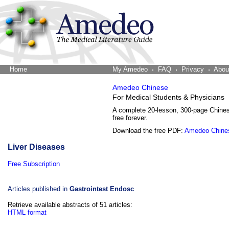
Home
The Word Brain
My Amedeo
FAQ
Privacy
Abou
Amedeo Chinese
For Medical Students & Physicians
A complete 20-lesson, 300-page Chine
free forever.
Download the free PDF:
Amedeo Chine
Liver Diseases
Free Subscription
Articles published in
Gastrointest Endosc
Retrieve available abstracts of 51 articles:
HTML format