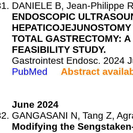
DANIELE B, Jean-Philippe R,
ENDOSCOPIC ULTRASOU
HEPATICOJEJUNOSTOMY I
TOTAL GASTRECTOMY: A
FEASIBILITY STUDY.
Gastrointest Endosc. 2024 
PubMed
Abstract availa
June 2024
GANGASANI N, Tang Z, Agr
Modifying the Sengstaken-