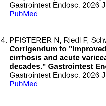
Gastrointest Endosc. 2026 
PubMed
PFISTERER N, Riedl F, Schw
Corrigendum to "Improved 
cirrhosis and acute varicea
decades." Gastrointest En
Gastrointest Endosc. 2026 
PubMed