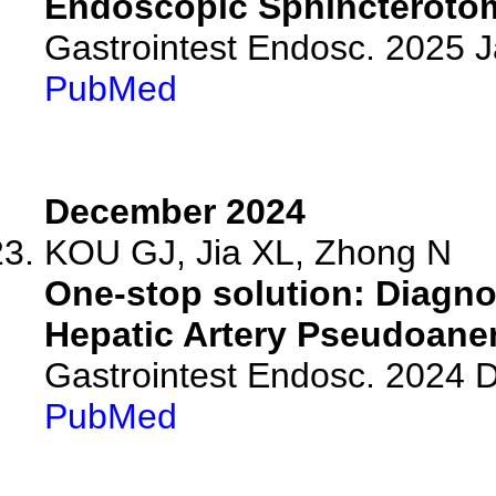
Endoscopic Sphincterotom
Gastrointest Endosc. 2025 
PubMed
December 2024
KOU GJ, Jia XL, Zhong N
One-stop solution: Diagn
Hepatic Artery Pseudoane
Gastrointest Endosc. 2024
PubMed