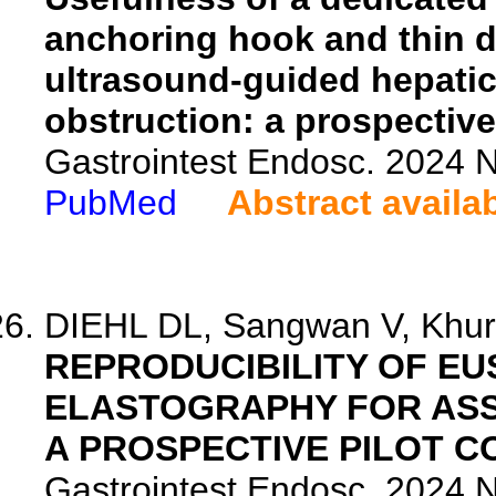
anchoring hook and thin d
ultrasound-guided hepatic
obstruction: a prospective 
Gastrointest Endosc. 2024 
PubMed
Abstract availa
DIEHL DL, Sangwan V, Khura
REPRODUCIBILITY OF EU
ELASTOGRAPHY FOR ASS
A PROSPECTIVE PILOT C
Gastrointest Endosc. 2024 