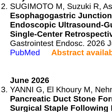
SUGIMOTO M, Suzuki R, Asa
Esophagogastric Junction
Endoscopic Ultrasound-G
Single-Center Retrospecti
Gastrointest Endosc. 2026 
PubMed
Abstract availa
June 2026
YANNI G, El Khoury M, Neh
Pancreatic Duct Stone Fo
Surgical Staple Following