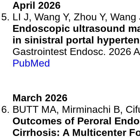
April 2026
LI J, Wang Y, Zhou Y, Wang J
Endoscopic ultrasound map
in sinistral portal hyperte
Gastrointest Endosc. 2026 
PubMed
March 2026
BUTT MA, Mirminachi B, Cifu
Outcomes of Peroral Endo
Cirrhosis: A Multicenter