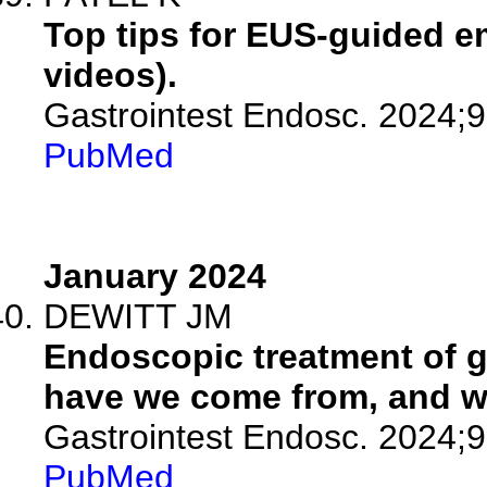
Top tips for EUS-guided em
videos).
Gastrointest Endosc. 2024;
PubMed
January 2024
DEWITT JM
Endoscopic treatment of g
have we come from, and w
Gastrointest Endosc. 2024;9
PubMed