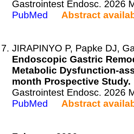
Gastrointest Endosc. 2026
PubMed
Abstract availa
JIRAPINYO P, Papke DJ, Gar
Endoscopic Gastric Remode
Metabolic Dysfunction-ass
month Prospective Study.
Gastrointest Endosc. 2026 
PubMed
Abstract availa