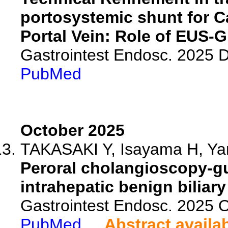
portosystemic shunt for C
Portal Vein: Role of EUS-G
Gastrointest Endosc. 2025
PubMed
October 2025
TAKASAKI Y, Isayama H, Yam
Peroral cholangioscopy-gui
intrahepatic benign biliary
Gastrointest Endosc. 2025 
PubMed
Abstract availa