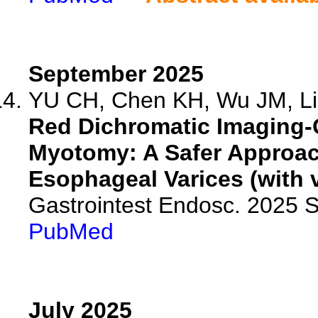
September 2025
YU CH, Chen KH, Wu JM, Liu
Red Dichromatic Imaging-
Myotomy: A Safer Approac
Esophageal Varices (with v
Gastrointest Endosc. 2025 
PubMed
July 2025