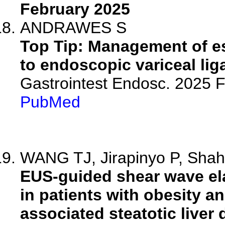
February 2025
ANDRAWES S
Top Tip: Management of e
to endoscopic variceal lig
Gastrointest Endosc. 2025
PubMed
WANG TJ, Jirapinyo P, Shah 
EUS-guided shear wave ela
in patients with obesity a
associated steatotic liver 