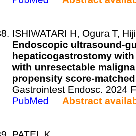
ISHIWATARI H, Ogura T, Hijio
Endoscopic ultrasound-gu
hepaticogastrostomy with 
with unresectable malignant
propensity score-matched 
Gastrointest Endosc. 2024
PubMed
Abstract availa
PATEL K