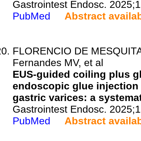
Gastrointest Endosc. 2025;
PubMed
Abstract availa
FLORENCIO DE MESQUITA C, 
Fernandes MV, et al
EUS-guided coiling plus g
endoscopic glue injection
gastric varices: a systema
Gastrointest Endosc. 2025;
PubMed
Abstract availa