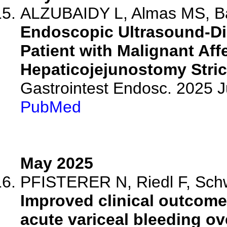
ALZUBAIDY L, Almas MS, B
Endoscopic Ultrasound-Dir
Patient with Malignant Af
Hepaticojejunostomy Stric
Gastrointest Endosc. 2025 
PubMed
May 2025
PFISTERER N, Riedl F, Schw
Improved clinical outcomes
acute variceal bleeding ov