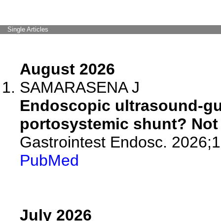
Single Articles
August 2026
SAMARASENA J
Endoscopic ultrasound-gui
portosystemic shunt? Not 
Gastrointest Endosc. 2026;
PubMed
July 2026