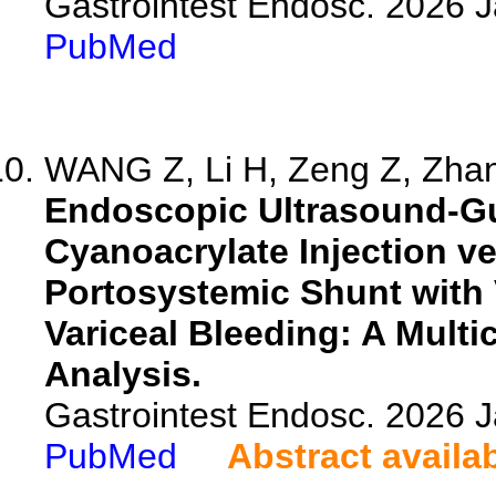
Gastrointest Endosc. 2026 
PubMed
WANG Z, Li H, Zeng Z, Zhan
Endoscopic Ultrasound-Gu
Cyanoacrylate Injection ve
Portosystemic Shunt with V
Variceal Bleeding: A Mult
Analysis.
Gastrointest Endosc. 2026 
PubMed
Abstract availa