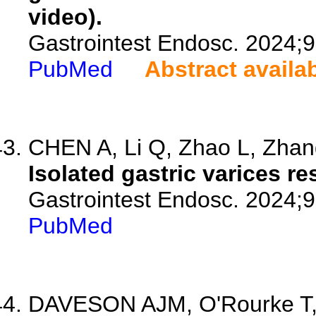
video).
Gastrointest Endosc. 2024;9
PubMed
Abstract availa
CHEN A, Li Q, Zhao L, Zhang
Isolated gastric varices r
Gastrointest Endosc. 2024;
PubMed
DAVESON AJM, O'Rourke T,