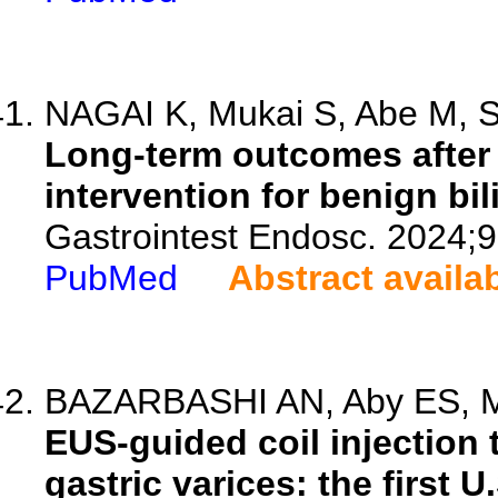
NAGAI K, Mukai S, Abe M, So
Long-term outcomes after
intervention for benign bil
Gastrointest Endosc. 2024;9
PubMed
Abstract availa
BAZARBASHI AN, Aby ES, Mal
EUS-guided coil injection
gastric varices: the first 