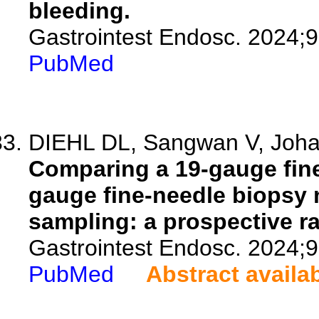
bleeding.
Gastrointest Endosc. 2024;
PubMed
DIEHL DL, Sangwan V, Johal
Comparing a 19-gauge fine
gauge fine-needle biopsy 
sampling: a prospective r
Gastrointest Endosc. 2024;
PubMed
Abstract availa