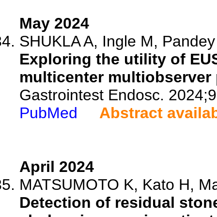
May 2024
SHUKLA A, Ingle M, Pandey V
Exploring the utility of E
multicenter multiobserver 
Gastrointest Endosc. 2024;
PubMed
Abstract availa
April 2024
MATSUMOTO K, Kato H, Mats
Detection of residual ston