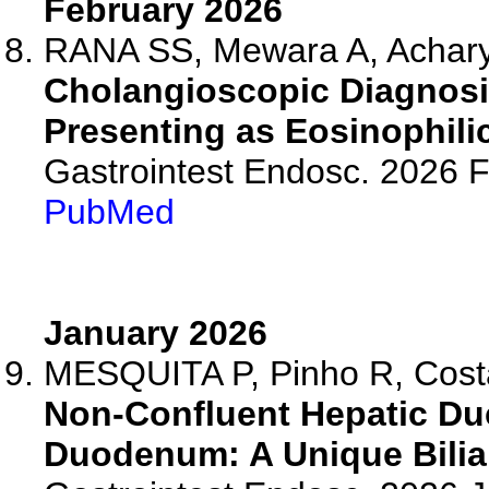
February 2026
RANA SS, Mewara A, Acharya
Cholangioscopic Diagnosis
Presenting as Eosinophili
Gastrointest Endosc. 2026 
PubMed
January 2026
MESQUITA P, Pinho R, Costa
Non-Confluent Hepatic Duc
Duodenum: A Unique Biliar