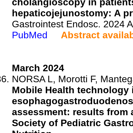
cholangioscopy in patients
hepaticojejunostomy: A pr
Gastrointest Endosc. 2024 
PubMed
Abstract availa
March 2024
NORSA L, Morotti F, Mantega
Mobile Health technology i
esophagogastroduodenosco
assessment: results from a
Society of Pediatric Gast