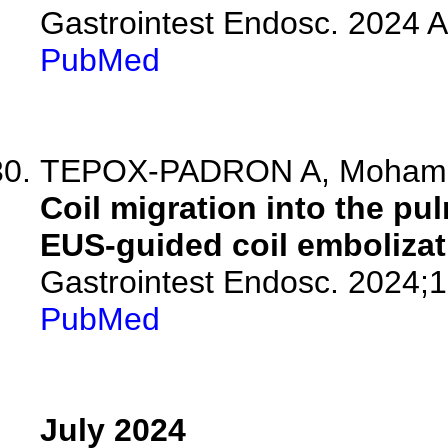
Gastrointest Endosc. 2024 
PubMed
TEPOX-PADRON A, Mohamed
Coil migration into the pul
EUS-guided coil embolizat
Gastrointest Endosc. 2024;
PubMed
July 2024