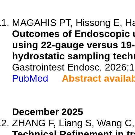
MAGAHIS PT, Hissong E, Ha
Outcomes of Endoscopic u
using 22-gauge versus 19-
hydrostatic sampling tech
Gastrointest Endosc. 2026;
PubMed
Abstract availa
December 2025
ZHANG F, Liang S, Wang C, X
Technical Refinement in tr