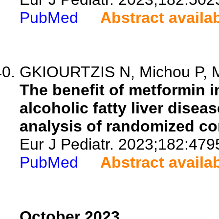
PubMed
Abstract availa
GKIOURTZIS N, Michou P, Mo
The benefit of metformin i
alcoholic fatty liver dise
analysis of randomized cont
Eur J Pediatr. 2023;182:479
PubMed
Abstract availa
October 2023