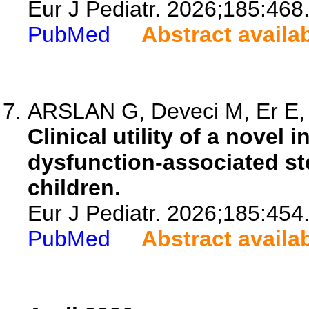
Eur J Pediatr. 2026;185:468
PubMed
Abstract availa
ARSLAN G, Deveci M, Er E, 
Clinical utility of a novel 
dysfunction-associated stea
children.
Eur J Pediatr. 2026;185:454
PubMed
Abstract availa