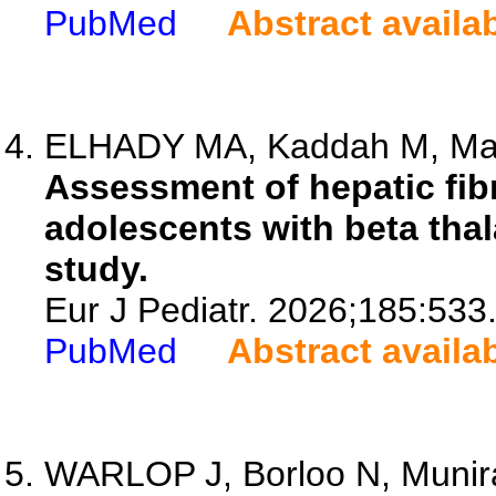
PubMed
Abstract availa
ELHADY MA, Kaddah M, Mar
Assessment of hepatic fib
adolescents with beta thal
study.
Eur J Pediatr. 2026;185:533
PubMed
Abstract availa
WARLOP J, Borloo N, Munira