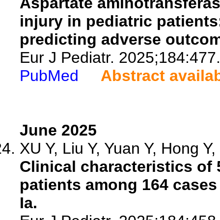
Aspartate aminotransferase-
injury in pediatric patient
predicting adverse outco
Eur J Pediatr. 2025;184:477
PubMed
Abstract availa
June 2025
XU Y, Liu Y, Yuan Y, Hong Y, 
Clinical characteristics o
patients among 164 cases 
Ia.