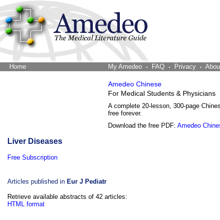
Home
The Word Brain
My Amedeo
FAQ
Privacy
Abou
Amedeo Chinese
For Medical Students & Physicians
A complete 20-lesson, 300-page Chine
free forever.
Download the free PDF:
Amedeo Chine
Liver Diseases
Free Subscription
Articles published in
Eur J Pediatr
Retrieve available abstracts of 42 articles:
HTML format