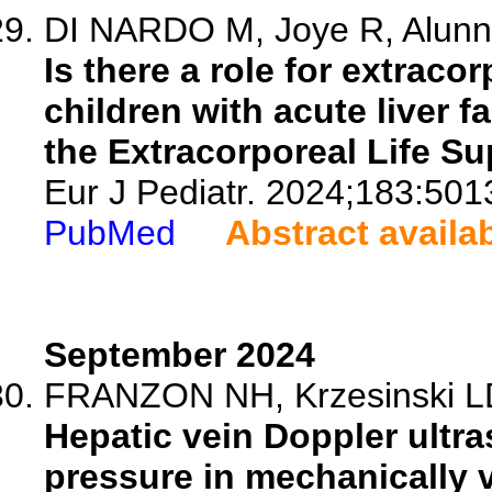
DI NARDO M, Joye R, Alunni-
Is there a role for extrac
children with acute liver f
the Extracorporeal Life Su
Eur J Pediatr. 2024;183:501
PubMed
Abstract availa
September 2024
FRANZON NH, Krzesinski LDS,
Hepatic vein Doppler ultr
pressure in mechanically v