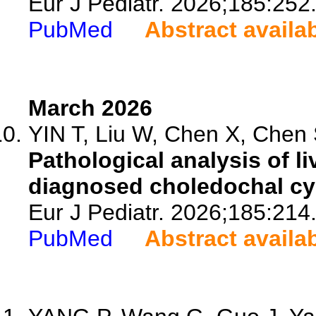
Eur J Pediatr. 2026;185:252
PubMed
Abstract availa
March 2026
YIN T, Liu W, Chen X, Chen S
Pathological analysis of li
diagnosed choledochal cys
Eur J Pediatr. 2026;185:214
PubMed
Abstract availa