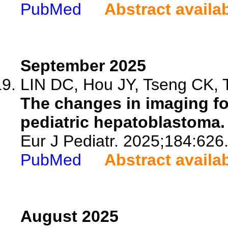
PubMed
Abstract availa
September 2025
LIN DC, Hou JY, Tseng CK, T
The changes in imaging fo
pediatric hepatoblastoma.
Eur J Pediatr. 2025;184:626
PubMed
Abstract availa
August 2025