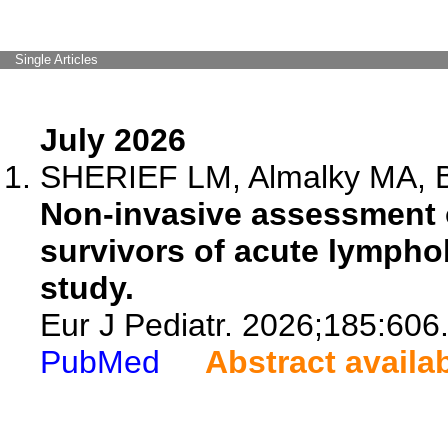
Single Articles
July 2026
SHERIEF LM, Almalky MA, B
Non-invasive assessment of
survivors of acute lymphob
study.
Eur J Pediatr. 2026;185:606
PubMed
Abstract availa