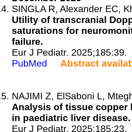
SINGLA R, Alexander EC, Kh
Utility of transcranial Do
saturations for neuromonit
failure.
Eur J Pediatr. 2025;185:39.
PubMed
Abstract availa
NAJIMI Z, ElSaboni L, Mtegh
Analysis of tissue copper l
in paediatric liver disease.
Eur J Pediatr. 2025;185:23.