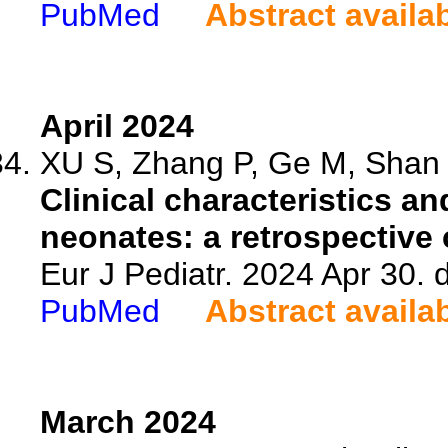
PubMed
Abstract availa
April 2024
XU S, Zhang P, Ge M, Shan Y
Clinical characteristics an
neonates: a retrospective 
Eur J Pediatr. 2024 Apr 30.
PubMed
Abstract availa
March 2024