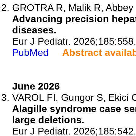
GROTRA R, Malik R, Abbey
Advancing precision hepato
diseases.
Eur J Pediatr. 2026;185:558
PubMed
Abstract availa
June 2026
VAROL FI, Gungor S, Ekici C,
Alagille syndrome case ser
large deletions.
Eur J Pediatr. 2026;185:542