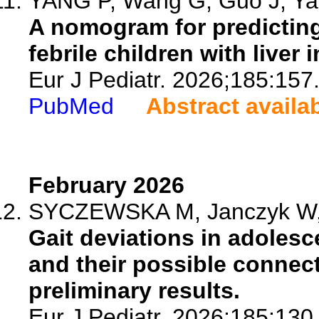
YANG P, Wang G, Guo J, Yan
A nomogram for predicting
febrile children with liver i
Eur J Pediatr. 2026;185:157
PubMed
Abstract availa
February 2026
SYCZEWSKA M, Janczyk W, S
Gait deviations in adolesc
and their possible connec
preliminary results.
Eur J Pediatr. 2026;185:130