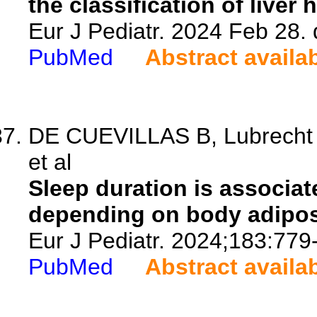
the classification of liver 
Eur J Pediatr. 2024 Feb 28.
PubMed
Abstract availa
DE CUEVILLAS B, Lubrecht J
et al
Sleep duration is associate
depending on body adipos
Eur J Pediatr. 2024;183:779
PubMed
Abstract availa