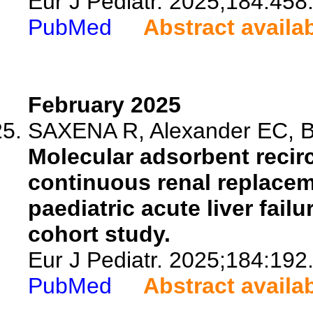
Eur J Pediatr. 2025;184:458
PubMed
Abstract availa
February 2025
SAXENA R, Alexander EC, Bo
Molecular adsorbent recir
continuous renal replaceme
paediatric acute liver fail
cohort study.
Eur J Pediatr. 2025;184:192
PubMed
Abstract availa