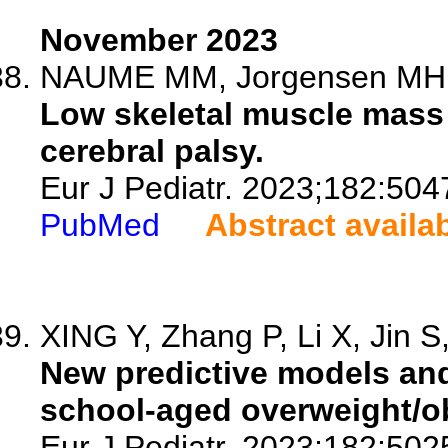
November 2023
NAUME MM, Jorgensen MH, H
Low skeletal muscle mass a
cerebral palsy.
Eur J Pediatr. 2023;182:504
PubMed
Abstract availa
XING Y, Zhang P, Li X, Jin S,
New predictive models and
school-aged overweight/ob
Eur J Pediatr. 2023;182:502