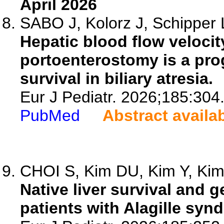
April 2026
SABO J, Kolorz J, Schipper L
Hepatic blood flow velocit
portoenterostomy is a prog
survival in biliary atresia.
Eur J Pediatr. 2026;185:304
PubMed
Abstract availa
CHOI S, Kim DU, Kim Y, Kim 
Native liver survival and 
patients with Alagille syn