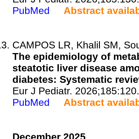
PubMed
Abstract availa
CAMPOS LR, Khalil SM, So
The epidemiology of meta
steatotic liver disease am
diabetes: Systematic revi
Eur J Pediatr. 2026;185:120
PubMed
Abstract availa
December 2025