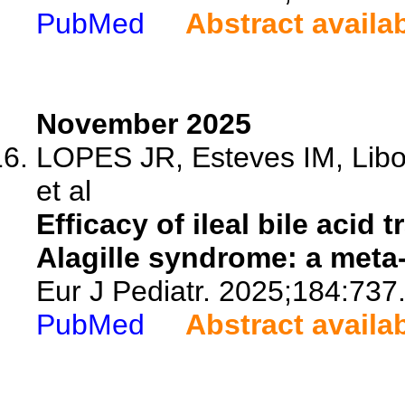
PubMed
Abstract availa
November 2025
LOPES JR, Esteves IM, Libo
et al
Efficacy of ileal bile acid 
Alagille syndrome: a meta-
Eur J Pediatr. 2025;184:737
PubMed
Abstract availa