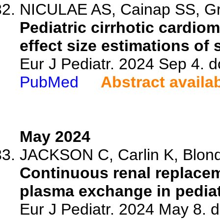
NICULAE AS, Cainap SS, Gra
Pediatric cirrhotic cardio
effect size estimations of
Eur J Pediatr. 2024 Sep 4. 
PubMed
Abstract availa
May 2024
JACKSON C, Carlin K, Blonde
Continuous renal replacem
plasma exchange in pediatri
Eur J Pediatr. 2024 May 8. 