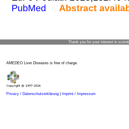
PubMed
Abstract availa
Thank you for your interest in scient
AMEDEO Liver Diseases is free of charge.
Privacy / Datenschutzerklärung
|
Imprint / Impressum