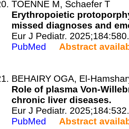
TOENNE M, Schaefer T
Erythropoietic protoporphy
missed diagnoses and eme
Eur J Pediatr. 2025;184:580
PubMed
Abstract availa
BEHAIRY OGA, El-Hamshary 
Role of plasma Von-Willebr
chronic liver diseases.
Eur J Pediatr. 2025;184:532
PubMed
Abstract availa