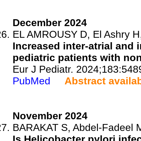
December 2024
EL AMROUSY D, El Ashry H, 
Increased inter-atrial and 
pediatric patients with non
Eur J Pediatr. 2024;183:548
PubMed
Abstract availa
November 2024
BARAKAT S, Abdel-Fadeel M,
Is Helicobacter pylori infe