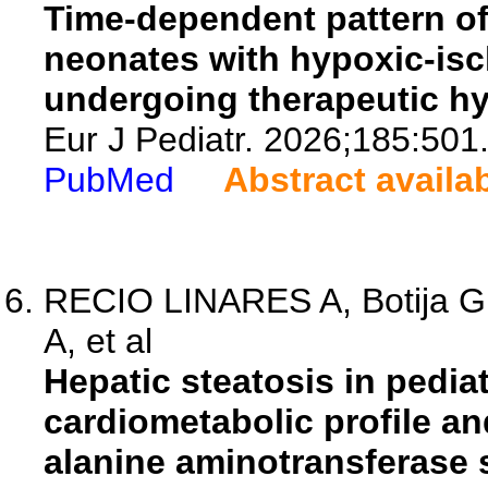
Time-dependent pattern of 
neonates with hypoxic-is
undergoing therapeutic h
Eur J Pediatr. 2026;185:501
PubMed
Abstract availa
RECIO LINARES A, Botija G,
A, et al
Hepatic steatosis in pediat
cardiometabolic profile a
alanine aminotransferase 