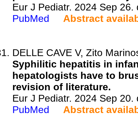
Eur J Pediatr. 2024 Sep 26.
PubMed
Abstract availa
DELLE CAVE V, Zito Marinosc
Syphilitic hepatitis in infa
hepatologists have to brus
revision of literature.
Eur J Pediatr. 2024 Sep 20.
PubMed
Abstract availa