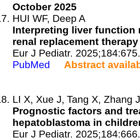
October 2025
HUI WF, Deep A
Interpreting liver functio
renal replacement therapy f
Eur J Pediatr. 2025;184:675
PubMed
Abstract availa
LI X, Xue J, Tang X, Zhang J,
Prognostic factors and tr
hepatoblastoma in childre
Eur J Pediatr. 2025;184:666