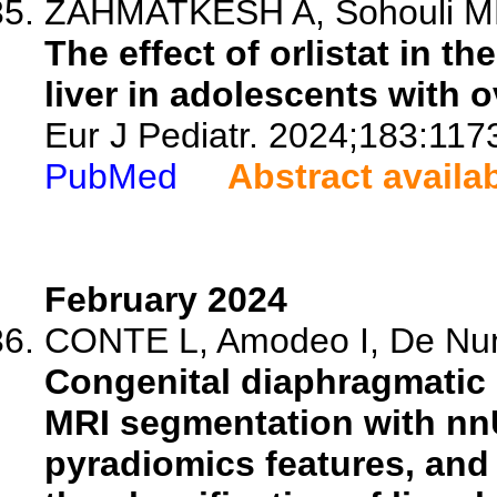
ZAHMATKESH A, Sohouli MH, 
The effect of orlistat in th
liver in adolescents with 
Eur J Pediatr. 2024;183:117
PubMed
Abstract availa
February 2024
CONTE L, Amodeo I, De Nunzi
Congenital diaphragmatic 
MRI segmentation with nnU
pyradiomics features, and 