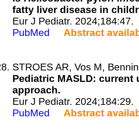
fatty liver disease in child
Eur J Pediatr. 2024;184:47.
PubMed
Abstract availa
STROES AR, Vos M, Benning
Pediatric MASLD: current 
approach.
Eur J Pediatr. 2024;184:29.
PubMed
Abstract availa