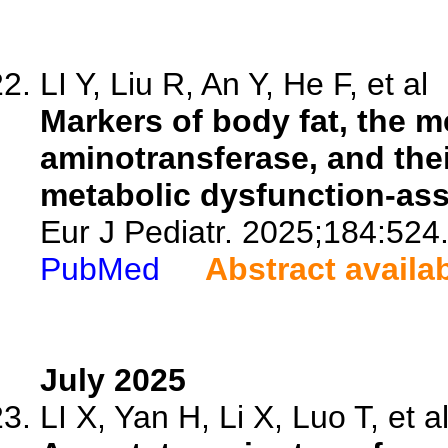
LI Y, Liu R, An Y, He F, et al
Markers of body fat, the m
aminotransferase, and thei
metabolic dysfunction-asso
Eur J Pediatr. 2025;184:524
PubMed
Abstract availa
July 2025
LI X, Yan H, Li X, Luo T, et a