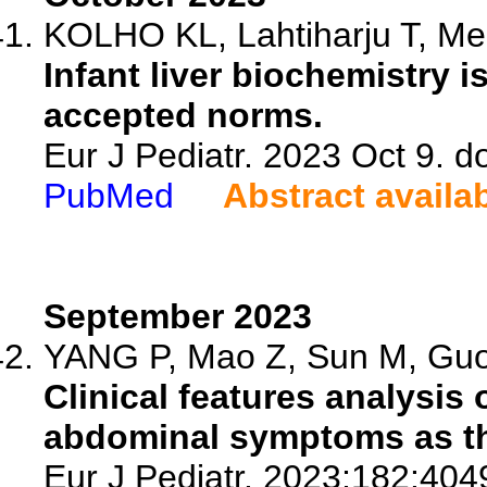
KOLHO KL, Lahtiharju T, Mer
Infant liver biochemistry i
accepted norms.
Eur J Pediatr. 2023 Oct 9. 
PubMed
Abstract availa
September 2023
YANG P, Mao Z, Sun M, Guo 
Clinical features analysis
abdominal symptoms as the
Eur J Pediatr. 2023;182:404