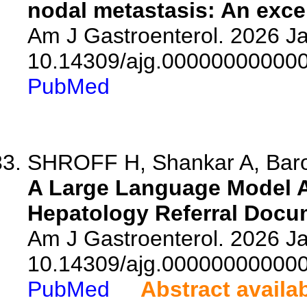
nodal metastasis: An excep
Am J Gastroenterol. 2026 Ja
10.14309/ajg.00000000000
PubMed
SHROFF H, Shankar A, Baron
A Large Language Model A
Hepatology Referral Docu
Am J Gastroenterol. 2026 Ja
10.14309/ajg.00000000000
PubMed
Abstract availa