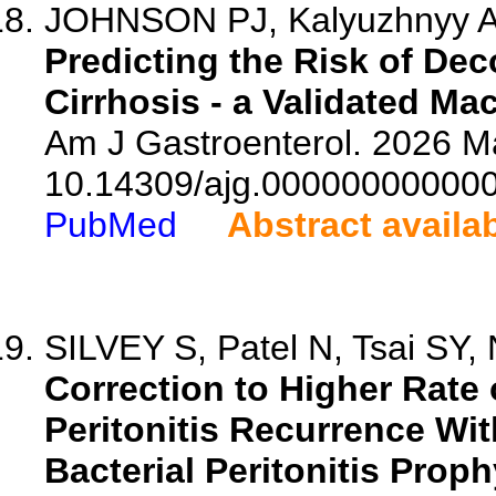
JOHNSON PJ, Kalyuzhnyy A, 
Predicting the Risk of De
Cirrhosis - a Validated M
Am J Gastroenterol. 2026 Ma
10.14309/ajg.00000000000
PubMed
Abstract availa
SILVEY S, Patel N, Tsai SY,
Correction to Higher Rate
Peritonitis Recurrence W
Bacterial Peritonitis Pro