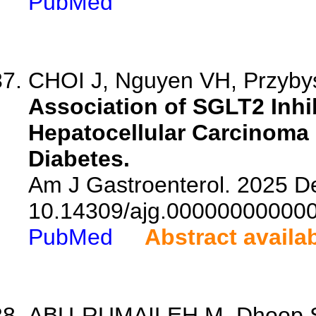
PubMed
CHOI J, Nguyen VH, Przybys
Association of SGLT2 Inhi
Hepatocellular Carcinoma 
Diabetes.
Am J Gastroenterol. 2025 De
10.14309/ajg.00000000000
PubMed
Abstract availa
ABU-RUMAILEH M, Dhoop S, 