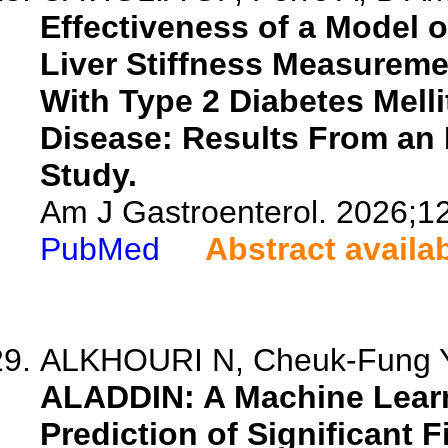
Effectiveness of a Model 
Liver Stiffness Measuremen
With Type 2 Diabetes Melli
Disease: Results From an I
Study.
Am J Gastroenterol. 2026;1
PubMed
Abstract availa
ALKHOURI N, Cheuk-Fung Yip
ALADDIN: A Machine Lear
Prediction of Significant F