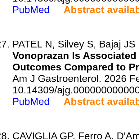
PubMed
Abstract availa
PATEL N, Silvey S, Bajaj JS
Vonoprazan Is Associated 
Outcomes Compared to Pro
Am J Gastroenterol. 2026 Fe
10.14309/ajg.00000000000
PubMed
Abstract availa
CAVIGLIA GP, Ferro A, D'Ambr