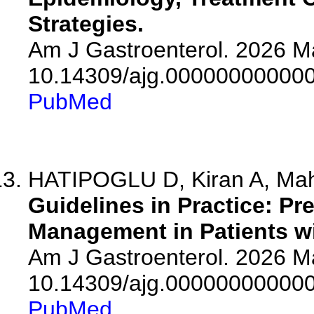
Strategies.
Am J Gastroenterol. 2026 Ma
10.14309/ajg.00000000000
PubMed
HATIPOGLU D, Kiran A, M
Guidelines in Practice: P
Management in Patients wi
Am J Gastroenterol. 2026 Ma
10.14309/ajg.00000000000
PubMed