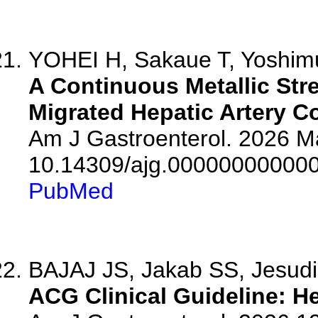
YOHEI H, Sakaue T, Yoshimur
A Continuous Metallic Str
Migrated Hepatic Artery Co
Am J Gastroenterol. 2026 Ma
10.14309/ajg.00000000000
PubMed
BAJAJ JS, Jakab SS, Jesudi
ACG Clinical Guideline: H