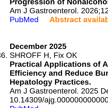
Progression of Nonalcohol
Am J Gastroenterol. 2026;1
PubMed
Abstract availa
December 2025
SHROFF H, Fix OK
Practical Applications of A
Efficiency and Reduce Bu
Hepatology Practices.
Am J Gastroenterol. 2025 De
10.14309/ajg.00000000000