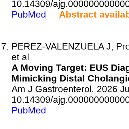
10.14309/ajg.00000000000
PubMed
Abstract availa
PEREZ-VALENZUELA J, Prosp
et al
A Moving Target: EUS Diag
Mimicking Distal Cholang
Am J Gastroenterol. 2026 Ju
10.14309/ajg.00000000000
PubMed