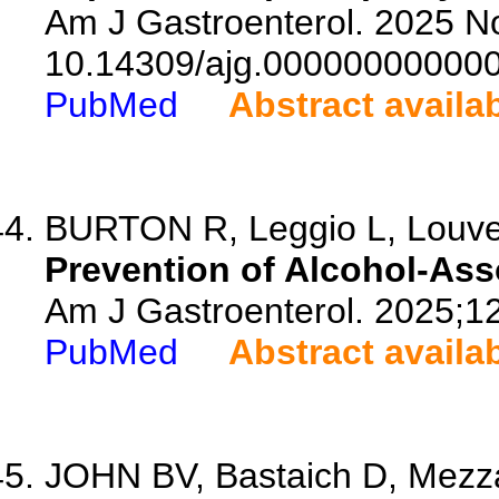
Am J Gastroenterol. 2025 No
10.14309/ajg.00000000000
PubMed
Abstract availa
BURTON R, Leggio L, Louvet
Prevention of Alcohol-Ass
Am J Gastroenterol. 2025;1
PubMed
Abstract availa
JOHN BV, Bastaich D, Mezza