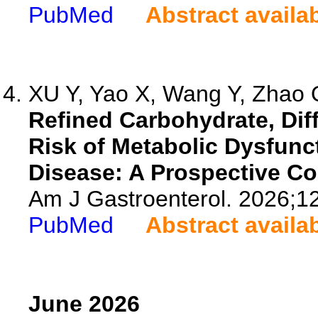
PubMed
Abstract availa
XU Y, Yao X, Wang Y, Zhao Q
Refined Carbohydrate, Dif
Risk of Metabolic Dysfunc
Disease: A Prospective C
Am J Gastroenterol. 2026;1
PubMed
Abstract availa
June 2026