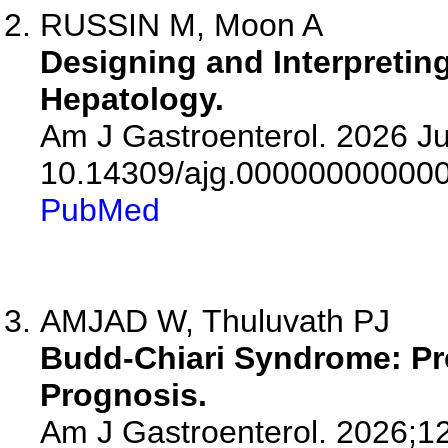
RUSSIN M, Moon A
Designing and Interpretin
Hepatology.
Am J Gastroenterol. 2026 Jul
10.14309/ajg.00000000000
PubMed
AMJAD W, Thuluvath PJ
Budd-Chiari Syndrome: Pr
Prognosis.
Am J Gastroenterol. 2026;1