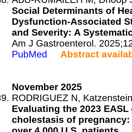
Social Determinants of He
Dysfunction-Associated St
and Severity: A Systemati
Am J Gastroenterol. 2025;1
PubMed
Abstract availa
November 2025
RODRIGUEZ N, Katzenstein C,
Evaluating the 2023 EASL g
cholestasis of pregnancy: 
over 4,000 U.S. patients.