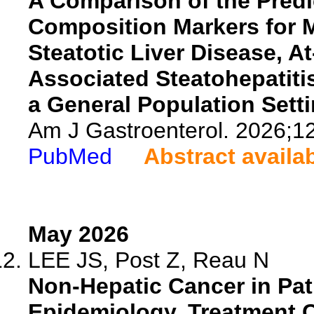
A Comparison of the Predi
Composition Markers for 
Steatotic Liver Disease, A
Associated Steatohepatitis
a General Population Setti
Am J Gastroenterol. 2026;1
PubMed
Abstract availa
May 2026
LEE JS, Post Z, Reau N
Non-Hepatic Cancer in Pati
Epidemiology, Treatment 