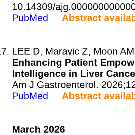
10.14309/ajg.00000000000
PubMed
Abstract availa
LEE D, Maravic Z, Moon AM,
Enhancing Patient Empowe
Intelligence in Liver Cance
Am J Gastroenterol. 2026;1
PubMed
Abstract availa
March 2026