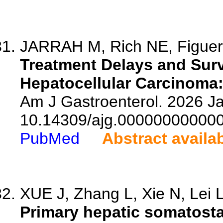
JARRAH M, Rich NE, Figuero
Treatment Delays and Survi
Hepatocellular Carcinoma:
Am J Gastroenterol. 2026 Ja
10.14309/ajg.00000000000
PubMed
Abstract availa
XUE J, Zhang L, Xie N, Lei L,
Primary hepatic somatosta