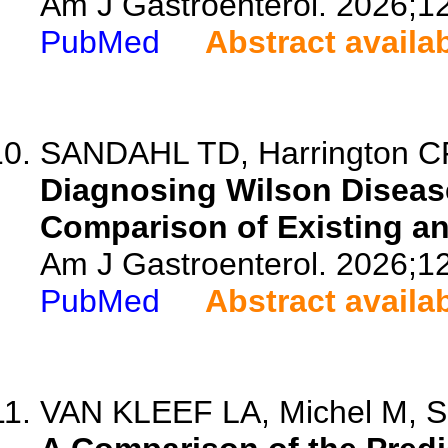
Am J Gastroenterol. 2026;1
PubMed
Abstract availa
SANDAHL TD, Harrington CF, 
Diagnosing Wilson Disease
Comparison of Existing a
Am J Gastroenterol. 2026;1
PubMed
Abstract availa
VAN KLEEF LA, Michel M, Sa