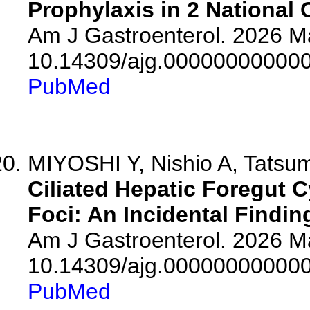
Prophylaxis in 2 National 
Am J Gastroenterol. 2026 Ma
10.14309/ajg.00000000000
PubMed
MIYOSHI Y, Nishio A, Tatsumi
Ciliated Hepatic Foregut 
Foci: An Incidental Findin
Am J Gastroenterol. 2026 Ma
10.14309/ajg.00000000000
PubMed