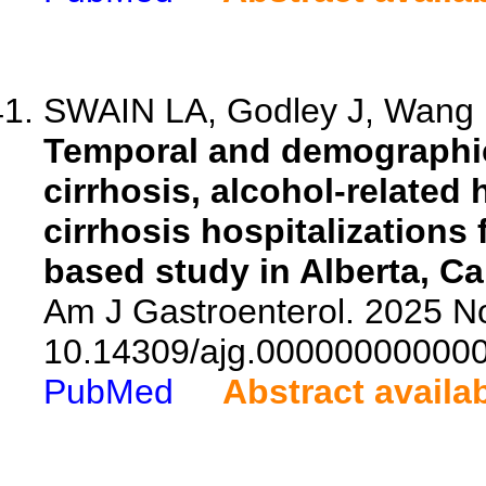
SWAIN LA, Godley J, Wang 
Temporal and demographic 
cirrhosis, alcohol-related 
cirrhosis hospitalizations
based study in Alberta, C
Am J Gastroenterol. 2025 No
10.14309/ajg.00000000000
PubMed
Abstract availa