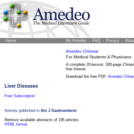
Home
The Word Brain
My Amedeo
FAQ
Privacy
Abou
Amedeo Chinese
For Medical Students & Physicians
A complete 20-lesson, 300-page Chine
free forever.
Download the free PDF:
Amedeo Chine
Liver Diseases
Free Subscription
Articles published in
Am J Gastroenterol
Retrieve available abstracts of 195 articles:
HTML format