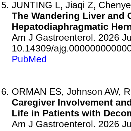
JUNTING L, Jiaqi Z, Chenye L
The Wandering Liver and G
Hepatodiaphragmatic Hern
Am J Gastroenterol. 2026 Ju
10.14309/ajg.00000000000
PubMed
ORMAN ES, Johnson AW, Roc
Caregiver Involvement and
Life in Patients with Dec
Am J Gastroenterol. 2026 Ju