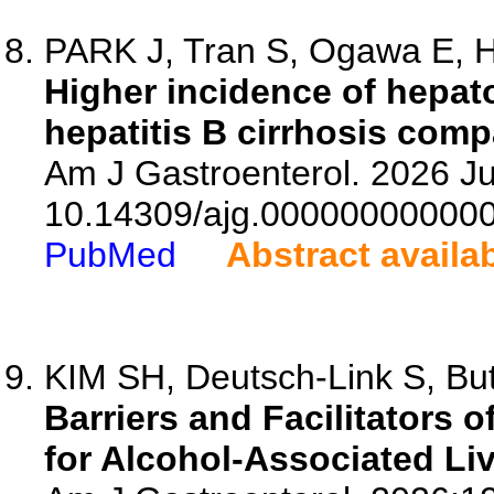
PARK J, Tran S, Ogawa E, H
Higher incidence of hepat
hepatitis B cirrhosis comp
Am J Gastroenterol. 2026 Ju
10.14309/ajg.00000000000
PubMed
Abstract availa
KIM SH, Deutsch-Link S, But
Barriers and Facilitators 
for Alcohol-Associated Li