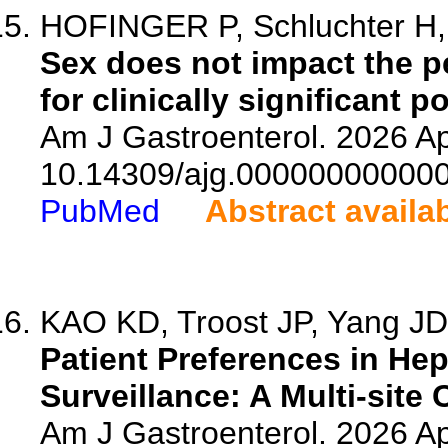
HOFINGER P, Schluchter H, 
Sex does not impact the p
for clinically significant 
Am J Gastroenterol. 2026 Ap
10.14309/ajg.00000000000
PubMed
Abstract availa
KAO KD, Troost JP, Yang JD, 
Patient Preferences in He
Surveillance: A Multi-site 
Am J Gastroenterol. 2026 Ap