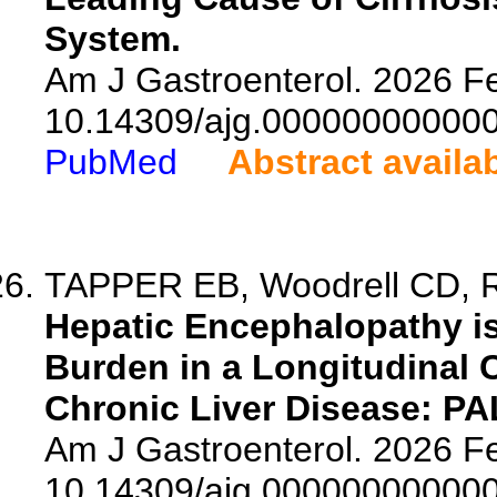
System.
Am J Gastroenterol. 2026 Fe
10.14309/ajg.00000000000
PubMed
Abstract availa
TAPPER EB, Woodrell CD, Ra
Hepatic Encephalopathy i
Burden in a Longitudinal 
Chronic Liver Disease: PA
Am J Gastroenterol. 2026 Fe
10.14309/ajg.00000000000