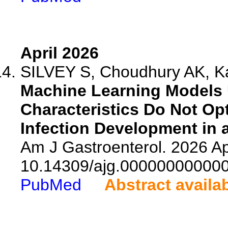
April 2026
SILVEY S, Choudhury AK, Ka
Machine Learning Models 
Characteristics Do Not Op
Infection Development in a
Am J Gastroenterol. 2026 Ap
10.14309/ajg.00000000000
PubMed
Abstract availa