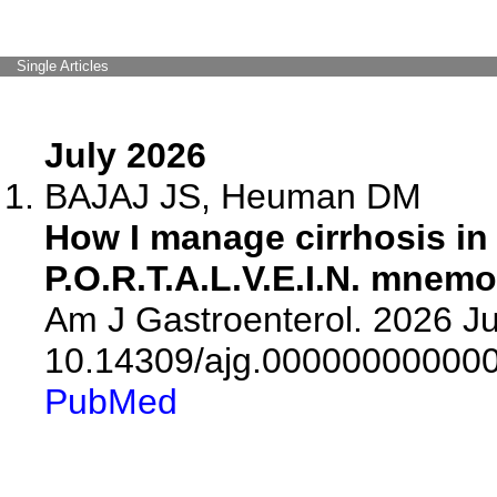
Single Articles
July 2026
BAJAJ JS, Heuman DM
How I manage cirrhosis in 
P.O.R.T.A.L.V.E.I.N. mnemo
Am J Gastroenterol. 2026 Jul
10.14309/ajg.00000000000
PubMed