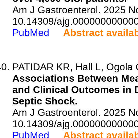
Am J Gastroenterol. 2025 No
10.14309/ajg.00000000000
PubMed
Abstract availa
PATIDAR KR, Hall L, Ogola G
Associations Between Mea
and Clinical Outcomes in
Septic Shock.
Am J Gastroenterol. 2025 No
10.14309/ajg.00000000000
PubMed
Abstract availa