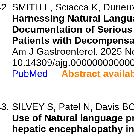
SMITH L, Sciacca K, Durieux
Harnessing Natural Langua
Documentation of Serious
Patients with Decompensat
Am J Gastroenterol. 2025 No
10.14309/ajg.00000000000
PubMed
Abstract availa
SILVEY S, Patel N, Davis BC,
Use of Natural language pr
hepatic encephalopathy in