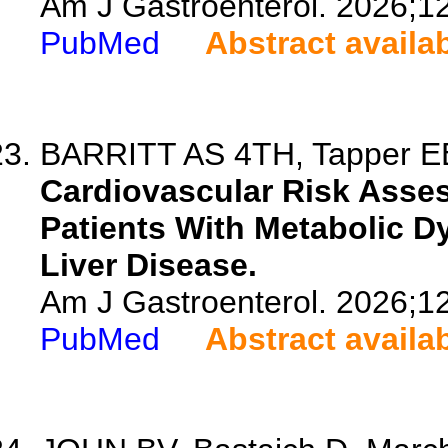
Am J Gastroenterol. 2026;1
PubMed
Abstract availa
BARRITT AS 4TH, Tapper EB
Cardiovascular Risk Assess
Patients With Metabolic D
Liver Disease.
Am J Gastroenterol. 2026;1
PubMed
Abstract availa