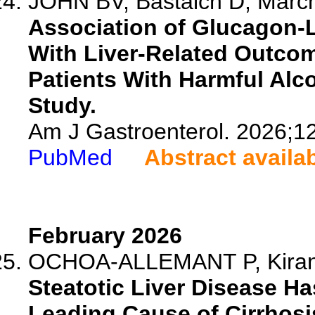
JOHN BV, Bastaich D, Marche
Association of Glucagon-L
With Liver-Related Outcom
Patients With Harmful Alco
Study.
Am J Gastroenterol. 2026;1
PubMed
Abstract availa
February 2026
OCHOA-ALLEMANT P, Kiran A
Steatotic Liver Disease Ha
Leading Cause of Cirrhosis