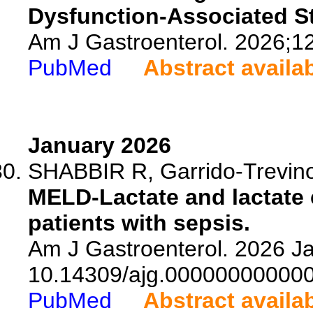
Dysfunction-Associated St
Am J Gastroenterol. 2026;1
PubMed
Abstract availa
January 2026
SHABBIR R, Garrido-Trevino 
MELD-Lactate and lactate cl
patients with sepsis.
Am J Gastroenterol. 2026 Ja
10.14309/ajg.00000000000
PubMed
Abstract availa