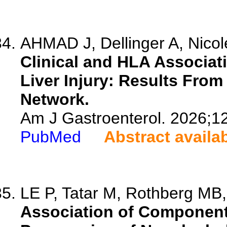
AHMAD J, Dellinger A, Nicolet
Clinical and HLA Associat
Liver Injury: Results From
Network.
Am J Gastroenterol. 2026;1
PubMed
Abstract availa
LE P, Tatar M, Rothberg MB, 
Association of Component