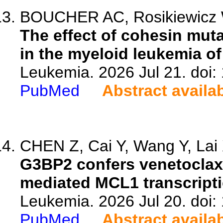
BOUCHER AC, Rosikiewicz W,
The effect of cohesin mut
in the myeloid leukemia 
Leukemia. 2026 Jul 21. doi
PubMed
Abstract availa
CHEN Z, Cai Y, Wang Y, Lai X
G3BP2 confers venetoclax 
mediated MCL1 transcripti
Leukemia. 2026 Jul 20. doi
PubMed
Abstract availa