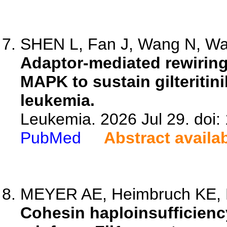
SHEN L, Fan J, Wang N, Wan
Adaptor-mediated rewiring
MAPK to sustain gilteritin
leukemia.
Leukemia. 2026 Jul 29. doi
PubMed
Abstract availa
MEYER AE, Heimbruch KE, Pul
Cohesin haploinsufficienc