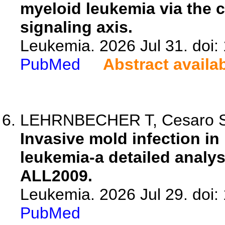
myeloid leukemia via the 
signaling axis.
Leukemia. 2026 Jul 31. doi
PubMed
Abstract availa
LEHRNBECHER T, Cesaro S, Al
Invasive mold infection in
leukemia-a detailed analys
ALL2009.
Leukemia. 2026 Jul 29. doi
PubMed