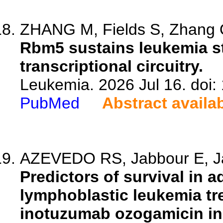
ZHANG M, Fields S, Zhang Q
Rbm5 sustains leukemia st
transcriptional circuitry.
Leukemia. 2026 Jul 16. doi
PubMed
Abstract availa
AZEVEDO RS, Jabbour E, Ja
Predictors of survival in a
lymphoblastic leukemia tr
inotuzumab ozogamicin in 