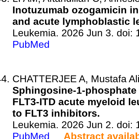
Inotuzumab ozogamicin in
and acute lymphoblastic l
Leukemia. 2026 Jun 3. doi:
PubMed
CHATTERJEE A, Mustafa Ali M
Sphingosine-1-phosphate 
FLT3-ITD acute myeloid le
to FLT3 inhibitors.
Leukemia. 2026 Jun 2. doi:
PubMed
Abstract availa