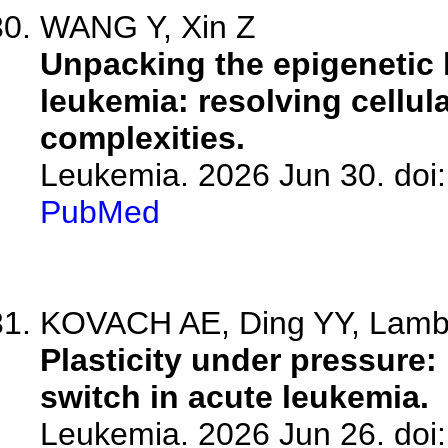
WANG Y, Xin Z
Unpacking the epigenetic 
leukemia: resolving cellul
complexities.
Leukemia. 2026 Jun 30. doi
PubMed
KOVACH AE, Ding YY, Lamble
Plasticity under pressure:
switch in acute leukemia.
Leukemia. 2026 Jun 26. doi