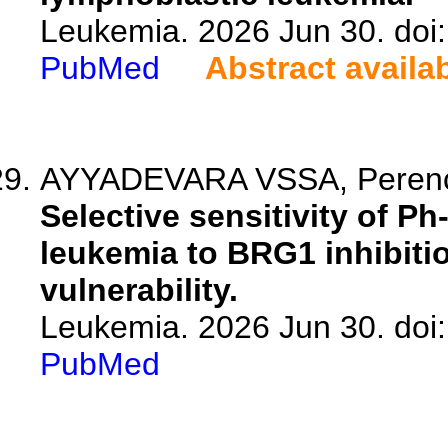
Leukemia. 2026 Jun 30. doi
PubMed
Abstract availa
AYYADEVARA VSSA, Perencsik
Selective sensitivity of Ph
leukemia to BRG1 inhibitio
vulnerability.
Leukemia. 2026 Jun 30. doi
PubMed