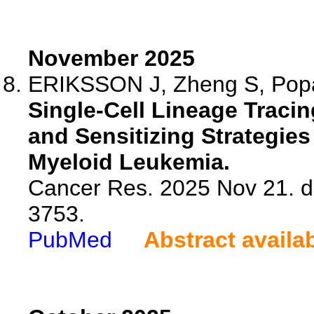
November 2025
ERIKSSON J, Zheng S, Popa 
Single-Cell Lineage Traci
and Sensitizing Strategies
Myeloid Leukemia.
Cancer Res. 2025 Nov 21. d
3753.
PubMed
Abstract availa