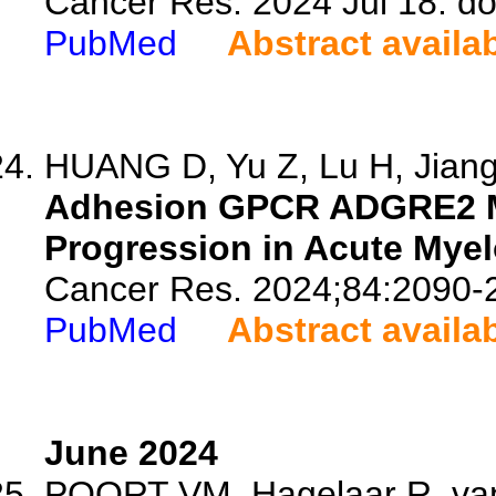
Cancer Res. 2024 Jul 18. d
PubMed
Abstract availa
HUANG D, Yu Z, Lu H, Jiang 
Adhesion GPCR ADGRE2 Ma
Progression in Acute Mye
Cancer Res. 2024;84:2090-
PubMed
Abstract availa
June 2024
POORT VM, Hagelaar R, van 