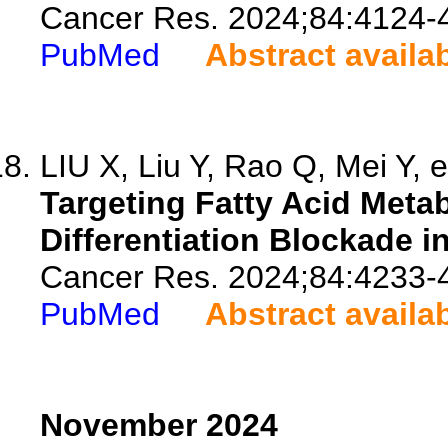
Cancer Res. 2024;84:4124-
PubMed
Abstract availa
LIU X, Liu Y, Rao Q, Mei Y, e
Targeting Fatty Acid Meta
Differentiation Blockade i
Cancer Res. 2024;84:4233-
PubMed
Abstract availa
November 2024