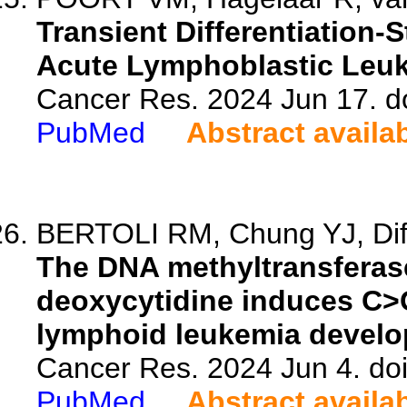
Transient Differentiation-
Acute Lymphoblastic Leuke
Cancer Res. 2024 Jun 17. d
PubMed
Abstract availa
BERTOLI RM, Chung YJ, Difi
The DNA methyltransferase 
deoxycytidine induces C>
lymphoid leukemia develo
Cancer Res. 2024 Jun 4. do
PubMed
Abstract availa