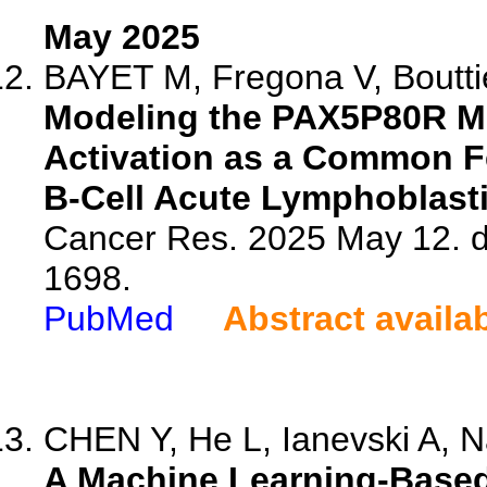
May 2025
BAYET M, Fregona V, Bouttie
Modeling the PAX5P80R Mu
Activation as a Common Fe
B-Cell Acute Lymphoblast
Cancer Res. 2025 May 12. 
1698.
PubMed
Abstract availa
CHEN Y, He L, Ianevski A, Na
A Machine Learning-Based 