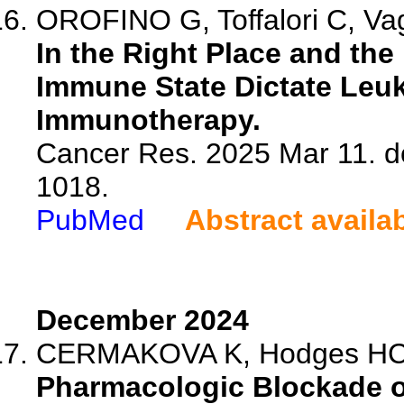
OROFINO G, Toffalori C, Va
In the Right Place and the
Immune State Dictate Leu
Immunotherapy.
Cancer Res. 2025 Mar 11. d
1018.
PubMed
Abstract availa
December 2024
CERMAKOVA K, Hodges H
Pharmacologic Blockade of