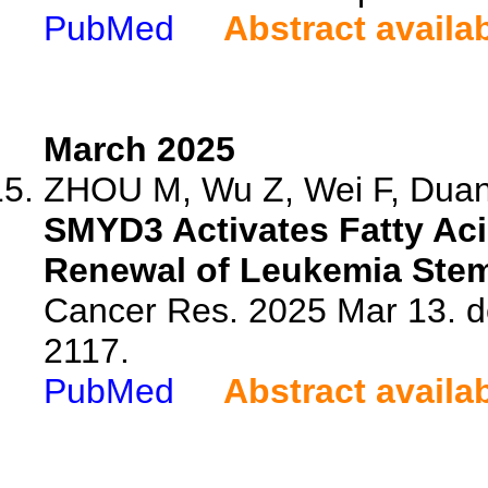
PubMed
Abstract availa
March 2025
ZHOU M, Wu Z, Wei F, Duan 
SMYD3 Activates Fatty Aci
Renewal of Leukemia Stem
Cancer Res. 2025 Mar 13. d
2117.
PubMed
Abstract availa