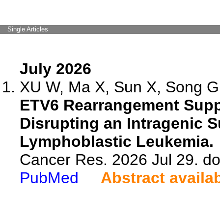
Single Articles
July 2026
XU W, Ma X, Sun X, Song G,
ETV6 Rearrangement Supp
Disrupting an Intragenic 
Lymphoblastic Leukemia.
Cancer Res. 2026 Jul 29. d
PubMed
Abstract availa