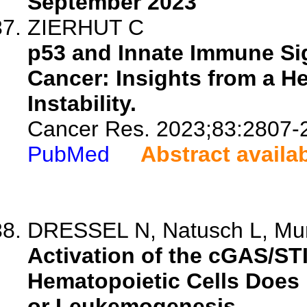
September 2023
ZIERHUT C
p53 and Innate Immune Si
Cancer: Insights from a 
Instability.
Cancer Res. 2023;83:2807-
PubMed
Abstract availa
DRESSEL N, Natusch L, Mun
Activation of the cGAS/S
Hematopoietic Cells Does 
or Leukemogenesis.