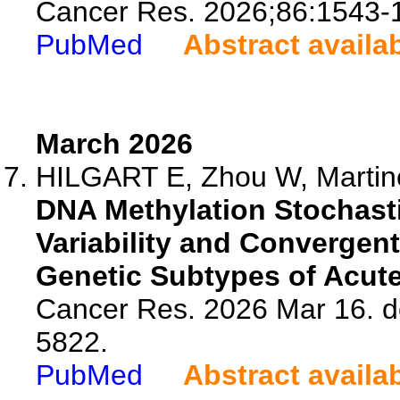
Cancer Res. 2026;86:1543-
PubMed
Abstract availa
March 2026
HILGART E, Zhou W, Martinez
DNA Methylation Stochastic
Variability and Convergen
Genetic Subtypes of Acut
Cancer Res. 2026 Mar 16. d
5822.
PubMed
Abstract availa