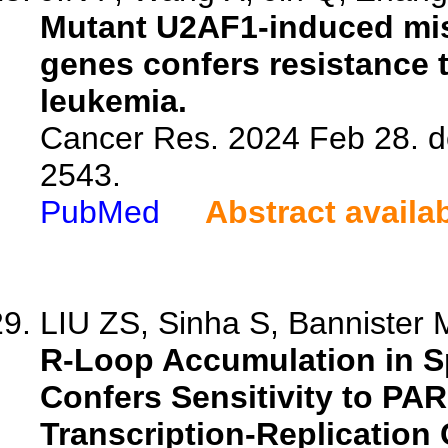
Mutant U2AF1-induced mis
genes confers resistance 
leukemia.
Cancer Res. 2024 Feb 28. d
2543.
PubMed
Abstract availa
LIU ZS, Sinha S, Bannister M
R-Loop Accumulation in 
Confers Sensitivity to PAR
Transcription-Replication 