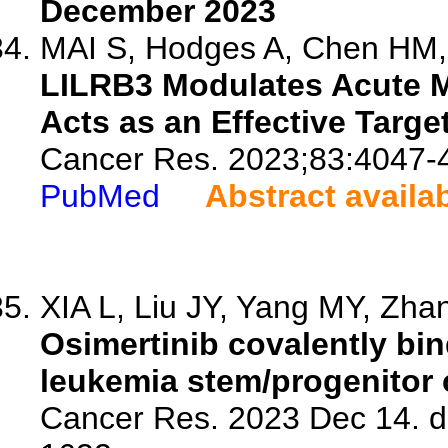
December 2023
MAI S, Hodges A, Chen HM, 
LILRB3 Modulates Acute M
Acts as an Effective Targe
Cancer Res. 2023;83:4047-
PubMed
Abstract availa
XIA L, Liu JY, Yang MY, Zhan
Osimertinib covalently bi
leukemia stem/progenitor c
Cancer Res. 2023 Dec 14. d