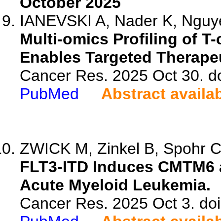
October 2025
IANEVSKI A, Nader K, Nguyen
Multi-omics Profiling of 
Enables Targeted Therapeu
Cancer Res. 2025 Oct 30. d
PubMed
Abstract availa
ZWICK M, Zinkel B, Spohr C, 
FLT3-ITD Induces CMTM6 
Acute Myeloid Leukemia.
Cancer Res. 2025 Oct 3. do