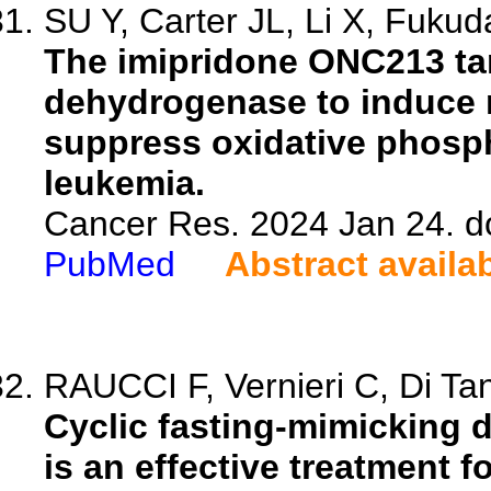
SU Y, Carter JL, Li X, Fukuda
The imipridone ONC213 tar
dehydrogenase to induce 
suppress oxidative phosph
leukemia.
Cancer Res. 2024 Jan 24. d
PubMed
Abstract availa
RAUCCI F, Vernieri C, Di Tano
Cyclic fasting-mimicking 
is an effective treatment 