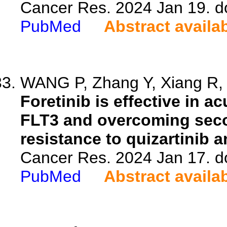
Cancer Res. 2024 Jan 19. d
PubMed
Abstract availa
WANG P, Zhang Y, Xiang R, Y
Foretinib is effective in a
FLT3 and overcoming seco
resistance to quizartinib an
Cancer Res. 2024 Jan 17. d
PubMed
Abstract availa