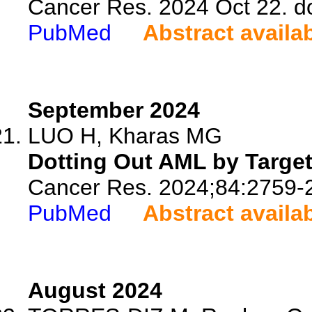
Cancer Res. 2024 Oct 22. d
PubMed
Abstract availa
September 2024
LUO H, Kharas MG
Dotting Out AML by Targeti
Cancer Res. 2024;84:2759-
PubMed
Abstract availa
August 2024