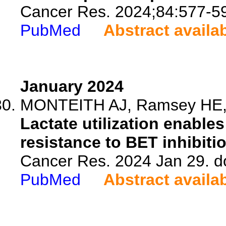
Cancer Res. 2024;84:577-5
PubMed
Abstract availa
January 2024
MONTEITH AJ, Ramsey HE, Si
Lactate utilization enable
resistance to BET inhibiti
Cancer Res. 2024 Jan 29. d
PubMed
Abstract availa