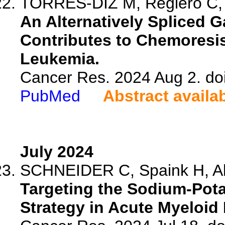
TORRES-DIZ M, Reglero C, F
An Alternatively Spliced 
Contributes to Chemoresi
Leukemia.
Cancer Res. 2024 Aug 2. do
PubMed
Abstract availa
July 2024
SCHNEIDER C, Spaink H, Ale
Targeting the Sodium-Pot
Strategy in Acute Myeloid