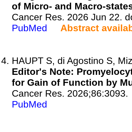
of Micro- and Macro-state
Cancer Res. 2026 Jun 22. d
PubMed
Abstract availa
HAUPT S, di Agostino S, Mizr
Editor's Note: Promyelocy
for Gain of Function by Mu
Cancer Res. 2026;86:3093.
PubMed