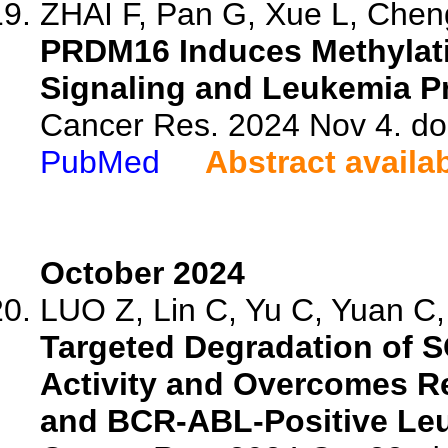
ZHAI F, Pan G, Xue L, Cheng
PRDM16 Induces Methylati
Signaling and Leukemia P
Cancer Res. 2024 Nov 4. d
PubMed
Abstract availa
October 2024
LUO Z, Lin C, Yu C, Yuan C, 
Targeted Degradation of S
Activity and Overcomes R
and BCR-ABL-Positive Le