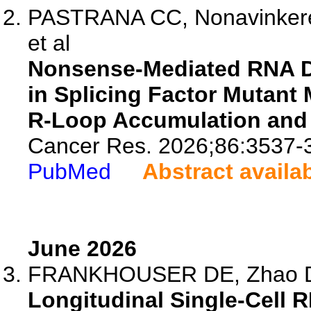
PASTRANA CC, Nonavinkere S
et al
Nonsense-Mediated RNA Dec
in Splicing Factor Mutan
R-Loop Accumulation an
Cancer Res. 2026;86:3537-
PubMed
Abstract availa
June 2026
FRANKHOUSER DE, Zhao D, 
Longitudinal Single-Cell