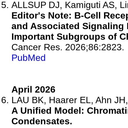
ALLSUP DJ, Kamiguti AS, Lin
Editor's Note: B-Cell Rece
and Associated Signaling 
Important Subgroups of C
Cancer Res. 2026;86:2823.
PubMed
April 2026
LAU BK, Haarer EL, Ahn JH,
A Unified Model: Chroma
Condensates.