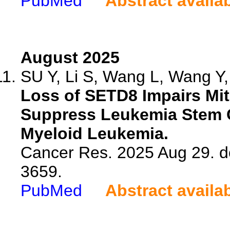
PubMed
Abstract availa
August 2025
SU Y, Li S, Wang L, Wang Y, 
Loss of SETD8 Impairs Mi
Suppress Leukemia Stem Ce
Myeloid Leukemia.
Cancer Res. 2025 Aug 29. d
3659.
PubMed
Abstract availa