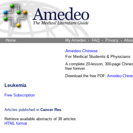
Home
The Word Brain
My Amedeo
FAQ
Privacy
Abou
Amedeo Chinese
For Medical Students & Physicians
A complete 20-lesson, 300-page Chine
free forever.
Download the free PDF:
Amedeo Chine
Leukemia
Free Subscription
Articles published in
Cancer Res
Retrieve available abstracts of 38 articles:
HTML format