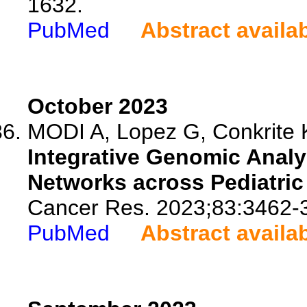
1632.
PubMed
Abstract availa
October 2023
MODI A, Lopez G, Conkrite K
Integrative Genomic Anal
Networks across Pediatri
Cancer Res. 2023;83:3462-
PubMed
Abstract availa