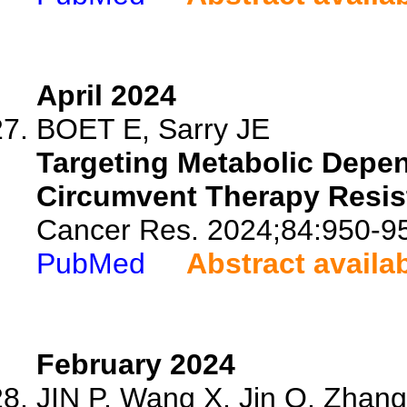
April 2024
BOET E, Sarry JE
Targeting Metabolic Depen
Circumvent Therapy Resis
Cancer Res. 2024;84:950-9
PubMed
Abstract availa
February 2024
JIN P, Wang X, Jin Q, Zhang 