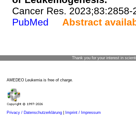
Cancer Res. 2023;83:2858-
PubMed
Abstract availa
Thank you for your interest in scient
AMEDEO Leukemia is free of charge.
Privacy / Datenschutzerklärung
|
Imprint / Impressum