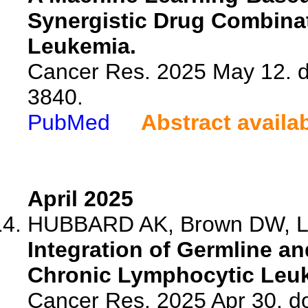
Synergistic Drug Combina
Leukemia.
Cancer Res. 2025 May 12. 
3840.
PubMed
Abstract availa
April 2025
HUBBARD AK, Brown DW, Liu 
Integration of Germline a
Chronic Lymphocytic Leuke
Cancer Res. 2025 Apr 30. d