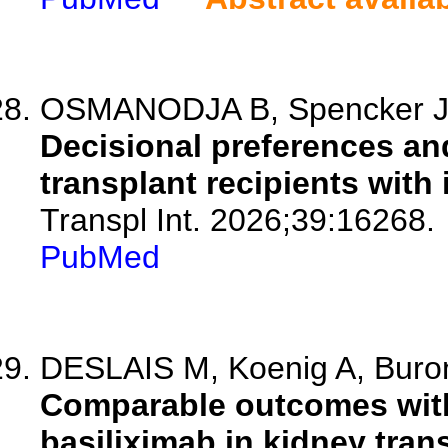
OSMANODJA B, Spencker JJ,
Decisional preferences an
transplant recipients with 
Transpl Int. 2026;39:16268.
PubMed
DESLAIS M, Koenig A, Buron 
Comparable outcomes with
basiliximab in kidney tran