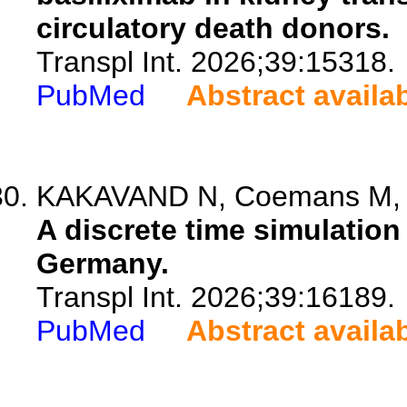
circulatory death donors.
Transpl Int. 2026;39:15318.
PubMed
Abstract availa
KAKAVAND N, Coemans M, de 
A discrete time simulation
Germany.
Transpl Int. 2026;39:16189.
PubMed
Abstract availa