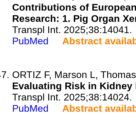
Contributions of European
Research: 1. Pig Organ Xe
Transpl Int. 2025;38:14041.
PubMed
Abstract availa
ORTIZ F, Marson L, Thomas R
Evaluating Risk in Kidney
Transpl Int. 2025;38:14024.
PubMed
Abstract availa