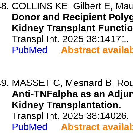
COLLINS KE, Gilbert E, Maud
Donor and Recipient Polyg
Kidney Transplant Functio
Transpl Int. 2025;38:14171.
PubMed
Abstract availa
MASSET C, Mesnard B, Rous
Anti-TNFalpha as an Adjun
Kidney Transplantation.
Transpl Int. 2025;38:14026.
PubMed
Abstract availa