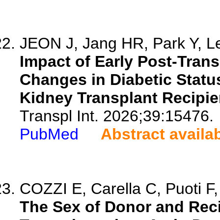
JEON J, Jang HR, Park Y, Le
Impact of Early Post-Trans
Changes in Diabetic Status
Kidney Transplant Recipie
Transpl Int. 2026;39:15476.
PubMed
Abstract availa
COZZI E, Carella C, Puoti F,
The Sex of Donor and Reci