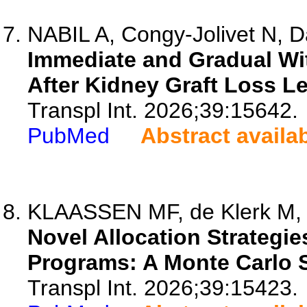
NABIL A, Congy-Jolivet N, Da
Immediate and Gradual W
After Kidney Graft Loss L
Transpl Int. 2026;39:15642.
PubMed
Abstract availa
KLAASSEN MF, de Klerk M, 
Novel Allocation Strateg
Programs: A Monte Carlo S
Transpl Int. 2026;39:15423.