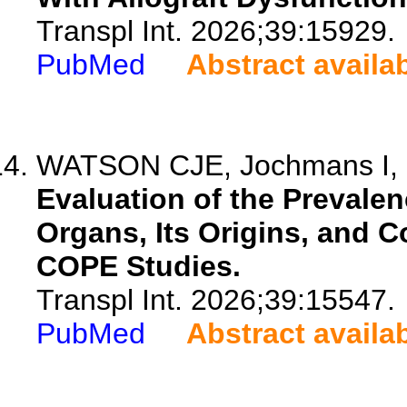
Transpl Int. 2026;39:15929.
PubMed
Abstract availa
WATSON CJE, Jochmans I, M
Evaluation of the Prevalen
Organs, Its Origins, and 
COPE Studies.
Transpl Int. 2026;39:15547.
PubMed
Abstract availa