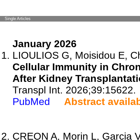
Single Articles
January 2026
LIOULIOS G, Moisidou E, Chr
Cellular Immunity in Chr
After Kidney Transplantati
Transpl Int. 2026;39:15622.
PubMed
Abstract availa
CREON A, Morin L, Garcia V,