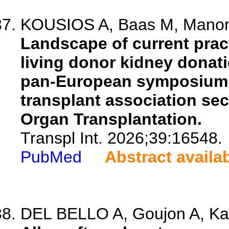
KOUSIOS A, Baas M, Manonell
Landscape of current pract
living donor kidney donat
pan-European symposium 
transplant association sec
Organ Transplantation.
Transpl Int. 2026;39:16548.
PubMed
Abstract availa
DEL BELLO A, Goujon A, Ka