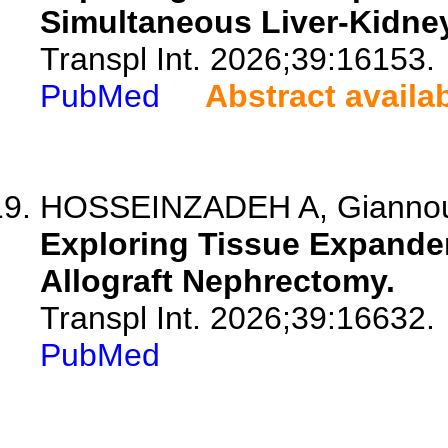
Simultaneous Liver-Kidney
Transpl Int. 2026;39:16153.
PubMed
Abstract availa
HOSSEINZADEH A, Giannou A
Exploring Tissue Expander 
Allograft Nephrectomy.
Transpl Int. 2026;39:16632.
PubMed