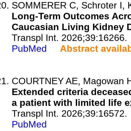
SOMMERER C, Schroter I, K
Long-Term Outcomes Acros
Caucasian Living Kidney 
Transpl Int. 2026;39:16266.
PubMed
Abstract availa
COURTNEY AE, Magowan H
Extended criteria decease
a patient with limited life
Transpl Int. 2026;39:16572.
PubMed