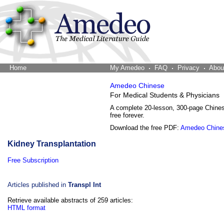
Home
The Word Brain
My Amedeo
FAQ
Privacy
Abou
Amedeo Chinese
For Medical Students & Physicians
A complete 20-lesson, 300-page Chine
free forever.
Download the free PDF:
Amedeo Chine
Kidney Transplantation
Free Subscription
Articles published in
Transpl Int
Retrieve available abstracts of 259 articles:
HTML format