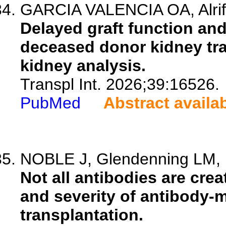
GARCIA VALENCIA OA, Alrif
Delayed graft function an
deceased donor kidney tra
kidney analysis.
Transpl Int. 2026;39:16526.
PubMed
Abstract availa
NOBLE J, Glendenning LM, D
Not all antibodies are crea
and severity of antibody-m
transplantation.