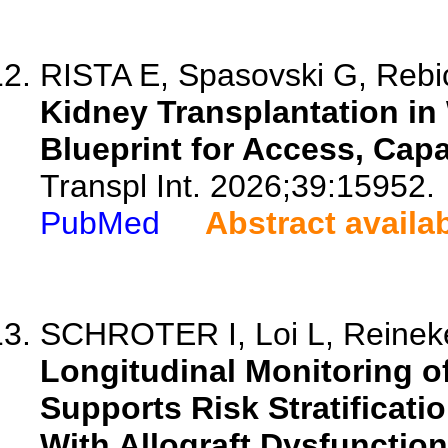
RISTA E, Spasovski G, Rebic
Kidney Transplantation in
Blueprint for Access, Capa
Transpl Int. 2026;39:15952.
PubMed
Abstract availa
SCHROTER I, Loi L, Reineke
Longitudinal Monitoring o
Supports Risk Stratificati
With Allograft Dysfunction