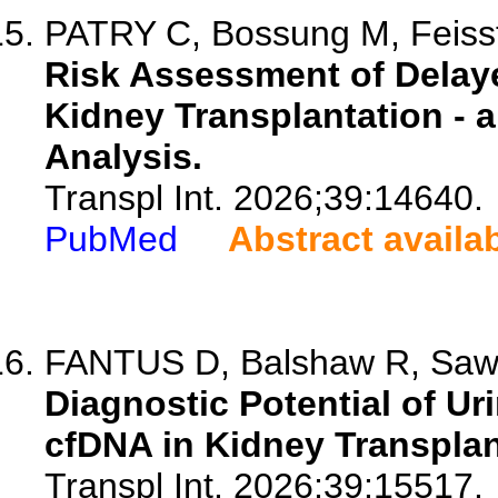
PATRY C, Bossung M, Feisst 
Risk Assessment of Delaye
Kidney Transplantation -
Analysis.
Transpl Int. 2026;39:14640.
PubMed
Abstract availa
FANTUS D, Balshaw R, Saw C
Diagnostic Potential of U
cfDNA in Kidney Transplan
Transpl Int. 2026;39:15517.