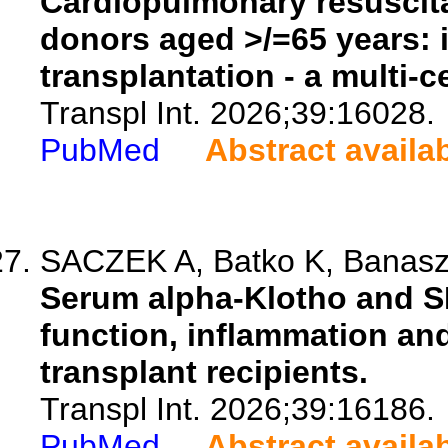
Cardiopulmonary resuscita
donors aged >/=65 years: 
transplantation - a multi-c
Transpl Int. 2026;39:16028.
PubMed
Abstract availa
SACZEK A, Batko K, Banaszk
Serum alpha-Klotho and SI
function, inflammation and
transplant recipients.
Transpl Int. 2026;39:16186.
PubMed
Abstract availa