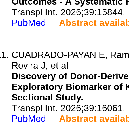
Outcomes - A Systematic 
Transpl Int. 2026;39:15844.
PubMed
Abstract availa
CUADRADO-PAYAN E, Ramir
Rovira J, et al
Discovery of Donor-Deriv
Exploratory Biomarker of 
Sectional Study.
Transpl Int. 2026;39:16061.
PubMed
Abstract availa