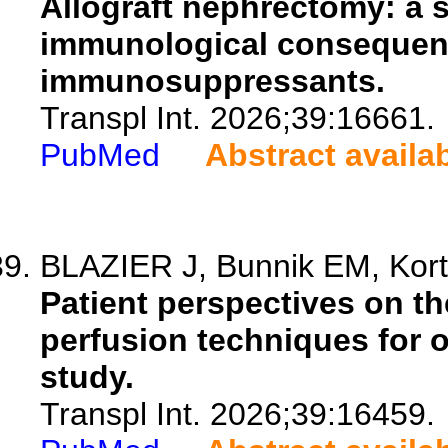
Allograft nephrectomy: a 
immunological consequen
immunosuppressants.
Transpl Int. 2026;39:16661.
PubMed
Abstract availa
BLAZIER J, Bunnik EM, Kort
Patient perspectives on th
perfusion techniques for o
study.
Transpl Int. 2026;39:16459.