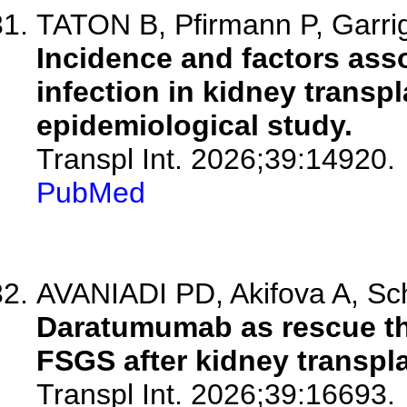
TATON B, Pfirmann P, Garrig
Incidence and factors ass
infection in kidney transpl
epidemiological study.
Transpl Int. 2026;39:14920.
PubMed
AVANIADI PD, Akifova A, Sc
Daratumumab as rescue the
FSGS after kidney transpla
Transpl Int. 2026;39:16693.