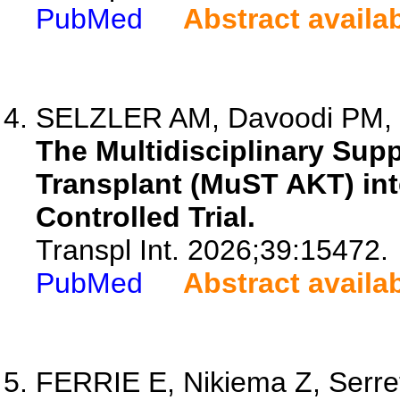
PubMed
Abstract availa
SELZLER AM, Davoodi PM, K
The Multidisciplinary Sup
Transplant (MuST AKT) int
Controlled Trial.
Transpl Int. 2026;39:15472.
PubMed
Abstract availa
FERRIE E, Nikiema Z, Serret