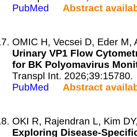
PubMed
Abstract availa
OMIC H, Vecsei D, Eder M, A
Urinary VP1 Flow Cytomet
for BK Polyomavirus Monit
Transpl Int. 2026;39:15780.
PubMed
Abstract availa
OKI R, Rajendran L, Kim DY, 
Exploring Disease-Specifi