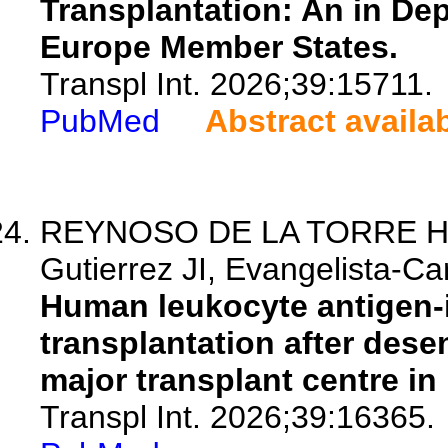
Transplantation: An in De
Europe Member States.
Transpl Int. 2026;39:15711.
PubMed
Abstract availa
REYNOSO DE LA TORRE HL, 
Gutierrez JI, Evangelista-Carr
Human leukocyte antigen-i
transplantation after dese
major transplant centre in
Transpl Int. 2026;39:16365.