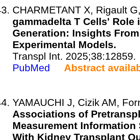
CHARMETANT X, Rigault G, 
gammadelta T Cells' Role 
Generation: Insights From
Experimental Models.
Transpl Int. 2025;38:12859.
PubMed
Abstract availa
YAMAUCHI J, Cizik AM, Forn
Associations of Pretransp
Measurement Information 
With Kidney Transplant O