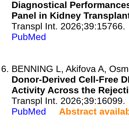
Diagnostical Performances 
Panel in Kidney Transplant
Transpl Int. 2026;39:15766.
PubMed
BENNING L, Akifova A, Osma
Donor-Derived Cell-Free D
Activity Across the Rejec
Transpl Int. 2026;39:16099.
PubMed
Abstract availa