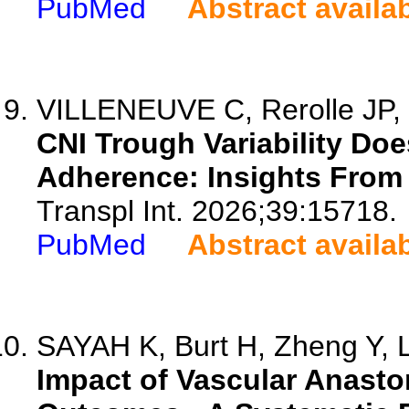
PubMed
Abstract availa
VILLENEUVE C, Rerolle JP, C
CNI Trough Variability Doe
Adherence: Insights From 
Transpl Int. 2026;39:15718.
PubMed
Abstract availa
SAYAH K, Burt H, Zheng Y, Le
Impact of Vascular Anast