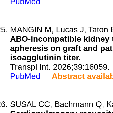
PubMed
MANGIN M, Lucas J, Taton B,
ABO-incompatible kidney t
apheresis on graft and pati
isoagglutinin titer.
Transpl Int. 2026;39:16059.
PubMed
Abstract availa
SUSAL CC, Bachmann Q, Kalb