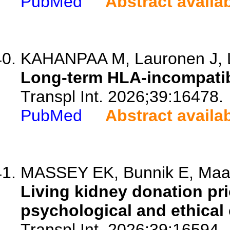
PubMed
Abstract availa
KAHANPAA M, Lauronen J, L
Long-term HLA-incompatib
Transpl Int. 2026;39:16478.
PubMed
Abstract availa
MASSEY EK, Bunnik E, Maas
Living kidney donation pri
psychological and ethical
Transpl Int. 2026;39:16594.