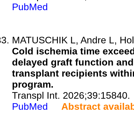
PubMed
MATUSCHIK L, Andre L, Holz
Cold ischemia time exceedi
delayed graft function and
transplant recipients with
program.
Transpl Int. 2026;39:15840.
PubMed
Abstract availa