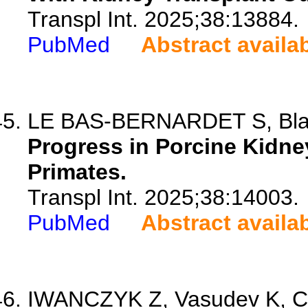
Transpl Int. 2025;38:13884.
PubMed
Abstract availa
LE BAS-BERNARDET S, Bl
Progress in Porcine Kidn
Primates.
Transpl Int. 2025;38:14003.
PubMed
Abstract availa
IWANCZYK Z, Vasudev K, Co