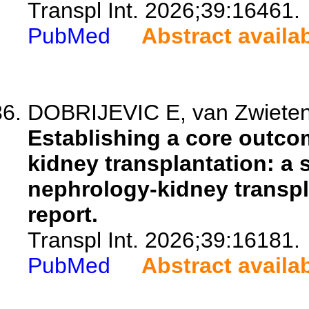
Transpl Int. 2026;39:16461.
PubMed
Abstract availa
DOBRIJEVIC E, van Zwieten A,
Establishing a core outcom
kidney transplantation: a
nephrology-kidney transp
report.
Transpl Int. 2026;39:16181.
PubMed
Abstract availa