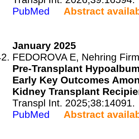
PubMed
Abstract availa
January 2025
FEDOROVA E, Nehring Firmin
Pre-Transplant Hypoalbum
Early Key Outcomes Amon
Kidney Transplant Recipie
Transpl Int. 2025;38:14091.
PubMed
Abstract availa