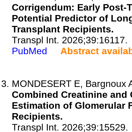
Corrigendum: Early Post-T
Potential Predictor of Lon
Transplant Recipients.
Transpl Int. 2026;39:16117.
PubMed
Abstract availa
MONDESERT E, Bargnoux AS, 
Combined Creatinine and 
Estimation of Glomerular F
Recipients.
Transpl Int. 2026;39:15529.