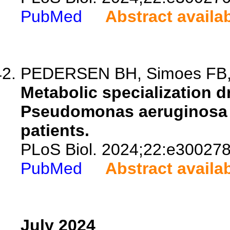
PubMed
Abstract availa
PEDERSEN BH, Simoes FB, P
Metabolic specialization d
Pseudomonas aeruginosa is
patients.
PLoS Biol. 2024;22:e300278
PubMed
Abstract availa
July 2024