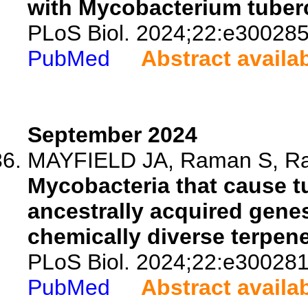
with Mycobacterium tuberc
PLoS Biol. 2024;22:e300285
PubMed
Abstract availa
September 2024
MAYFIELD JA, Raman S, Ram
Mycobacteria that cause t
ancestrally acquired genes
chemically diverse terpen
PLoS Biol. 2024;22:e300281
PubMed
Abstract availa