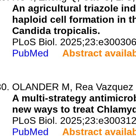
An agricultural triazole i
haploid cell formation in
Candida tropicalis.
PLoS Biol. 2025;23:e300306
PubMed
Abstract availa
OLANDER M, Rea Vazquez D, 
A multi-strategy antimicro
new ways to treat Chlamyd
PLoS Biol. 2025;23:e300312
PubMed
Abstract availa