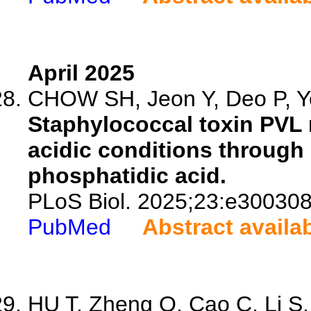
April 2025
CHOW SH, Jeon Y, Deo P, Ye
Staphylococcal toxin PVL
acidic conditions through 
phosphatidic acid.
PLoS Biol. 2025;23:e300308
PubMed
Abstract availa
HU T, Zheng Q, Cao C, Li S, 