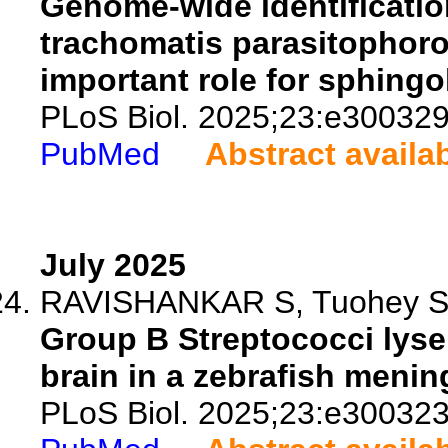
Genome-wide identificatio
trachomatis parasitophorou
important role for sphingo
PLoS Biol. 2025;23:e300329
PubMed
Abstract availa
July 2025
RAVISHANKAR S, Tuohey SM
Group B Streptococci lyse 
brain in a zebrafish menin
PLoS Biol. 2025;23:e300323