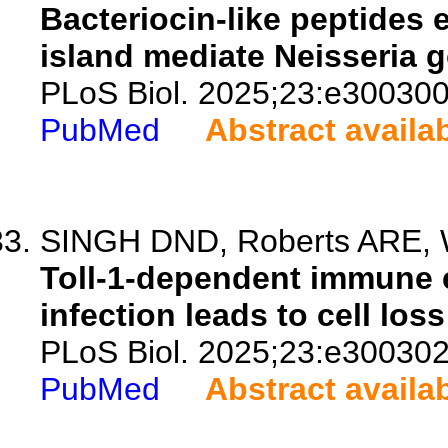
Bacteriocin-like peptides 
island mediate Neisseria 
PLoS Biol. 2025;23:e300300
PubMed
Abstract availa
SINGH DND, Roberts ARE, Wa
Toll-1-dependent immune 
infection leads to cell los
PLoS Biol. 2025;23:e300302
PubMed
Abstract availa