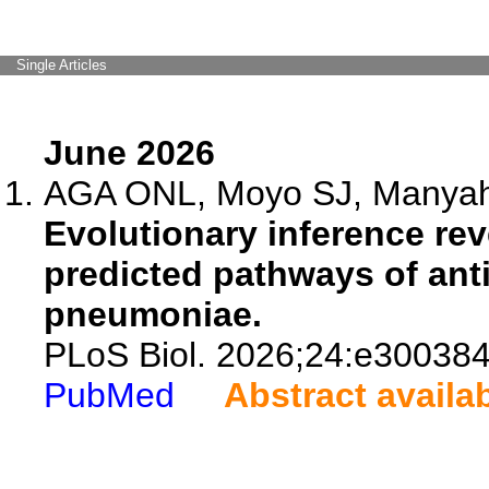
Single Articles
June 2026
AGA ONL, Moyo SJ, Manyahi 
Evolutionary inference rev
predicted pathways of anti
pneumoniae.
PLoS Biol. 2026;24:e300384
PubMed
Abstract availa