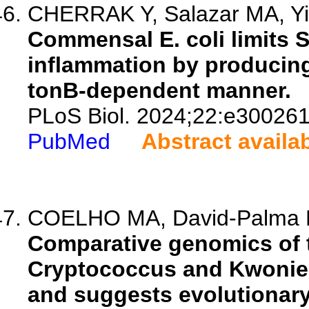
CHERRAK Y, Salazar MA, Yil
Commensal E. coli limits 
inflammation by producing
tonB-dependent manner.
PLoS Biol. 2024;22:e300261
PubMed
Abstract availa
COELHO MA, David-Palma M,
Comparative genomics of t
Cryptococcus and Kwoniel
and suggests evolutionar