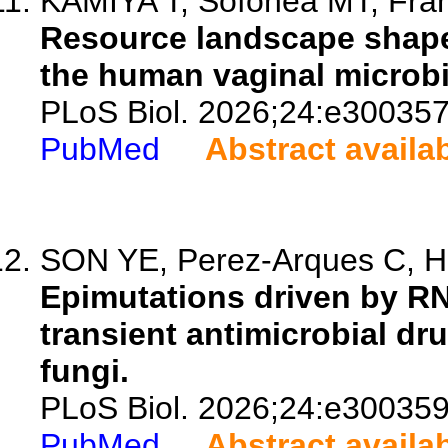
KAMIYA T, Sofonea MT, Franc
Resource landscape shapes
the human vaginal microbi
PLoS Biol. 2026;24:e300357
PubMed
Abstract availa
SON YE, Perez-Arques C, H
Epimutations driven by R
transient antimicrobial dr
fungi.
PLoS Biol. 2026;24:e300359
PubMed
Abstract availa