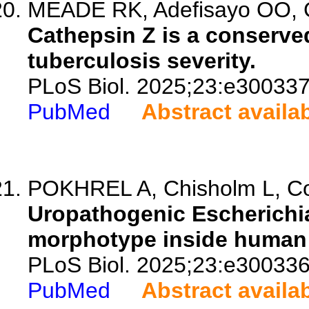
MEADE RK, Adefisayo OO, Go
Cathepsin Z is a conserved
tuberculosis severity.
PLoS Biol. 2025;23:e300337
PubMed
Abstract availa
POKHREL A, Chisholm L, Cost
Uropathogenic Escherichia 
morphotype inside human 
PLoS Biol. 2025;23:e300336
PubMed
Abstract availa