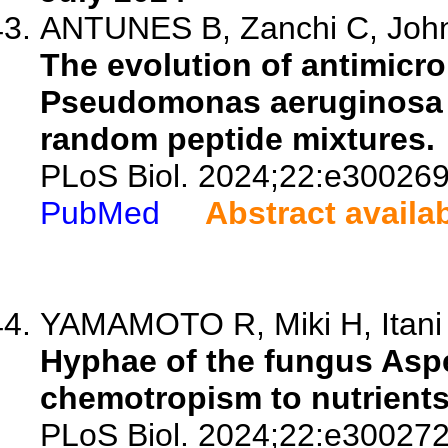
ANTUNES B, Zanchi C, Johns
The evolution of antimicro
Pseudomonas aeruginosa i
random peptide mixtures.
PLoS Biol. 2024;22:e300269
PubMed
Abstract availa
YAMAMOTO R, Miki H, Itani A
Hyphae of the fungus Aspe
chemotropism to nutrients
PLoS Biol. 2024;22:e300272