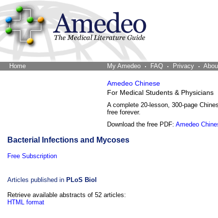
Home
The Word Brain
My Amedeo
FAQ
Privacy
Abou
Amedeo Chinese
For Medical Students & Physicians
A complete 20-lesson, 300-page Chine
free forever.
Download the free PDF:
Amedeo Chine
Bacterial Infections and Mycoses
Free Subscription
Articles published in
PLoS Biol
Retrieve available abstracts of 52 articles:
HTML format