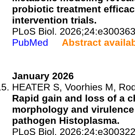
probiotic treatment effic
intervention trials.
PLoS Biol. 2026;24:e300363
PubMed
Abstract availa
January 2026
HEATER S, Voorhies M, Rodr
Rapid gain and loss of a
morphology and virulence
pathogen Histoplasma.
PLoS Biol. 2026;24:e300322