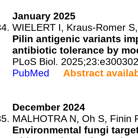
January 2025
WIELERT I, Kraus-Romer S, 
Pilin antigenic variants i
antibiotic tolerance by mod
PLoS Biol. 2025;23:e300302
PubMed
Abstract availa
December 2024
MALHOTRA N, Oh S, Finin P,
Environmental fungi targe