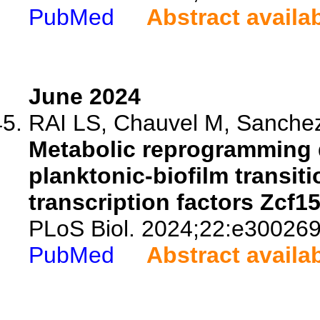
PubMed
Abstract availa
June 2024
RAI LS, Chauvel M, Sanchez H
Metabolic reprogramming 
planktonic-biofilm transit
transcription factors Zcf1
PLoS Biol. 2024;22:e300269
PubMed
Abstract availa