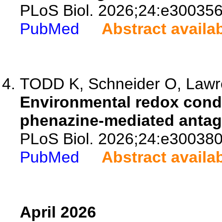
PLoS Biol. 2026;24:e300356
PubMed
Abstract availa
TODD K, Schneider O, Lawren
Environmental redox condit
phenazine-mediated antago
PLoS Biol. 2026;24:e300380
PubMed
Abstract availa
April 2026