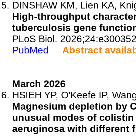
DINSHAW KM, Lien KA, Knig
High-throughput characte
tuberculosis gene functio
PLoS Biol. 2026;24:e300352
PubMed
Abstract availa
March 2026
HSIEH YP, O'Keefe IP, Wang 
Magnesium depletion by C
unusual modes of colisti
aeruginosa with different f