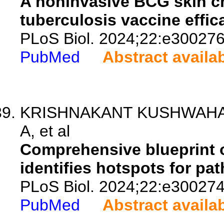
A noninvasive BCG skin c
tuberculosis vaccine effic
PLoS Biol. 2024;22:e300276
PubMed
Abstract availa
KRISHNAKANT KUSHWAHA S,
A, et al
Comprehensive blueprint o
identifies hotspots for pa
PLoS Biol. 2024;22:e300274
PubMed
Abstract availa