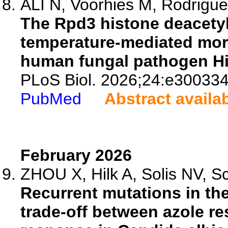
ALI N, Voorhies M, Rodriguez
The Rpd3 histone deacetylas
temperature-mediated mor
human fungal pathogen H
PLoS Biol. 2026;24:e300334
PubMed
Abstract availa
February 2026
ZHOU X, Hilk A, Solis NV, Sco
Recurrent mutations in the
trade-off between azole re