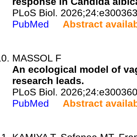
response in Candida albic
PLoS Biol. 2026;24:e300363
PubMed
Abstract availa
MASSOL F
An ecological model of va
research leads.
PLoS Biol. 2026;24:e300360
PubMed
Abstract availa