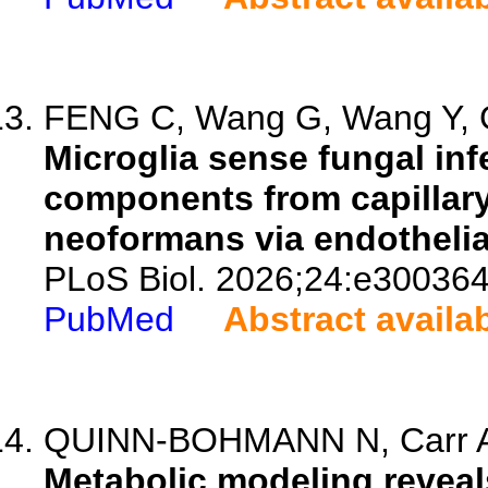
FENG C, Wang G, Wang Y, G
Microglia sense fungal in
components from capilla
neoformans via endothelial
PLoS Biol. 2026;24:e300364
PubMed
Abstract availa
QUINN-BOHMANN N, Carr A
Metabolic modeling reveal