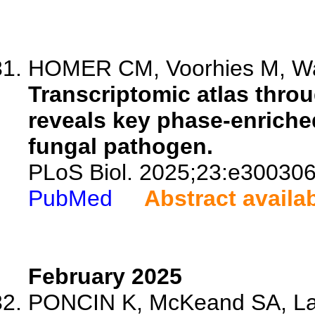
HOMER CM, Voorhies M, Walc
Transcriptomic atlas thr
reveals key phase-enriched
fungal pathogen.
PLoS Biol. 2025;23:e300306
PubMed
Abstract availa
February 2025
PONCIN K, McKeand SA, Lav