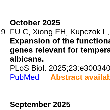
October 2025
FU C, Xiong EH, Kupczok L, 
Expansion of the function
genes relevant for temper
albicans.
PLoS Biol. 2025;23:e300340
PubMed
Abstract availa
September 2025