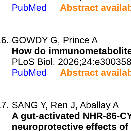
PubMed
Abstract availa
GOWDY G, Prince A
How do immunometabolites
PLoS Biol. 2026;24:e300358
PubMed
Abstract availa
SANG Y, Ren J, Aballay A
A gut-activated NHR-86-C
neuroprotective effects o