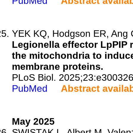
PubMed
Abstract availa
YEK KQ, Hodgson ER, Ang C
Legionella effector LpPIP 
the mitochondria to induc
membrane proteins.
PLoS Biol. 2025;23:e300326
PubMed
Abstract availa
May 2025
SWISTAK L, Albert M, Valenz