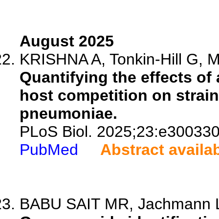
August 2025
KRISHNA A, Tonkin-Hill G, Mo
Quantifying the effects of 
host competition on strain
pneumoniae.
PLoS Biol. 2025;23:e300330
PubMed
Abstract availa
BABU SAIT MR, Jachmann LH,