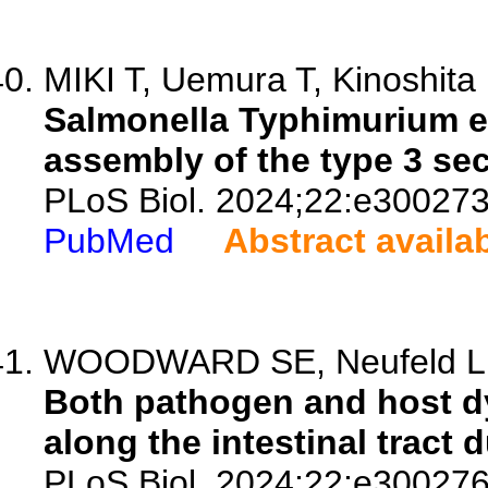
MIKI T, Uemura T, Kinoshita 
Salmonella Typhimurium ex
assembly of the type 3 se
PLoS Biol. 2024;22:e300273
PubMed
Abstract availa
WOODWARD SE, Neufeld LMP
Both pathogen and host d
along the intestinal tract d
PLoS Biol. 2024;22:e300276