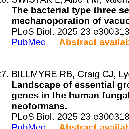
The bacterial type three 
mechanoporation of vacu
PLoS Biol. 2025;23:e300313
PubMed
Abstract availa
BILLMYRE RB, Craig CJ, Lyo
Landscape of essential gr
genes in the human funga
neoformans.
PLoS Biol. 2025;23:e300318
PubMed
Abstract availa