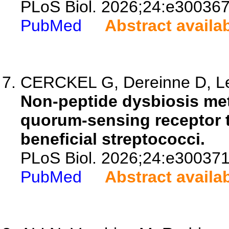
PLoS Biol. 2026;24:e300367
PubMed
Abstract availa
CERCKEL G, Dereinne D, Led
Non-peptide dysbiosis met
quorum-sensing receptor t
beneficial streptococci.
PLoS Biol. 2026;24:e300371
PubMed
Abstract availa