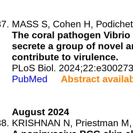
MASS S, Cohen H, Podicheti
The coral pathogen Vibrio 
secrete a group of novel an
contribute to virulence.
PLoS Biol. 2024;22:e300273
PubMed
Abstract availa
August 2024
KRISHNAN N, Priestman M, Uh