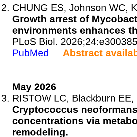
CHUNG ES, Johnson WC, Kam
Growth arrest of Mycobact
environments enhances thei
PLoS Biol. 2026;24:e300385
PubMed
Abstract availa
May 2026
RISTOW LC, Blackburn EE, Je
Cryptococcus neoformans
concentrations via metabo
remodeling.