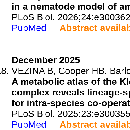
in a nematode model of amy
PLoS Biol. 2026;24:e300362
PubMed
Abstract availa
December 2025
VEZINA B, Cooper HB, Barlo
A metabolic atlas of the 
complex reveals lineage-s
for intra-species co-operat
PLoS Biol. 2025;23:e300355
PubMed
Abstract availa