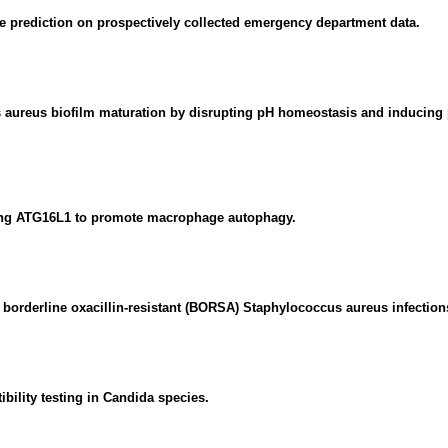
e prediction on prospectively collected emergency department data.
s aureus biofilm maturation by disrupting pH homeostasis and inducing
ting ATG16L1 to promote macrophage autophagy.
or borderline oxacillin-resistant (BORSA) Staphylococcus aureus infections
ility testing in Candida species.