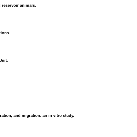
 reservoir animals.
tions.
Unit.
ation, and migration: an in vitro study.