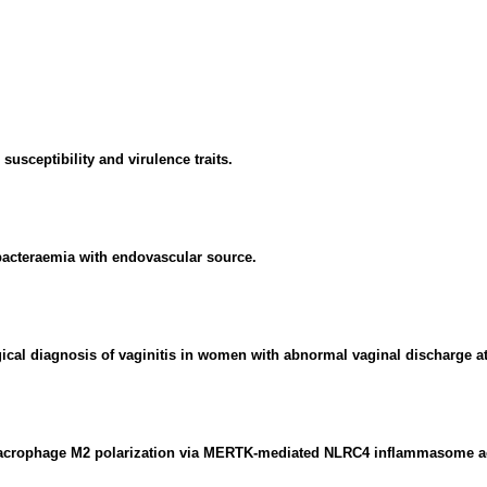
susceptibility and virulence traits.
acteraemia with endovascular source.
gical diagnosis of vaginitis in women with abnormal vaginal discharge a
macrophage M2 polarization via MERTK-mediated NLRC4 inflammasome ac