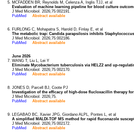
MCFADDEN BR, Reynolds M, Celenza A, Inglis TJJ, et al
Evaluation of machine learning pipeline for blood culture outcom
J Med Microbiol. 2026;75:002191.
PubMed
Abstract available
FURLONG C, Mohapatra S, Harold D, Finlay E, et al
The metabolic trap: Candida parapsilosis inhibits Staphylococcu
J Med Microbiol. 2026;75:002186.
PubMed
Abstract available
June 2026
WANG T, Liu L, Lei Y
Eliminate Mycobacterium tuberculosis via HELZ2 and up-regula
J Med Microbiol. 2026;75:002170.
PubMed
Abstract available
JONES D, Parcell BJ, Coote PJ
Investigation of the efficacy of high-dose flucloxacillin therapy f
J Med Microbiol. 2026;75.
PubMed
Abstract available
LEGABAO BC, Xavier JPG, Giordano ALPL, Pontes L, et al
A simplified MALDI-TOF MS method for rapid fluconazole susceptib
J Med Microbiol. 2026;75:002172.
PubMed
Abstract available