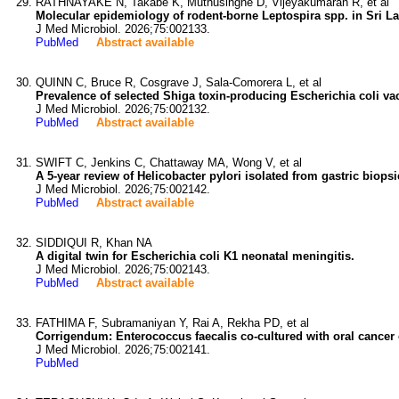
RATHNAYAKE N, Takabe K, Muthusinghe D, Vijeyakumaran R, et al
Molecular epidemiology of rodent-borne Leptospira spp. in Sri La
J Med Microbiol. 2026;75:002133.
PubMed
Abstract available
QUINN C, Bruce R, Cosgrave J, Sala-Comorera L, et al
Prevalence of selected Shiga toxin-producing Escherichia coli v
J Med Microbiol. 2026;75:002132.
PubMed
Abstract available
SWIFT C, Jenkins C, Chattaway MA, Wong V, et al
A 5-year review of Helicobacter pylori isolated from gastric biops
J Med Microbiol. 2026;75:002142.
PubMed
Abstract available
SIDDIQUI R, Khan NA
A digital twin for Escherichia coli K1 neonatal meningitis.
J Med Microbiol. 2026;75:002143.
PubMed
Abstract available
FATHIMA F, Subramaniyan Y, Rai A, Rekha PD, et al
Corrigendum: Enterococcus faecalis co-cultured with oral cancer ce
J Med Microbiol. 2026;75:002141.
PubMed