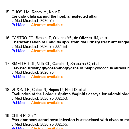
GHOSH M, Raney M, Kaur R
Candida glabrata and the host: a neglected affair.
J Med Microbiol. 2026;75.
PubMed
Abstract available
CASTRO FO, Bastos F, Oliveira AS, de Oliveira JM, et al
Characterization of Candida spp. from the urinary tract: antifungal 
J Med Microbiol. 2026;75:002158.
PubMed
Abstract available
SMELTER DF, Volk CF, Gandhi R, Sakoulas G, et al
Elevated urinary glycosaminoglycans in Staphylococcus aureus b
J Med Microbiol. 2026;75.
PubMed
Abstract available
VIPOND B, Childs N, Hopes R, Hirst D, et al
Evaluation of the Hologic Aptima Vaginitis assays for microbiolo
J Med Microbiol. 2026;75:002163.
PubMed
Abstract available
CHEN R, Xu Y
Pseudomonas aeruginosa infection is associated with alveolar 
J Med Microbiol. 2026;75:002166.
PubMed
Abstract available