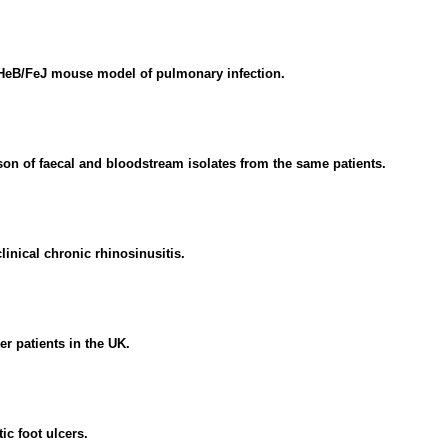
C3HeB/FeJ mouse model of pulmonary infection.
n of faecal and bloodstream isolates from the same patients.
linical chronic rhinosinusitis.
r patients in the UK.
ic foot ulcers.