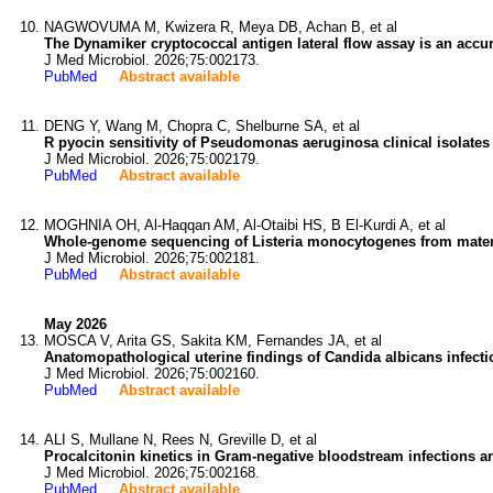
NAGWOVUMA M, Kwizera R, Meya DB, Achan B, et al
The Dynamiker cryptococcal antigen lateral flow assay is an accura
J Med Microbiol. 2026;75:002173.
PubMed
Abstract available
DENG Y, Wang M, Chopra C, Shelburne SA, et al
R pyocin sensitivity of Pseudomonas aeruginosa clinical isolates 
J Med Microbiol. 2026;75:002179.
PubMed
Abstract available
MOGHNIA OH, Al-Haqqan AM, Al-Otaibi HS, B El-Kurdi A, et al
Whole-genome sequencing of Listeria monocytogenes from maternal
J Med Microbiol. 2026;75:002181.
PubMed
Abstract available
May 2026
MOSCA V, Arita GS, Sakita KM, Fernandes JA, et al
Anatomopathological uterine findings of Candida albicans infecti
J Med Microbiol. 2026;75:002160.
PubMed
Abstract available
ALI S, Mullane N, Rees N, Greville D, et al
Procalcitonin kinetics in Gram-negative bloodstream infections a
J Med Microbiol. 2026;75:002168.
PubMed
Abstract available