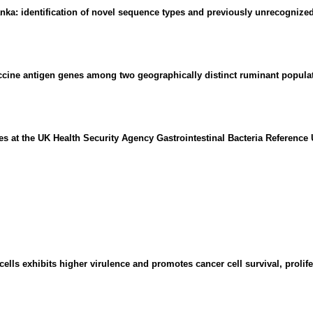
nka: identification of novel sequence types and previously unrecognized
accine antigen genes among two geographically distinct ruminant popula
ies at the UK Health Security Agency Gastrointestinal Bacteria Reference 
lls exhibits higher virulence and promotes cancer cell survival, prolifer