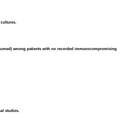
cultures.
s presumed) among patients with no recorded immunocompromising
al studies.