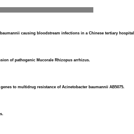
 baumannii causing bloodstream infections in a Chinese tertiary hospital
ession of pathogenic Mucorale Rhizopus arrhizus.
 genes to multidrug resistance of Acinetobacter baumannii AB5075.
s.