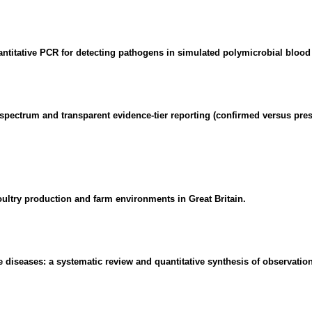
ntitative PCR for detecting pathogens in simulated polymicrobial blood 
gic spectrum and transparent evidence-tier reporting (confirmed versu
oultry production and farm environments in Great Britain.
diseases: a systematic review and quantitative synthesis of observation