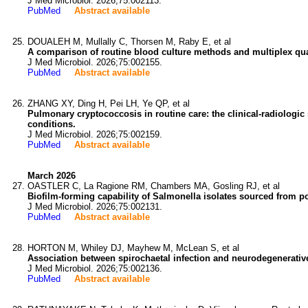
J Med Microbiol. 2026;75:002113.
PubMed
Abstract available
DOUALEH M, Mullally C, Thorsen M, Raby E, et al
A comparison of routine blood culture methods and multiplex qua
J Med Microbiol. 2026;75:002155.
PubMed
Abstract available
ZHANG XY, Ding H, Pei LH, Ye QP, et al
Pulmonary cryptococcosis in routine care: the clinical-radiolo
conditions.
J Med Microbiol. 2026;75:002159.
PubMed
Abstract available
March 2026
OASTLER C, La Ragione RM, Chambers MA, Gosling RJ, et al
Biofilm-forming capability of Salmonella isolates sourced from p
J Med Microbiol. 2026;75:002131.
PubMed
Abstract available
HORTON M, Whiley DJ, Mayhew M, McLean S, et al
Association between spirochaetal infection and neurodegenerative 
J Med Microbiol. 2026;75:002136.
PubMed
Abstract available