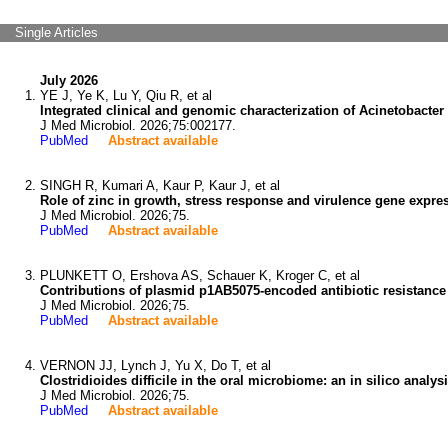
Single Articles
July 2026
YE J, Ye K, Lu Y, Qiu R, et al
Integrated clinical and genomic characterization of Acinetobacter
J Med Microbiol. 2026;75:002177.
PubMed
Abstract available
SINGH R, Kumari A, Kaur P, Kaur J, et al
Role of zinc in growth, stress response and virulence gene expr
J Med Microbiol. 2026;75.
PubMed
Abstract available
PLUNKETT O, Ershova AS, Schauer K, Kroger C, et al
Contributions of plasmid p1AB5075-encoded antibiotic resistance
J Med Microbiol. 2026;75.
PubMed
Abstract available
VERNON JJ, Lynch J, Yu X, Do T, et al
Clostridioides difficile in the oral microbiome: an in silico analysi
J Med Microbiol. 2026;75.
PubMed
Abstract available