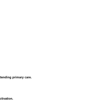
ttending primary care.
tivation.