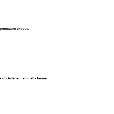
 premature exodus.
 of Galleria mellonella larvae.