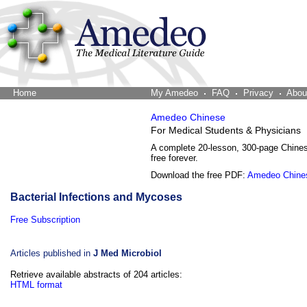
Home
The Word Brain
My Amedeo
FAQ
Privacy
Abou
Amedeo Chinese
For Medical Students & Physicians
A complete 20-lesson, 300-page Chine
free forever.
Download the free PDF:
Amedeo Chine
Bacterial Infections and Mycoses
Free Subscription
Articles published in
J Med Microbiol
Retrieve available abstracts of 204 articles:
HTML format