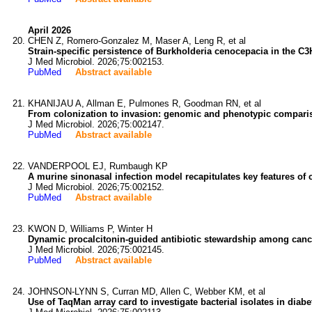
April 2026
CHEN Z, Romero-Gonzalez M, Maser A, Leng R, et al
Strain-specific persistence of Burkholderia cenocepacia in the 
J Med Microbiol. 2026;75:002153.
PubMed
Abstract available
KHANIJAU A, Allman E, Pulmones R, Goodman RN, et al
From colonization to invasion: genomic and phenotypic compariso
J Med Microbiol. 2026;75:002147.
PubMed
Abstract available
VANDERPOOL EJ, Rumbaugh KP
A murine sinonasal infection model recapitulates key features of c
J Med Microbiol. 2026;75:002152.
PubMed
Abstract available
KWON D, Williams P, Winter H
Dynamic procalcitonin-guided antibiotic stewardship among cance
J Med Microbiol. 2026;75:002145.
PubMed
Abstract available
JOHNSON-LYNN S, Curran MD, Allen C, Webber KM, et al
Use of TaqMan array card to investigate bacterial isolates in diabet