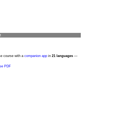
t
se course with a
companion app
in
21 languages
—
se PDF