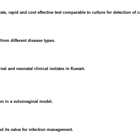
te, rapid and cost effective test comparable to culture for detection of 
from different disease types.
 and neonatal clinical isolates in Kuwait.
on in a vulvovaginal model.
nd its value for infection management.