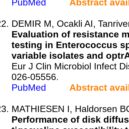
PubMed
Abstract avai
DEMIR M, Ocakli AI, Tanriver
Evaluation of resistance 
testing in Enterococcus s
variable isolates and optr
Eur J Clin Microbiol Infect 
026-05556.
PubMed
Abstract avai
MATHIESEN I, Haldorsen BC
Performance of disk diffus