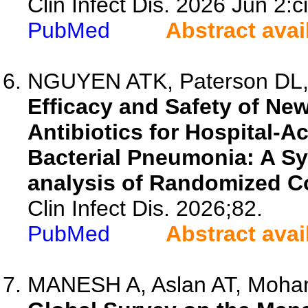
Clin Infect Dis. 2026 Jun 2:c
PubMed
Abstract avai
NGUYEN ATK, Paterson DL, M
Efficacy and Safety of New
Antibiotics for Hospital-A
Bacterial Pneumonia: A S
analysis of Randomized Con
Clin Infect Dis. 2026;82.
PubMed
Abstract avai
MANESH A, Aslan AT, Mohan