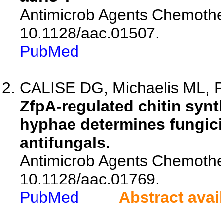
Antimicrob Agents Chemothe
10.1128/aac.01507.
PubMed
CALISE DG, Michaelis ML, P
ZfpA-regulated chitin synt
hyphae determines fungicid
antifungals.
Antimicrob Agents Chemothe
10.1128/aac.01769.
PubMed
Abstract avai