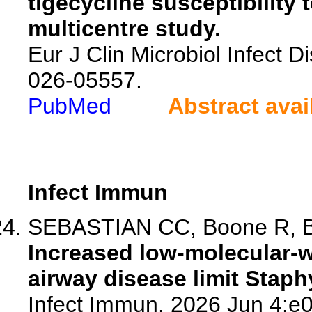
tigecycline susceptibility 
multicentre study.
Eur J Clin Microbiol Infect 
026-05557.
PubMed
Abstract avai
Infect Immun
SEBASTIAN CC, Boone R, Bir
Increased low-molecular-
airway disease limit Stap
Infect Immun. 2026 Jun 4:e0