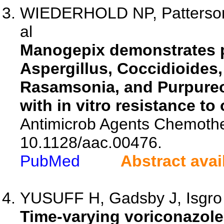
WIEDERHOLD NP, Patterson 
al
Manogepix demonstrates pot
Aspergillus, Coccidioides
Rasamsonia, and Purpureoc
with in vitro resistance to
Antimicrob Agents Chemothe
10.1128/aac.00476.
PubMed
Abstract avai
YUSUFF H, Gadsby J, Isgro G
Time-varying voriconazole