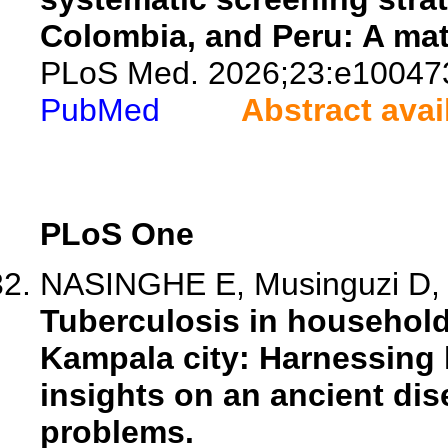
Colombia, and Peru: A mat
PLoS Med. 2026;23:e10047
PubMed
Abstract avai
PLoS One
NASINGHE E, Musinguzi D, 
Tuberculosis in household
Kampala city: Harnessing 
insights on an ancient dis
problems.