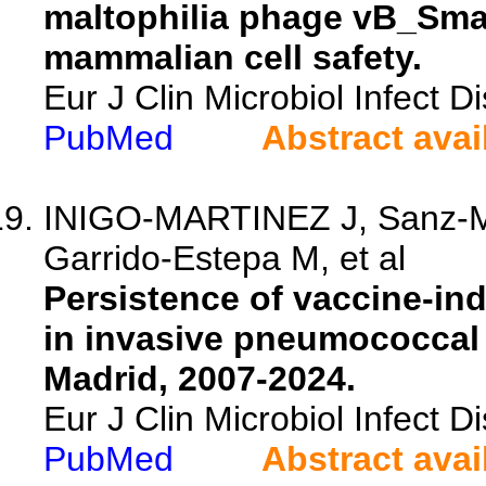
maltophilia phage vB_Sma
mammalian cell safety.
Eur J Clin Microbiol Infect 
PubMed
Abstract avai
INIGO-MARTINEZ J, Sanz-Mo
Garrido-Estepa M, et al
Persistence of vaccine-in
in invasive pneumococcal 
Madrid, 2007-2024.
Eur J Clin Microbiol Infect 
PubMed
Abstract avai