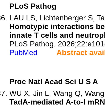
PLoS Pathog
LAU LS, Lichtenberger S, Tai
Homotypic interactions b
innate T cells and neutroph
PLoS Pathog. 2026;22:e101
PubMed
Abstract avai
Proc Natl Acad Sci U S A
WU X, Jin L, Wang Q, Wang 
TadA-mediated A-to-I mRNA