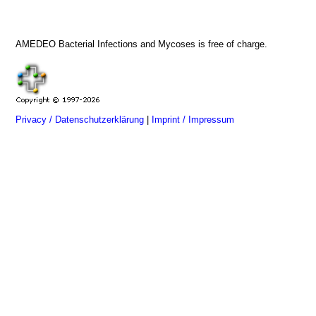
AMEDEO Bacterial Infections and Mycoses is free of charge.
Privacy / Datenschutzerklärung
|
Imprint / Impressum