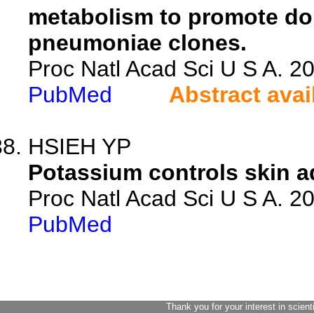
metabolism to promote do
pneumoniae clones.
Proc Natl Acad Sci U S A. 
PubMed
Abstract avai
HSIEH YP
Potassium controls skin a
Proc Natl Acad Sci U S A. 
PubMed
Thank you for your interest in scient