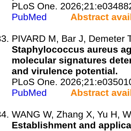
PLoS One. 2026;21:e03488
PubMed
Abstract avai
PIVARD M, Bar J, Demeter T
Staphylococcus aureus ag
molecular signatures dete
and virulence potential.
PLoS One. 2026;21:e03501
PubMed
Abstract avai
WANG W, Zhang X, Yu H, Wa
Establishment and applicat