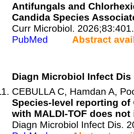
Antifungals and Chlorhex
Candida Species Associated
Curr Microbiol. 2026;83:401.
PubMed
Abstract avai
Diagn Microbiol Infect Dis
CEBULLA C, Hamdan A, Poon
Species-level reporting o
with MALDI-TOF does not i
Diagn Microbiol Infect Dis. 