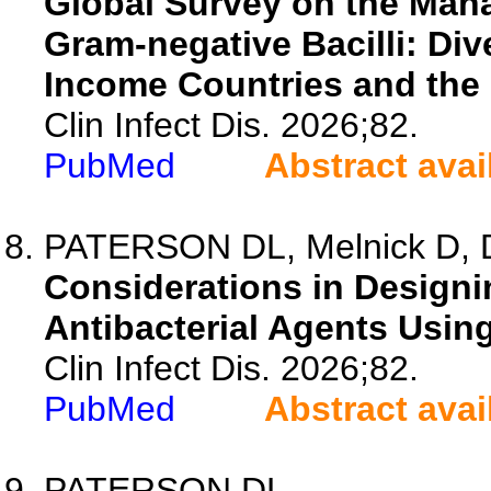
Global Survey on the Mana
Gram-negative Bacilli: Di
Income Countries and the 
Clin Infect Dis. 2026;82.
PubMed
Abstract avai
PATERSON DL, Melnick D, Da
Considerations in Designin
Antibacterial Agents Using
Clin Infect Dis. 2026;82.
PubMed
Abstract avai
PATERSON DL