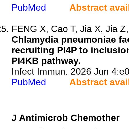
PubMed
Abstract avai
FENG X, Cao T, Jia X, Jia Z, 
Chlamydia pneumoniae faci
recruiting PI4P to inclus
PI4KB pathway.
Infect Immun. 2026 Jun 4:e0
PubMed
Abstract avai
J Antimicrob Chemother