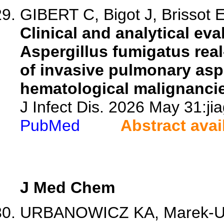
GIBERT C, Bigot J, Brissot E
Clinical and analytical ev
Aspergillus fumigatus rea
of invasive pulmonary aspe
hematological malignanci
J Infect Dis. 2026 May 31:ji
PubMed
Abstract avai
J Med Chem
URBANOWICZ KA, Marek-Urb