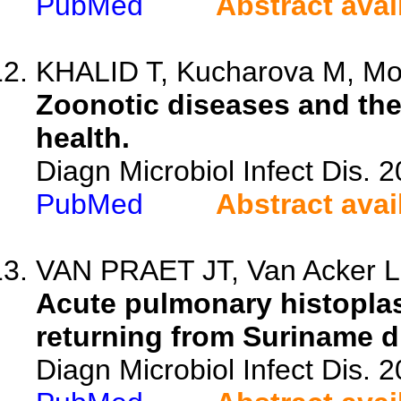
PubMed
Abstract avai
KHALID T, Kucharova M, Mokh
Zoonotic diseases and th
health.
Diagn Microbiol Infect Dis. 
PubMed
Abstract avai
VAN PRAET JT, Van Acker L,
Acute pulmonary histoplas
returning from Suriname d
Diagn Microbiol Infect Dis. 