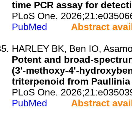
time PCR assay for detecti
PLoS One. 2026;21:e03506
PubMed
Abstract avai
HARLEY BK, Ben IO, Asamo
Potent and broad-spectrum
(3'-methoxy-4'-hydroxyben
triterpenoid from Paullinia
PLoS One. 2026;21:e03503
PubMed
Abstract avai