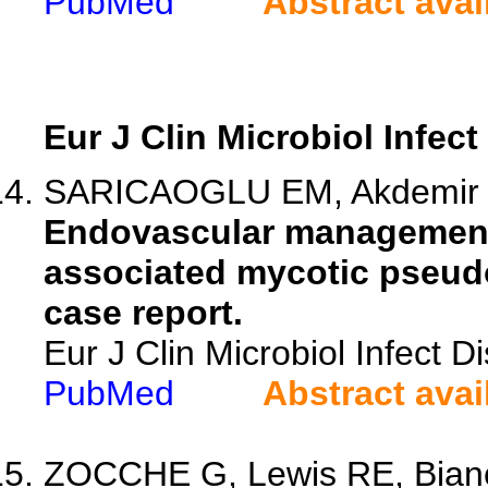
PubMed
Abstract avai
Eur J Clin Microbiol Infect
SARICAOGLU EM, Akdemir I, 
Endovascular management 
associated mycotic pseudo
case report.
Eur J Clin Microbiol Infect 
PubMed
Abstract avai
ZOCCHE G, Lewis RE, Bianco