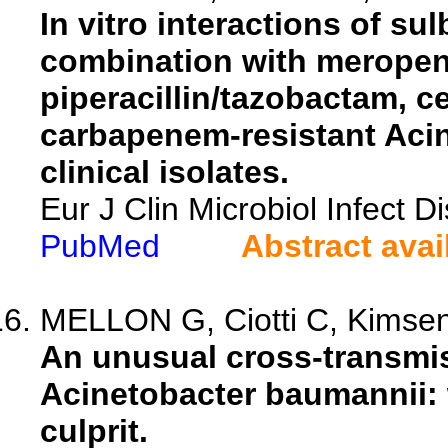
In vitro interactions of s
combination with meropen
piperacillin/tazobactam, c
carbapenem-resistant Aci
clinical isolates.
Eur J Clin Microbiol Infect 
PubMed
Abstract avai
MELLON G, Ciotti C, Kimseng 
An unusual cross-transmi
Acinetobacter baumannii: 
culprit.