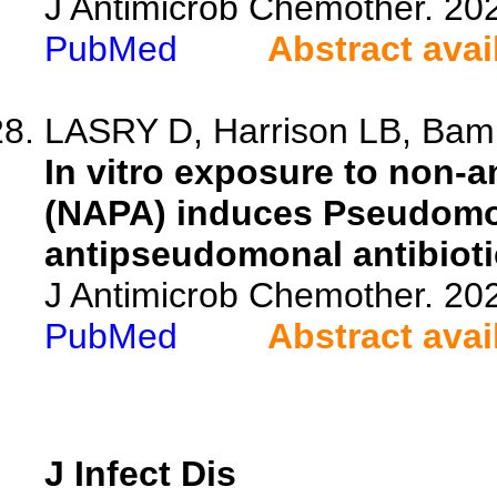
J Antimicrob Chemother. 20
PubMed
Abstract avai
LASRY D, Harrison LB, Bamba
In vitro exposure to non-
(NAPA) induces Pseudomon
antipseudomonal antibioti
J Antimicrob Chemother. 20
PubMed
Abstract avai
J Infect Dis