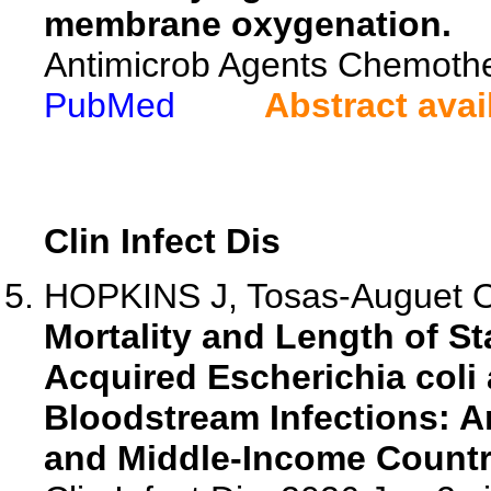
membrane oxygenation.
Antimicrob Agents Chemoth
PubMed
Abstract avai
Clin Infect Dis
HOPKINS J, Tosas-Auguet O, 
Mortality and Length of S
Acquired Escherichia col
Bloodstream Infections: A
and Middle-Income Countr