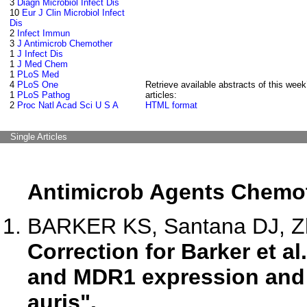
3
Diagn Microbiol Infect Dis
10
Eur J Clin Microbiol Infect
Dis
2
Infect Immun
3
J Antimicrob Chemother
1
J Infect Dis
1
J Med Chem
1
PLoS Med
4
PLoS One
Retrieve available abstracts of this week
1
PLoS Pathog
articles:
2
Proc Natl Acad Sci U S A
HTML format
Single Articles
Antimicrob Agents Chemo
BARKER KS, Santana DJ, Zha
Correction for Barker et a
and MDR1 expression and 
auris".