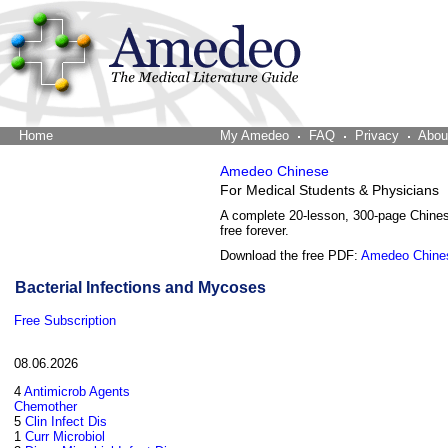
Home
The Word Brain
My Amedeo
FAQ
Privacy
Abou
Amedeo Chinese
For Medical Students & Physicians
A complete 20-lesson, 300-page Chine
free forever.
Download the free PDF:
Amedeo Chine
Bacterial Infections and Mycoses
Free Subscription
08.06.2026
4
Antimicrob Agents
Chemother
5
Clin Infect Dis
1
Curr Microbiol