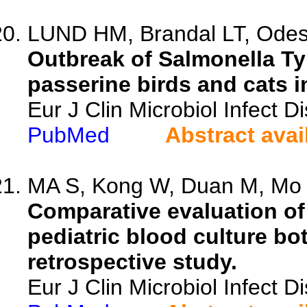
LUND HM, Brandal LT, Odesk
Outbreak of Salmonella T
passerine birds and cats i
Eur J Clin Microbiol Infect 
PubMed
Abstract avai
MA S, Kong W, Duan M, Mo F
Comparative evaluation o
pediatric blood culture bott
retrospective study.
Eur J Clin Microbiol Infect 