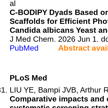
al
C-BODIPY Dyads Based o
Scaffolds for Efficient P
Candida albicans Yeast an
J Med Chem. 2026 Jun 1. d
PubMed
Abstract avai
PLoS Med
LIU YE, Bampi JVB, Arthur RF
Comparative impacts and c
systematic screening strate