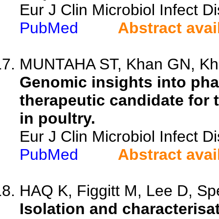
Eur J Clin Microbiol Infect 
PubMed
Abstract avai
MUNTAHA ST, Khan GN, Khan
Genomic insights into pha
therapeutic candidate for 
in poultry.
Eur J Clin Microbiol Infect 
PubMed
Abstract avai
HAQ K, Figgitt M, Lee D, Spe
Isolation and characteris