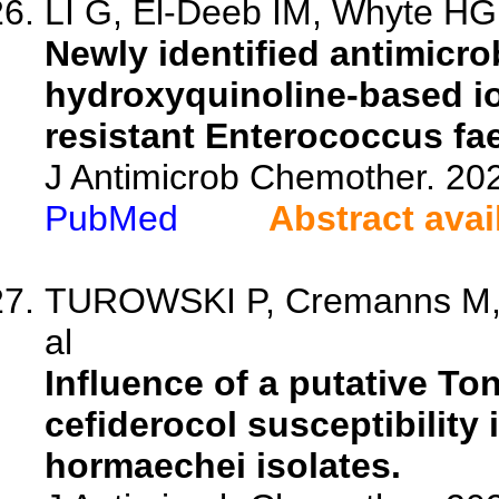
LI G, El-Deeb IM, Whyte HG,
Newly identified antimicrob
hydroxyquinoline-based i
resistant Enterococcus f
J Antimicrob Chemother. 20
PubMed
Abstract avai
TUROWSKI P, Cremanns M, 
al
Influence of a putative T
cefiderocol susceptibility 
hormaechei isolates.