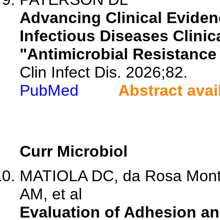
Advancing Clinical Eviden
Infectious Diseases Clinica
"Antimicrobial Resistance
Clin Infect Dis. 2026;82.
PubMed
Abstract avai
Curr Microbiol
MATIOLA DC, da Rosa Monte
AM, et al
Evaluation of Adhesion an