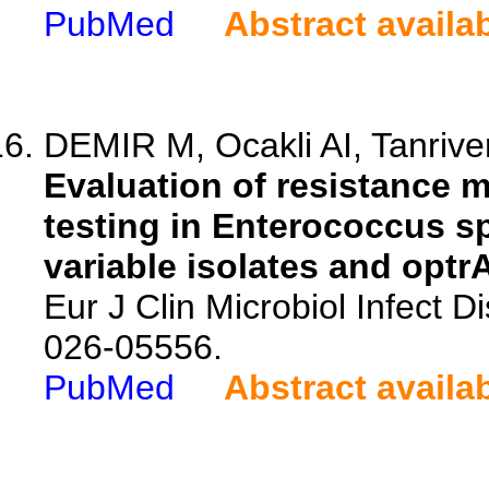
PubMed
Abstract availa
DEMIR M, Ocakli AI, Tanriver
Evaluation of resistance 
testing in Enterococcus s
variable isolates and optr
Eur J Clin Microbiol Infect 
026-05556.
PubMed
Abstract availa