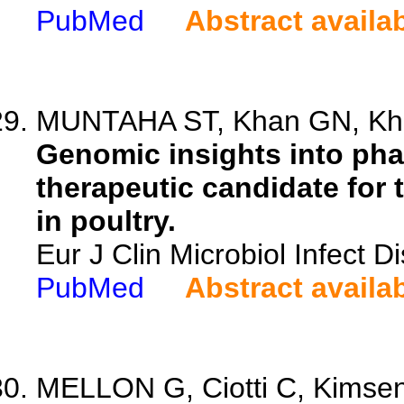
PubMed
Abstract availa
MUNTAHA ST, Khan GN, Khan
Genomic insights into pha
therapeutic candidate for 
in poultry.
Eur J Clin Microbiol Infect 
PubMed
Abstract availa
MELLON G, Ciotti C, Kimseng 