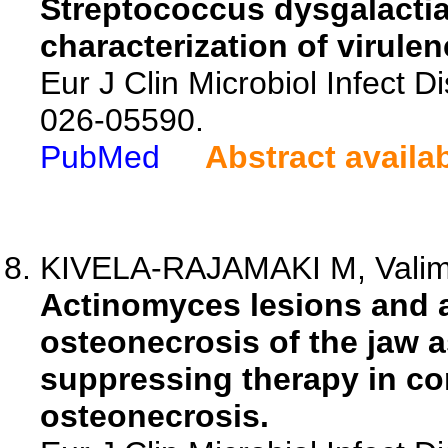
Streptococcus dysgalactia
characterization of virule
Eur J Clin Microbiol Infect D
026-05590.
PubMed
Abstract availa
KIVELA-RAJAMAKI M, Valimaa
Actinomyces lesions and 
osteonecrosis of the jaw a
suppressing therapy in co
osteonecrosis.