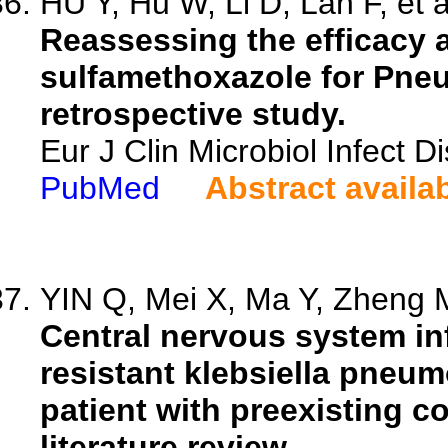
HU Y, Hu W, Li D, Lan F, et a
Reassessing the efficacy a
sulfamethoxazole for Pneu
retrospective study.
Eur J Clin Microbiol Infect 
PubMed
Abstract availa
YIN Q, Mei X, Ma Y, Zheng M
Central nervous system i
resistant klebsiella pneum
patient with preexisting c
literature review.