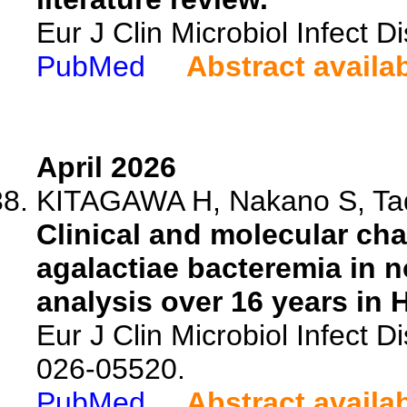
Eur J Clin Microbiol Infect 
PubMed
Abstract availa
April 2026
KITAGAWA H, Nakano S, Tade
Clinical and molecular cha
agalactiae bacteremia in n
analysis over 16 years in 
Eur J Clin Microbiol Infect 
026-05520.
PubMed
Abstract availa