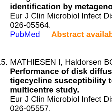
identification by metagen
Eur J Clin Microbiol Infect 
026-05564.
PubMed
Abstract availa
MATHIESEN I, Haldorsen BC
Performance of disk diffus
tigecycline susceptibility 
multicentre study.
Eur J Clin Microbiol Infect 
026-05557.