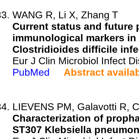
WANG R, Li X, Zhang T
Current status and future 
immunological markers in t
Clostridioides difficile inf
Eur J Clin Microbiol Infect 
PubMed
Abstract availa
LIEVENS PM, Galavotti R, Ca
Characterization of propha
ST307 Klebsiella pneumonia