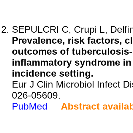
SEPULCRI C, Crupi L, Delfin
Prevalence, risk factors, c
outcomes of tuberculosis
inflammatory syndrome in 
incidence setting.
Eur J Clin Microbiol Infect D
026-05609.
PubMed
Abstract availa