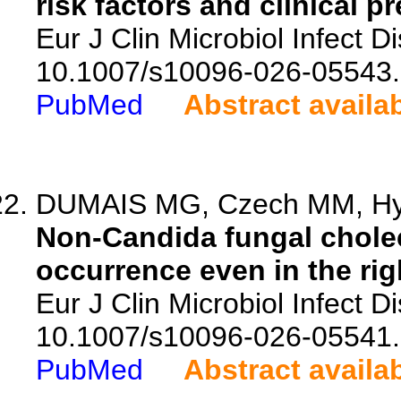
risk factors and clinical p
Eur J Clin Microbiol Infect D
10.1007/s10096-026-05543.
PubMed
Abstract availa
DUMAIS MG, Czech MM, Hyd
Non-Candida fungal chole
occurrence even in the rig
Eur J Clin Microbiol Infect D
10.1007/s10096-026-05541.
PubMed
Abstract availa