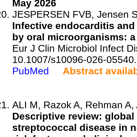
May 2026
JESPERSEN FVB, Jensen SS,
Infective endocarditis an
by oral microorganisms: a 
Eur J Clin Microbiol Infect D
10.1007/s10096-026-05540.
PubMed
Abstract availa
ALI M, Razok A, Rehman A, A
Descriptive review: global
streptococcal disease in 