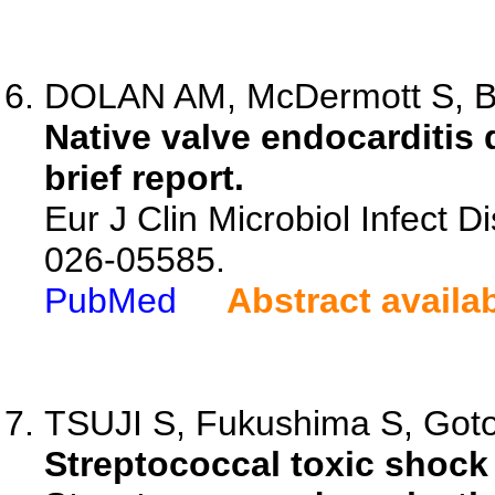
DOLAN AM, McDermott S, Bre
Native valve endocarditis 
brief report.
Eur J Clin Microbiol Infect D
026-05585.
PubMed
Abstract availa
TSUJI S, Fukushima S, Gotoh 
Streptococcal toxic shoc