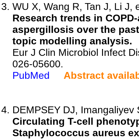
WU X, Wang R, Tan J, Li J, e
Research trends in COPD-
aspergillosis over the pas
topic modelling analysis.
Eur J Clin Microbiol Infect D
026-05600.
PubMed
Abstract availa
DEMPSEY DJ, Imangaliyev S,
Circulating T-cell phenoty
Staphylococcus aureus exp