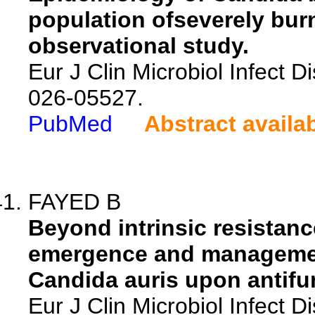
population ofseverely burn
observational study.
Eur J Clin Microbiol Infect 
026-05527.
PubMed
Abstract availa
FAYED B
Beyond intrinsic resistanc
emergence and management
Candida auris upon antifu
Eur J Clin Microbiol Infect 