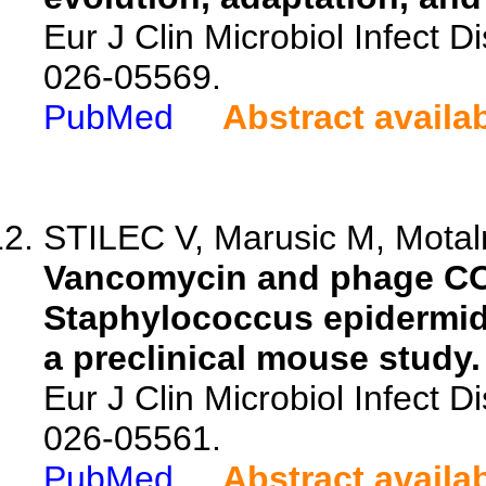
Eur J Clin Microbiol Infect 
026-05569.
PubMed
Abstract availa
STILEC V, Marusic M, Motaln
Vancomycin and phage CO
Staphylococcus epidermidis
a preclinical mouse study.
Eur J Clin Microbiol Infect 
026-05561.
PubMed
Abstract availa