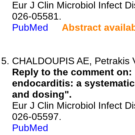
Eur J Clin Microbiol Infect D
026-05581.
PubMed
Abstract availa
CHALDOUPIS AE, Petrakis V,
Reply to the comment on: 
endocarditis: a systematic 
and dosing".
Eur J Clin Microbiol Infect D
026-05597.
PubMed