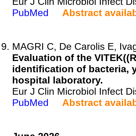
Eur J Clin Microbiol Infect 
PubMed
Abstract availa
MAGRI C, De Carolis E, Ivag
Evaluation of the VITEK((
identification of bacteria,
hospital laboratory.
Eur J Clin Microbiol Infect 
PubMed
Abstract availa