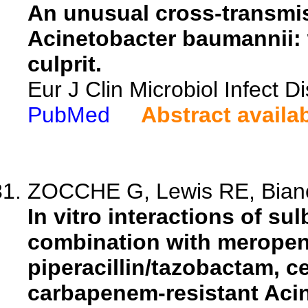
An unusual cross-transmi
Acinetobacter baumannii: 
culprit.
Eur J Clin Microbiol Infect 
PubMed
Abstract availa
ZOCCHE G, Lewis RE, Bianco
In vitro interactions of s
combination with meropen
piperacillin/tazobactam, c
carbapenem-resistant Aci