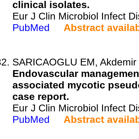
clinical isolates.
Eur J Clin Microbiol Infect 
PubMed
Abstract availa
SARICAOGLU EM, Akdemir I, 
Endovascular management 
associated mycotic pseudo
case report.
Eur J Clin Microbiol Infect 
PubMed
Abstract availa