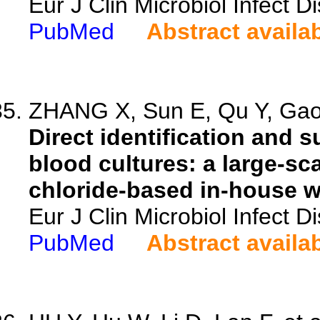
Eur J Clin Microbiol Infect 
PubMed
Abstract availa
ZHANG X, Sun E, Qu Y, Gao 
Direct identification and s
blood cultures: a large-s
chloride-based in-house w
Eur J Clin Microbiol Infect 
PubMed
Abstract availa