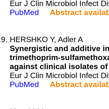
Eur J Clin Microbiol Infect 
PubMed
Abstract availa
HERSHKO Y, Adler A
Synergistic and additive in
trimethoprim-sulfamethoxa
against clinical isolates o
Eur J Clin Microbiol Infect 
PubMed
Abstract availa