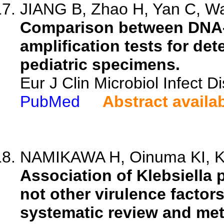
JIANG B, Zhao H, Yan C, Wa
Comparison between DNA-
amplification tests for d
pediatric specimens.
Eur J Clin Microbiol Infect 
PubMed
Abstract availa
NAMIKAWA H, Oinuma KI, Ka
Association of Klebsiella
not other virulence factors
systematic review and met