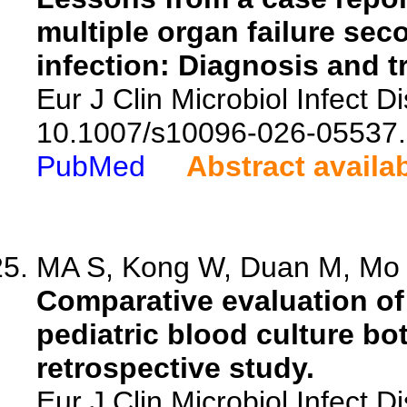
multiple organ failure se
infection: Diagnosis and t
Eur J Clin Microbiol Infect D
10.1007/s10096-026-05537.
PubMed
Abstract availa
MA S, Kong W, Duan M, Mo F
Comparative evaluation o
pediatric blood culture bott
retrospective study.
Eur J Clin Microbiol Infect 