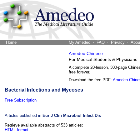
Home
The Word Brain
My Amedeo
FAQ
Privacy
Abou
Amedeo Chinese
For Medical Students & Physicians
A complete 20-lesson, 300-page Chine
free forever.
Download the free PDF:
Amedeo Chine
Bacterial Infections and Mycoses
Free Subscription
Articles published in
Eur J Clin Microbiol Infect Dis
Retrieve available abstracts of 533 articles:
HTML format