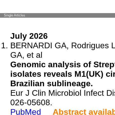
Single Articles
July 2026
BERNARDI GA, Rodrigues LS
GA, et al
Genomic analysis of Str
isolates reveals M1(UK) cir
Brazilian sublineage.
Eur J Clin Microbiol Infect D
026-05608.
PubMed
Abstract availa