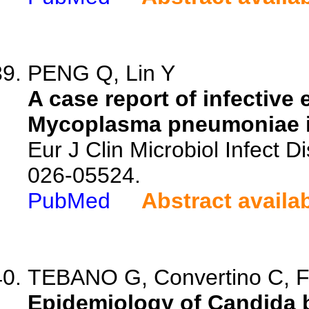
PENG Q, Lin Y
A case report of infective
Mycoplasma pneumoniae in
Eur J Clin Microbiol Infect 
026-05524.
PubMed
Abstract availa
TEBANO G, Convertino C, Fan
Epidemiology of Candida b