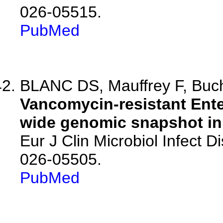
026-05515.
PubMed
BLANC DS, Mauffrey F, Buchl
Vancomycin-resistant Ente
wide genomic snapshot in 
Eur J Clin Microbiol Infect 
026-05505.
PubMed