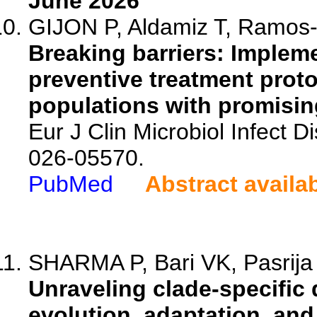
June 2026
GIJON P, Aldamiz T, Ramos-L
Breaking barriers: Impleme
preventive treatment prot
populations with promising
Eur J Clin Microbiol Infect 
026-05570.
PubMed
Abstract availa
SHARMA P, Bari VK, Pasrija
Unraveling clade-specific 
evolution, adaptation, and