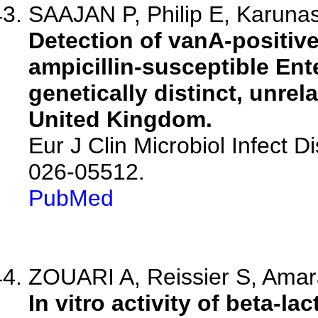
SAAJAN P, Philip E, Karunas
Detection of vanA-positive
ampicillin-susceptible Ent
genetically distinct, unrela
United Kingdom.
Eur J Clin Microbiol Infect 
026-05512.
PubMed
ZOUARI A, Reissier S, Amara
In vitro activity of beta-