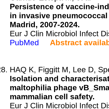
Persistence of vaccine-in
in invasive pneumococcal 
Madrid, 2007-2024.
Eur J Clin Microbiol Infect 
PubMed
Abstract availa
HAQ K, Figgitt M, Lee D, Spe
Isolation and characteris
maltophilia phage vB_Sma
mammalian cell safety.
Eur J Clin Microbiol Infect 