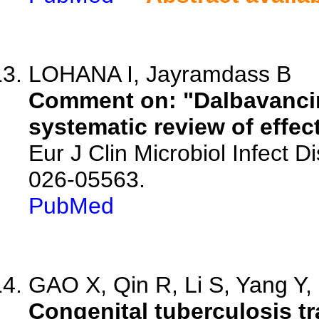
LOHANA I, Jayramdass B
Comment on: "Dalbavancin 
systematic review of effec
Eur J Clin Microbiol Infect 
026-05563.
PubMed
GAO X, Qin R, Li S, Yang Y, 
Congenital tuberculosis tr