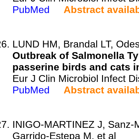
PubMed
Abstract availa
LUND HM, Brandal LT, Odesk
Outbreak of Salmonella T
passerine birds and cats i
Eur J Clin Microbiol Infect 
PubMed
Abstract availa
INIGO-MARTINEZ J, Sanz-Mo
Garrido-Estepa M, et al