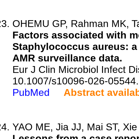
OHEMU GP, Rahman MK, Tasn
Factors associated with me
Staphylococcus aureus: a 
AMR surveillance data.
Eur J Clin Microbiol Infect D
10.1007/s10096-026-05544.
PubMed
Abstract availa
YAO ME, Jia JJ, Mai ST, Xie 
Lessons from a case repo