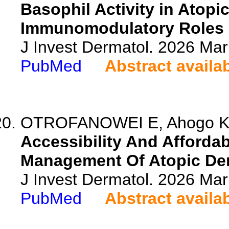
Basophil Activity in Atopic
Immunomodulatory Roles o
J Invest Dermatol. 2026 Ma
PubMed
Abstract availa
OTROFANOWEI E, Ahogo KC, 
Accessibility And Affordab
Management Of Atopic Derm
J Invest Dermatol. 2026 Ma
PubMed
Abstract availa