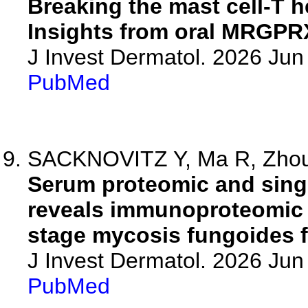
Breaking the mast cell-T he
Insights from oral MRGPR
J Invest Dermatol. 2026 Ju
PubMed
SACKNOVITZ Y, Ma R, Zhou 
Serum proteomic and single
reveals immunoproteomic f
stage mycosis fungoides f
J Invest Dermatol. 2026 Ju
PubMed