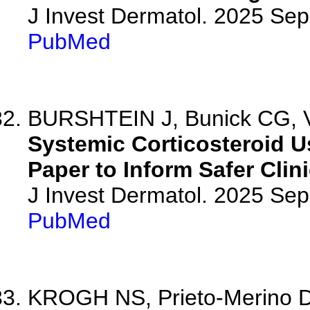
J Invest Dermatol. 2025 Se
PubMed
BURSHTEIN J, Bunick CG, Vl
Systemic Corticosteroid Us
Paper to Inform Safer Clini
J Invest Dermatol. 2025 Se
PubMed
KROGH NS, Prieto-Merino D, 