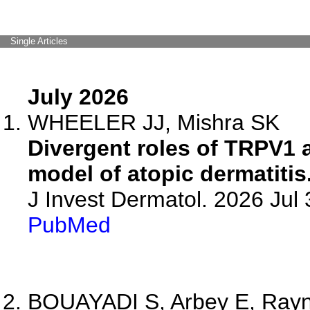
Single Articles
July 2026
WHEELER JJ, Mishra SK
Divergent roles of TRPV1
model of atopic dermatitis
J Invest Dermatol. 2026 Ju
PubMed
BOUAYADI S, Arbey E, Raynau