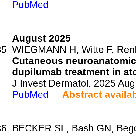
PubMed
August 2025
WIEGMANN H, Witte F, Renkh
Cutaneous neuroanatomica
dupilumab treatment in ato
J Invest Dermatol. 2025 Au
PubMed
Abstract availa
BECKER SL, Bash GN, Begol