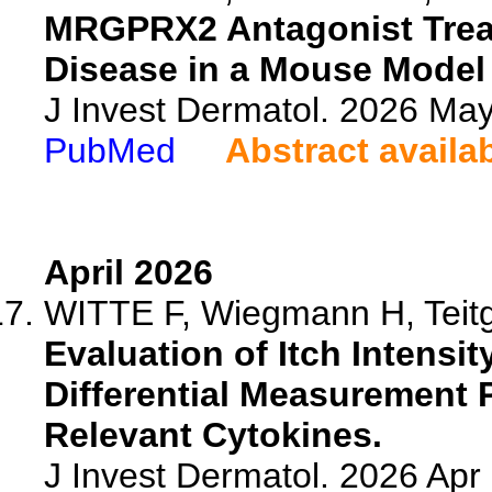
MRGPRX2 Antagonist Trea
Disease in a Mouse Model 
J Invest Dermatol. 2026 Ma
PubMed
Abstract availa
April 2026
WITTE F, Wiegmann H, Teitge
Evaluation of Itch Intensit
Differential Measurement 
Relevant Cytokines.
J Invest Dermatol. 2026 Ap