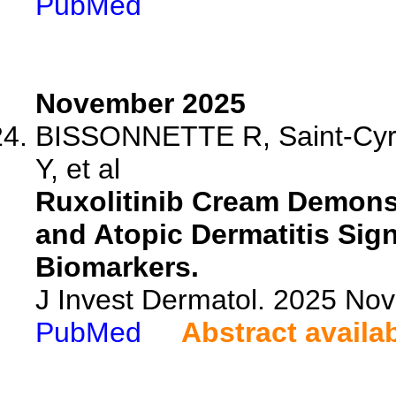
PubMed
November 2025
BISSONNETTE R, Saint-Cyr P
Y, et al
Ruxolitinib Cream Demonst
and Atopic Dermatitis Sig
Biomarkers.
J Invest Dermatol. 2025 No
PubMed
Abstract availa