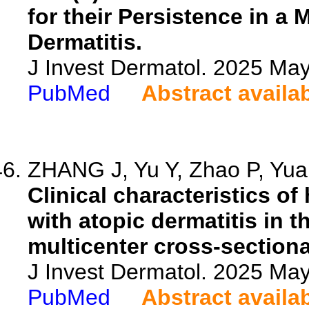
for their Persistence in a
Dermatitis.
J Invest Dermatol. 2025 M
PubMed
Abstract availa
ZHANG J, Yu Y, Zhao P, Yuan
Clinical characteristics o
with atopic dermatitis in 
multicenter cross-sectiona
J Invest Dermatol. 2025 M
PubMed
Abstract availa