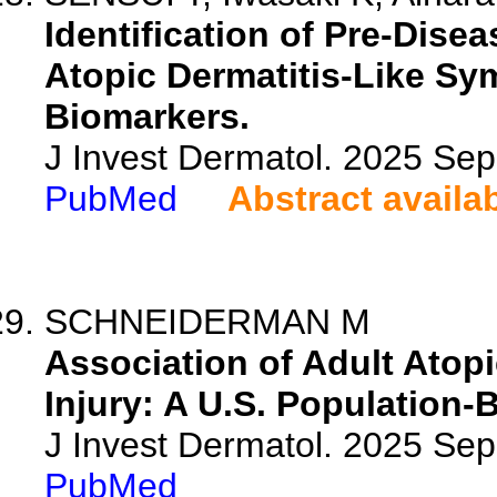
Identification of Pre-Dise
Atopic Dermatitis-Like S
Biomarkers.
J Invest Dermatol. 2025 Se
PubMed
Abstract availa
SCHNEIDERMAN M
Association of Adult Atopi
Injury: A U.S. Population-
J Invest Dermatol. 2025 Se
PubMed