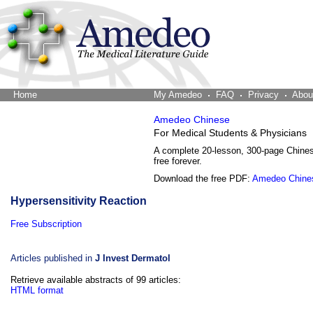
Home
The Word Brain
My Amedeo
FAQ
Privacy
Abou
Amedeo Chinese
For Medical Students & Physicians
A complete 20-lesson, 300-page Chine
free forever.
Download the free PDF:
Amedeo Chine
Hypersensitivity Reaction
Free Subscription
Articles published in
J Invest Dermatol
Retrieve available abstracts of 99 articles:
HTML format