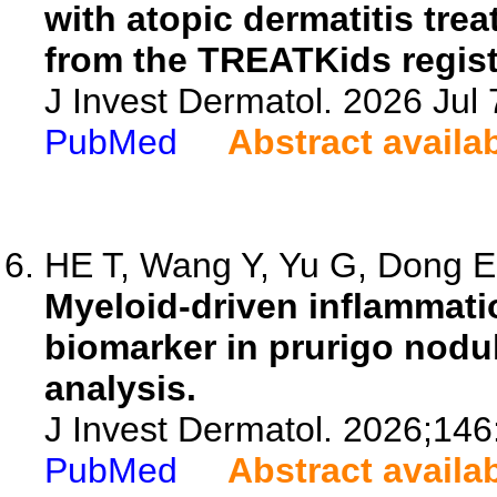
with atopic dermatitis tre
from the TREATKids regist
J Invest Dermatol. 2026 Ju
PubMed
Abstract availa
HE T, Wang Y, Yu G, Dong E,
Myeloid-driven inflammat
biomarker in prurigo nodul
analysis.
J Invest Dermatol. 2026;14
PubMed
Abstract availa