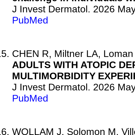
J Invest Dermatol. 2026 Ma
PubMed
CHEN R, Miltner LA, Loman L
ADULTS WITH ATOPIC DE
MULTIMORBIDITY EXPERI
J Invest Dermatol. 2026 Ma
PubMed
WOLLAM J, Solomon M, Villes