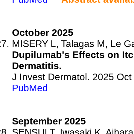
October 2025
MISERY L, Talagas M, Le Gal
Dupilumab's Effects on Itc
Dermatitis.
J Invest Dermatol. 2025 Oc
PubMed
September 2025
SENSUI T, Iwasaki K, Aihara