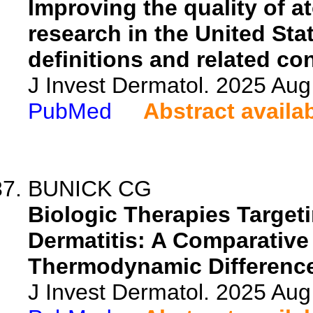
Improving the quality of a
research in the United Sta
definitions and related co
J Invest Dermatol. 2025 Au
PubMed
Abstract availa
BUNICK CG
Biologic Therapies Targeti
Dermatitis: A Comparative
Thermodynamic Difference
J Invest Dermatol. 2025 Au