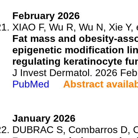
February 2026
XIAO F, Wu R, Wu N, Xie Y, e
Fat mass and obesity-ass
epigenetic modification li
regulating keratinocyte fu
J Invest Dermatol. 2026 Fe
PubMed
Abstract availa
January 2026
DUBRAC S, Combarros D, Ol