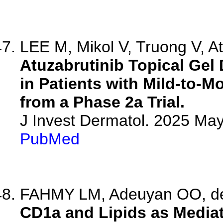
LEE M, Mikol V, Truong V, Att
Atuzabrutinib Topical Gel
in Patients with Mild-to-M
from a Phase 2a Trial.
J Invest Dermatol. 2025 Ma
PubMed
FAHMY LM, Adeuyan OO, de
CD1a and Lipids as Mediato