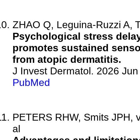
ZHAO Q, Leguina-Ruzzi A, T
Psychological stress dela
promotes sustained sensor
from atopic dermatitis.
J Invest Dermatol. 2026 Ju
PubMed
PETERS RHW, Smits JPH, v
al