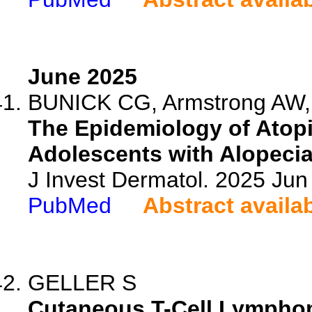
June 2025
BUNICK CG, Armstrong AW, 
The Epidemiology of Atop
Adolescents with Alopecia 
J Invest Dermatol. 2025 Ju
PubMed
Abstract availa
GELLER S
Cutaneous T-Cell Lymphom