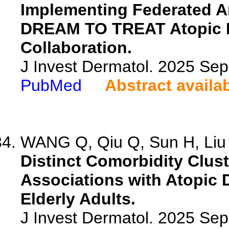
Implementing Federated A
DREAM TO TREAT Atopic De
Collaboration.
J Invest Dermatol. 2025 Se
PubMed
Abstract availa
WANG Q, Qiu Q, Sun H, Liu Y
Distinct Comorbidity Clus
Associations with Atopic 
Elderly Adults.
J Invest Dermatol. 2025 Se