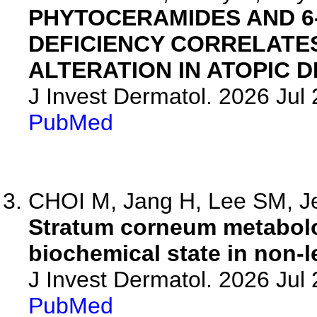
PHYTOCERAMIDES AND 
DEFICIENCY CORRELATE
ALTERATION IN ATOPIC D
J Invest Dermatol. 2026 Ju
PubMed
CHOI M, Jang H, Lee SM, Je
Stratum corneum metabolo
biochemical state in non-le
J Invest Dermatol. 2026 Ju
PubMed