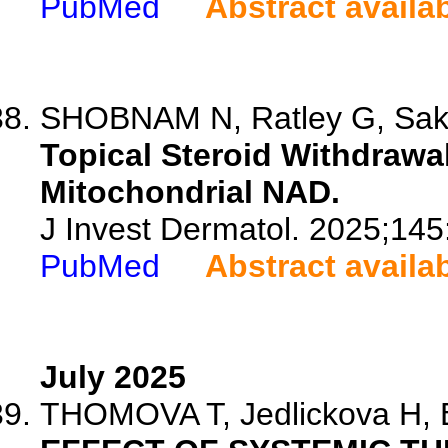
PubMed
Abstract availa
SHOBNAM N, Ratley G, Saks
Topical Steroid Withdrawal
Mitochondrial NAD.
J Invest Dermatol. 2025;14
PubMed
Abstract availa
July 2025
THOMOVA T, Jedlickova H, B