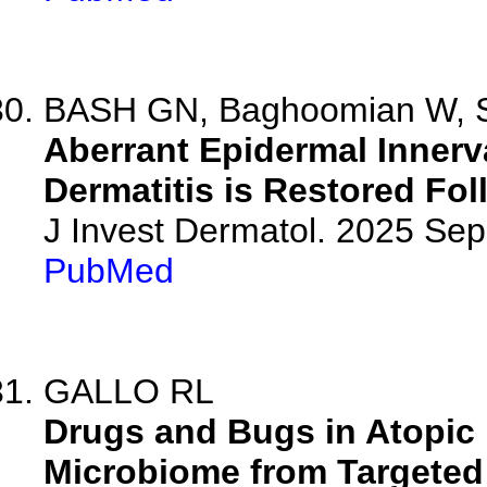
BASH GN, Baghoomian W, Ses
Aberrant Epidermal Innerva
Dermatitis is Restored Fo
J Invest Dermatol. 2025 Se
PubMed
GALLO RL
Drugs and Bugs in Atopic D
Microbiome from Targeted