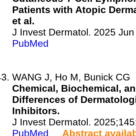
Patients with Atopic Derm
et al.
J Invest Dermatol. 2025 Ju
PubMed
WANG J, Ho M, Bunick CG
Chemical, Biochemical, and
Differences of Dermatolo
Inhibitors.
J Invest Dermatol. 2025;14
PubMed
Abstract availa