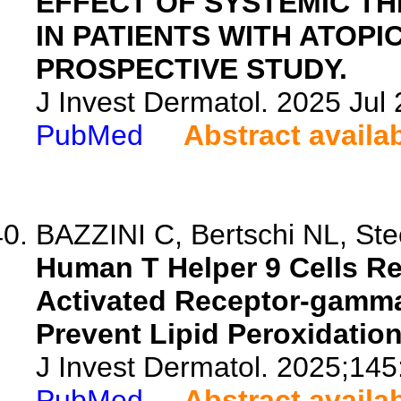
EFFECT OF SYSTEMIC TH
IN PATIENTS WITH ATOPIC
PROSPECTIVE STUDY.
J Invest Dermatol. 2025 Ju
PubMed
Abstract availa
BAZZINI C, Bertschi NL, Stec
Human T Helper 9 Cells Re
Activated Receptor-gamma
Prevent Lipid Peroxidation
J Invest Dermatol. 2025;14
PubMed
Abstract availa