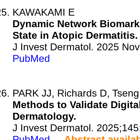
KAWAKAMI E
Dynamic Network Biomarke
State in Atopic Dermatitis.
J Invest Dermatol. 2025 No
PubMed
PARK JJ, Richards D, Tseng 
Methods to Validate Digita
Dermatology.
J Invest Dermatol. 2025;14
PubMed
Abstract availa