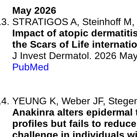
May 2026
STRATIGOS A, Steinhoff M, L
Impact of atopic dermatiti
the Scars of Life internati
J Invest Dermatol. 2026 M
PubMed
YEUNG K, Weber JF, Stegenb
Anakinra alters epidermal 
profiles but fails to reduc
challenge in individuals wi