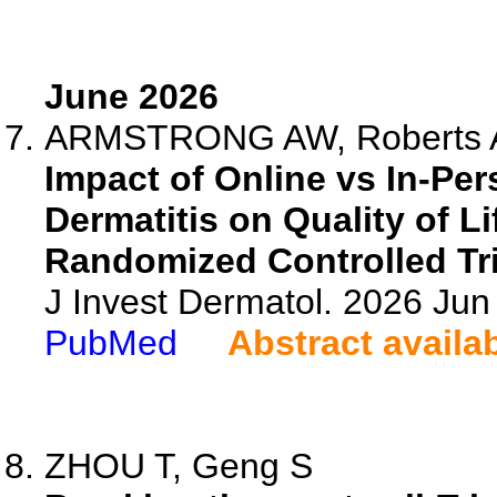
June 2026
ARMSTRONG AW, Roberts AM
Impact of Online vs In-Pe
Dermatitis on Quality of L
Randomized Controlled Tri
J Invest Dermatol. 2026 Ju
PubMed
Abstract availa
ZHOU T, Geng S