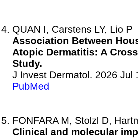
QUAN I, Carstens LY, Lio P
Association Between Hou
Atopic Dermatitis: A Cros
Study.
J Invest Dermatol. 2026 Ju
PubMed
FONFARA M, Stolzl D, Hartma
Clinical and molecular imp