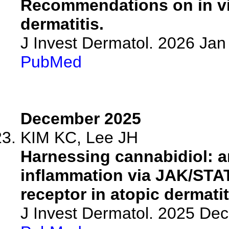
Recommendations on in vit
dermatitis.
J Invest Dermatol. 2026 Ja
PubMed
December 2025
KIM KC, Lee JH
Harnessing cannabidiol: a
inflammation via JAK/STA
receptor in atopic dermatit
J Invest Dermatol. 2025 De