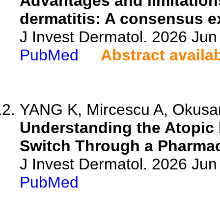
Advantages and limitations
dermatitis: A consensus e
J Invest Dermatol. 2026 Ju
PubMed
Abstract availa
YANG K, Mircescu A, Okusan
Understanding the Atopic 
Switch Through a Pharma
J Invest Dermatol. 2026 Ju
PubMed