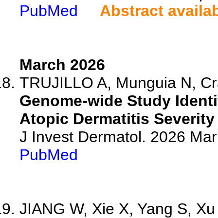
PubMed
Abstract availa
March 2026
TRUJILLO A, Munguia N, Crai
Genome-wide Study Identi
Atopic Dermatitis Severity
J Invest Dermatol. 2026 Ma
PubMed
JIANG W, Xie X, Yang S, Xu 