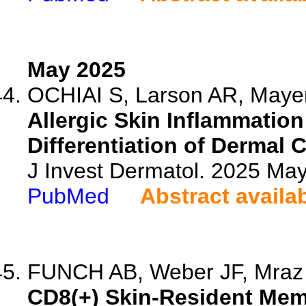
May 2025
OCHIAI S, Larson AR, Mayer 
Allergic Skin Inflammatio
Differentiation of Dermal 
J Invest Dermatol. 2025 M
PubMed
Abstract availa
FUNCH AB, Weber JF, Mraz 
CD8(+) Skin-Resident Mem