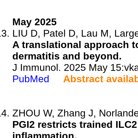
May 2025
LIU D, Patel D, Lau M, Large
A translational approach t
dermatitis and beyond.
J Immunol. 2025 May 15:vka
PubMed
Abstract availa
ZHOU W, Zhang J, Norlander
PGI2 restricts trained ILC2
inflammation.