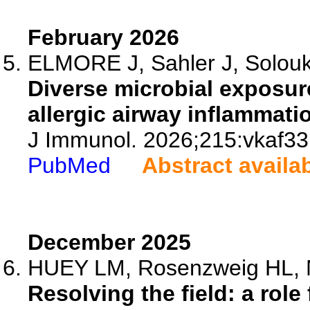
February 2026
ELMORE J, Sahler J, Solouki
Diverse microbial exposur
allergic airway inflammatio
J Immunol. 2026;215:vkaf33
PubMed
Abstract availa
December 2025
HUEY LM, Rosenzweig HL, 
Resolving the field: a role 