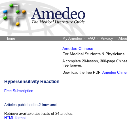
Home
The Word Brain
My Amedeo
FAQ
Privacy
Abou
Amedeo Chinese
For Medical Students & Physicians
A complete 20-lesson, 300-page Chine
free forever.
Download the free PDF:
Amedeo Chine
Hypersensitivity Reaction
Free Subscription
Articles published in
J Immunol
Retrieve available abstracts of 24 articles:
HTML format