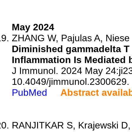
May 2024
ZHANG W, Pajulas A, Niese 
Diminished gammadelta T C
Inflammation Is Mediated b
J Immunol. 2024 May 24:ji23
10.4049/jimmunol.2300629.
PubMed
Abstract availa
RANJITKAR S, Krajewski D, G