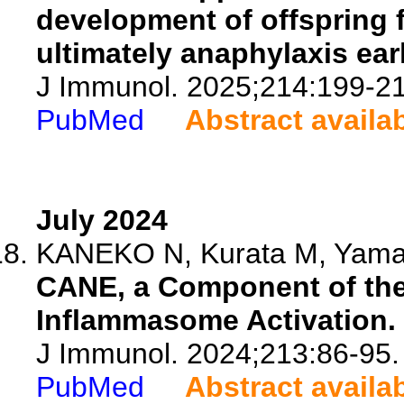
development of offspring 
ultimately anaphylaxis early
J Immunol. 2025;214:199-21
PubMed
Abstract availa
July 2024
KANEKO N, Kurata M, Yamam
CANE, a Component of th
Inflammasome Activation.
J Immunol. 2024;213:86-95.
PubMed
Abstract availa