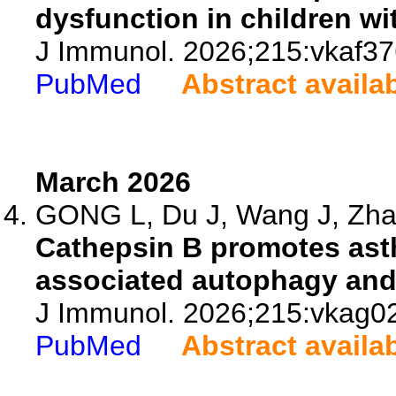
dysfunction in children wi
J Immunol. 2026;215:vkaf37
PubMed
Abstract availa
March 2026
GONG L, Du J, Wang J, Zhan
Cathepsin B promotes ast
associated autophagy and
J Immunol. 2026;215:vkag0
PubMed
Abstract availa