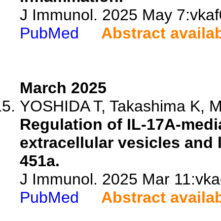
J Immunol. 2025 May 7:vkaf0
PubMed
Abstract availa
March 2025
YOSHIDA T, Takashima K, Mta
Regulation of IL-17A-medi
extracellular vesicles and 
451a.
J Immunol. 2025 Mar 11:vka
PubMed
Abstract availa