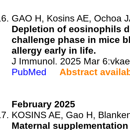
GAO H, Kosins AE, Ochoa JA
Depletion of eosinophils d
challenge phase in mice b
allergy early in life.
J Immunol. 2025 Mar 6:vkae
PubMed
Abstract availa
February 2025
KOSINS AE, Gao H, Blanken
Maternal supplementation 