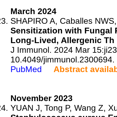
March 2024
SHAPIRO A, Caballes NWS, V
Sensitization with Fungal 
Long-Lived, Allergenic Th
J Immunol. 2024 Mar 15:ji23
10.4049/jimmunol.2300694.
PubMed
Abstract availa
November 2023
YUAN J, Tong P, Wang Z, Xu 