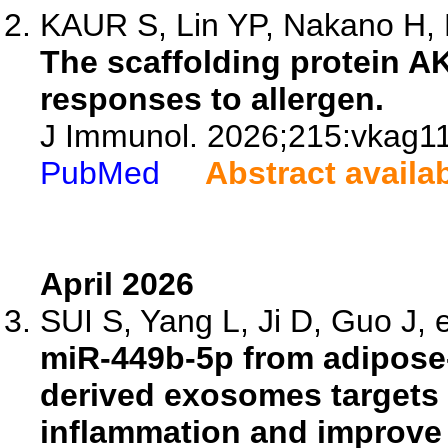
KAUR S, Lin YP, Nakano H, B
The scaffolding protein 
responses to allergen.
J Immunol. 2026;215:vkag1
PubMed
Abstract availa
April 2026
SUI S, Yang L, Ji D, Guo J, e
miR-449b-5p from adipose
derived exosomes targets 
inflammation and improve