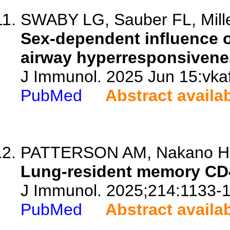
SWABY LG, Sauber FL, Mille
Sex-dependent influence 
airway hyperresponsivene
J Immunol. 2025 Jun 15:vkaf
PubMed
Abstract availa
PATTERSON AM, Nakano H, W
Lung-resident memory CD4
J Immunol. 2025;214:1133-
PubMed
Abstract availa