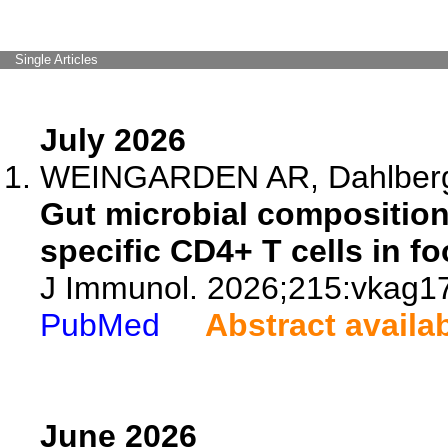
Single Articles
July 2026
WEINGARDEN AR, Dahlberg 
Gut microbial compositio
specific CD4+ T cells in fo
J Immunol. 2026;215:vkag1
PubMed
Abstract availa
June 2026