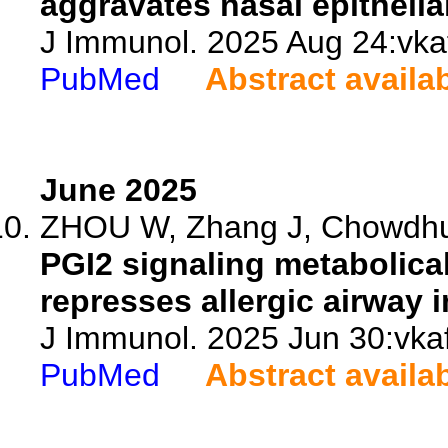
aggravates nasal epithelia
J Immunol. 2025 Aug 24:vkaf
PubMed
Abstract availa
June 2025
ZHOU W, Zhang J, Chowdhur
PGI2 signaling metabolica
represses allergic airway 
J Immunol. 2025 Jun 30:vkaf
PubMed
Abstract availa