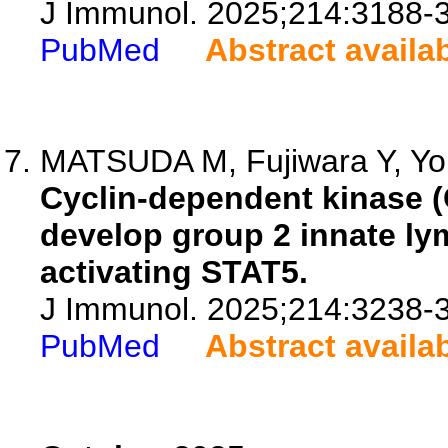
J Immunol. 2025;214:3188-
PubMed
Abstract availa
MATSUDA M, Fujiwara Y, Yon
Cyclin-dependent kinase (
develop group 2 innate lym
activating STAT5.
J Immunol. 2025;214:3238-
PubMed
Abstract availa