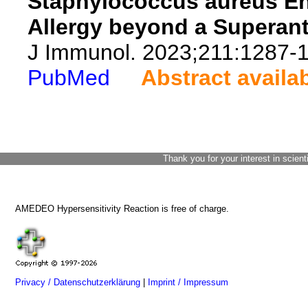
Staphylococcus aureus Ent
Allergy beyond a Superant
J Immunol. 2023;211:1287-
PubMed
Abstract availa
Thank you for your interest in scient
AMEDEO Hypersensitivity Reaction is free of charge.
Privacy / Datenschutzerklärung
|
Imprint / Impressum