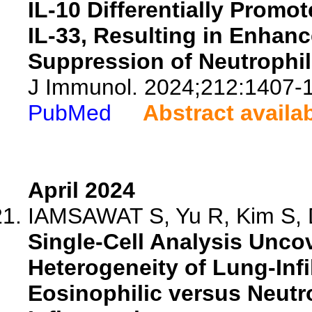
IL-10 Differentially Promo
IL-33, Resulting in Enhan
Suppression of Neutrophil
J Immunol. 2024;212:1407-
PubMed
Abstract availa
April 2024
IAMSAWAT S, Yu R, Kim S, D
Single-Cell Analysis Uncov
Heterogeneity of Lung-Infi
Eosinophilic versus Neutro