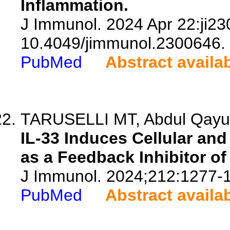
Inflammation.
J Immunol. 2024 Apr 22:ji23
10.4049/jimmunol.2300646.
PubMed
Abstract availa
TARUSELLI MT, Abdul Qayum 
IL-33 Induces Cellular a
as a Feedback Inhibitor of
J Immunol. 2024;212:1277-
PubMed
Abstract availa