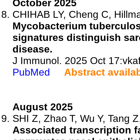
October 2025
CHIHAB LY, Cheng C, Hillma
Mycobacterium tuberculos
signatures distinguish sa
disease.
J Immunol. 2025 Oct 17:vkaf
PubMed
Abstract availa
August 2025
SHI Z, Zhao T, Wu Y, Tang Z,
Associated transcription fa