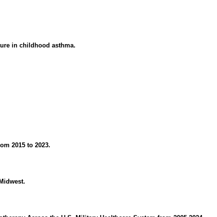
ture in childhood asthma.
rom 2015 to 2023.
 Midwest.