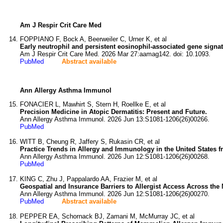
Am J Respir Crit Care Med
FOPPIANO F, Bock A, Beerweiler C, Urner K, et al
Early neutrophil and persistent eosinophil-associated gene signa
Am J Respir Crit Care Med. 2026 Mar 27:aamag142. doi: 10.1093.
PubMed
Abstract available
Ann Allergy Asthma Immunol
FONACIER L, Mawhirt S, Stern H, Roellke E, et al
Precision Medicine in Atopic Dermatitis: Present and Future.
Ann Allergy Asthma Immunol. 2026 Jun 13:S1081-1206(26)00266.
PubMed
WITT B, Cheung R, Jaffery S, Rukasin CR, et al
Practice Trends in Allergy and Immunology in the United States f
Ann Allergy Asthma Immunol. 2026 Jun 12:S1081-1206(26)00268.
PubMed
KING C, Zhu J, Pappalardo AA, Frazier M, et al
Geospatial and Insurance Barriers to Allergist Access Across the
Ann Allergy Asthma Immunol. 2026 Jun 12:S1081-1206(26)00270.
PubMed
Abstract available
PEPPER EA, Schornack BJ, Zamani M, McMurray JC, et al