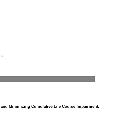
’s
g and Minimizing Cumulative Life Course Impairment.