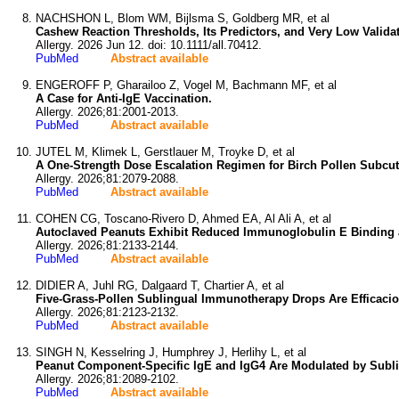
NACHSHON L, Blom WM, Bijlsma S, Goldberg MR, et al
Cashew Reaction Thresholds, Its Predictors, and Very Low Valida
Allergy. 2026 Jun 12. doi: 10.1111/all.70412.
PubMed
Abstract available
ENGEROFF P, Gharailoo Z, Vogel M, Bachmann MF, et al
A Case for Anti-IgE Vaccination.
Allergy. 2026;81:2001-2013.
PubMed
Abstract available
JUTEL M, Klimek L, Gerstlauer M, Troyke D, et al
A One-Strength Dose Escalation Regimen for Birch Pollen Subcut
Allergy. 2026;81:2079-2088.
PubMed
Abstract available
COHEN CG, Toscano-Rivero D, Ahmed EA, Al Ali A, et al
Autoclaved Peanuts Exhibit Reduced Immunoglobulin E Binding a
Allergy. 2026;81:2133-2144.
PubMed
Abstract available
DIDIER A, Juhl RG, Dalgaard T, Chartier A, et al
Five-Grass-Pollen Sublingual Immunotherapy Drops Are Efficaciou
Allergy. 2026;81:2123-2132.
PubMed
Abstract available
SINGH N, Kesselring J, Humphrey J, Herlihy L, et al
Peanut Component-Specific IgE and IgG4 Are Modulated by Subli
Allergy. 2026;81:2089-2102.
PubMed
Abstract available