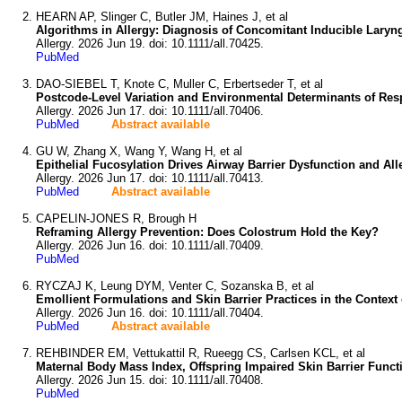
HEARN AP, Slinger C, Butler JM, Haines J, et al
Algorithms in Allergy: Diagnosis of Concomitant Inducible Laryn
Allergy. 2026 Jun 19. doi: 10.1111/all.70425.
PubMed
DAO-SIEBEL T, Knote C, Muller C, Erbertseder T, et al
Postcode-Level Variation and Environmental Determinants of Resp
Allergy. 2026 Jun 17. doi: 10.1111/all.70406.
PubMed
Abstract available
GU W, Zhang X, Wang Y, Wang H, et al
Epithelial Fucosylation Drives Airway Barrier Dysfunction and Al
Allergy. 2026 Jun 17. doi: 10.1111/all.70413.
PubMed
Abstract available
CAPELIN-JONES R, Brough H
Reframing Allergy Prevention: Does Colostrum Hold the Key?
Allergy. 2026 Jun 16. doi: 10.1111/all.70409.
PubMed
RYCZAJ K, Leung DYM, Venter C, Sozanska B, et al
Emollient Formulations and Skin Barrier Practices in the Contex
Allergy. 2026 Jun 16. doi: 10.1111/all.70404.
PubMed
Abstract available
REHBINDER EM, Vettukattil R, Rueegg CS, Carlsen KCL, et al
Maternal Body Mass Index, Offspring Impaired Skin Barrier Functi
Allergy. 2026 Jun 15. doi: 10.1111/all.70408.
PubMed