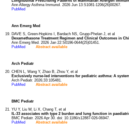
Longitudinal Prescribing Patterns of Mammalian Allergen Immuno
Ann Allergy Asthma Immunol. 2026 Jun 13:S1081-1206(26)00267.
PubMed
Ann Emerg Med
DAVE S, Green-Hopkins I, Bardach NS, Grupp-Phelan J, et al
Dexamethasone Treatment Regimen and Clinical Outcomes in Chi
Ann Emerg Med. 2026 Jan 22:S0196-0644(25)01451.
PubMed
Abstract available
Arch Pediatr
CHEN L, Wang Y, Zhao B, Zhou Y, et al
Exclusively nurse-led interventions for pediatric asthma: A syste
Arch Pediatr. 2026;33:105481.
PubMed
Abstract available
BMC Pediatr
YU Y, Liu W, Li X, Chang T, et al
IL-33 associates with type 2 burden and lung function in paediatr
BMC Pediatr. 2026 Apr 30. doi: 10.1186/s12887-026-06947.
PubMed
Abstract available