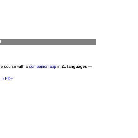
t
se course with a
companion app
in
21 languages
—
se PDF