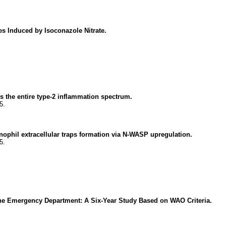
es Induced by Isoconazole Nitrate.
 the entire type-2 inflammation spectrum.
5.
ophil extracellular traps formation via N-WASP upregulation.
5.
n the Emergency Department: A Six-Year Study Based on WAO Criteria.