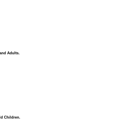
and Adults.
d Children.