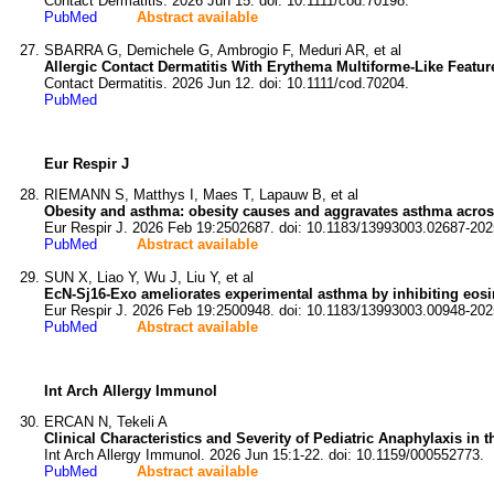
Contact Dermatitis. 2026 Jun 15. doi: 10.1111/cod.70198.
PubMed
Abstract available
SBARRA G, Demichele G, Ambrogio F, Meduri AR, et al
Allergic Contact Dermatitis With Erythema Multiforme-Like Featur
Contact Dermatitis. 2026 Jun 12. doi: 10.1111/cod.70204.
PubMed
Eur Respir J
RIEMANN S, Matthys I, Maes T, Lapauw B, et al
Obesity and asthma: obesity causes and aggravates asthma across
Eur Respir J. 2026 Feb 19:2502687. doi: 10.1183/13993003.02687-202
PubMed
Abstract available
SUN X, Liao Y, Wu J, Liu Y, et al
EcN-Sj16-Exo ameliorates experimental asthma by inhibiting eosin
Eur Respir J. 2026 Feb 19:2500948. doi: 10.1183/13993003.00948-202
PubMed
Abstract available
Int Arch Allergy Immunol
ERCAN N, Tekeli A
Clinical Characteristics and Severity of Pediatric Anaphylaxis i
Int Arch Allergy Immunol. 2026 Jun 15:1-22. doi: 10.1159/000552773.
PubMed
Abstract available