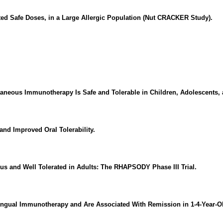
ted Safe Doses, in a Large Allergic Population (Nut CRACKER Study).
aneous Immunotherapy Is Safe and Tolerable in Children, Adolescents, 
nd Improved Oral Tolerability.
s and Well Tolerated in Adults: The RHAPSODY Phase III Trial.
ngual Immunotherapy and Are Associated With Remission in 1-4-Year-Ol