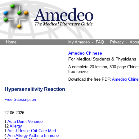
Home
The Word Brain
My Amedeo
FAQ
Privacy
Abou
Amedeo Chinese
For Medical Students & Physicians
A complete 20-lesson, 300-page Chine
free forever.
Download the free PDF:
Amedeo Chine
Hypersensitivity Reaction
Free Subscription
22.06.2026
1
Acta Derm Venereol
12
Allergy
1
Am J Respir Crit Care Med
4
Ann Allergy Asthma Immunol