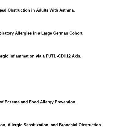
geal Obstruction in Adults With Asthma.
iratory Allergies in a Large German Cohort.
lergic Inflammation via a FUT1 -CDH12 Axis.
t of Eczema and Food Allergy Prevention.
on, Allergic Sensitization, and Bronchial Obstruction.