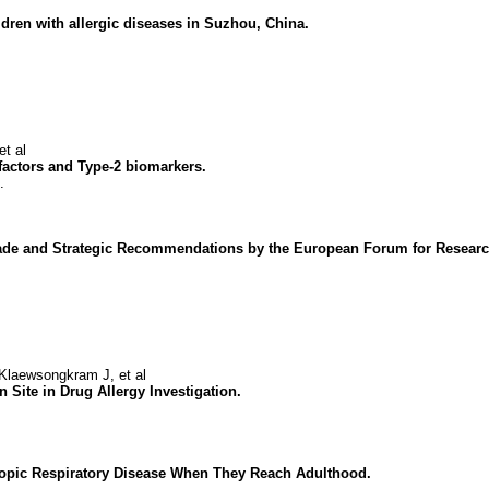
hildren with allergic diseases in Suzhou, China.
t al
 factors and Type-2 biomarkers.
.
ecade and Strategic Recommendations by the European Forum for Researc
laewsongkram J, et al
n Site in Drug Allergy Investigation.
Atopic Respiratory Disease When They Reach Adulthood.