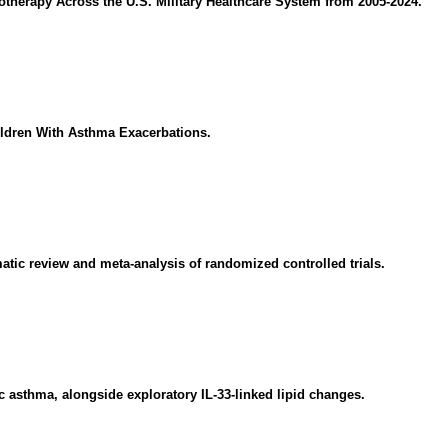
therapy Across the U.S. Military Healthcare System from 2005-2024.
ldren With Asthma Exacerbations.
matic review and meta-analysis of randomized controlled trials.
ic asthma, alongside exploratory IL-33-linked lipid changes.