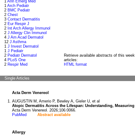
1
Ann Emerg Med
1
Arch Pediatr
2
BMC Pediatr
2
Chest
3
Contact Dermatitis
2
Eur Respir J
2
Int Arch Allergy Immunol
2
J Allergy Clin Immunol
4
J Am Acad Dermatol
12
J Asthma
1
J Invest Dermatol
1
J Pediatr
2
Pediatr Dermatol
Retrieve available abstracts of this week
4
PLoS One
articles:
2
Respir Med
HTML format
Single Articles
Acta Derm Venereol
AUGUSTIN M, Amerio P, Bewley A, Gieler U, et al
Atopic Dermatitis Across the Lifespan: Understanding, Measurin
Acta Derm Venereol. 2026;106:0066.
PubMed
Abstract available
Allergy