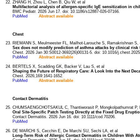
ZHANG H, Zhou L, Chen B, Qiu W, et al
Multifactorial analysis of allergen-specific IgE sensitization in c
BMC Pediatr. 2026 Jun 17. doi: 10.1186/s12887-026-07166.
PubMed
Abstract available
Chest
RIEMANN S, Meulmeester FL, Mailhot-Larouche S, Ramakrishnan S, e
Sex does not modify prediction of asthma attacks by clinical risk
Chest. 2026 Jan 30:S0012-3692(26)00131-5. doi: 10.1016/j.chest.2025
PubMed
Abstract available
BERTELS X, Scadding GK, Backer V, Lau S, et al
Shaping the Future of Respiratory Care: A Look Into the Next D
Chest. 2026;169:1641-1652.
PubMed
Abstract available
Contact Dermatitis
CHUMSAENGCHOTSAKUL C, Thantiworasit P, Mongkolpathumrat P, K
Oral Site-Specific Patch Testing Directly at the Fixed Drug Eruptio
Contact Dermatitis. 2026 Jun 16. doi: 10.1111/cod.70206.
PubMed
DE MARCHI S, Cecchin E, De Marchi SU, Sechi LA, et al
Long-Term Risk of Allergic Contact Dermatitis in Children With 