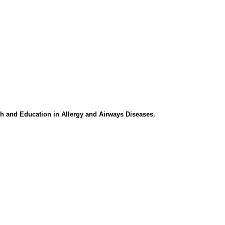
h and Education in Allergy and Airways Diseases.