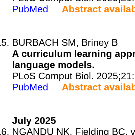
PubMed
Abstract availa
BURBACH SM, Briney B
A curriculum learning appr
language models.
PLoS Comput Biol. 2025;21
PubMed
Abstract availa
July 2025
NGANDU NK, Fielding BC, va