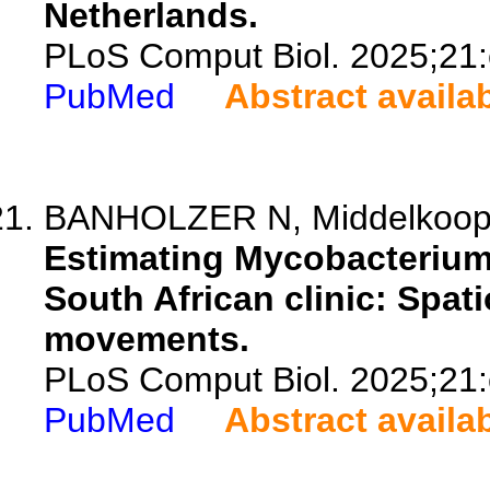
Netherlands.
PLoS Comput Biol. 2025;21
PubMed
Abstract availa
BANHOLZER N, Middelkoop K,
Estimating Mycobacterium 
South African clinic: Spa
movements.
PLoS Comput Biol. 2025;21
PubMed
Abstract availa