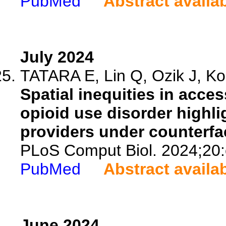
PubMed
Abstract availa
July 2024
TATARA E, Lin Q, Ozik J, Kol
Spatial inequities in acce
opioid use disorder highl
providers under counterfa
PLoS Comput Biol. 2024;20
PubMed
Abstract availa
June 2024