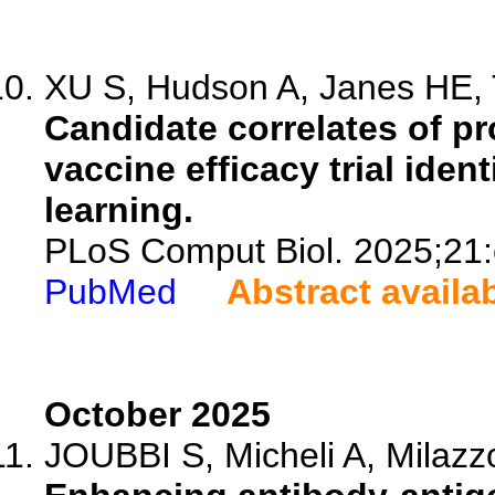
XU S, Hudson A, Janes HE, 
Candidate correlates of pr
vaccine efficacy trial iden
learning.
PLoS Comput Biol. 2025;21
PubMed
Abstract availa
October 2025
JOUBBI S, Micheli A, Milazzo