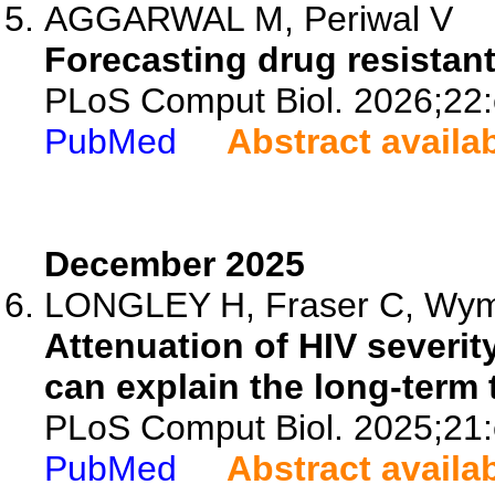
AGGARWAL M, Periwal V
Forecasting drug resistant
PLoS Comput Biol. 2026;22
PubMed
Abstract availa
December 2025
LONGLEY H, Fraser C, Wyman
Attenuation of HIV severit
can explain the long-term t
PLoS Comput Biol. 2025;21
PubMed
Abstract availa