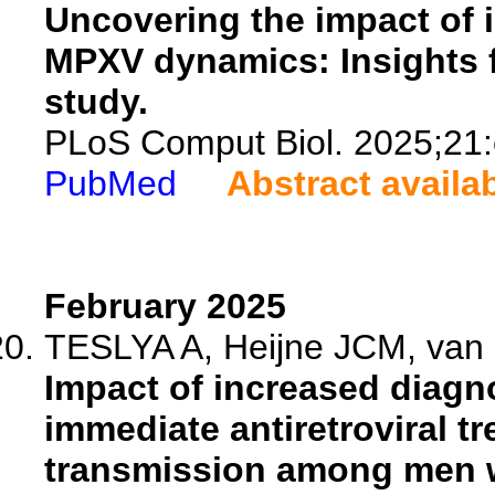
Uncovering the impact of i
MPXV dynamics: Insights 
study.
PLoS Comput Biol. 2025;21
PubMed
Abstract availa
February 2025
TESLYA A, Heijne JCM, van d
Impact of increased diagno
immediate antiretroviral tr
transmission among men w