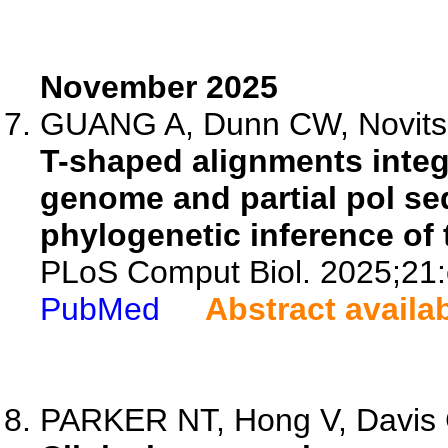
November 2025
GUANG A, Dunn CW, Novitsk
T-shaped alignments integr
genome and partial pol s
phylogenetic inference of 
PLoS Comput Biol. 2025;21
PubMed
Abstract availa
PARKER NT, Hong V, Davis 