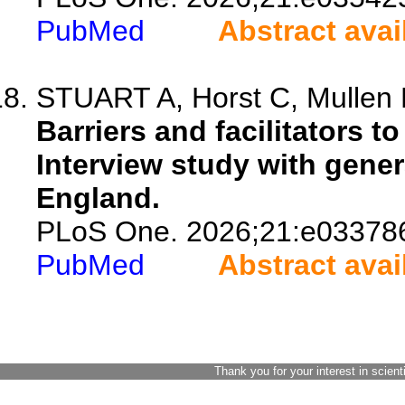
PubMed
Abstract avai
STUART A, Horst C, Mullen 
Barriers and facilitators t
Interview study with gener
England.
PLoS One. 2026;21:e03378
PubMed
Abstract avai
Thank you for your interest in scient