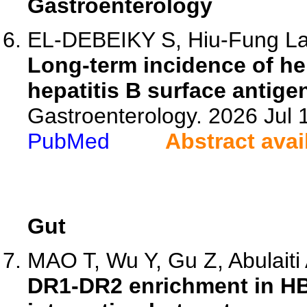
Gastroenterology
EL-DEBEIKY S, Hiu-Fung Lam
Long-term incidence of he
hepatitis B surface antige
Gastroenterology. 2026 Jul
PubMed
Abstract avai
Gut
MAO T, Wu Y, Gu Z, Abulaiti A
DR1-DR2 enrichment in HB