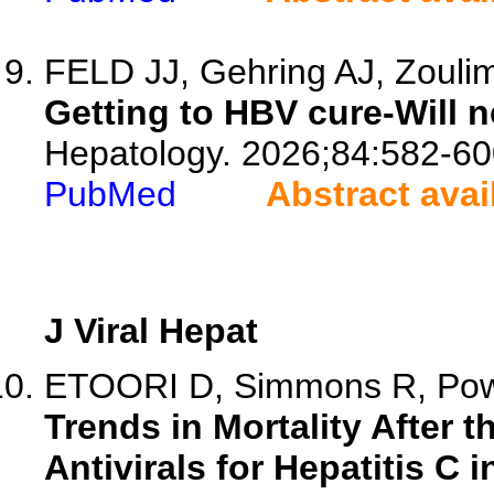
FELD JJ, Gehring AJ, Zouli
Getting to HBV cure-Will 
Hepatology. 2026;84:582-60
PubMed
Abstract avai
J Viral Hepat
ETOORI D, Simmons R, Powel
Trends in Mortality After t
Antivirals for Hepatitis C