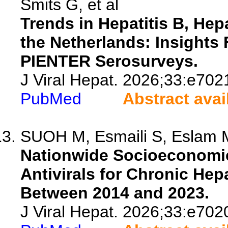
Smits G, et al
Trends in Hepatitis B, Hep
the Netherlands: Insight
PIENTER Serosurveys.
J Viral Hepat. 2026;33:e702
PubMed
Abstract avai
SUOH M, Esmaili S, Eslam M
Nationwide Socioeconomic 
Antivirals for Chronic Hepa
Between 2014 and 2023.
J Viral Hepat. 2026;33:e702