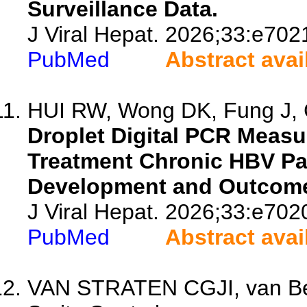
Surveillance Data.
J Viral Hepat. 2026;33:e702
PubMed
Abstract avai
HUI RW, Wong DK, Fung J, 
Droplet Digital PCR Meas
Treatment Chronic HBV Pa
Development and Outcom
J Viral Hepat. 2026;33:e702
PubMed
Abstract avai
VAN STRATEN CGJI, van Be