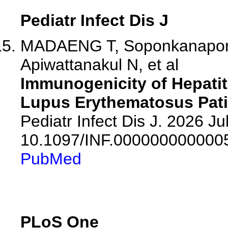
Pediatr Infect Dis J
MADAENG T, Soponkanaporn 
Apiwattanakul N, et al
Immunogenicity of Hepatit
Lupus Erythematosus Pat
Pediatr Infect Dis J. 2026 Jul
10.1097/INF.000000000000
PubMed
PLoS One