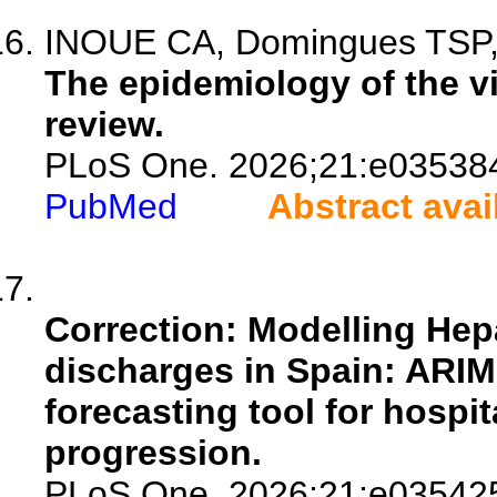
INOUE CA, Domingues TSP, S
The epidemiology of the vir
review.
PLoS One. 2026;21:e03538
PubMed
Abstract avai
Correction: Modelling Hepa
discharges in Spain: ARIM
forecasting tool for hospi
progression.
PLoS One. 2026;21:e03542