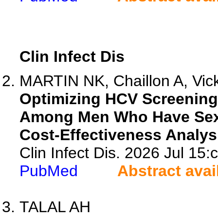
Clin Infect Dis
MARTIN NK, Chaillon A, Vic
Optimizing HCV Screening 
Among Men Who Have Sex w
Cost-Effectiveness Analys
Clin Infect Dis. 2026 Jul 15:
PubMed
Abstract avai
TALAL AH