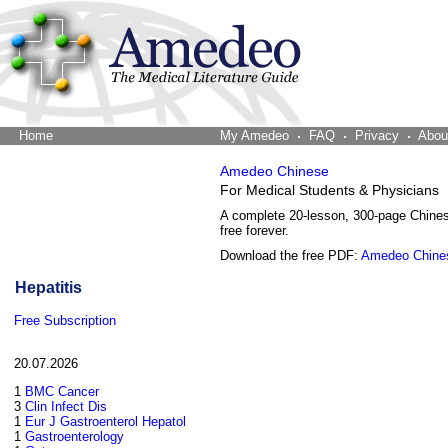
Home
The Word Brain
My Amedeo
FAQ
Privacy
Abou
Amedeo Chinese
For Medical Students & Physicians
A complete 20-lesson, 300-page Chine
free forever.
Download the free PDF:
Amedeo Chine
Hepatitis
Free Subscription
20.07.2026
1
BMC Cancer
3
Clin Infect Dis
1
Eur J Gastroenterol Hepatol
1
Gastroenterology