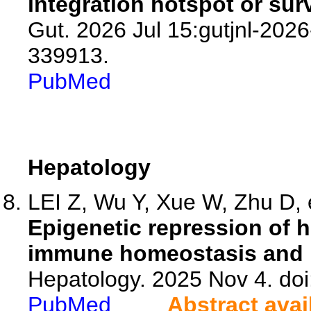
integration hotspot or sur
Gut. 2026 Jul 15:gutjnl-2026
339913.
PubMed
Hepatology
LEI Z, Wu Y, Xue W, Zhu D, e
Epigenetic repression of 
immune homeostasis and p
Hepatology. 2025 Nov 4. d
PubMed
Abstract avai