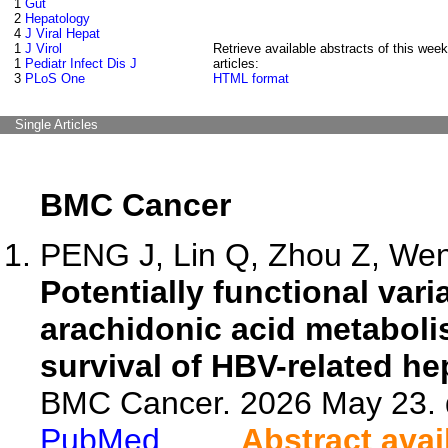
1
Gut
2
Hepatology
4
J Viral Hepat
1
J Virol
Retrieve available abstracts of this week
1
Pediatr Infect Dis J
articles:
3
PLoS One
HTML format
Single Articles
BMC Cancer
PENG J, Lin Q, Zhou Z, Wen 
Potentially functional va
arachidonic acid metaboli
survival of HBV-related he
BMC Cancer. 2026 May 23. 
PubMed
Abstract avai