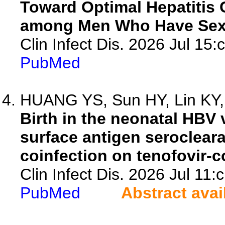
Toward Optimal Hepatitis
among Men Who Have Sex
Clin Infect Dis. 2026 Jul 15:
PubMed
HUANG YS, Sun HY, Lin KY, 
Birth in the neonatal HBV 
surface antigen seroclear
coinfection on tenofovir-co
Clin Infect Dis. 2026 Jul 11:
PubMed
Abstract avai