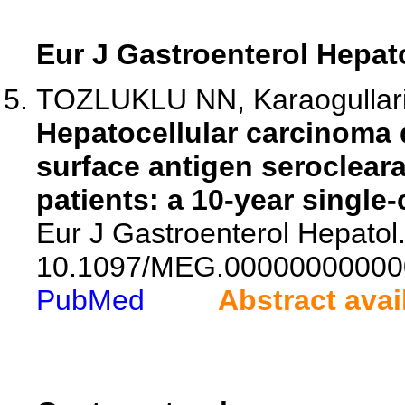
Eur J Gastroenterol Hepat
TOZLUKLU NN, Karaogullar
Hepatocellular carcinoma 
surface antigen serocleara
patients: a 10-year single-
Eur J Gastroenterol Hepatol.
10.1097/MEG.00000000000
PubMed
Abstract avai