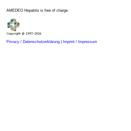
AMEDEO Hepatitis is free of charge.
Privacy / Datenschutzerklärung
|
Imprint / Impressum