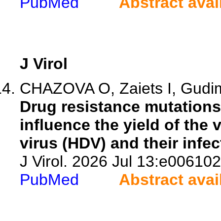
PubMed
Abstract avai
J Virol
CHAZOVA O, Zaiets I, Gud
Drug resistance mutations 
influence the yield of the 
virus (HDV) and their infect
J Virol. 2026 Jul 13:e006102
PubMed
Abstract avai