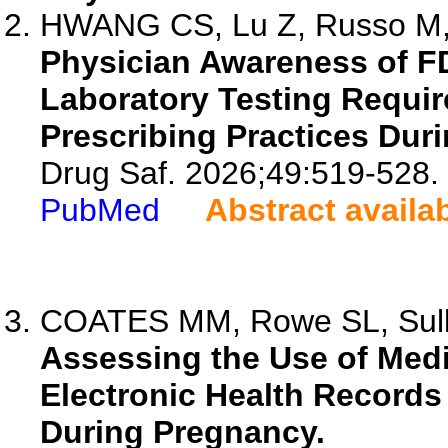
HWANG CS, Lu Z, Russo M, 
Physician Awareness of F
Laboratory Testing Requi
Prescribing Practices Dur
Drug Saf. 2026;49:519-528.
PubMed
Abstract availa
COATES MM, Rowe SL, Sulli
Assessing the Use of Medi
Electronic Health Records
During Pregnancy.