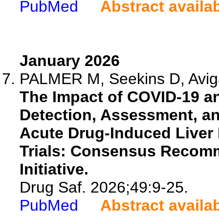
PubMed
Abstract availa
January 2026
PALMER M, Seekins D, Aviga
The Impact of COVID-19 a
Detection, Assessment, 
Acute Drug-Induced Liver I
Trials: Consensus Recomm
Initiative.
Drug Saf. 2026;49:9-25.
PubMed
Abstract availa