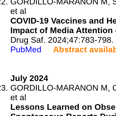
GORDILLO-MARANON M, Szmi
et al
COVID-19 Vaccines and He
Impact of Media Attention
Drug Saf. 2024;47:783-798.
PubMed
Abstract availa
July 2024
GORDILLO-MARANON M, Can
et al
Lessons Learned on Obser