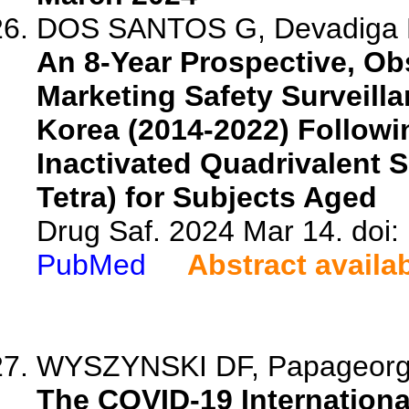
DOS SANTOS G, Devadiga R,
An 8-Year Prospective, Obs
Marketing Safety Surveill
Korea (2014-2022) Followi
Inactivated Quadrivalent S
Tetra) for Subjects Aged
Drug Saf. 2024 Mar 14. doi
PubMed
Abstract availa
WYSZYNSKI DF, Papageorghi
The COVID-19 Internationa