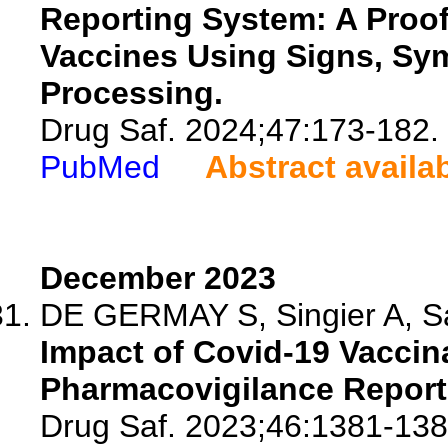
Reporting System: A Proo
Vaccines Using Signs, Sy
Processing.
Drug Saf. 2024;47:173-182.
PubMed
Abstract availa
December 2023
DE GERMAY S, Singier A, Sal
Impact of Covid-19 Vacci
Pharmacovigilance Reporti
Drug Saf. 2023;46:1381-138