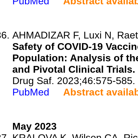
PubMed
Abstract availa
AHMADIZAR F, Luxi N, Raeth
Safety of COVID-19 Vaccin
Population: Analysis of t
and Pivotal Clinical Trials.
Drug Saf. 2023;46:575-585.
PubMed
Abstract availa
May 2023
KRALOVA K, Wilson CA, Rich