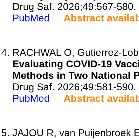
Drug Saf. 2026;49:567-580.
PubMed
Abstract availa
RACHWAL O, Gutierrez-Lobo
Evaluating COVID-19 Vac
Methods in Two National 
Drug Saf. 2026;49:581-590.
PubMed
Abstract availa
JAJOU R, van Puijenbroek E,