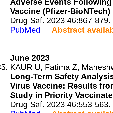
Adverse Events Followin
Vaccine (Pfizer-BioNTech)
Drug Saf. 2023;46:867-879.
PubMed
Abstract availa
June 2023
KAUR U, Fatima Z, Maheshwar
Long-Term Safety Analysi
Virus Vaccine: Results fr
Study in Priority Vaccinat
Drug Saf. 2023;46:553-563.