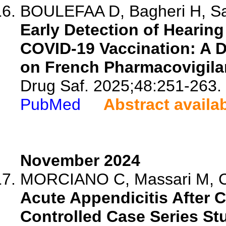
BOULEFAA D, Bagheri H, Sal
Early Detection of Hearin
COVID-19 Vaccination: A D
on French Pharmacovigila
Drug Saf. 2025;48:251-263.
PubMed
Abstract availa
November 2024
MORCIANO C, Massari M, Cuti
Acute Appendicitis After C
Controlled Case Series St