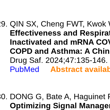
QIN SX, Cheng FWT, Kwok W
Effectiveness and Respira
Inactivated and mRNA COVI
COPD and Asthma: A Chin
Drug Saf. 2024;47:135-146.
PubMed
Abstract availa
DONG G, Bate A, Haguinet F
Optimizing Signal Manage