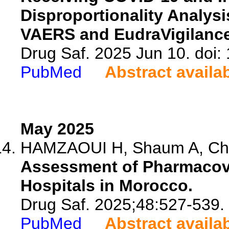
Disproportionality Analy
VAERS and EudraVigilanc
Drug Saf. 2025 Jun 10. doi
PubMed
Abstract availa
May 2025
HAMZAOUI H, Shaum A, Cher
Assessment of Pharmacovi
Hospitals in Morocco.
Drug Saf. 2025;48:527-539.
PubMed
Abstract availa