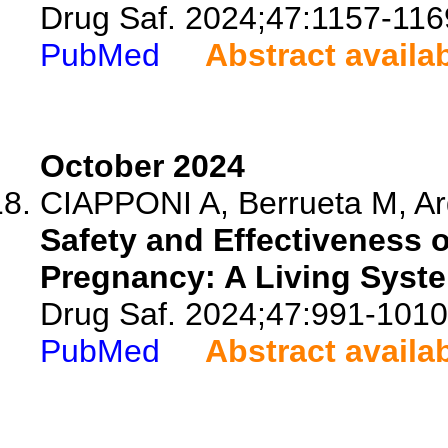
Drug Saf. 2024;47:1157-116
PubMed
Abstract availa
October 2024
CIAPPONI A, Berrueta M, Arge
Safety and Effectiveness 
Pregnancy: A Living Syste
Drug Saf. 2024;47:991-1010
PubMed
Abstract availa