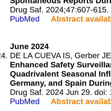
Spontaneous Reports Duri
Drug Saf. 2024;47:607-615.
PubMed
Abstract availa
June 2024
DE LA CUEVA IS, Gerber JE, 
Enhanced Safety Surveilla
Quadrivalent Seasonal Inf
Germany, and Spain During
Drug Saf. 2024 Jun 29. doi
PubMed
Abstract availa