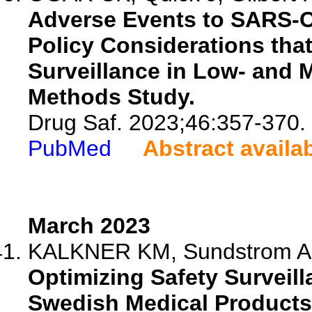
Adverse Events to SARS-C
Policy Considerations that
Surveillance in Low- and 
Methods Study.
Drug Saf. 2023;46:357-370.
PubMed
Abstract availa
March 2023
KALKNER KM, Sundstrom A, 
Optimizing Safety Surveill
Swedish Medical Products