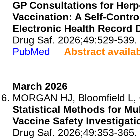
GP Consultations for Herp
Vaccination: A Self-Contr
Electronic Health Record 
Drug Saf. 2026;49:529-539.
PubMed
Abstract availa
March 2026
MORGAN HJ, Bloomfield L, Cl
Statistical Methods for Mul
Vaccine Safety Investigat
Drug Saf. 2026;49:353-365.