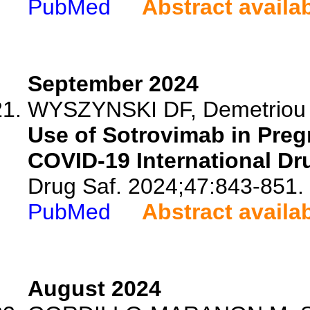
PubMed
Abstract availa
September 2024
WYSZYNSKI DF, Demetriou L,
Use of Sotrovimab in Preg
COVID-19 International Dr
Drug Saf. 2024;47:843-851.
PubMed
Abstract availa
August 2024