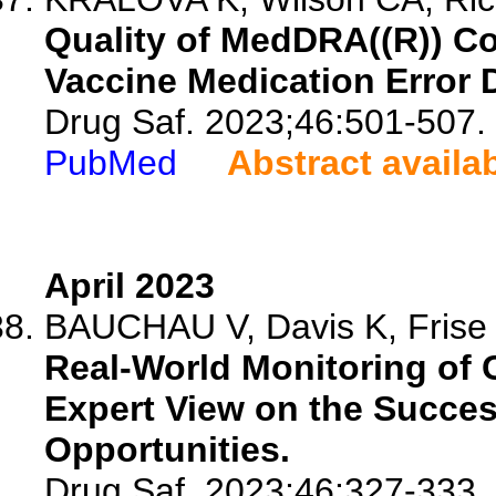
Quality of MedDRA((R)) C
Vaccine Medication Error 
Drug Saf. 2023;46:501-507.
PubMed
Abstract availa
April 2023
BAUCHAU V, Davis K, Frise S
Real-World Monitoring of 
Expert View on the Succes
Opportunities.
Drug Saf. 2023;46:327-333.