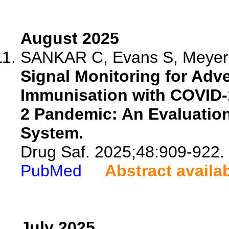
August 2025
SANKAR C, Evans S, Meyer 
Signal Monitoring for Adv
Immunisation with COVID-
2 Pandemic: An Evaluation
System.
Drug Saf. 2025;48:909-922.
PubMed
Abstract availa
July 2025