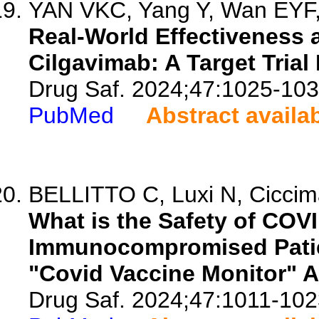
YAN VKC, Yang Y, Wan EYF, 
Real-World Effectiveness 
Cilgavimab: A Target Trial
Drug Saf. 2024;47:1025-103
PubMed
Abstract availa
BELLITTO C, Luxi N, Ciccimar
What is the Safety of COV
Immunocompromised Patie
"Covid Vaccine Monitor" A
Drug Saf. 2024;47:1011-102