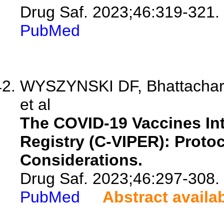
Drug Saf. 2023;46:319-321.
PubMed
WYSZYNSKI DF, Bhattacharya
et al
The COVID-19 Vaccines In
Registry (C-VIPER): Proto
Considerations.
Drug Saf. 2023;46:297-308.
PubMed
Abstract availa