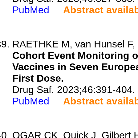
PubMed
Abstract availa
RAETHKE M, van Hunsel F, T
Cohort Event Monitoring 
Vaccines in Seven Europe
First Dose.
Drug Saf. 2023;46:391-404.
PubMed
Abstract availa
OGAR CK, Quick J, Gilbert 