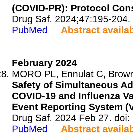
(COVID-PR): Protocol Cons
Drug Saf. 2024;47:195-204.
PubMed
Abstract availa
February 2024
MORO PL, Ennulat C, Brown
Safety of Simultaneous Ad
COVID-19 and Influenza Va
Event Reporting System (
Drug Saf. 2024 Feb 27. doi
PubMed
Abstract availa