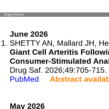
Single Articles
June 2026
SHETTY AN, Mallard JH, Hen
Giant Cell Arteritis Follo
Consumer-Stimulated Anal
Drug Saf. 2026;49:705-715.
PubMed
Abstract availa
May 2026