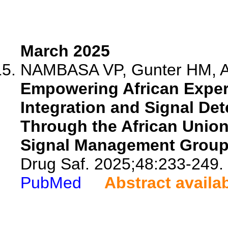
March 2025
NAMBASA VP, Gunter HM, A
Empowering African Exper
Integration and Signal De
Through the African Union
Signal Management Group
Drug Saf. 2025;48:233-249.
PubMed
Abstract availa