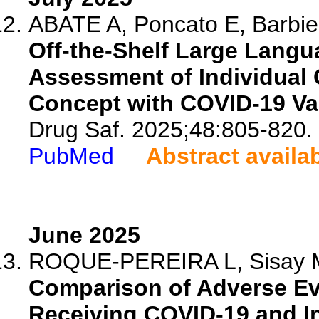
ABATE A, Poncato E, Barbier
Off-the-Shelf Large Langu
Assessment of Individual 
Concept with COVID-19 Va
Drug Saf. 2025;48:805-820.
PubMed
Abstract availa
June 2025
ROQUE-PEREIRA L, Sisay MM
Comparison of Adverse Ev
Receiving COVID-19 and In