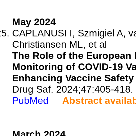
May 2024
CAPLANUSI I, Szmigiel A, v
Christiansen ML, et al
The Role of the European 
Monitoring of COVID-19 Va
Enhancing Vaccine Safety 
Drug Saf. 2024;47:405-418.
PubMed
Abstract availa
March 2024