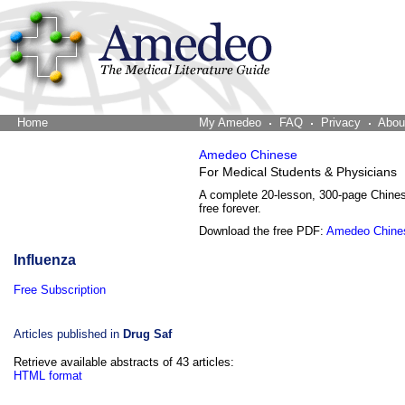
Home
The Word Brain
My Amedeo
FAQ
Privacy
Abou
Amedeo Chinese
For Medical Students & Physicians
A complete 20-lesson, 300-page Chine
free forever.
Download the free PDF:
Amedeo Chine
Influenza
Free Subscription
Articles published in
Drug Saf
Retrieve available abstracts of 43 articles:
HTML format