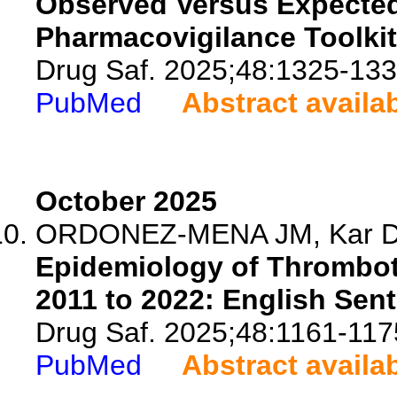
Observed Versus Expected 
Pharmacovigilance Toolki
Drug Saf. 2025;48:1325-133
PubMed
Abstract availa
October 2025
ORDONEZ-MENA JM, Kar D, Fa
Epidemiology of Thrombo
2011 to 2022: English Sen
Drug Saf. 2025;48:1161-117
PubMed
Abstract availa