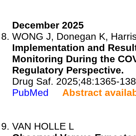
December 2025
WONG J, Donegan K, Harriso
Implementation and Result
Monitoring During the CO
Regulatory Perspective.
Drug Saf. 2025;48:1365-138
PubMed
Abstract availa
VAN HOLLE L