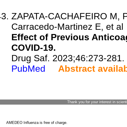
ZAPATA-CACHAFEIRO M, Pri
Carracedo-Martinez E, et al
Effect of Previous Anticoa
COVID-19.
Drug Saf. 2023;46:273-281.
PubMed
Abstract availa
Thank you for your interest in scient
AMEDEO Influenza is free of charge.