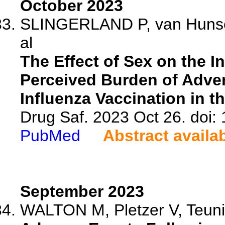
October 2023
SLINGERLAND P, van Hunsel 
al
The Effect of Sex on the I
Perceived Burden of Adve
Influenza Vaccination in t
Drug Saf. 2023 Oct 26. doi
PubMed
Abstract availa
September 2023
WALTON M, Pletzer V, Teunis