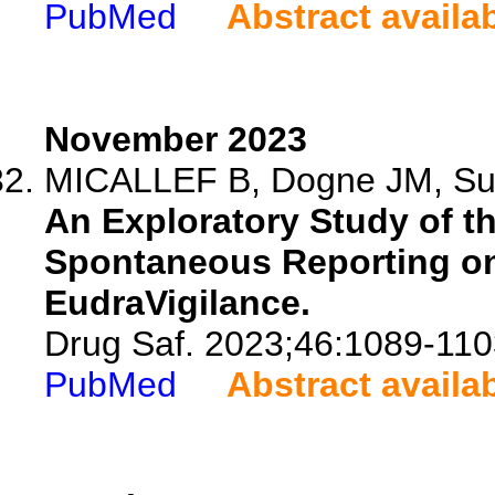
PubMed
Abstract availa
November 2023
MICALLEF B, Dogne JM, Sult
An Exploratory Study of t
Spontaneous Reporting on
EudraVigilance.
Drug Saf. 2023;46:1089-110
PubMed
Abstract availa