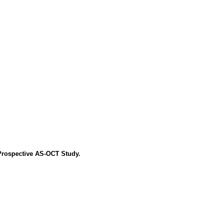
Prospective AS-OCT Study.