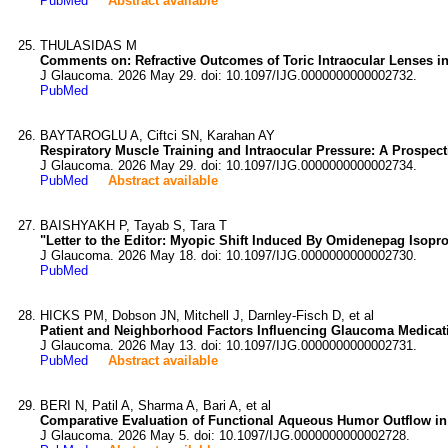
PubMed
Abstract available
THULASIDAS M
Comments on: Refractive Outcomes of Toric Intraocular Lenses 
J Glaucoma. 2026 May 29. doi: 10.1097/IJG.0000000000002732.
PubMed
BAYTAROGLU A, Ciftci SN, Karahan AY
Respiratory Muscle Training and Intraocular Pressure: A Prospect
J Glaucoma. 2026 May 29. doi: 10.1097/IJG.0000000000002734.
PubMed
Abstract available
BAISHYAKH P, Tayab S, Tara T
"Letter to the Editor: Myopic Shift Induced By Omidenepag Isopr
J Glaucoma. 2026 May 18. doi: 10.1097/IJG.0000000000002730.
PubMed
HICKS PM, Dobson JN, Mitchell J, Darnley-Fisch D, et al
Patient and Neighborhood Factors Influencing Glaucoma Medicat
J Glaucoma. 2026 May 13. doi: 10.1097/IJG.0000000000002731.
PubMed
Abstract available
BERI N, Patil A, Sharma A, Bari A, et al
Comparative Evaluation of Functional Aqueous Humor Outflow i
J Glaucoma. 2026 May 5. doi: 10.1097/IJG.0000000000002728.