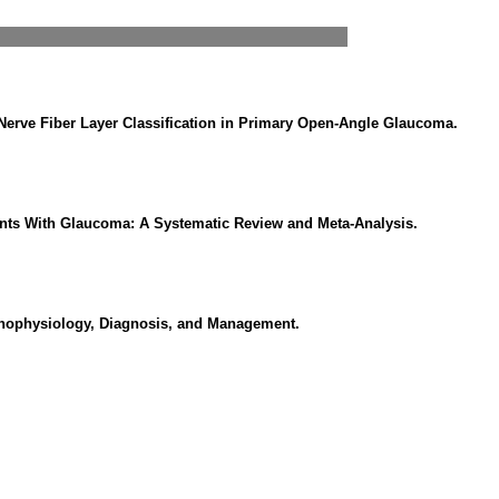
 Nerve Fiber Layer Classification in Primary Open-Angle Glaucoma.
ents With Glaucoma: A Systematic Review and Meta-Analysis.
thophysiology, Diagnosis, and Management.