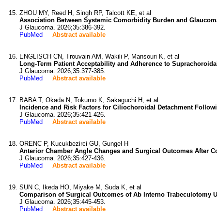
ZHOU MY, Reed H, Singh RP, Talcott KE, et al
Association Between Systemic Comorbidity Burden and Glaucoma 
J Glaucoma. 2026;35:386-392.
PubMed
Abstract available
ENGLISCH CN, Trouvain AM, Wakili P, Mansouri K, et al
Long-Term Patient Acceptability and Adherence to Suprachoroidal
J Glaucoma. 2026;35:377-385.
PubMed
Abstract available
BABA T, Okada N, Tokumo K, Sakaguchi H, et al
Incidence and Risk Factors for Ciliochoroidal Detachment Follow
J Glaucoma. 2026;35:421-426.
PubMed
Abstract available
ORENC P, Kucukbezirci GU, Gungel H
Anterior Chamber Angle Changes and Surgical Outcomes After C
J Glaucoma. 2026;35:427-436.
PubMed
Abstract available
SUN C, Ikeda HO, Miyake M, Suda K, et al
Comparison of Surgical Outcomes of Ab Interno Trabeculotomy U
J Glaucoma. 2026;35:445-453.
PubMed
Abstract available