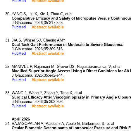
PubMed
Abstract available
YANG S, Liu X, Xie J, Zhao C, et al
Comparative Efficacy and Safety of Micropulse Versus Continuou
J Glaucoma. 2026;35:317-325.
PubMed
Abstract available
JIA S, Winser SJ, Cheong AMY
Dual-Task Gait Performance in Moderate-to-Severe Glaucoma.
J Glaucoma. 2026;35:309-316.
PubMed
Abstract available
MANIVEL P, Rajamani M, Grover DS, Nagasubramanian V, et al
Modified Superior Angle Access Using a Direct Goniolens for Ab 
J Glaucoma. 2026;35:e42-e44.
PubMed
Abstract available
WANG J, Wang Y, Zhang Y, Tang X, et al
Surgical Efficacy After Viscogonioplasty in Primary Angle Closur
J Glaucoma. 2026;35:303-308.
PubMed
Abstract available
April 2026
RAJAGOPALAN A, Pardeshi A, Apolo G, Burkemper B, et al
Ocular Biometric Determinants of Intraocular Pressure and Risk 