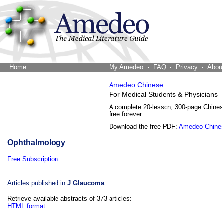
Home
The Word Brain
My Amedeo
FAQ
Privacy
Abou
Amedeo Chinese
For Medical Students & Physicians
A complete 20-lesson, 300-page Chine
free forever.
Download the free PDF:
Amedeo Chine
Ophthalmology
Free Subscription
Articles published in
J Glaucoma
Retrieve available abstracts of 373 articles:
HTML format