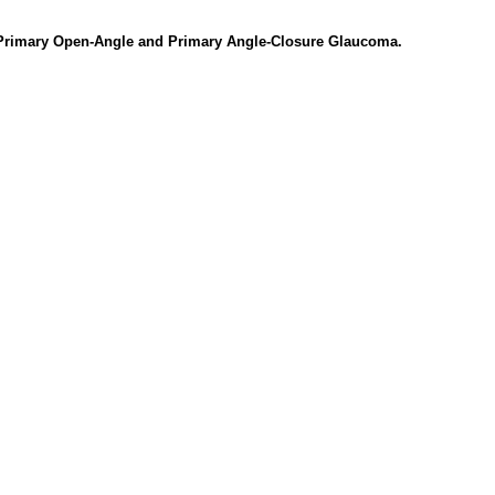
 Primary Open-Angle and Primary Angle-Closure Glaucoma.