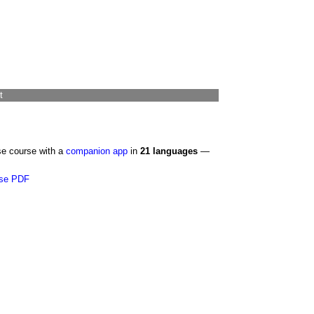
t
se course with a
companion app
in
21 languages
—
se PDF