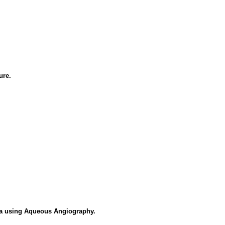
ure.
a using Aqueous Angiography.