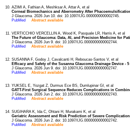
AZIMI A, Fathian A, Meshksar A, Attar A, et al
Corneal Biomechanics and Aberrometry After Phacoemulsificati
J Glaucoma. 2026 Jun 10. doi: 10.1097/IJG.0000000000002745.
PubMed
Abstract available
VERTICCHIO VERCELLIN A, Wood K, Pasquale LR, Harris A, et al
The Future of Glaucoma: Data, AI, and Precision Medicine for Pat
J Glaucoma. 2026 Jun 9. doi: 10.1097/IJG.0000000000002744.
PubMed
Abstract available
SUSANNA F, Godoy J, Cavalcanti H, Reboucas-Santos V, et al
Efficacy and Safety of the Susanna Glaucoma Drainage Device - 5
J Glaucoma. 2026 Jun 9. doi: 10.1097/IJG.0000000000002747.
PubMed
Abstract available
YUKSEL E, Yozgat Z, Durmus Ece BS, Dumlupinar GI, et al
GATT-First Surgical Sequence Reduces Complications in Combin
J Glaucoma. 2026 Jun 2. doi: 10.1097/IJG.0000000000002743.
PubMed
Abstract available
SUGIHARA K, Ida C, Ohtani H, Murakami K, et al
Geriatric Assessment and Risk Prediction of Severe Complicatio
J Glaucoma. 2026 Jun 2. doi: 10.1097/IJG.0000000000002742.
PubMed
Abstract available