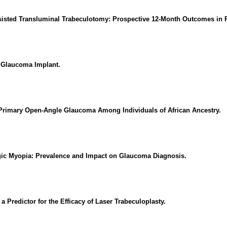
isted Transluminal Trabeculotomy: Prospective 12-Month Outcomes in
 Glaucoma Implant.
 Primary Open-Angle Glaucoma Among Individuals of African Ancestry.
ogic Myopia: Prevalence and Impact on Glaucoma Diagnosis.
 Predictor for the Efficacy of Laser Trabeculoplasty.