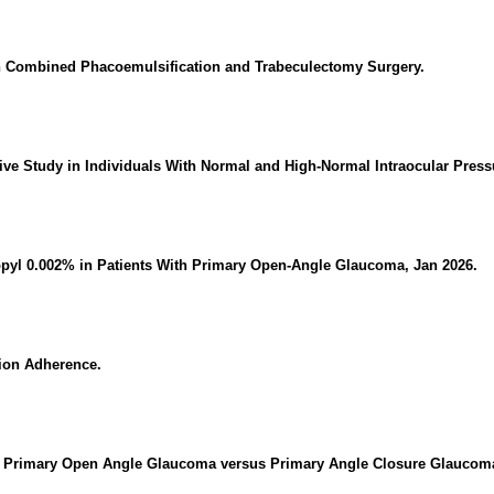
in Combined Phacoemulsification and Trabeculectomy Surgery.
ive Study in Individuals With Normal and High-Normal Intraocular Press
opyl 0.002% in Patients With Primary Open-Angle Glaucoma, Jan 2026.
ion Adherence.
n Primary Open Angle Glaucoma versus Primary Angle Closure Glaucom