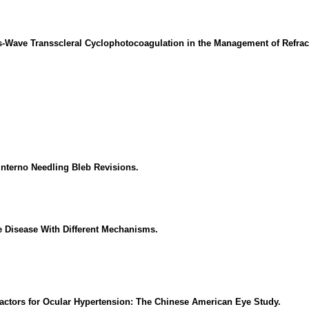
s-Wave Transscleral Cyclophotocoagulation in the Management of Refrac
Interno Needling Bleb Revisions.
e Disease With Different Mechanisms.
Factors for Ocular Hypertension: The Chinese American Eye Study.