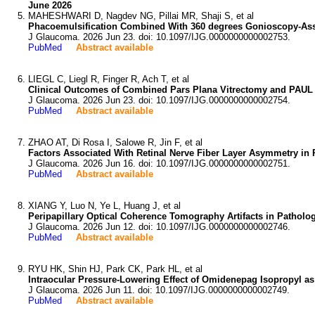
June 2026
MAHESHWARI D, Nagdev NG, Pillai MR, Shaji S, et al
Phacoemulsification Combined With 360 degrees Gonioscopy-Ass
J Glaucoma. 2026 Jun 23. doi: 10.1097/IJG.0000000000002753.
PubMed
Abstract available
LIEGL C, Liegl R, Finger R, Ach T, et al
Clinical Outcomes of Combined Pars Plana Vitrectomy and PAUL
J Glaucoma. 2026 Jun 23. doi: 10.1097/IJG.0000000000002754.
PubMed
Abstract available
ZHAO AT, Di Rosa I, Salowe R, Jin F, et al
Factors Associated With Retinal Nerve Fiber Layer Asymmetry in
J Glaucoma. 2026 Jun 16. doi: 10.1097/IJG.0000000000002751.
PubMed
Abstract available
XIANG Y, Luo N, Ye L, Huang J, et al
Peripapillary Optical Coherence Tomography Artifacts in Pathol
J Glaucoma. 2026 Jun 12. doi: 10.1097/IJG.0000000000002746.
PubMed
Abstract available
RYU HK, Shin HJ, Park CK, Park HL, et al
Intraocular Pressure-Lowering Effect of Omidenepag Isopropyl as a
J Glaucoma. 2026 Jun 11. doi: 10.1097/IJG.0000000000002749.
PubMed
Abstract available