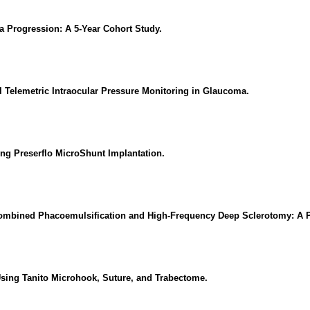
Progression: A 5-Year Cohort Study.
 Telemetric Intraocular Pressure Monitoring in Glaucoma.
ing Preserflo MicroShunt Implantation.
ombined Phacoemulsification and High-Frequency Deep Sclerotomy: A 
sing Tanito Microhook, Suture, and Trabectome.