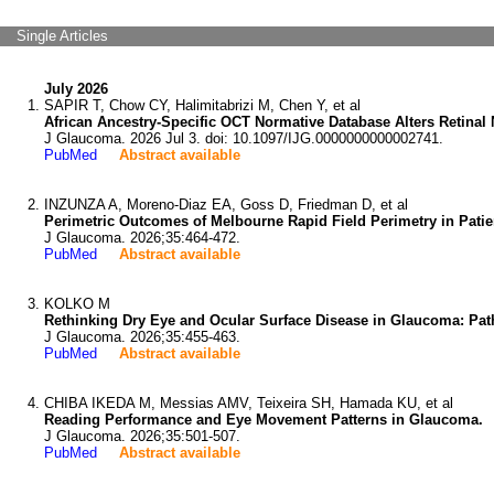
Single Articles
July 2026
SAPIR T, Chow CY, Halimitabrizi M, Chen Y, et al
African Ancestry-Specific OCT Normative Database Alters Retinal
J Glaucoma. 2026 Jul 3. doi: 10.1097/IJG.0000000000002741.
PubMed
Abstract available
INZUNZA A, Moreno-Diaz EA, Goss D, Friedman D, et al
Perimetric Outcomes of Melbourne Rapid Field Perimetry in Pati
J Glaucoma. 2026;35:464-472.
PubMed
Abstract available
KOLKO M
Rethinking Dry Eye and Ocular Surface Disease in Glaucoma: Pa
J Glaucoma. 2026;35:455-463.
PubMed
Abstract available
CHIBA IKEDA M, Messias AMV, Teixeira SH, Hamada KU, et al
Reading Performance and Eye Movement Patterns in Glaucoma.
J Glaucoma. 2026;35:501-507.
PubMed
Abstract available