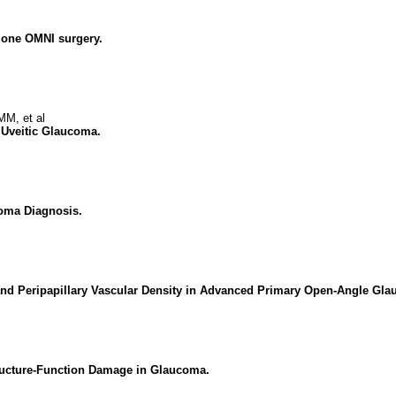
alone OMNI surgery.
M, et al
 Uveitic Glaucoma.
oma Diagnosis.
s and Peripapillary Vascular Density in Advanced Primary Open-Angle Gl
ructure-Function Damage in Glaucoma.