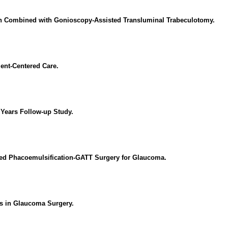
on Combined with Gonioscopy-Assisted Transluminal Trabeculotomy.
ient-Centered Care.
 Years Follow-up Study.
ed Phacoemulsification-GATT Surgery for Glaucoma.
ns in Glaucoma Surgery.