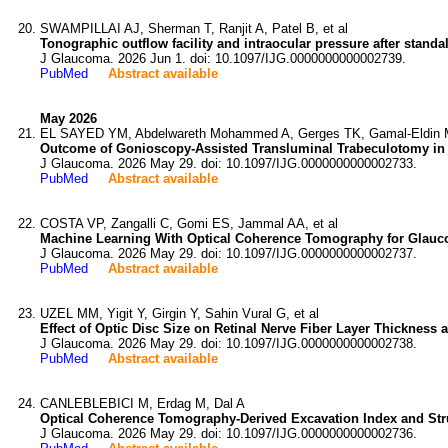
SWAMPILLAI AJ, Sherman T, Ranjit A, Patel B, et al
Tonographic outflow facility and intraocular pressure after stand
J Glaucoma. 2026 Jun 1. doi: 10.1097/IJG.0000000000002739.
PubMed
Abstract available
May 2026
EL SAYED YM, Abdelwareth Mohammed A, Gerges TK, Gamal-Eldin M
Outcome of Gonioscopy-Assisted Transluminal Trabeculotomy in
J Glaucoma. 2026 May 29. doi: 10.1097/IJG.0000000000002733.
PubMed
Abstract available
COSTA VP, Zangalli C, Gomi ES, Jammal AA, et al
Machine Learning With Optical Coherence Tomography for Glauc
J Glaucoma. 2026 May 29. doi: 10.1097/IJG.0000000000002737.
PubMed
Abstract available
UZEL MM, Yigit Y, Girgin Y, Sahin Vural G, et al
Effect of Optic Disc Size on Retinal Nerve Fiber Layer Thicknes
J Glaucoma. 2026 May 29. doi: 10.1097/IJG.0000000000002738.
PubMed
Abstract available
CANLEBLEBICI M, Erdag M, Dal A
Optical Coherence Tomography-Derived Excavation Index and St
J Glaucoma. 2026 May 29. doi: 10.1097/IJG.0000000000002736.