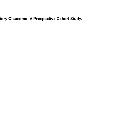
tory Glaucoma: A Prospective Cohort Study.