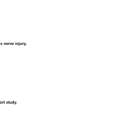
s nerve injury.
ort study.