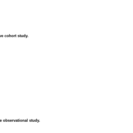
ve cohort study.
e observational study.