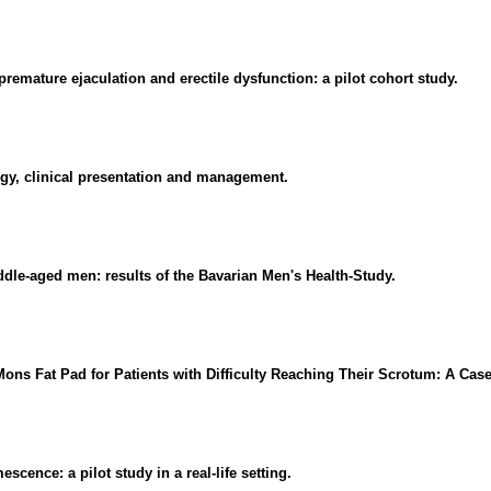
remature ejaculation and erectile dysfunction: a pilot cohort study.
ogy, clinical presentation and management.
dle-aged men: results of the Bavarian Men's Health-Study.
Mons Fat Pad for Patients with Difficulty Reaching Their Scrotum: A Case
cence: a pilot study in a real-life setting.