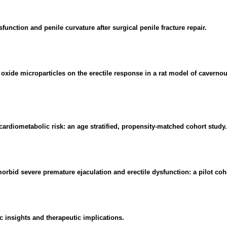
nction and penile curvature after surgical penile fracture repair.
oxide microparticles on the erectile response in a rat model of cavernou
cardiometabolic risk: an age stratified, propensity-matched cohort study.
rbid severe premature ejaculation and erectile dysfunction: a pilot coh
c insights and therapeutic implications.