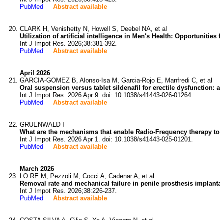
PubMed
Abstract available
CLARK H, Venishetty N, Howell S, Deebel NA, et al
Utilization of artificial intelligence in Men's Health: Opportuniti
Int J Impot Res. 2026;38:381-392.
PubMed
Abstract available
April 2026
GARCIA-GOMEZ B, Alonso-Isa M, Garcia-Rojo E, Manfredi C, et al
Oral suspension versus tablet sildenafil for erectile dysfunction: 
Int J Impot Res. 2026 Apr 9. doi: 10.1038/s41443-026-01264.
PubMed
Abstract available
GRUENWALD I
What are the mechanisms that enable Radio-Frequency therapy to b
Int J Impot Res. 2026 Apr 1. doi: 10.1038/s41443-025-01201.
PubMed
Abstract available
March 2026
LO RE M, Pezzoli M, Cocci A, Cadenar A, et al
Removal rate and mechanical failure in penile prosthesis implanta
Int J Impot Res. 2026;38:226-237.
PubMed
Abstract available