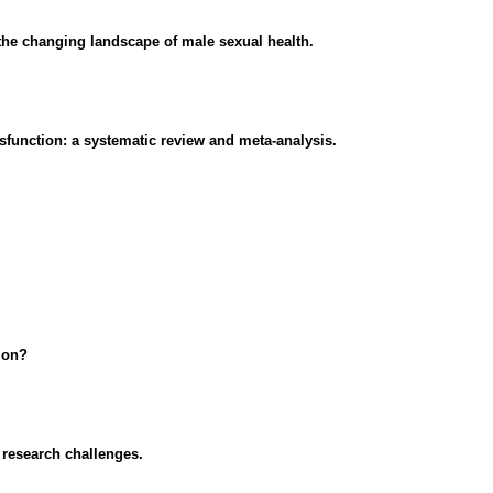
d the changing landscape of male sexual health.
sfunction: a systematic review and meta-analysis.
ion?
 research challenges.