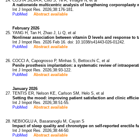
COSTA SILVA A, Cilio S, Ye A, Vinagre N, et al
A nationwide multicentric analysis of lengthening corporoplasty w
Int J Impot Res. 2026;38:176-181.
PubMed
Abstract available
February 2026
YANG H, Tan H, Zhao J, Li Q, et al
Nonlinear association between vitamin D levels and response to tad
Int J Impot Res. 2026 Feb 16. doi: 10.1038/s41443-026-01242.
PubMed
Abstract available
COCCI A, Capogrosso P, Minhas S, Bettocchi C, et al
Penile prosthesis implantation: a systematic review of intraopera
Int J Impot Res. 2026;38:93-122.
PubMed
Abstract available
January 2026
TENTIS ER, Nelson KE, Carlson SM, Helo S, et al
Setting the mood: improving patient satisfaction and clinic effic
Int J Impot Res. 2026;38:51-55.
PubMed
Abstract available
NEBIOGLU A, Basaranoglu M, Cayan S
Impact of sleep quality and chronotype on self-reported erectile f
Int J Impot Res. 2026;38:44-50.
PubMed
Abstract available