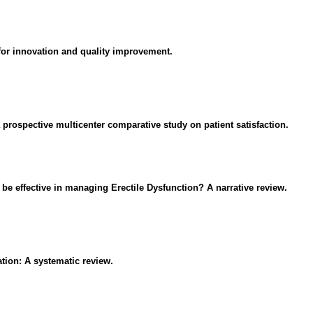
es for innovation and quality improvement.
a prospective multicenter comparative study on patient satisfaction.
e effective in managing Erectile Dysfunction? A narrative review.
tion: A systematic review.