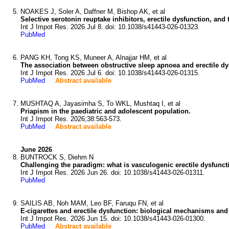
NOAKES J, Soler A, Daffner M, Bishop AK, et al
Selective serotonin reuptake inhibitors, erectile dysfunction, an
Int J Impot Res. 2026 Jul 8. doi: 10.1038/s41443-026-01323.
PubMed
PANG KH, Tong KS, Muneer A, Alnajjar HM, et al
The association between obstructive sleep apnoea and erectile dy
Int J Impot Res. 2026 Jul 6. doi: 10.1038/s41443-026-01315.
PubMed
Abstract available
MUSHTAQ A, Jayasimha S, To WKL, Mushtaq I, et al
Priapism in the paediatric and adolescent population.
Int J Impot Res. 2026;38:563-573.
PubMed
Abstract available
June 2026
BUNTROCK S, Diehm N
Challenging the paradigm: what is vasculogenic erectile dysfunct
Int J Impot Res. 2026 Jun 26. doi: 10.1038/s41443-026-01311.
PubMed
SAILIS AB, Noh MAM, Leo BF, Faruqu FN, et al
E-cigarettes and erectile dysfunction: biological mechanisms and
Int J Impot Res. 2026 Jun 15. doi: 10.1038/s41443-026-01300.
PubMed
Abstract available