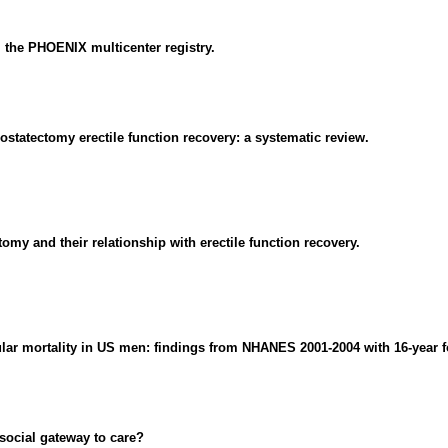
m the PHOENIX multicenter registry.
ostatectomy erectile function recovery: a systematic review.
tomy and their relationship with erectile function recovery.
cular mortality in US men: findings from NHANES 2001-2004 with 16-year f
social gateway to care?