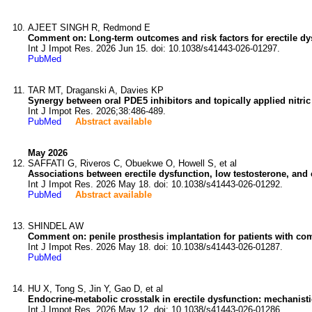
AJEET SINGH R, Redmond E
Comment on: Long-term outcomes and risk factors for erectile dysfu
Int J Impot Res. 2026 Jun 15. doi: 10.1038/s41443-026-01297.
PubMed
TAR MT, Draganski A, Davies KP
Synergy between oral PDE5 inhibitors and topically applied nitric 
Int J Impot Res. 2026;38:486-489.
PubMed
Abstract available
May 2026
SAFFATI G, Riveros C, Obuekwe O, Howell S, et al
Associations between erectile dysfunction, low testosterone, and 
Int J Impot Res. 2026 May 18. doi: 10.1038/s41443-026-01292.
PubMed
Abstract available
SHINDEL AW
Comment on: penile prosthesis implantation for patients with como
Int J Impot Res. 2026 May 18. doi: 10.1038/s41443-026-01287.
PubMed
HU X, Tong S, Jin Y, Gao D, et al
Endocrine-metabolic crosstalk in erectile dysfunction: mechanisti
Int J Impot Res. 2026 May 12. doi: 10.1038/s41443-026-01286.