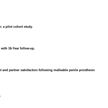
 a pilot cohort study.
with 16-Year follow-up.
t and partner satisfaction following malleable penile prosthesis
.