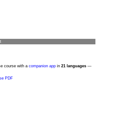
t
se course with a
companion app
in
21 languages
—
se PDF