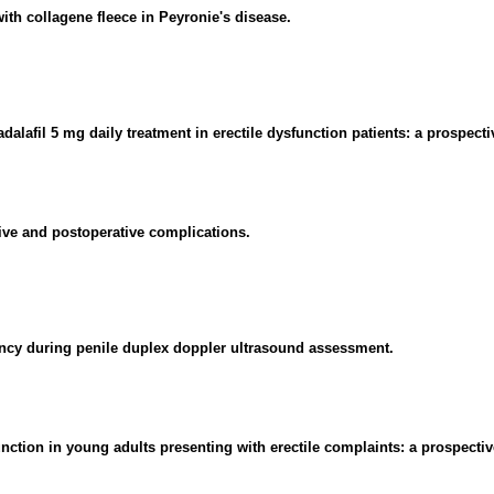
ith collagene fleece in Peyronie's disease.
alafil 5 mg daily treatment in erectile dysfunction patients: a prospecti
tive and postoperative complications.
iency during penile duplex doppler ultrasound assessment.
unction in young adults presenting with erectile complaints: a prospectiv