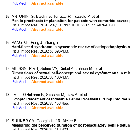
PubMed
Abstract available
ANTONINI G, Baldini S, Terruzzi R, Tuzzolo P, et al
Penile prosthesis implantation for patients with comorbid severe p
Int J Impot Res. 2026 May 11. doi: 10.1038/s41443-026-01266.
PubMed
Abstract available
PANG KH, Feng J, Zhang Y
Hard-flaccid syndrome: a systematic review of aetiopathophysiol
Int J Impot Res. 2026;38:393-403.
PubMed
Abstract available
MEISSNER VH, Sohne VA, Dinkel A, Jahnen M, et al
Dimensions of sexual self-concept and sexual dysfunctions in mid
Int J Impot Res. 2026;38:430-437.
PubMed
Abstract available
LAI L, O'Hollaren K, Sessine M, Liaw A, et al
Ectopic Placement of Inflatable Penile Prosthesis Pump into the 
Int J Impot Res. 2026;38:453-455.
PubMed
Abstract available
SUIJKER CA, Georgiadis JR, Meijer B
Measuring the perceived duration of post-ejaculatory penile detumes
Int J Impot Res. 2026;38:418-423.