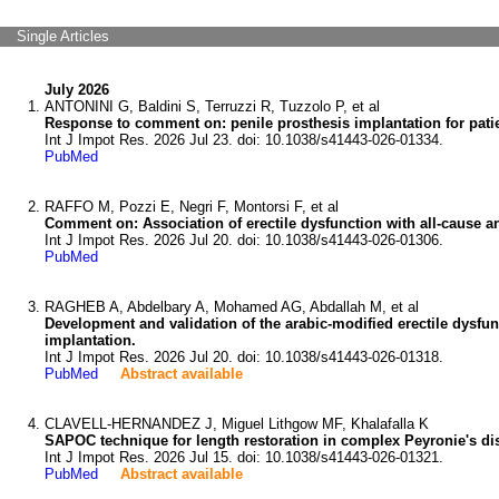
Single Articles
July 2026
ANTONINI G, Baldini S, Terruzzi R, Tuzzolo P, et al
Response to comment on: penile prosthesis implantation for patie
Int J Impot Res. 2026 Jul 23. doi: 10.1038/s41443-026-01334.
PubMed
RAFFO M, Pozzi E, Negri F, Montorsi F, et al
Comment on: Association of erectile dysfunction with all-cause 
Int J Impot Res. 2026 Jul 20. doi: 10.1038/s41443-026-01306.
PubMed
RAGHEB A, Abdelbary A, Mohamed AG, Abdallah M, et al
Development and validation of the arabic-modified erectile dysfun
implantation.
Int J Impot Res. 2026 Jul 20. doi: 10.1038/s41443-026-01318.
PubMed
Abstract available
CLAVELL-HERNANDEZ J, Miguel Lithgow MF, Khalafalla K
SAPOC technique for length restoration in complex Peyronie's dis
Int J Impot Res. 2026 Jul 15. doi: 10.1038/s41443-026-01321.
PubMed
Abstract available