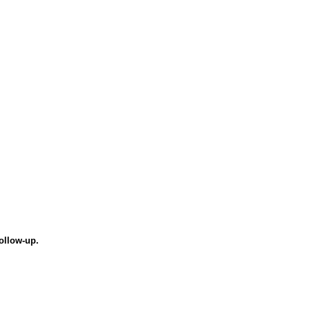
ollow-up.