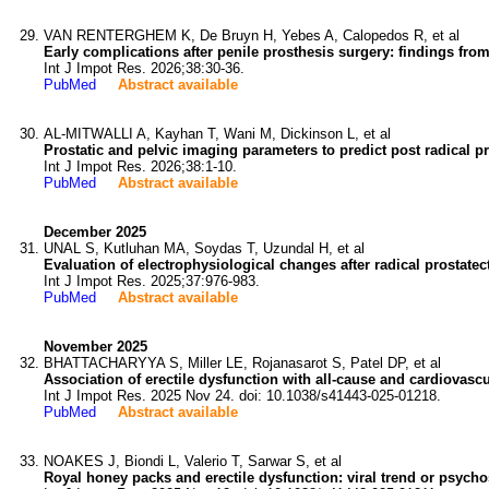
VAN RENTERGHEM K, De Bruyn H, Yebes A, Calopedos R, et al
Early complications after penile prosthesis surgery: findings fro
Int J Impot Res. 2026;38:30-36.
PubMed
Abstract available
AL-MITWALLI A, Kayhan T, Wani M, Dickinson L, et al
Prostatic and pelvic imaging parameters to predict post radical pr
Int J Impot Res. 2026;38:1-10.
PubMed
Abstract available
December 2025
UNAL S, Kutluhan MA, Soydas T, Uzundal H, et al
Evaluation of electrophysiological changes after radical prostatec
Int J Impot Res. 2025;37:976-983.
PubMed
Abstract available
November 2025
BHATTACHARYYA S, Miller LE, Rojanasarot S, Patel DP, et al
Association of erectile dysfunction with all-cause and cardiovas
Int J Impot Res. 2025 Nov 24. doi: 10.1038/s41443-025-01218.
PubMed
Abstract available
NOAKES J, Biondi L, Valerio T, Sarwar S, et al
Royal honey packs and erectile dysfunction: viral trend or psycho