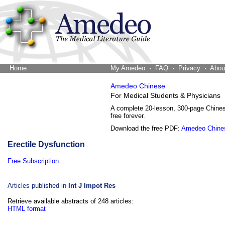
Home
The Word Brain
My Amedeo
FAQ
Privacy
Abou
Amedeo Chinese
For Medical Students & Physicians
A complete 20-lesson, 300-page Chine
free forever.
Download the free PDF:
Amedeo Chine
Erectile Dysfunction
Free Subscription
Articles published in
Int J Impot Res
Retrieve available abstracts of 248 articles:
HTML format