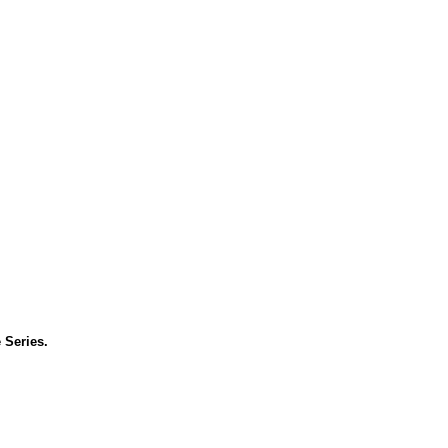
 Series.