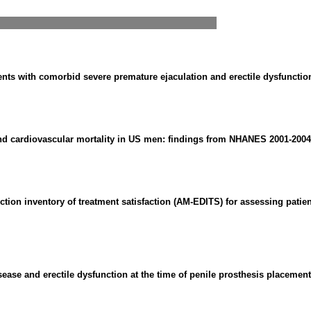
nts with comorbid severe premature ejaculation and erectile dysfunction:
and cardiovascular mortality in US men: findings from NHANES 2001-2004 
ction inventory of treatment satisfaction (AM-EDITS) for assessing patien
ease and erectile dysfunction at the time of penile prosthesis placement