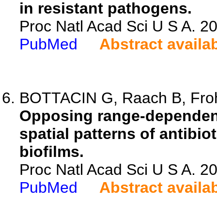
in resistant pathogens.
Proc Natl Acad Sci U S A. 
PubMed
Abstract availa
BOTTACIN G, Raach B, Frohl
Opposing range-dependent
spatial patterns of antibio
biofilms.
Proc Natl Acad Sci U S A. 
PubMed
Abstract availa