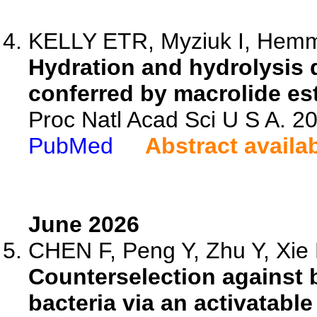
KELLY ETR, Myziuk I, Hemmi
Hydration and hydrolysis d
conferred by macrolide es
Proc Natl Acad Sci U S A. 
PubMed
Abstract availa
June 2026
CHEN F, Peng Y, Zhu Y, Xie H
Counterselection against 
bacteria via an activatabl