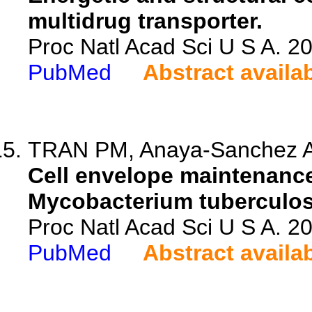
multidrug transporter.
Proc Natl Acad Sci U S A. 
PubMed
Abstract availa
TRAN PM, Anaya-Sanchez A,
Cell envelope maintenance
Mycobacterium tuberculosi
Proc Natl Acad Sci U S A. 
PubMed
Abstract availa