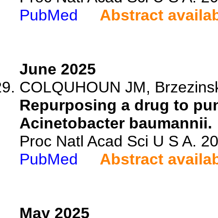
PubMed
Abstract availa
June 2025
COLQUHOUN JM, Brzezinski C
Repurposing a drug to pu
Acinetobacter baumannii.
Proc Natl Acad Sci U S A. 
PubMed
Abstract availa
May 2025