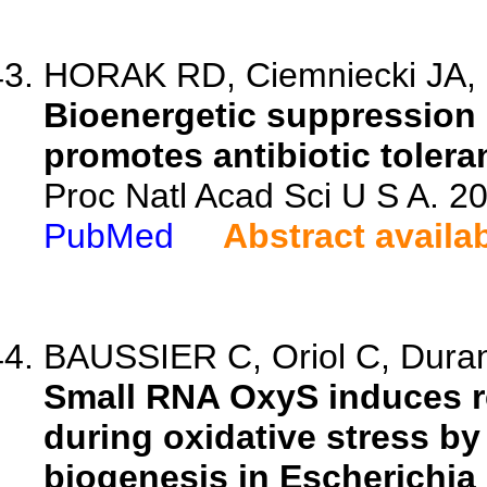
HORAK RD, Ciemniecki JA
Bioenergetic suppression 
promotes antibiotic toler
Proc Natl Acad Sci U S A. 
PubMed
Abstract availa
BAUSSIER C, Oriol C, Durand
Small RNA OxyS induces r
during oxidative stress by
biogenesis in Escherichia 