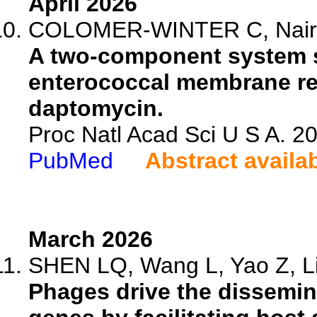
April 2026
COLOMER-WINTER C, Nair ZJ
A two-component system s
enterococcal membrane re
daptomycin.
Proc Natl Acad Sci U S A. 
PubMed
Abstract availa
March 2026
SHEN LQ, Wang L, Yao Z, Lin
Phages drive the dissemina