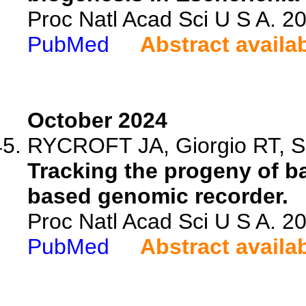
Proc Natl Acad Sci U S A. 
PubMed
Abstract availa
October 2024
RYCROFT JA, Giorgio RT, Sa
Tracking the progeny of ba
based genomic recorder.
Proc Natl Acad Sci U S A. 
PubMed
Abstract availa