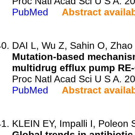
Proc Natl Acad Sci U S A. 
PubMed
Abstract availa
DAI L, Wu Z, Sahin O, Zhao S
Mutation-based mechanism
multidrug efflux pump RE
Proc Natl Acad Sci U S A. 
PubMed
Abstract availa
KLEIN EY, Impalli I, Poleon S
Global trends in antibiot