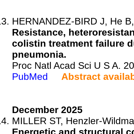
HERNANDEZ-BIRD J, He B, Va
Resistance, heteroresistan
colistin treatment failure
pneumonia.
Proc Natl Acad Sci U S A. 
PubMed
Abstract availa
December 2025
MILLER ST, Henzler-Wildm
Energetic and structural co