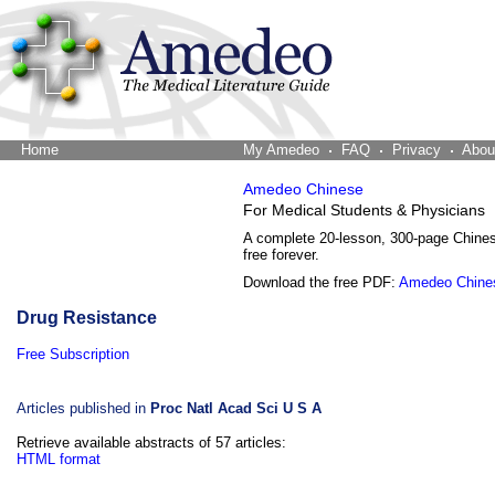
Home
The Word Brain
My Amedeo
FAQ
Privacy
Abou
Amedeo Chinese
For Medical Students & Physicians
A complete 20-lesson, 300-page Chine
free forever.
Download the free PDF:
Amedeo Chine
Drug Resistance
Free Subscription
Articles published in
Proc Natl Acad Sci U S A
Retrieve available abstracts of 57 articles:
HTML format