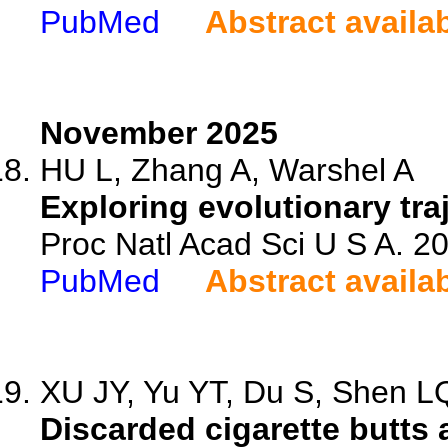
PubMed
Abstract availa
November 2025
HU L, Zhang A, Warshel A
Exploring evolutionary tra
Proc Natl Acad Sci U S A. 
PubMed
Abstract availa
XU JY, Yu YT, Du S, Shen LQ
Discarded cigarette butts 