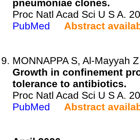
pneumoniae clones.
Proc Natl Acad Sci U S A. 
PubMed
Abstract availa
MONNAPPA S, Al-Mayyah Z, S
Growth in confinement p
tolerance to antibiotics.
Proc Natl Acad Sci U S A. 
PubMed
Abstract availa