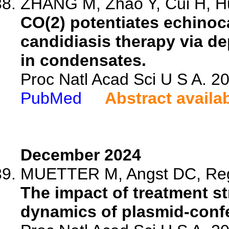
ZHANG M, Zhao Y, Cui H, Hu
CO(2) potentiates echinoc
candidiasis therapy via d
in condensates.
Proc Natl Acad Sci U S A. 
PubMed
Abstract availa
December 2024
MUETTER M, Angst DC, Rego
The impact of treatment st
dynamics of plasmid-confer