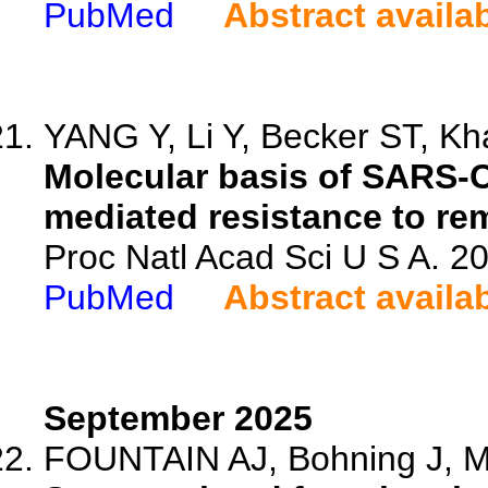
PubMed
Abstract availa
YANG Y, Li Y, Becker ST, Kha
Molecular basis of SARS-
mediated resistance to rem
Proc Natl Acad Sci U S A. 
PubMed
Abstract availa
September 2025
FOUNTAIN AJ, Bohning J, Mc