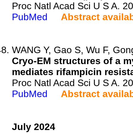
Proc Natl Acad Sci U S A. 
PubMed
Abstract availa
WANG Y, Gao S, Wu F, Gong 
Cryo-EM structures of a m
mediates rifampicin resist
Proc Natl Acad Sci U S A. 
PubMed
Abstract availa
July 2024