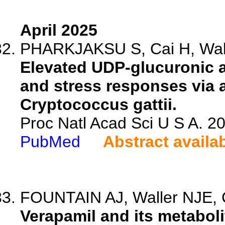
April 2025
PHARKJAKSU S, Cai H, Walt
Elevated UDP-glucuronic a
and stress responses via a
Cryptococcus gattii.
Proc Natl Acad Sci U S A. 
PubMed
Abstract availa
FOUNTAIN AJ, Waller NJE, 
Verapamil and its metaboli