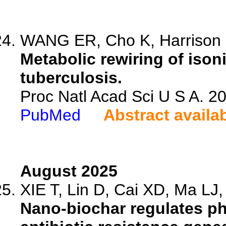
WANG ER, Cho K, Harrison 
Metabolic rewiring of ison
tuberculosis.
Proc Natl Acad Sci U S A. 
PubMed
Abstract availa
August 2025
XIE T, Lin D, Cai XD, Ma LJ, 
Nano-biochar regulates ph