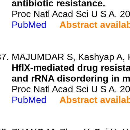
antibiotic resistance.
Proc Natl Acad Sci U S A. 
PubMed
Abstract availa
MAJUMDAR S, Kashyap A, Ko
HflX-mediated drug resist
and rRNA disordering in m
Proc Natl Acad Sci U S A. 
PubMed
Abstract availa