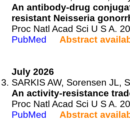
An antibody-drug conjugate
resistant Neisseria gonor
Proc Natl Acad Sci U S A. 
PubMed
Abstract availa
July 2026
SARKIS AW, Sorensen JL, So
An activity-resistance tra
Proc Natl Acad Sci U S A. 
PubMed
Abstract availa