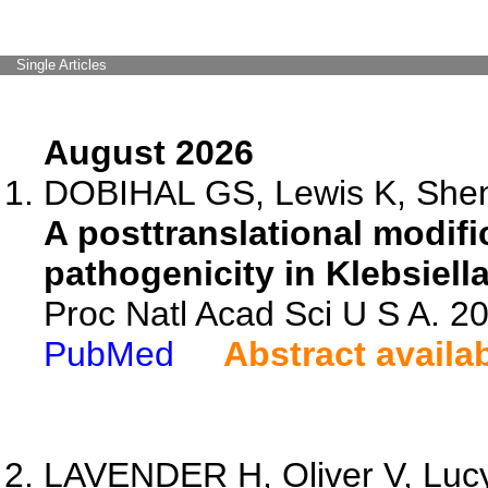
Single Articles
August 2026
DOBIHAL GS, Lewis K, Shen 
A posttranslational modifi
pathogenicity in Klebsiel
Proc Natl Acad Sci U S A. 
PubMed
Abstract availa
LAVENDER H, Oliver V, Lucy 