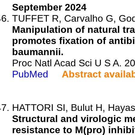
September 2024
TUFFET R, Carvalho G, God
Manipulation of natural t
promotes fixation of antib
baumannii.
Proc Natl Acad Sci U S A. 
PubMed
Abstract availa
HATTORI SI, Bulut H, Hayash
Structural and virologic 
resistance to M(pro) inhib