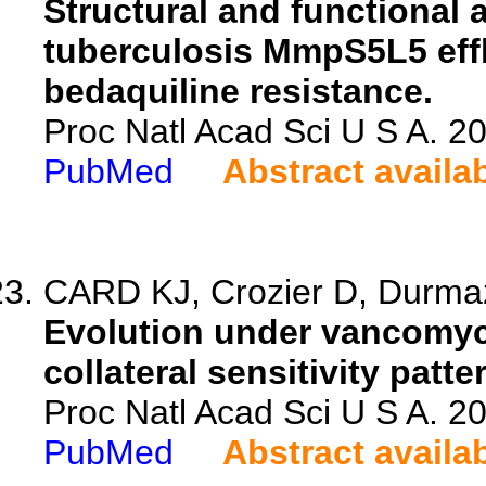
Structural and functional
tuberculosis MmpS5L5 eff
bedaquiline resistance.
Proc Natl Acad Sci U S A. 
PubMed
Abstract availa
CARD KJ, Crozier D, Durmaz 
Evolution under vancomyci
collateral sensitivity pat
Proc Natl Acad Sci U S A. 
PubMed
Abstract availa