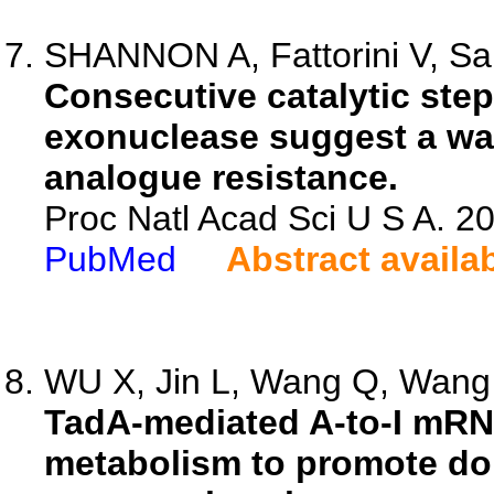
SHANNON A, Fattorini V, Sart
Consecutive catalytic ste
exonuclease suggest a way
analogue resistance.
Proc Natl Acad Sci U S A. 
PubMed
Abstract availa
WU X, Jin L, Wang Q, Wang 
TadA-mediated A-to-I mRNA
metabolism to promote do