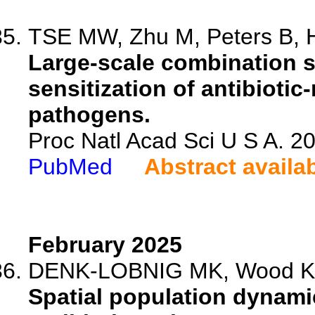
TSE MW, Zhu M, Peters B, H
Large-scale combination s
sensitization of antibioti
pathogens.
Proc Natl Acad Sci U S A. 
PubMed
Abstract availa
February 2025
DENK-LOBNIG MK, Wood 
Spatial population dynamic