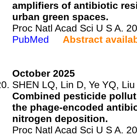
amplifiers of antibiotic r
urban green spaces.
Proc Natl Acad Sci U S A. 
PubMed
Abstract availa
October 2025
SHEN LQ, Lin D, Ye YQ, Liu Y
Combined pesticide pollut
the phage-encoded antibiot
nitrogen deposition.
Proc Natl Acad Sci U S A. 