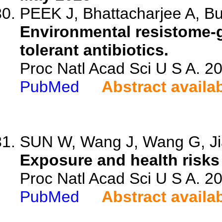
PEEK J, Bhattacharjee A, Bur
Environmental resistome-
tolerant antibiotics.
Proc Natl Acad Sci U S A. 
PubMed
Abstract availa
SUN W, Wang J, Wang G, Jia
Exposure and health risks 
Proc Natl Acad Sci U S A. 
PubMed
Abstract availa