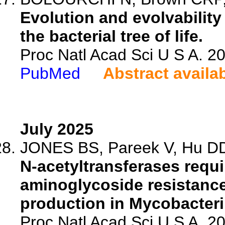
Evolution and evolvability
the bacterial tree of life.
Proc Natl Acad Sci U S A. 
PubMed
Abstract availa
July 2025
JONES BS, Pareek V, Hu DD
N-acetyltransferases requi
aminoglycoside resistance
production in Mycobacter
Proc Natl Acad Sci U S A. 