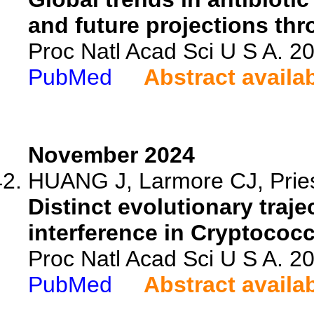
and future projections th
Proc Natl Acad Sci U S A. 
PubMed
Abstract availa
November 2024
HUANG J, Larmore CJ, Priest
Distinct evolutionary traj
interference in Cryptococ
Proc Natl Acad Sci U S A. 
PubMed
Abstract availa