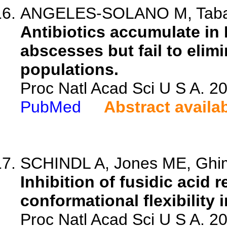
ANGELES-SOLANO M, Tabashs
Antibiotics accumulate in 
abscesses but fail to elimi
populations.
Proc Natl Acad Sci U S A. 
PubMed
Abstract availa
SCHINDL A, Jones ME, Ghimir
Inhibition of fusidic acid 
conformational flexibility 
Proc Natl Acad Sci U S A. 