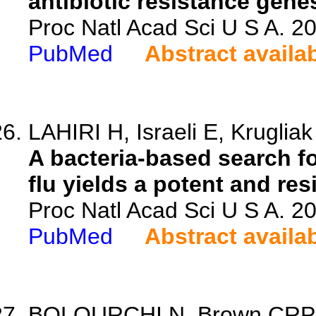
antibiotic resistance gen
Proc Natl Acad Sci U S A. 
PubMed
Abstract availa
LAHIRI H, Israeli E, Krugliak
A bacteria-based search f
flu yields a potent and res
Proc Natl Acad Sci U S A. 
PubMed
Abstract availa
BOLOURCHI N, Brown CRP, Le