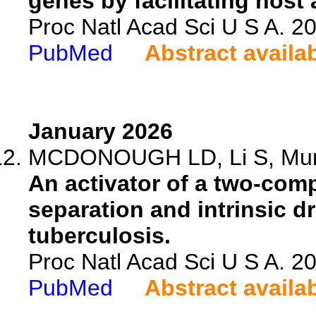
genes by facilitating host
Proc Natl Acad Sci U S A. 
PubMed
Abstract availa
January 2026
MCDONOUGH LD, Li S, Muns
An activator of a two-com
separation and intrinsic 
tuberculosis.
Proc Natl Acad Sci U S A. 
PubMed
Abstract availa