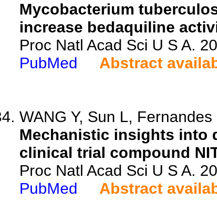
Mycobacterium tuberculos
increase bedaquiline activi
Proc Natl Acad Sci U S A. 
PubMed
Abstract availa
WANG Y, Sun L, Fernandes L
Mechanistic insights into 
clinical trial compound NI
Proc Natl Acad Sci U S A. 
PubMed
Abstract availa