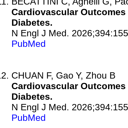
BECATTINI C, Agnelli G, Pa
Cardiovascular Outcomes w
Diabetes.
N Engl J Med. 2026;394:15
PubMed
CHUAN F, Gao Y, Zhou B
Cardiovascular Outcomes w
Diabetes.
N Engl J Med. 2026;394:155
PubMed