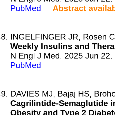
PubMed
Abstract availa
INGELFINGER JR, Rosen C
Weekly Insulins and Thera
N Engl J Med. 2025 Jun 22
PubMed
DAVIES MJ, Bajaj HS, Brohol
Cagrilintide-Semaglutide i
Obesity and Type 2 Diabet