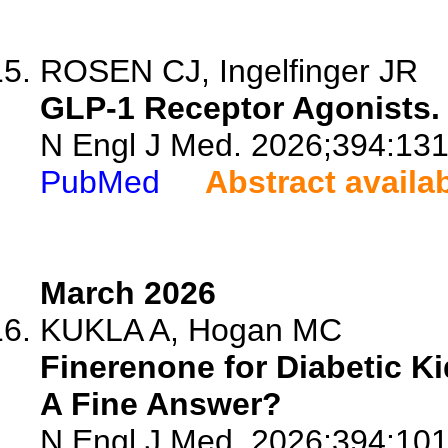
ROSEN CJ, Ingelfinger JR
GLP-1 Receptor Agonists.
N Engl J Med. 2026;394:13
PubMed
Abstract availa
March 2026
KUKLA A, Hogan MC
Finerenone for Diabetic Ki
A Fine Answer?
N Engl J Med. 2026;394:10