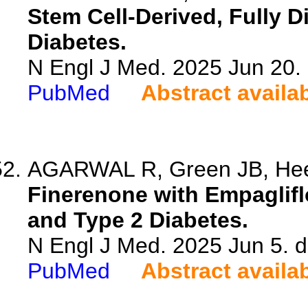
Stem Cell-Derived, Fully Di
Diabetes.
N Engl J Med. 2025 Jun 20
PubMed
Abstract availa
AGARWAL R, Green JB, Heer
Finerenone with Empaglifl
and Type 2 Diabetes.
N Engl J Med. 2025 Jun 5.
PubMed
Abstract availa