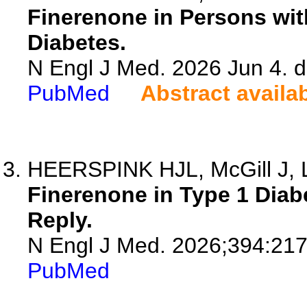
Finerenone in Persons wit
Diabetes.
N Engl J Med. 2026 Jun 4.
PubMed
Abstract availa
HEERSPINK HJL, McGill J, 
Finerenone in Type 1 Diab
Reply.
N Engl J Med. 2026;394:21
PubMed