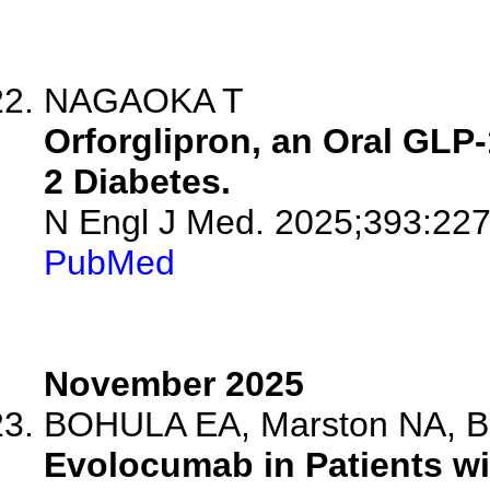
NAGAOKA T
Orforglipron, an Oral GLP-
2 Diabetes.
N Engl J Med. 2025;393:227
PubMed
November 2025
BOHULA EA, Marston NA, Bha
Evolocumab in Patients wi