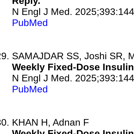
Reply.
N Engl J Med. 2025;393:14
PubMed
SAMAJDAR SS, Joshi SR, M
Weekly Fixed-Dose Insulin 
N Engl J Med. 2025;393:14
PubMed
KHAN H, Adnan F
Weekly Fixed-Dose Insulin 