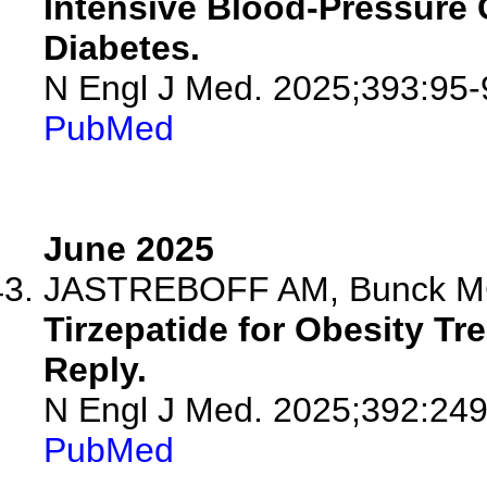
Intensive Blood-Pressure C
Diabetes.
N Engl J Med. 2025;393:95-
PubMed
June 2025
JASTREBOFF AM, Bunck M
Tirzepatide for Obesity Tr
Reply.
N Engl J Med. 2025;392:24
PubMed