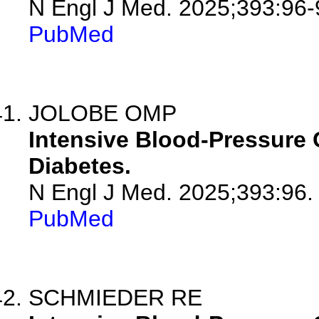
N Engl J Med. 2025;393:96-
PubMed
JOLOBE OMP
Intensive Blood-Pressure C
Diabetes.
N Engl J Med. 2025;393:96.
PubMed
SCHMIEDER RE