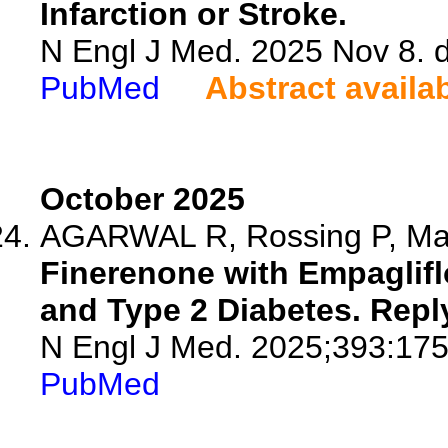
Infarction or Stroke.
N Engl J Med. 2025 Nov 8.
PubMed
Abstract availa
October 2025
AGARWAL R, Rossing P, M
Finerenone with Empaglifl
and Type 2 Diabetes. Repl
N Engl J Med. 2025;393:175
PubMed