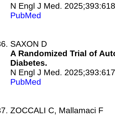
N Engl J Med. 2025;393:618
PubMed
SAXON D
A Randomized Trial of Aut
Diabetes.
N Engl J Med. 2025;393:617
PubMed
ZOCCALI C, Mallamaci F