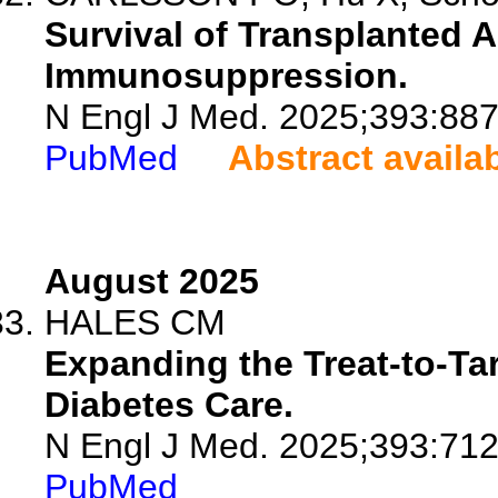
Survival of Transplanted A
Immunosuppression.
N Engl J Med. 2025;393:887
PubMed
Abstract availa
August 2025
HALES CM
Expanding the Treat-to-Ta
Diabetes Care.
N Engl J Med. 2025;393:712
PubMed