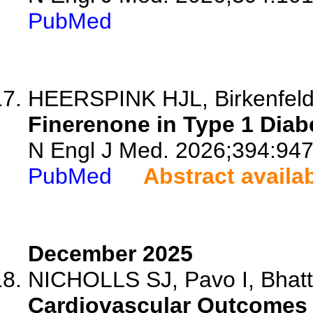
PubMed
HEERSPINK HJL, Birkenfeld 
Finerenone in Type 1 Diab
N Engl J Med. 2026;394:947
PubMed
Abstract availa
December 2025
NICHOLLS SJ, Pavo I, Bhatt 
Cardiovascular Outcomes w