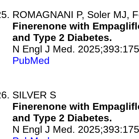
ROMAGNANI P, Soler MJ, F
Finerenone with Empaglifl
and Type 2 Diabetes.
N Engl J Med. 2025;393:175
PubMed
SILVER S
Finerenone with Empaglifl
and Type 2 Diabetes.
N Engl J Med. 2025;393:175