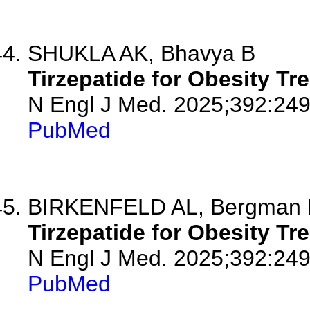
SHUKLA AK, Bhavya B
Tirzepatide for Obesity Tr
N Engl J Med. 2025;392:249
PubMed
BIRKENFELD AL, Bergman M
Tirzepatide for Obesity Tr
N Engl J Med. 2025;392:24
PubMed