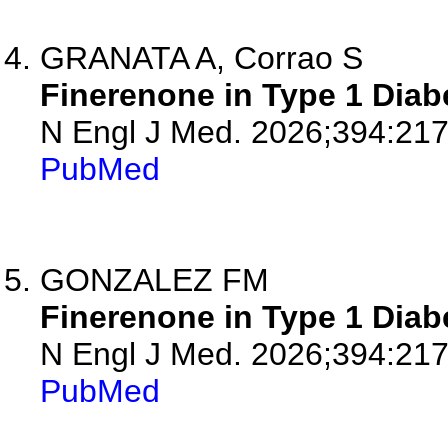
GRANATA A, Corrao S
Finerenone in Type 1 Diab
N Engl J Med. 2026;394:217
PubMed
GONZALEZ FM
Finerenone in Type 1 Diab
N Engl J Med. 2026;394:21
PubMed