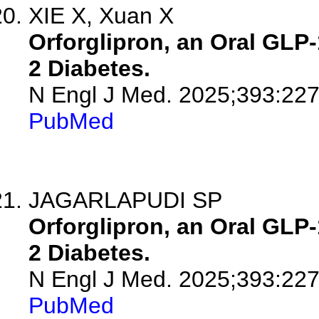
XIE X, Xuan X
Orforglipron, an Oral GLP-
2 Diabetes.
N Engl J Med. 2025;393:22
PubMed
JAGARLAPUDI SP
Orforglipron, an Oral GLP-
2 Diabetes.
N Engl J Med. 2025;393:227
PubMed