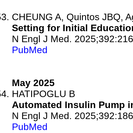
CHEUNG A, Quintos JBQ, A
Setting for Initial Educati
N Engl J Med. 2025;392:21
PubMed
May 2025
HATIPOGLU B
Automated Insulin Pump in
N Engl J Med. 2025;392:18
PubMed