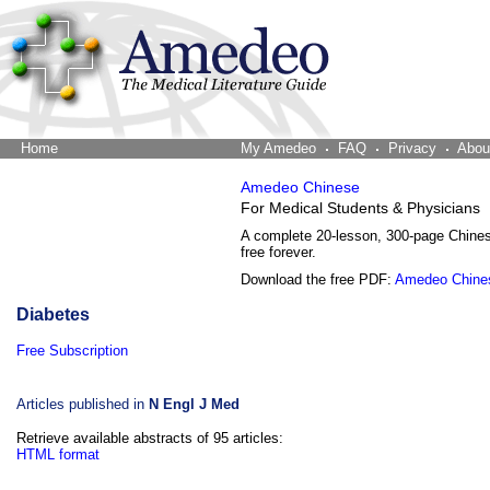
Home
The Word Brain
My Amedeo
FAQ
Privacy
Abou
Amedeo Chinese
For Medical Students & Physicians
A complete 20-lesson, 300-page Chine
free forever.
Download the free PDF:
Amedeo Chine
Diabetes
Free Subscription
Articles published in
N Engl J Med
Retrieve available abstracts of 95 articles:
HTML format