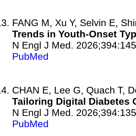
FANG M, Xu Y, Selvin E, Shin
Trends in Youth-Onset Typ
N Engl J Med. 2026;394:14
PubMed
CHAN E, Lee G, Quach T, Do
Tailoring Digital Diabetes
N Engl J Med. 2026;394:13
PubMed