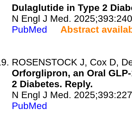
Dulaglutide in Type 2 Diab
N Engl J Med. 2025;393:24
PubMed
Abstract availa
ROSENSTOCK J, Cox D, De
Orforglipron, an Oral GLP-
2 Diabetes. Reply.
N Engl J Med. 2025;393:22
PubMed