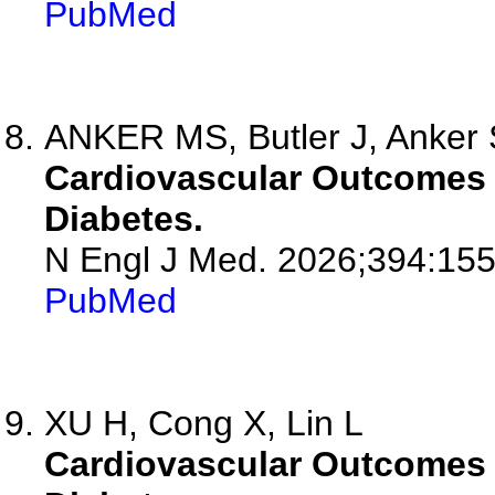
PubMed
ANKER MS, Butler J, Anker
Cardiovascular Outcomes w
Diabetes.
N Engl J Med. 2026;394:15
PubMed
XU H, Cong X, Lin L
Cardiovascular Outcomes w