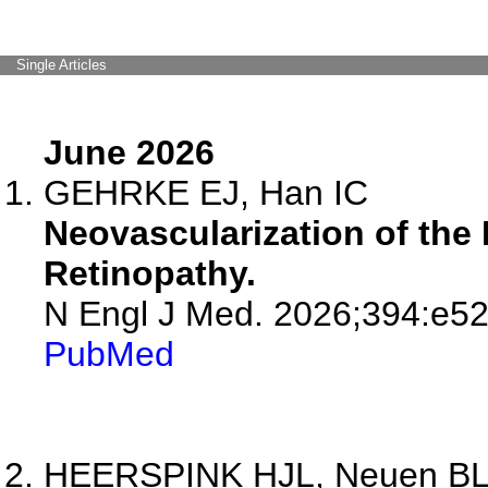
Single Articles
June 2026
GEHRKE EJ, Han IC
Neovascularization of the D
Retinopathy.
N Engl J Med. 2026;394:e52
PubMed
HEERSPINK HJL, Neuen BL, 