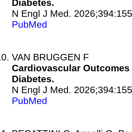
Diabetes.
N Engl J Med. 2026;394:155
PubMed
VAN BRUGGEN F
Cardiovascular Outcomes w
Diabetes.
N Engl J Med. 2026;394:155
PubMed