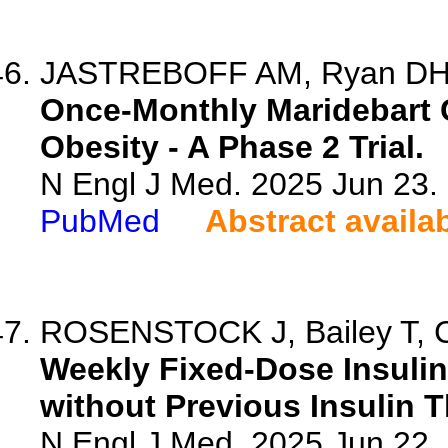
JASTREBOFF AM, Ryan DH, B
Once-Monthly Maridebart C
Obesity - A Phase 2 Trial.
N Engl J Med. 2025 Jun 23
PubMed
Abstract availa
ROSENSTOCK J, Bailey T, Con
Weekly Fixed-Dose Insulin 
without Previous Insulin T
N Engl J Med. 2025 Jun 22