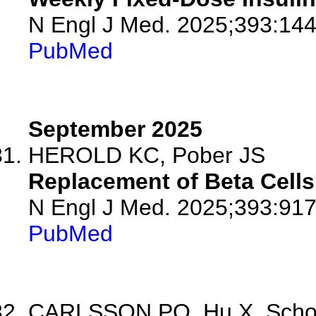
N Engl J Med. 2025;393:144
PubMed
September 2025
HEROLD KC, Pober JS
Replacement of Beta Cells 
N Engl J Med. 2025;393:917
PubMed
CARLSSON PO, Hu X, Scholz 