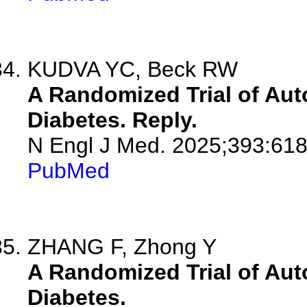
KUDVA YC, Beck RW
A Randomized Trial of Aut
Diabetes. Reply.
N Engl J Med. 2025;393:618
PubMed
ZHANG F, Zhong Y
A Randomized Trial of Aut
Diabetes.