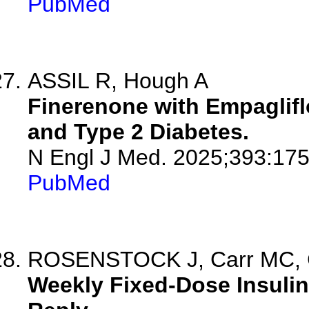
PubMed
ASSIL R, Hough A
Finerenone with Empaglifl
and Type 2 Diabetes.
N Engl J Med. 2025;393:17
PubMed
ROSENSTOCK J, Carr MC, C
Weekly Fixed-Dose Insulin 