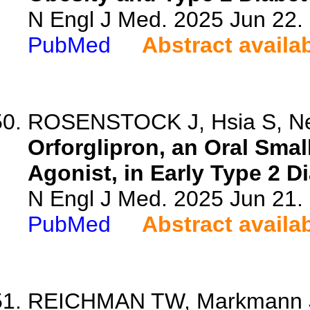
N Engl J Med. 2025 Jun 22
PubMed
Abstract availa
ROSENSTOCK J, Hsia S, Neva
Orforglipron, an Oral Sma
Agonist, in Early Type 2 D
N Engl J Med. 2025 Jun 21
PubMed
Abstract availa
REICHMAN TW, Markmann JF, 