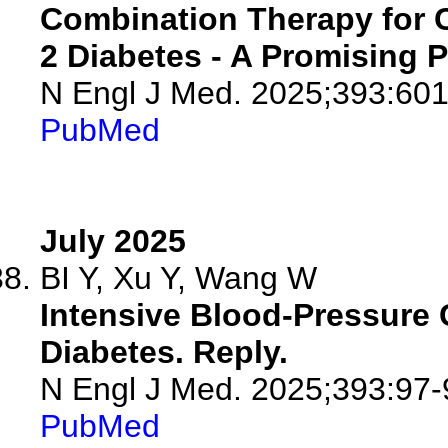
Combination Therapy for 
2 Diabetes - A Promising P
N Engl J Med. 2025;393:601
PubMed
July 2025
BI Y, Xu Y, Wang W
Intensive Blood-Pressure C
Diabetes. Reply.
N Engl J Med. 2025;393:97-
PubMed