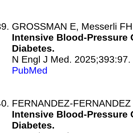
GROSSMAN E, Messerli FH
Intensive Blood-Pressure C
Diabetes.
N Engl J Med. 2025;393:97.
PubMed
FERNANDEZ-FERNANDEZ B, S
Intensive Blood-Pressure C
Diabetes.