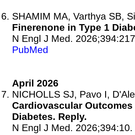
SHAMIM MA, Varthya SB, S
Finerenone in Type 1 Diab
N Engl J Med. 2026;394:217
PubMed
April 2026
NICHOLLS SJ, Pavo I, D'Ale
Cardiovascular Outcomes w
Diabetes. Reply.
N Engl J Med. 2026;394:10.