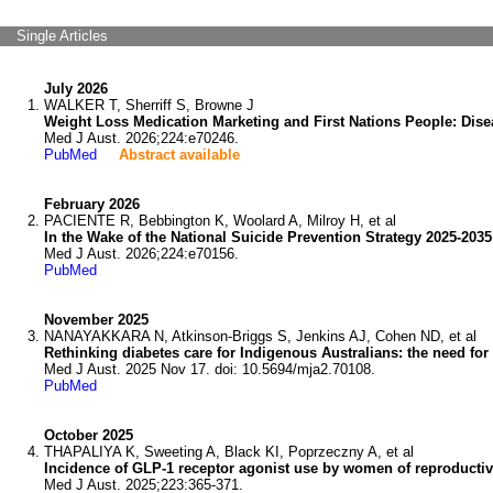
Single Articles
July 2026
WALKER T, Sherriff S, Browne J
Weight Loss Medication Marketing and First Nations People: Dise
Med J Aust. 2026;224:e70246.
PubMed
Abstract available
February 2026
PACIENTE R, Bebbington K, Woolard A, Milroy H, et al
In the Wake of the National Suicide Prevention Strategy 2025-2035
Med J Aust. 2026;224:e70156.
PubMed
November 2025
NANAYAKKARA N, Atkinson-Briggs S, Jenkins AJ, Cohen ND, et al
Rethinking diabetes care for Indigenous Australians: the need fo
Med J Aust. 2025 Nov 17. doi: 10.5694/mja2.70108.
PubMed
October 2025
THAPALIYA K, Sweeting A, Black KI, Poprzeczny A, et al
Incidence of GLP-1 receptor agonist use by women of reproductive 
Med J Aust. 2025;223:365-371.