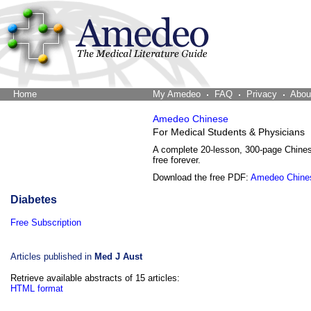
Home
The Word Brain
My Amedeo
FAQ
Privacy
Abou
Amedeo Chinese
For Medical Students & Physicians
A complete 20-lesson, 300-page Chine
free forever.
Download the free PDF:
Amedeo Chine
Diabetes
Free Subscription
Articles published in
Med J Aust
Retrieve available abstracts of 15 articles:
HTML format