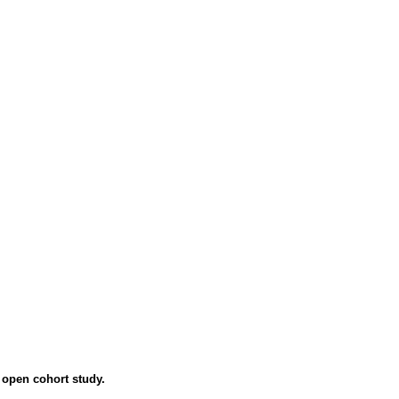
 open cohort study.