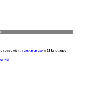
t
se course with a
companion app
in
21 languages
—
se PDF