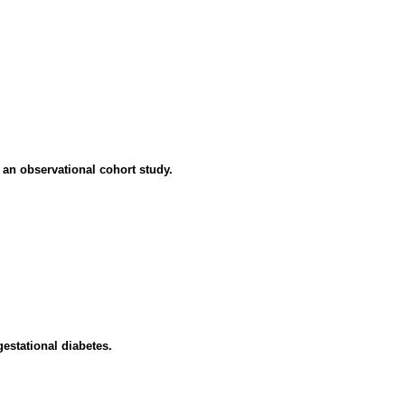
: an observational cohort study.
estational diabetes.