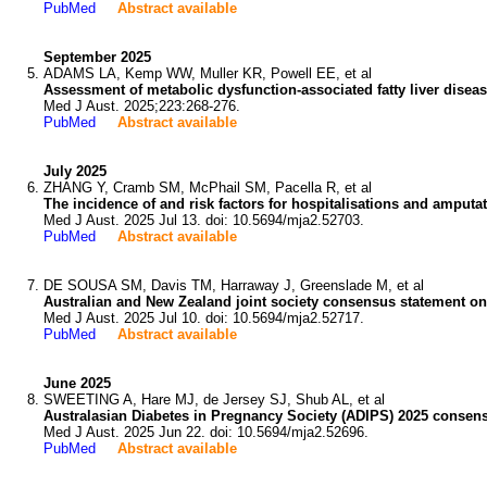
PubMed
Abstract available
September 2025
ADAMS LA, Kemp WW, Muller KR, Powell EE, et al
Assessment of metabolic dysfunction-associated fatty liver dise
Med J Aust. 2025;223:268-276.
PubMed
Abstract available
July 2025
ZHANG Y, Cramb SM, McPhail SM, Pacella R, et al
The incidence of and risk factors for hospitalisations and amputat
Med J Aust. 2025 Jul 13. doi: 10.5694/mja2.52703.
PubMed
Abstract available
DE SOUSA SM, Davis TM, Harraway J, Greenslade M, et al
Australian and New Zealand joint society consensus statement on 
Med J Aust. 2025 Jul 10. doi: 10.5694/mja2.52717.
PubMed
Abstract available
June 2025
SWEETING A, Hare MJ, de Jersey SJ, Shub AL, et al
Australasian Diabetes in Pregnancy Society (ADIPS) 2025 consensu
Med J Aust. 2025 Jun 22. doi: 10.5694/mja2.52696.
PubMed
Abstract available