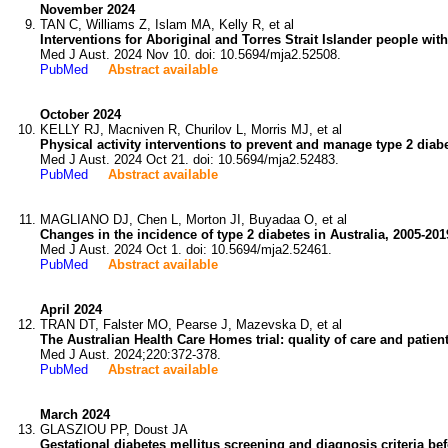
November 2024
TAN C, Williams Z, Islam MA, Kelly R, et al
Interventions for Aboriginal and Torres Strait Islander people wit
Med J Aust. 2024 Nov 10. doi: 10.5694/mja2.52508.
PubMed
Abstract available
October 2024
KELLY RJ, Macniven R, Churilov L, Morris MJ, et al
Physical activity interventions to prevent and manage type 2 diabe
Med J Aust. 2024 Oct 21. doi: 10.5694/mja2.52483.
PubMed
Abstract available
MAGLIANO DJ, Chen L, Morton JI, Buyadaa O, et al
Changes in the incidence of type 2 diabetes in Australia, 2005-20
Med J Aust. 2024 Oct 1. doi: 10.5694/mja2.52461.
PubMed
Abstract available
April 2024
TRAN DT, Falster MO, Pearse J, Mazevska D, et al
The Australian Health Care Homes trial: quality of care and pati
Med J Aust. 2024;220:372-378.
PubMed
Abstract available
March 2024
GLASZIOU PP, Doust JA
Gestational diabetes mellitus screening and diagnosis criteria be