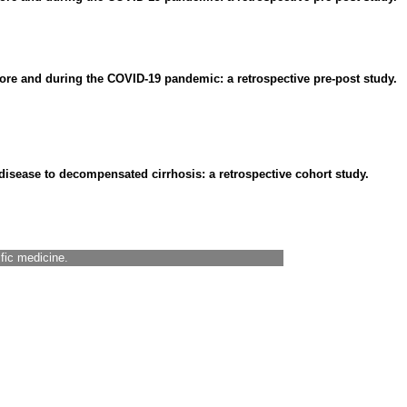
fore and during the COVID-19 pandemic: a retrospective pre-post study.
 disease to decompensated cirrhosis: a retrospective cohort study.
ific medicine.