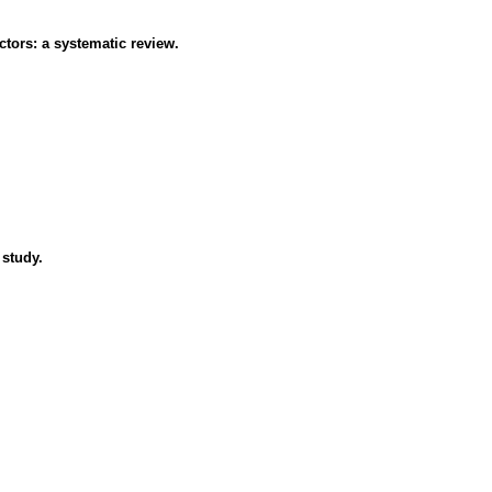
ctors: a systematic review.
 study.