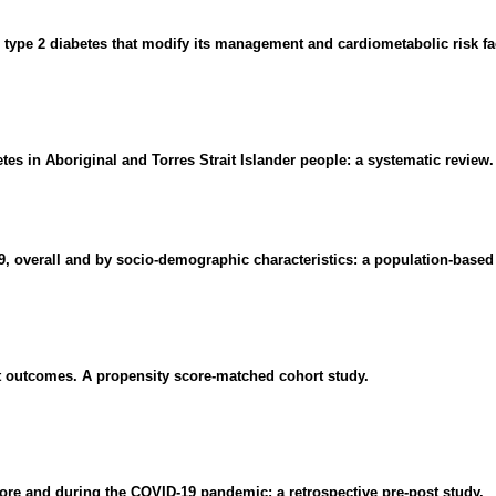
h type 2 diabetes that modify its management and cardiometabolic risk fa
tes in Aboriginal and Torres Strait Islander people: a systematic review.
19, overall and by socio-demographic characteristics: a population-based
ent outcomes. A propensity score-matched cohort study.
fore and during the COVID-19 pandemic: a retrospective pre-post study.