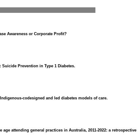
ase Awareness or Corporate Profit?
: Suicide Prevention in Type 1 Diabetes.
r Indigenous-codesigned and led diabetes models of care.
age attending general practices in Australia, 2011-2022: a retrospective