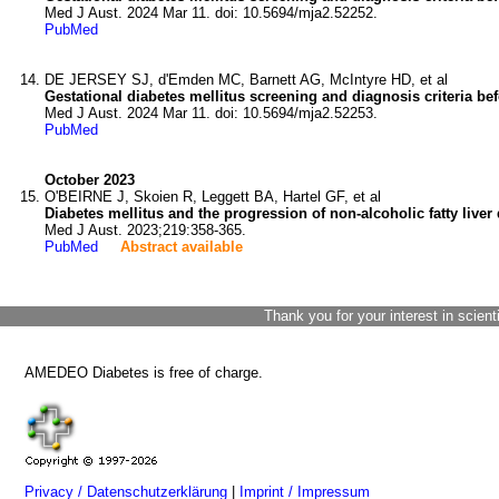
Med J Aust. 2024 Mar 11. doi: 10.5694/mja2.52252.
PubMed
DE JERSEY SJ, d'Emden MC, Barnett AG, McIntyre HD, et al
Gestational diabetes mellitus screening and diagnosis criteria be
Med J Aust. 2024 Mar 11. doi: 10.5694/mja2.52253.
PubMed
October 2023
O'BEIRNE J, Skoien R, Leggett BA, Hartel GF, et al
Diabetes mellitus and the progression of non-alcoholic fatty liver
Med J Aust. 2023;219:358-365.
PubMed
Abstract available
Thank you for your interest in scient
AMEDEO Diabetes is free of charge.
Privacy / Datenschutzerklärung
|
Imprint / Impressum