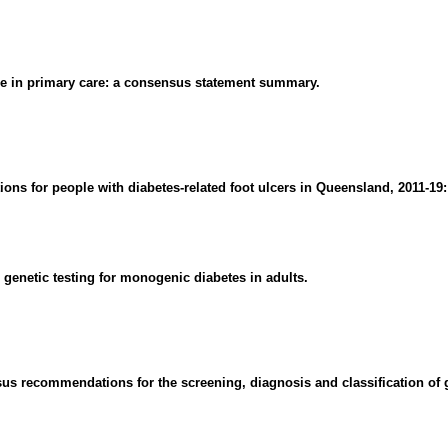
ase in primary care: a consensus statement summary.
ions for people with diabetes-related foot ulcers in Queensland, 2011-19
genetic testing for monogenic diabetes in adults.
s recommendations for the screening, diagnosis and classification of g